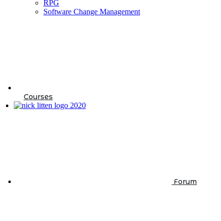
RPG
Software Change Management
Courses
Forum