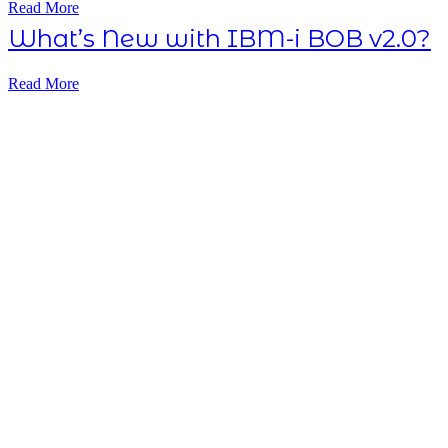
Read More
What’s New with IBM-i BOB v2.0?
Read More
Subscribe NOW
7-day
free
trial
Take This Course
with ALL
ACCESS
Unlock your
Learning Potential