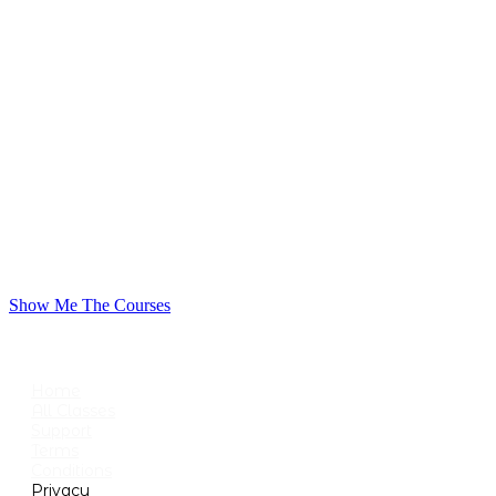
Show Me The Courses
USEFUL LINKS
Home
All Classes
Support
Terms
Conditions
Privacy