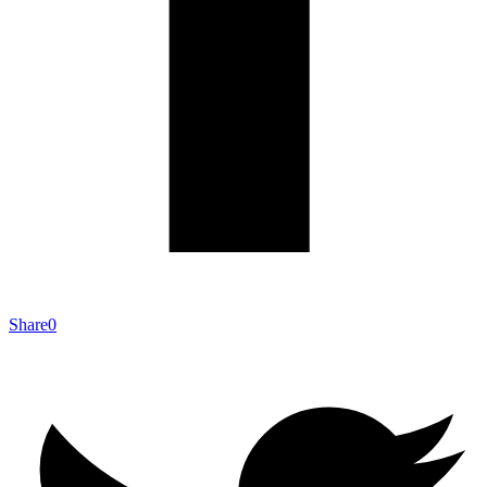
Share
0