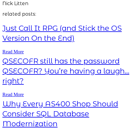
Nick Litten
related posts:
Just Call It RPG (and Stick the OS
Version On the End)
Read More
QSECOFR still has the password
QSECOFR? You’re having a laugh…
right?
Read More
Why Every AS400 Shop Should
Consider SQL Database
Modernization