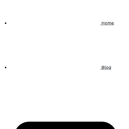
Home
Blog