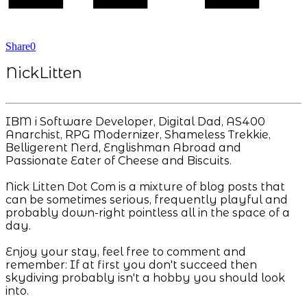
Share
0
NickLitten
IBM i Software Developer, Digital Dad, AS400
Anarchist, RPG Modernizer, Shameless Trekkie,
Belligerent Nerd, Englishman Abroad and
Passionate Eater of Cheese and Biscuits.
Nick Litten Dot Com is a mixture of blog posts that
can be sometimes serious, frequently playful and
probably down-right pointless all in the space of a
day.
Enjoy your stay, feel free to comment and
remember: If at first you don't succeed then
skydiving probably isn't a hobby you should look
into.