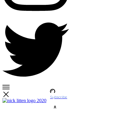
Subscribe
Account