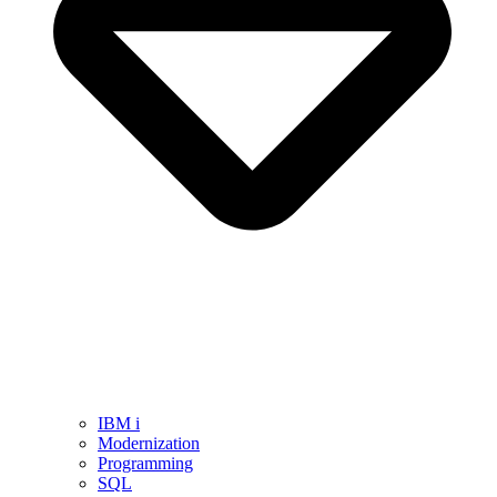
IBM i
Modernization
Programming
SQL