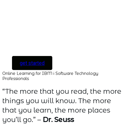
with instant access
to every course and
all new courses as
they are released.
[ For Serious
Software Developers
only ]
get started
Online Learning for IBM i Software Technology
Professionals
“The more that you read, the more
things you will know. The more
that you learn, the more places
you’ll go.” –
Dr. Seuss