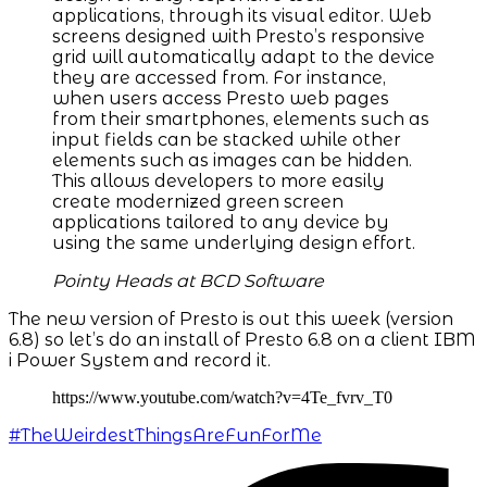
applications, through its visual editor. Web
screens designed with Presto’s responsive
grid will automatically adapt to the device
they are accessed from. For instance,
when users access Presto web pages
from their smartphones, elements such as
input fields can be stacked while other
elements such as images can be hidden.
This allows developers to more easily
create modernized green screen
applications tailored to any device by
using the same underlying design effort.
Pointy Heads at BCD Software
The new version of Presto is out this week (version
6.8) so let’s do an install of Presto 6.8 on a client IBM
i Power System and record it.
https://www.youtube.com/watch?v=4Te_fvrv_T0
#TheWeirdestThingsAreFunForMe