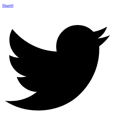
Share
0