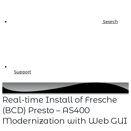
Search
Support
Real-time Install of Fresche
(BCD) Presto – AS400
Modernization with Web GUI