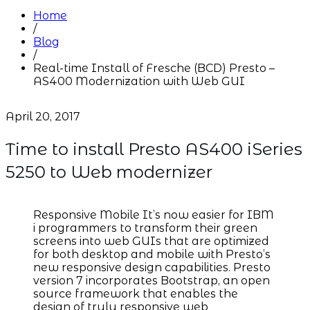
Home
/
Blog
/
Real-time Install of Fresche (BCD) Presto –
AS400 Modernization with Web GUI
April 20, 2017
Time to install Presto AS400 iSeries
5250 to Web modernizer
Responsive Mobile It’s now easier for IBM
i programmers to transform their green
screens into web GUIs that are optimized
for both desktop and mobile with Presto’s
new responsive design capabilities. Presto
version 7 incorporates Bootstrap, an open
source framework that enables the
design of truly responsive web