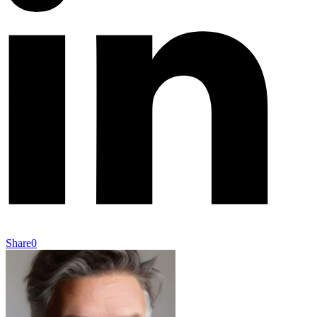
Share
0