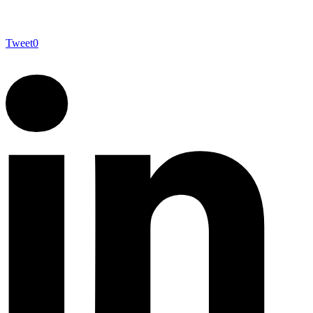
Tweet
0