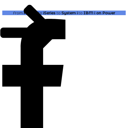
From
AS400
to
iSeries
to
System i
to
IBM i
on Power