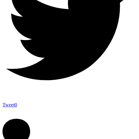
Tweet
0