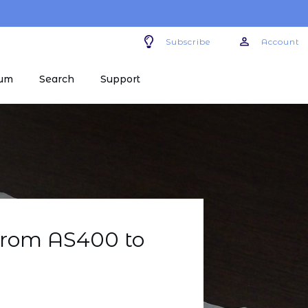
Subscribe
Account
um
Search
Support
rom AS400 to