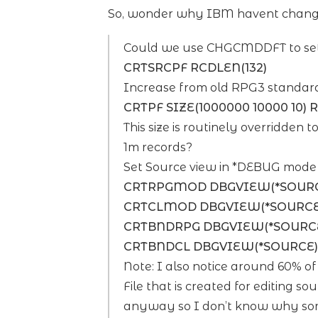
So, wonder why IBM havent changed
Could we use CHGCMDDFT to set 
CRTSRCPF RCDLEN(132)
Increase from old RPG3 standard
CRTPF SIZE(1000000 10000 10) 
This size is routinely overridden 
1m records?
Set Source view in *DEBUG mode 
CRTRPGMOD DBGVIEW(*SOUR
CRTCLMOD DBGVIEW(*SOURCE
CRTBNDRPG DBGVIEW(*SOURC
CRTBNDCL DBGVIEW(*SOURCE)
Note: I also notice around 60% o
File that is created for editing 
anyway so I don’t know why some 