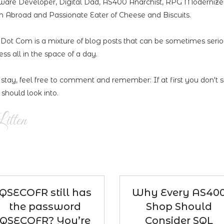
ware Developer, Digital Dad, AS400 Anarchist, RPG Modernizer,
 Abroad and Passionate Eater of Cheese and Biscuits.
n Dot Com is a mixture of blog posts that can be sometimes seri
less all in the space of a day.
 stay, feel free to comment and remember: If at first you don't 
should look into.
itten
QSECOFR still has
Why Every AS40
the password
Shop Should
QSECOFR? You’re
Consider SQL