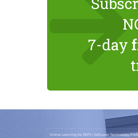
Subscr
N
7-day
t
Online Learning for IBM i Software Technology Profe