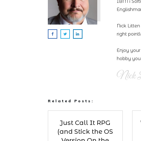
IBM i Soft
Englishman
Nick Litte
right point
Enjoy your
hobby you 
Nick L
Related Posts:
Just Call It RPG
(and Stick the OS
Version On the