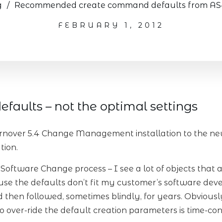
g
/
Recommended create command defaults from AS40
FEBRUARY 1, 2012
efaults – not the optimal settings
nover 5.4 Change Management installation to the new
tion.
e Software Change process – I see a lot of objects that 
se the defaults don’t fit my customer’s software de
and then followed, sometimes blindly, for years. Obvious
over-ride the default creation parameters is time-co