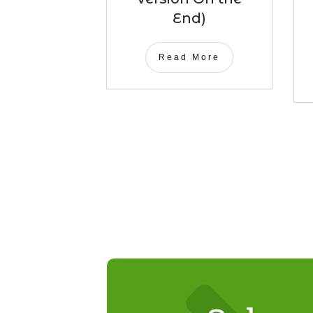
End)
Read More