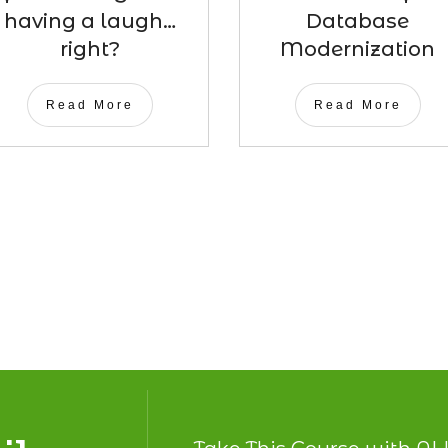
having a laugh…
Database
right?
Modernization
Read More
Read More