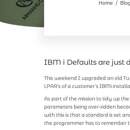
Home
/
Blo
IBM i Defaults are just d
This weekend I upgraded an old Tur
LPAR’s of a customer’s IBMi installa
As part of the mission to tidy up th
parameters being over-ridden becau
with this is that a standard is set 
the programmer has to remember to 