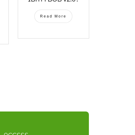
Read More