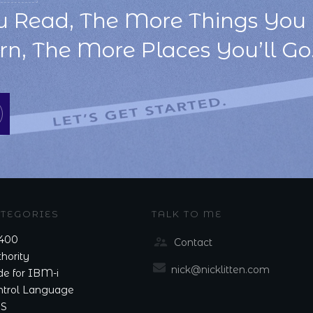
u Read, The More Things You 
n, The More Places You’ll Go.
TEGORIES
TALK TO ME
400
Contact
hority
nick@nicklitten.com
e for IBM-i
ntrol Language
S