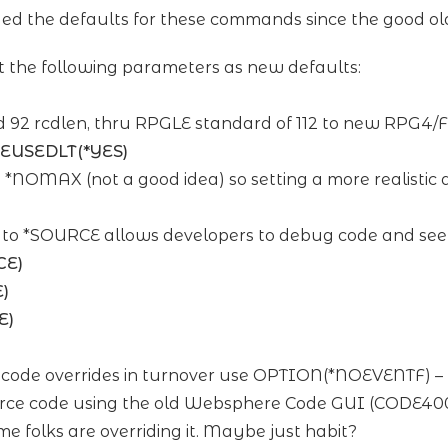
 the defaults for these commands since the good ol
the following parameters as new defaults:
 92 rcdlen, thru RPGLE standard of 112 to new RPG4/F
REUSEDLT(*YES)
to *NOMAX (not a good idea) so setting a more realistic
to *SOURCE allows developers to debug code and see t
CE)
)
E)
f code overrides in turnover use OPTION(*NOEVENTF) – t
source code using the old Websphere Code GUI (CODE400).
folks are overriding it. Maybe just habit?