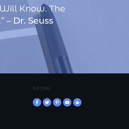
Will Know. The
” –
Dr. Seuss
SOCIAL