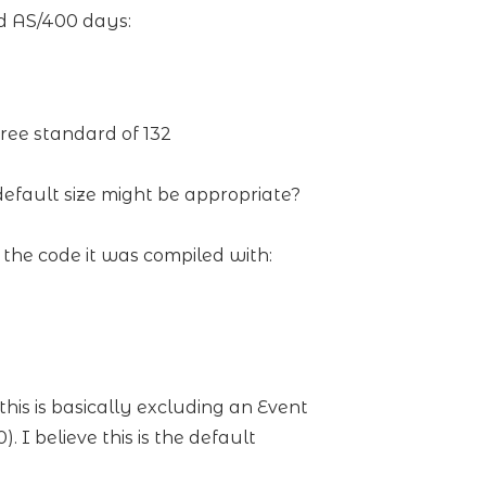
d AS/400 days:
ree standard of 132
 default size might be appropriate?
he code it was compiled with:
his is basically excluding an Event
 I believe this is the default