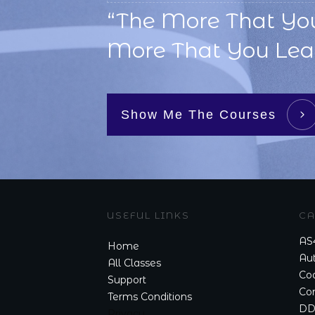
“The More That Yo
More That You Lear
Show Me The Courses
USEFUL LINKS
CA
AS
Home
Aut
All Classes
Cod
Support
Co
Terms Conditions
DD
Privacy