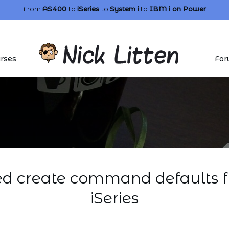
From
AS400
to
iSeries
to
System i
to
IBM i
on Power
rses
For
 create command defaults f
iSeries