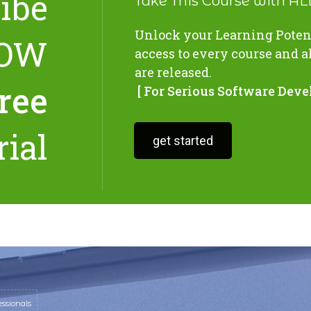
ibe
Take This Course with A
Unlock your Learning Potent
OW
access to every course and a
are released.
free
[ For Serious Software Deve
rial
get started
ssionals