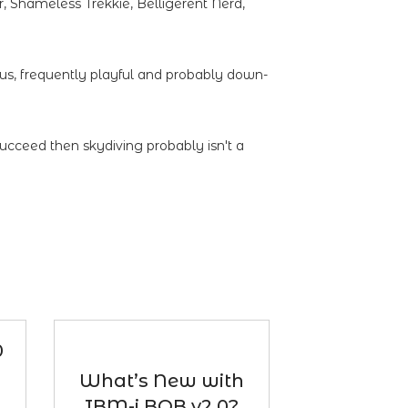
 Shameless Trekkie, Belligerent Nerd,
ous, frequently playful and probably down-
succeed then skydiving probably isn't a
0
What’s New with
IBM-i BOB v2.0?