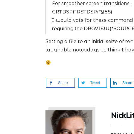
For smoother screen transitions:
CRTDSPF RSTDSP(*YES)
I would vote for these command d
requiring the DBGVIEW(*SOURCE
Setting a file to an initial seize of t
laughable nowadays… I think I hav
Share
Tweet
Share
NickLi