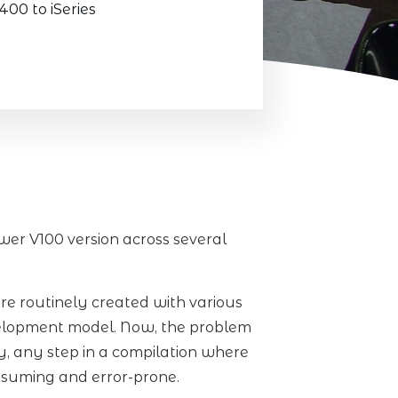
0 to iSeries
er V100 version across several
are routinely created with various
velopment model. Now, the problem
ly, any step in a compilation where
nsuming and error-prone.