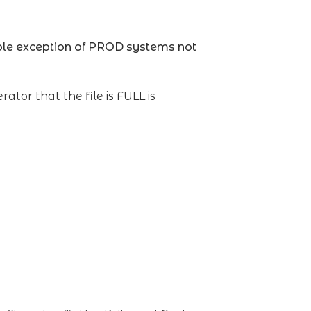
ble exception of PROD systems not
rator that the file is FULL is