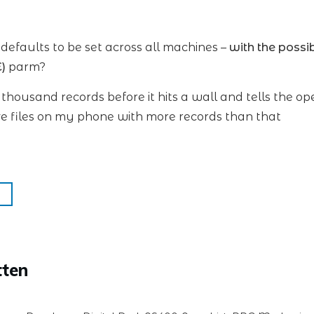
efaults to be set across all machines –
with the possi
)
parm?
en thousand records before it hits a wall and tells the ope
e files on my phone with more records than that
tten