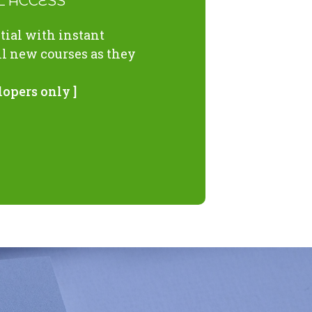
LL ACCESS
ial with instant
ll new courses as they
lopers only ]