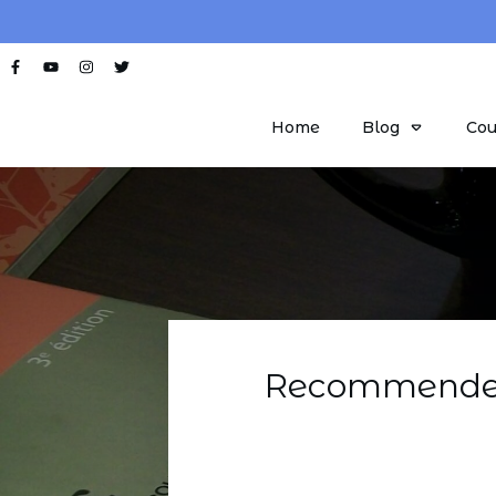
Home
Blog
Cou
Recommended