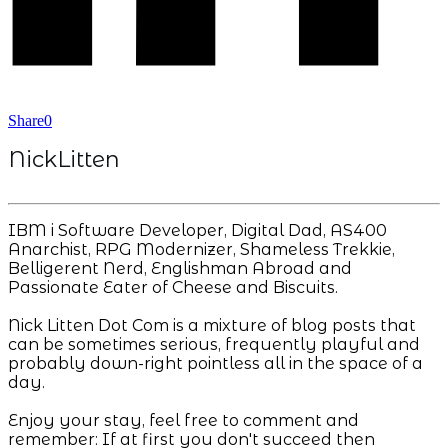
Share
0
NickLitten
IBM i Software Developer, Digital Dad, AS400
Anarchist, RPG Modernizer, Shameless Trekkie,
Belligerent Nerd, Englishman Abroad and
Passionate Eater of Cheese and Biscuits.
Nick Litten Dot Com is a mixture of blog posts that
can be sometimes serious, frequently playful and
probably down-right pointless all in the space of a
day.
Enjoy your stay, feel free to comment and
remember: If at first you don't succeed then