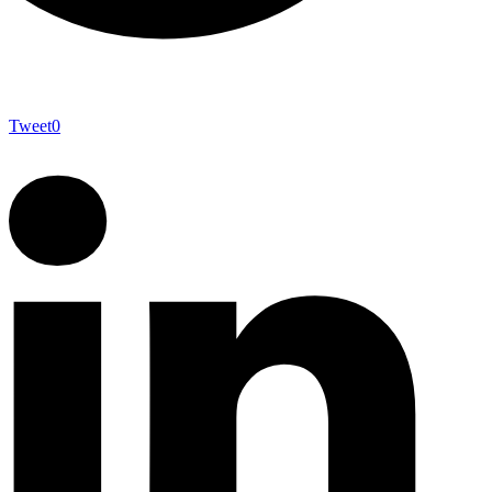
Tweet
0