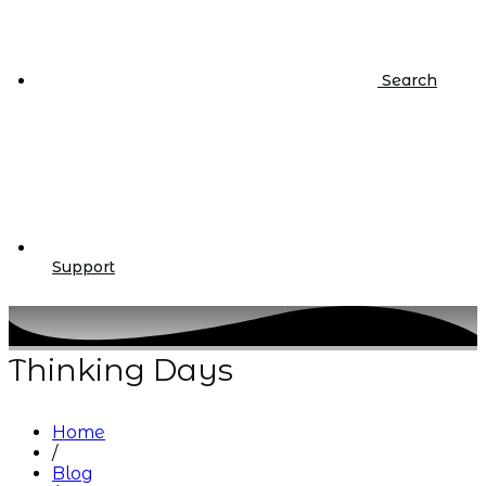
Search
Support
Thinking Days
Home
/
Blog