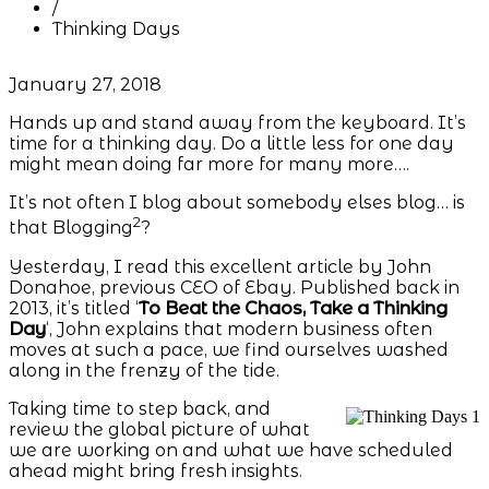
/
Thinking Days
January 27, 2018
Hands up and stand away from the keyboard. It’s
time for a thinking day. Do a little less for one day
might mean doing far more for many more….
It’s not often I blog about somebody elses blog… is
2
that Blogging
?
Yesterday, I read this excellent article by John
Donahoe, previous CEO of Ebay. Published back in
2013, it’s titled ‘
To Beat the Chaos, Take a Thinking
Day
‘, John explains that modern business often
moves at such a pace, we find ourselves washed
along in the frenzy of the tide.
Taking time to step back, and
review the global picture of what
we are working on and what we have scheduled
ahead might bring fresh insights.