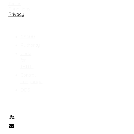
Terms
Conditions
Privacy
CATEGORIES
AS400
Authority
Code
for
IBM-i
Control
Language
DDS
TALK TO ME
Contact
nick@nicklitten.com