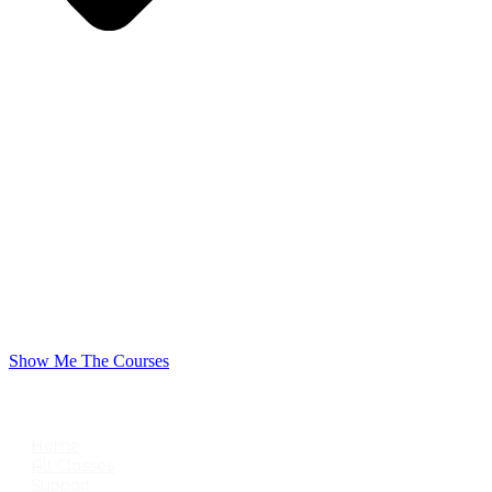
Show Me The Courses
USEFUL LINKS
Home
All Classes
Support