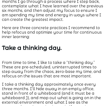
months I go through a process where I step back,
contemplate what I have learned over the previous
six months, and then adjust my focus to ensure I
am spending my time and energy in ways where I
can create the greatest impact.
Here are three concrete practices I recommend to
help refocus and optimize your time for continuous
inner learning:
Take a thinking day.
From time to time, I like to take a “thinking day.”
These are pre-scheduled, uninterrupted times to
step away from the chaos, zero-base my time, and
refocus on the issues that are most important.
I take a thinking day approximately once every
three months. I’ll hide away in an empty office,
stand in front of a whiteboard (and it must be a
whiteboard J), and map out what is going on in the
external environment and what I see as the