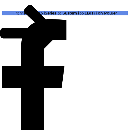
From
AS400
to
iSeries
to
System i
to
IBM i
on Power