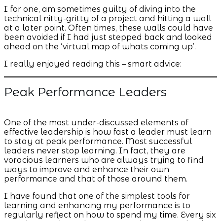
I for one, am sometimes guilty of diving into the
technical nitty-gritty of a project and hitting a wall
at a later point. Often times, these walls could have
been avoided if I had just stepped back and looked
ahead on the ‘virtual map of whats coming up’.
I really enjoyed reading this – smart advice:
Peak Performance Leaders
One of the most under-discussed elements of
effective leadership is how fast a leader must learn
to stay at peak performance. Most successful
leaders never stop learning. In fact, they are
voracious learners who are always trying to find
ways to improve and enhance their own
performance and that of those around them.
I have found that one of the simplest tools for
learning and enhancing my performance is to
regularly reflect on how to spend my time. Every six