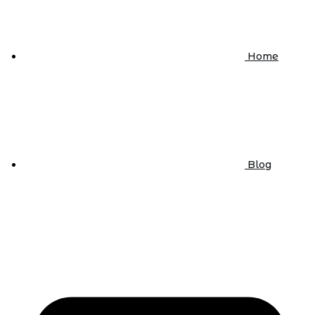
Home
Blog