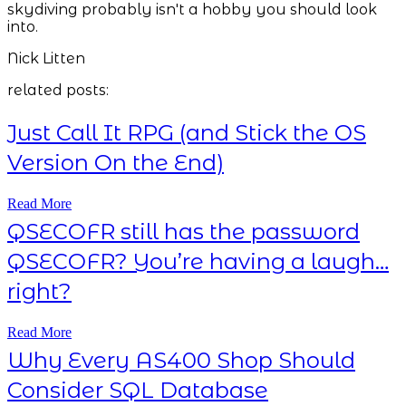
skydiving probably isn't a hobby you should look
into.
Nick Litten
related posts:
Just Call It RPG (and Stick the OS
Version On the End)
Read More
QSECOFR still has the password
QSECOFR? You’re having a laugh…
right?
Read More
Why Every AS400 Shop Should
Consider SQL Database