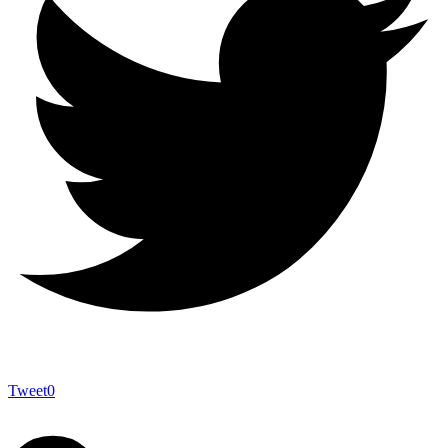
Tweet
0