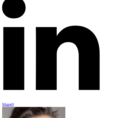
Share
0