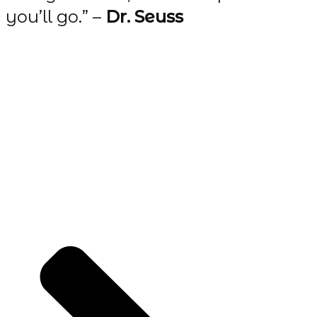
you’ll go.” –
Dr. Seuss