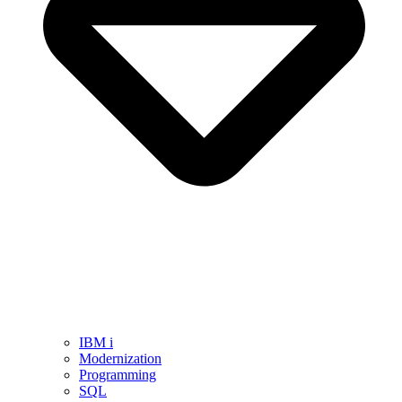
IBM i
Modernization
Programming
SQL