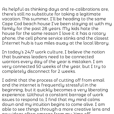
As helpful as thinking days and re-calibrations are,
there’s still no substitute for taking a legitimate
vacation. This summer, I’ll be heading to the same
Cape Cod beach house I’ve been staying at with my
family for the past 28 years. My kids hate the
house for the same reason I love it: it has a rotary
phone, the cell phone service stinks and the closest
Internet hub is two miles away at the local library.
In today’s 24/7 work culture, I believe the notion
that business leaders need to be connected
warriors every day of the year is mistaken. I am
very connected 50 weeks of the year, but I try to
completely disconnect for 2 weeks.
I admit that the process of cutting off from email
and the internet is frequently stressful in the
beginning, but it quickly becomes a very liberating
experience. Without a constant barrage of work
issues to respond to, I find that my mind calms
down and my intuition begins to come alive. I am
able to see things through a more creative lens and