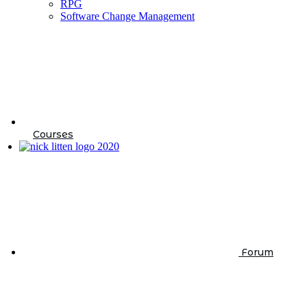
RPG
Software Change Management
Courses
Forum