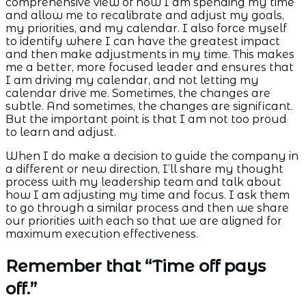
comprehensive view of how I am spending my time
and allow me to recalibrate and adjust my goals,
my priorities, and my calendar. I also force myself
to identify where I can have the greatest impact
and then make adjustments in my time. This makes
me a better, more focused leader and ensures that
I am driving my calendar, and not letting my
calendar drive me. Sometimes, the changes are
subtle. And sometimes, the changes are significant.
But the important point is that I am not too proud
to learn and adjust.
When I do make a decision to guide the company in
a different or new direction, I’ll share my thought
process with my leadership team and talk about
how I am adjusting my time and focus. I ask them
to go through a similar process and then we share
our priorities with each so that we are aligned for
maximum execution effectiveness.
Remember that “Time off pays
off.”