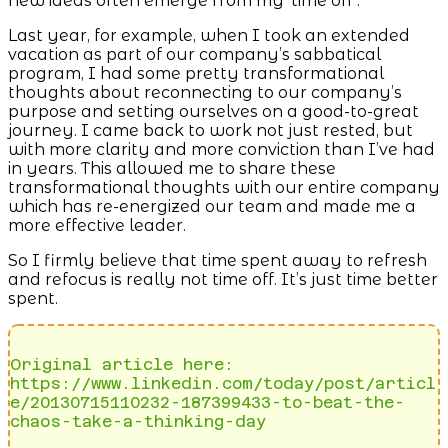
new ideas often emerge from my ‘time off’.
Last year, for example, when I took an extended
vacation as part of our company’s sabbatical
program, I had some pretty transformational
thoughts about reconnecting to our company’s
purpose and setting ourselves on a good-to-great
journey. I came back to work not just rested, but
with more clarity and more conviction than I’ve had
in years. This allowed me to share these
transformational thoughts with our entire company
which has re-energized our team and made me a
more effective leader.
So I firmly believe that time spent away to refresh
and refocus is really not time off. It’s just time better
spent.
Original article here: 
https://www.linkedin.com/today/post/articl
e/20130715110232-187399433-to-beat-the-
chaos-take-a-thinking-day 