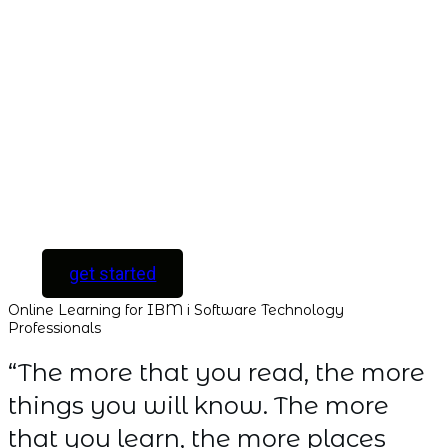
Unlock your
Learning Potential
with instant access
to every course and
all new courses as
they are released.
[ For Serious
Software Developers
only ]
get started
Online Learning for IBM i Software Technology
Professionals
“The more that you read, the more
things you will know. The more
that you learn, the more places