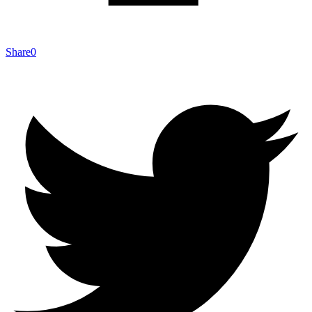
Share
0