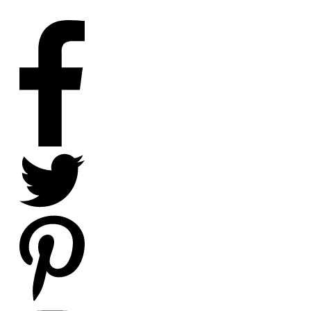
SOCIAL