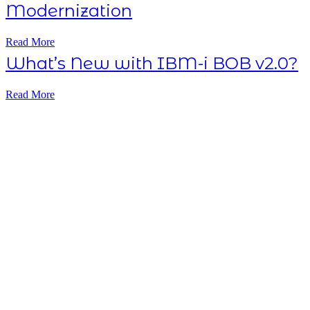
Modernization
Read More
What’s New with IBM-i BOB v2.0?
Read More
Subscribe NOW
7-day
free
trial
Take This Course
with ALL
ACCESS