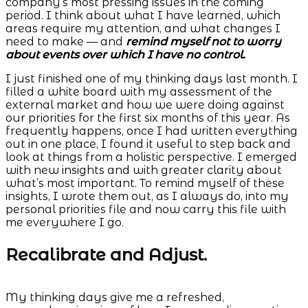
company’s most pressing issues in the coming
period. I think about what I have learned, which
areas require my attention, and what changes I
need to make — and
remind myself not to worry
about events over which I have no control.
I just finished one of my thinking days last month. I
filled a white board with my assessment of the
external market and how we were doing against
our priorities for the first six months of this year. As
frequently happens, once I had written everything
out in one place, I found it useful to step back and
look at things from a holistic perspective. I emerged
with new insights and with greater clarity about
what’s most important. To remind myself of these
insights, I wrote them out, as I always do, into my
personal priorities file and now carry this file with
me everywhere I go.
Recalibrate and Adjust.
My thinking days give me a refreshed,