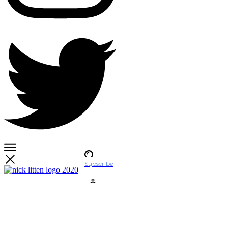
Subscribe
Account