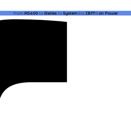
From
AS400
to
iSeries
to
System i
to
IBM i
on Power