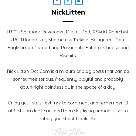
NickLitten
IBM i Software Developer, Digital Dad, AS400 Anarchist,
RPG Modernizer, Shameless Trekkie, Belligerent Nerd,
Englishman Abroad and Passionate Eater of Cheese and
Biscuits.
Nick Litten Dot Com is a mixture of blog posts that can be
sometimes serious, frequently playful and probably
down-right pointless all in the space of a day.
Enjoy your stay, feel free to comment and remember: If
at first you don't succeed then skydiving probably isn't a
hobby you should look into.
Nick Litten