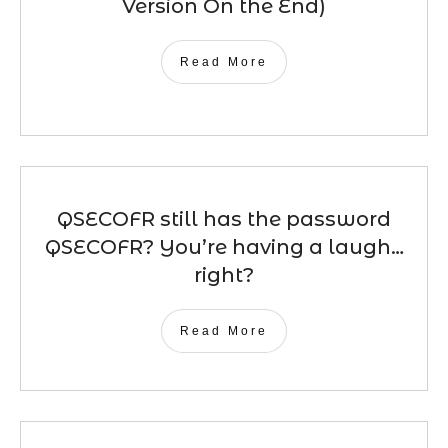
Version On the End)
Read More
QSECOFR still has the password
QSECOFR? You’re having a laugh…
right?
Read More