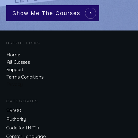
Show Me The Courses
USEFUL LINKS
Home
All Classes
Support
Terms Conditions
Privacy
CATEGORIES
AS400
Authority
Code for IBM-i
Control Language