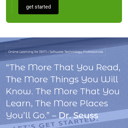
get started
Online Learning for IBM i Software Technology Professionals
“The More That You Read,
The More Things You Will
Know. The More That You
Learn, The More Places
You’ll Go.” –
Dr. Seuss