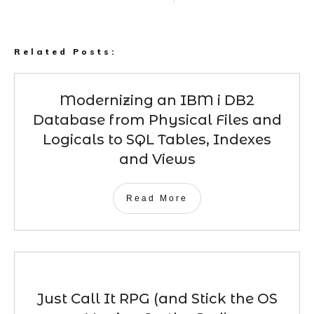
Related Posts:
Modernizing an IBM i DB2
Database from Physical Files and
Logicals to SQL Tables, Indexes
and Views
Read More
Just Call It RPG (and Stick the OS