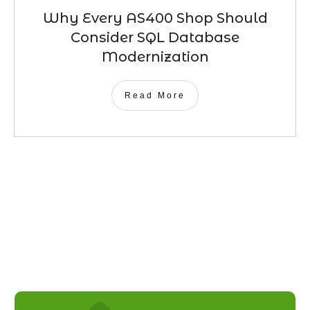
Why Every AS400 Shop Should
Consider SQL Database
Modernization
Read More