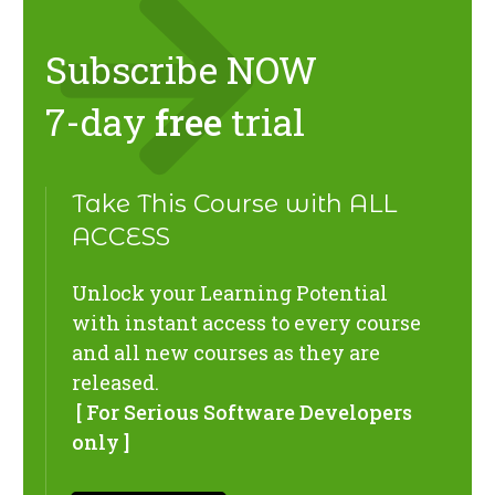
Subscribe NOW
7-day
free
trial
Take This Course with ALL
ACCESS
Unlock your Learning Potential
with instant access to every course
and all new courses as they are
released.
[ For Serious Software Developers
only ]