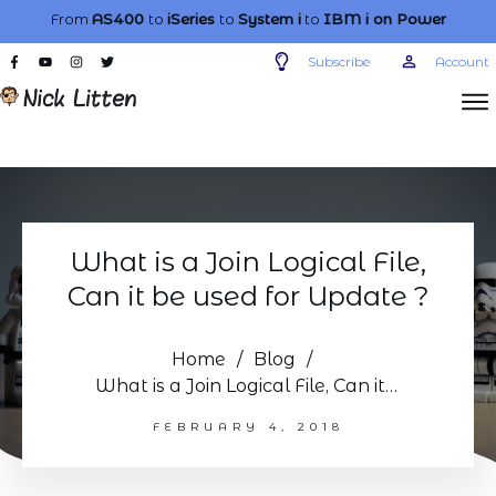
From
AS400
to
iSeries
to
System i
to
IBM i
on Power
Subscribe
Account
What is a Join Logical File,
Can it be used for Update ?
Home
/
Blog
/
What is a Join Logical File, Can it be used for Update ?
FEBRUARY 4, 2018