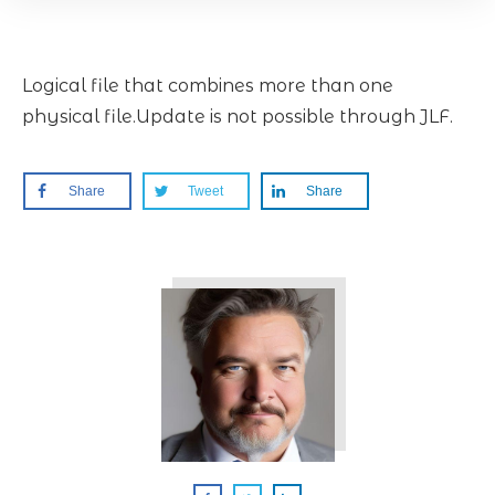
Logical file that combines more than one
physical file.Update is not possible through JLF.
Share
Tweet
Share