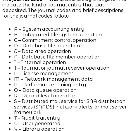
indicate the kind of journal entry that was
deposited. The journal codes and brief descriptions
for the journal codes follow:
A – System accounting entry
B – Integrated file system operation
C – Commitment control operation
D – Database file operation
E – Data area operation
F – Database file member operation
I – Internal operation
J – Journal or journal receiver operation
L – License management
M – Network management data
P – Performance tuning entry
Q – Data queue operation
R – Record level operation
S – Distributed mail service for SNA distribution
services (SNADS), network alerts, or mail server
framework
T – Audit trail entry
U – User generated
Y – Library operation