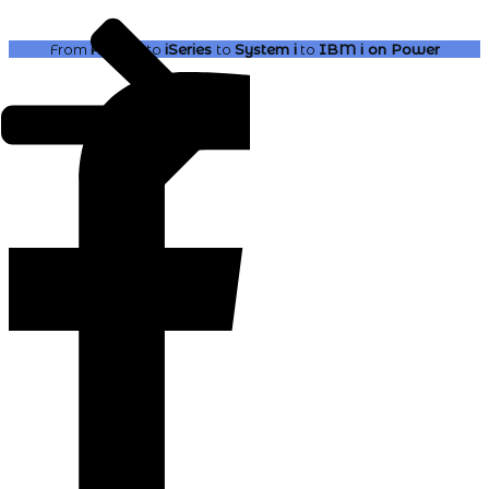
From
AS400
to
iSeries
to
System i
to
IBM i
on Power