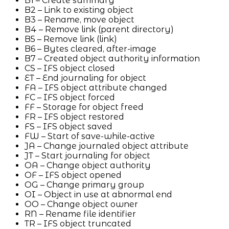
B1 – Create summary
B2 – Link to existing object
B3 – Rename, move object
B4 – Remove link (parent directory)
B5 – Remove link (link)
B6 – Bytes cleared, after-image
B7 – Created object authority information
CS – IFS object closed
ET – End journaling for object
FA – IFS object attribute changed
FC – IFS object forced
FF – Storage for object freed
FR – IFS object restored
FS – IFS object saved
FW – Start of save-while-active
JA – Change journaled object attribute
JT – Start journaling for object
OA – Change object authority
OF – IFS object opened
OG – Change primary group
OI – Object in use at abnormal end
OO – Change object owner
RN – Rename file identifier
TR – IFS object truncated