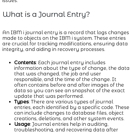
issues.
What is a Journal Entry?
An IBM i journal entry is a record that logs changes
made to objects on the IBM i system. These entries
are crucial for tracking modifications, ensuring data
integrity, and aiding in recovery processes.
Contents
: Each journal entry includes
information about the type of change, the data
that was changed, the job and user
responsible, and the time of the change. It
often contains before and after images of the
data so you can see an snapshot of the exact
update that was performed.
Types
: There are various types of journal
entries, each identified by a specific code. These
can include changes to database files, object
creations, deletions, and other system events.
Usage
: Journal entries help in auditing,
troubleshooting, and recovering data after