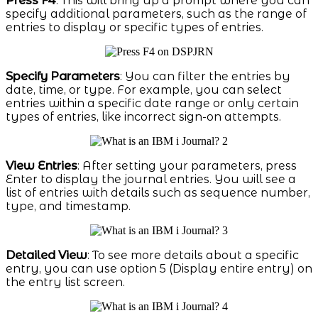
Press F4
: This will bring up a prompt where you can
specify additional parameters, such as the range of
entries to display or specific types of entries.
Specify Parameters
: You can filter the entries by
date, time, or type. For example, you can select
entries within a specific date range or only certain
types of entries, like incorrect sign-on attempts.
View Entries
: After setting your parameters, press
Enter to display the journal entries. You will see a
list of entries with details such as sequence number,
type, and timestamp.
Detailed View
: To see more details about a specific
entry, you can use option 5 (Display entire entry) on
the entry list screen.