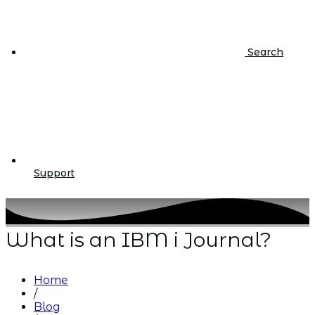
Search
Support
What is an IBM i Journal?
Home
/
Blog