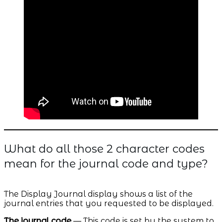
What do all those 2 character codes
mean for the journal code and type?
The Display Journal display shows a list of the
journal entries that you requested to be displayed.
The journal code
— This code is set by the system to