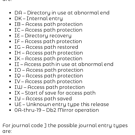
DA – Directory in use at abnormal end
DK – Internal entry
IB – Access path protection
IC – Access path protection
IE – Directory recovery
IF – Access path protection
IG – Access path restored
IH – Access path protection
IK – Access path protection
II – Access path in use at abnormal end
IO – Access path protection
IQ – Access path protection
IV – Access path protection
IW – Access path protection
IX – Start of save for access path
IY – Access path saved
UE – Unknown entry type this release
0A-thru-19 – Db2 Mirror operation
For journal code J the possible journal entry types
are: