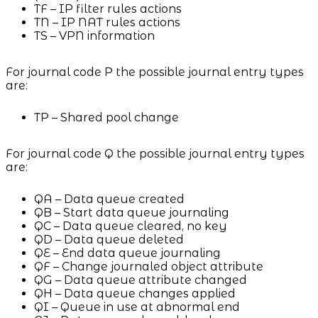
TF – IP filter rules actions
TN – IP NAT rules actions
TS – VPN information
For journal code P the possible journal entry types
are:
TP – Shared pool change
For journal code Q the possible journal entry types
are:
QA – Data queue created
QB – Start data queue journaling
QC – Data queue cleared, no key
QD – Data queue deleted
QE – End data queue journaling
QF – Change journaled object attribute
QG – Data queue attribute changed
QH – Data queue changes applied
QI – Queue in use at abnormal end