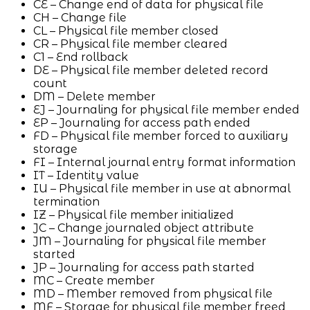
CE – Change end of data for physical file
CH – Change file
CL – Physical file member closed
CR – Physical file member cleared
C1 – End rollback
DE – Physical file member deleted record
count
DM – Delete member
EJ – Journaling for physical file member ended
EP – Journaling for access path ended
FD – Physical file member forced to auxiliary
storage
FI – Internal journal entry format information
IT – Identity value
IU – Physical file member in use at abnormal
termination
IZ – Physical file member initialized
JC – Change journaled object attribute
JM – Journaling for physical file member
started
JP – Journaling for access path started
MC – Create member
MD – Member removed from physical file
MF – Storage for physical file member freed