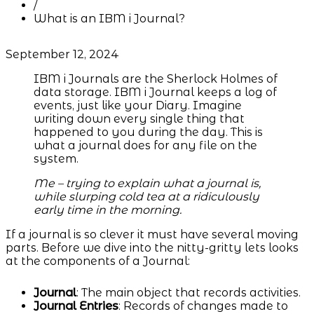
/
What is an IBM i Journal?
September 12, 2024
IBM i Journals are the Sherlock Holmes of
data storage. IBM i Journal keeps a log of
events, just like your Diary. Imagine
writing down every single thing that
happened to you during the day. This is
what a journal does for any file on the
system.
Me – trying to explain what a journal is,
while slurping cold tea at a ridiculously
early time in the morning.
If a journal is so clever it must have several moving
parts. Before we dive into the nitty-gritty lets looks
at the components of a Journal:
Journal
: The main object that records activities.
Journal Entries
: Records of changes made to