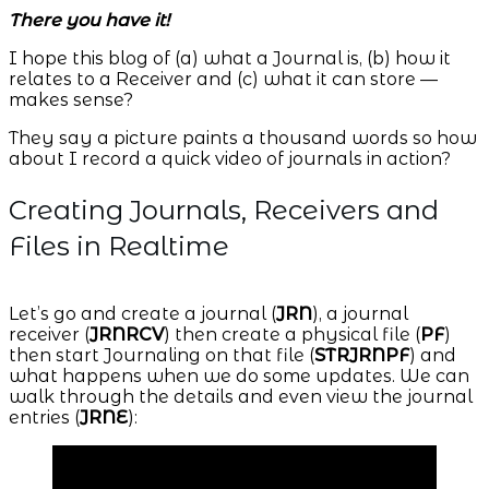
There you have it!
I hope this blog of (a) what a Journal is, (b) how it
relates to a Receiver and (c) what it can store —
makes sense?
They say a picture paints a thousand words so how
about I record a quick video of journals in action?
Creating Journals, Receivers and
Files in Realtime
Let’s go and create a journal (
JRN
), a journal
receiver (
JRNRCV
) then create a physical file (
PF
)
then start Journaling on that file (
STRJRNPF
) and
what happens when we do some updates. We can
walk through the details and even view the journal
entries (
JRNE
):