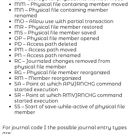
MM – Physical file containing member moved
MN – Physical file containing member
renamed
MO – Allow use with partial transaction
MR – Physical file member restored
MS – Physical file member saved
OP – Physical file member opened
PD – Access path deleted
PM – Access path moved
PN – Access path renamed
RC – Journaled changes removed from
physical file member
RG – Physical file member reorganized
RM – Member reorganized
SA – Point at which APYJRNCHG command
started execution
SR – Point at which RMVJRNCHG command
started execution
SS – Start of save-while-active of physical file
member
For journal code I the possible journal entry types
are: