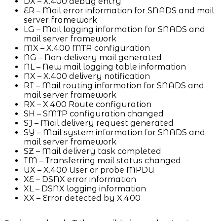
DX – X.400 debug entry
ER – Mail error information for SNADS and mail
server framework
LG – Mail logging information for SNADS and
mail server framework
MX – X.400 MTA configuration
NG – Non-delivery mail generated
NL – New mail logging table information
NX – X.400 delivery notification
RT – Mail routing information for SNADS and
mail server framework
RX – X.400 Route configuration
SH – SMTP configuration changed
SJ – Mail delivery request generated
SY – Mail system information for SNADS and
mail server framework
SZ – Mail delivery task completed
TM – Transferring mail status changed
UX – X.400 User or probe MPDU
XE – DSNX error information
XL – DSNX logging information
XX – Error detected by X.400