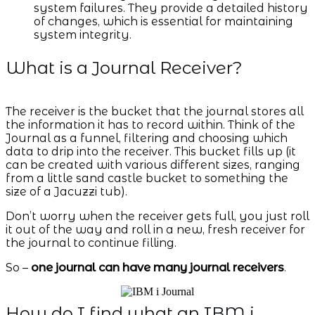
system failures. They provide a detailed history
of changes, which is essential for maintaining
system integrity.
What is a Journal Receiver?
The receiver is the bucket that the journal stores all
the information it has to record within. Think of the
Journal as a funnel, filtering and choosing which
data to drip into the receiver. This bucket fills up (it
can be created with various different sizes, ranging
from a little sand castle bucket to something the
size of a Jacuzzi tub).
Don’t worry when the receiver gets full, you just roll
it out of the way and roll in a new, fresh receiver for
the journal to continue filling.
So –
one journal can have many journal receivers
.
How do I find what an IBM i