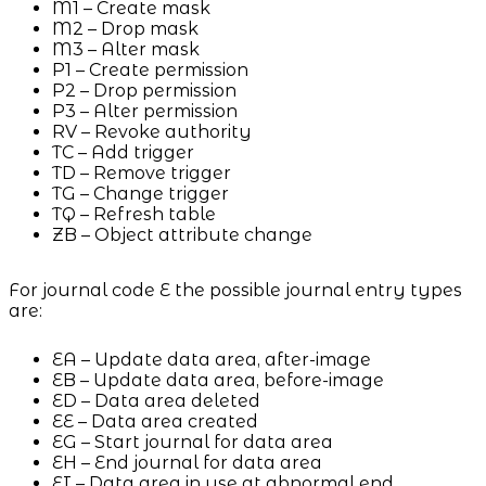
M1 – Create mask
M2 – Drop mask
M3 – Alter mask
P1 – Create permission
P2 – Drop permission
P3 – Alter permission
RV – Revoke authority
TC – Add trigger
TD – Remove trigger
TG – Change trigger
TQ – Refresh table
ZB – Object attribute change
For journal code E the possible journal entry types
are:
EA – Update data area, after-image
EB – Update data area, before-image
ED – Data area deleted
EE – Data area created
EG – Start journal for data area
EH – End journal for data area
EI – Data area in use at abnormal end