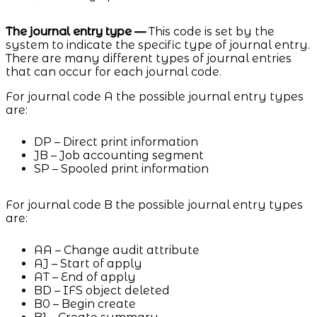
The journal entry type —
This code is set by the
system to indicate the specific type of journal entry.
There are many different types of journal entries
that can occur for each journal code.
For journal code A the possible journal entry types
are:
DP – Direct print information
JB – Job accounting segment
SP – Spooled print information
For journal code B the possible journal entry types
are:
AA – Change audit attribute
AJ – Start of apply
AT – End of apply
BD – IFS object deleted
B0 – Begin create