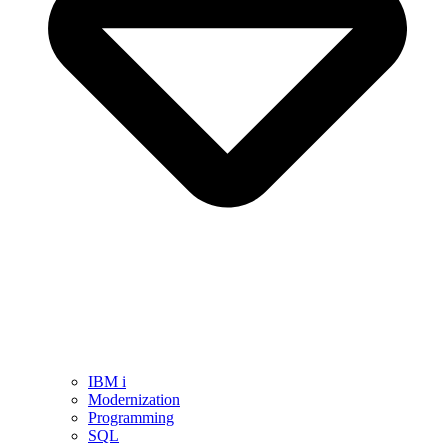
IBM i
Modernization
Programming
SQL