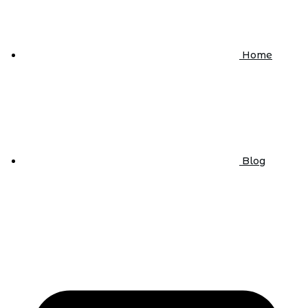
Home
Blog