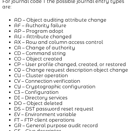
For journal code T the possible journal entry types
are:
AD – Object auditing attribute change
AF – Authority failure
AP – Program adopt
AU – Attribute changed
AX – Row and column access control
CA – Change of authority
CD – Command string
CO – Object created
CP – User profile changed, created, or restored
CQ – Change request description object change
CU – Cluster operation
CV – Connection verification
CY – Cryptographic configuration
C3 – Configuration
DI – Directory services
DO – Object deleted
DS – DST password reset request
EV – Environment variable
FT – FTP client operations
GR – General purpose audit record