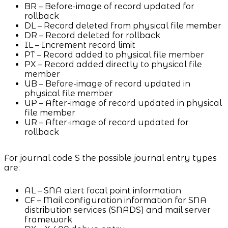
BR – Before-image of record updated for
rollback
DL – Record deleted from physical file member
DR – Record deleted for rollback
IL – Increment record limit
PT – Record added to physical file member
PX – Record added directly to physical file
member
UB – Before-image of record updated in
physical file member
UP – After-image of record updated in physical
file member
UR – After-image of record updated for
rollback
For journal code S the possible journal entry types
are:
AL – SNA alert focal point information
CF – Mail configuration information for SNA
distribution services (SNADS) and mail server
framework