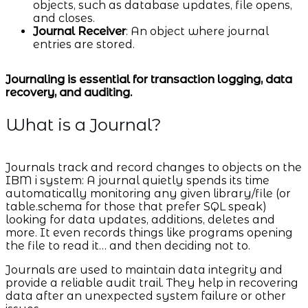
objects, such as database updates, file opens,
and closes.
Journal Receiver
: An object where journal
entries are stored.
Journaling is essential for transaction logging, data
recovery, and auditing.
What is a Journal?
Journals track and record changes to objects on the
IBM i system: A journal quietly spends its time
automatically monitoring any given library/file (or
table.schema for those that prefer SQL speak)
looking for data updates, additions, deletes and
more. It even records things like programs opening
the file to read it… and then deciding not to.
Journals are used to maintain data integrity and
provide a reliable audit trail. They help in recovering
data after an unexpected system failure or other