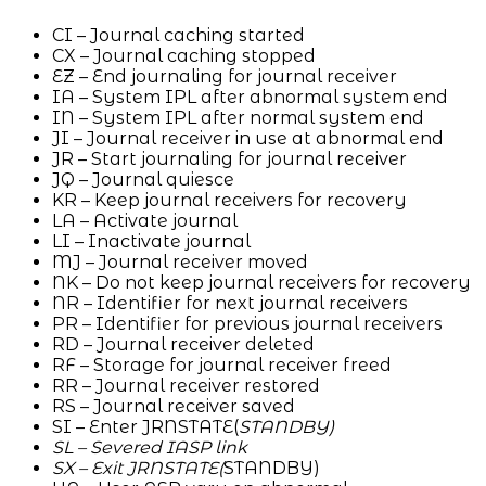
CI – Journal caching started
CX – Journal caching stopped
EZ – End journaling for journal receiver
IA – System IPL after abnormal system end
IN – System IPL after normal system end
JI – Journal receiver in use at abnormal end
JR – Start journaling for journal receiver
JQ – Journal quiesce
KR – Keep journal receivers for recovery
LA – Activate journal
LI – Inactivate journal
MJ – Journal receiver moved
NK – Do not keep journal receivers for recovery
NR – Identifier for next journal receivers
PR – Identifier for previous journal receivers
RD – Journal receiver deleted
RF – Storage for journal receiver freed
RR – Journal receiver restored
RS – Journal receiver saved
SI – Enter JRNSTATE(
STANDBY)
SL – Severed IASP link
SX – Exit JRNSTATE(
STANDBY)