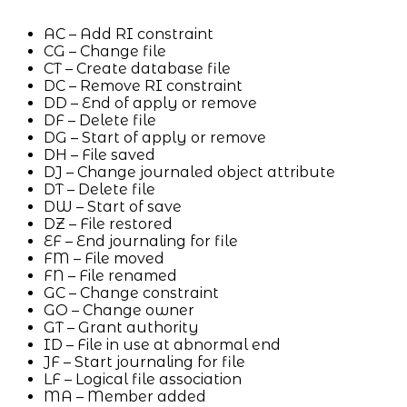
AC – Add RI constraint
CG – Change file
CT – Create database file
DC – Remove RI constraint
DD – End of apply or remove
DF – Delete file
DG – Start of apply or remove
DH – File saved
DJ – Change journaled object attribute
DT – Delete file
DW – Start of save
DZ – File restored
EF – End journaling for file
FM – File moved
FN – File renamed
GC – Change constraint
GO – Change owner
GT – Grant authority
ID – File in use at abnormal end
JF – Start journaling for file
LF – Logical file association
MA – Member added