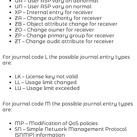
UA – User ASP vary on abnormal
UN – User ASP vary on normal
XP – Internal entry for receiver
ZA – Change authority for receiver
ZB – Object attribute change for receiver
ZO – Change owner for receiver
ZP – Change primary group for receiver
ZT – Change audit attribute for receiver
For journal code L the possible journal entry types
are:
LK – License key not valid
LL – Usage limit changed
LU – Usage limit exceeded
For journal code M the possible journal entry types
are:
MP – Modification of QoS policies
SN – Simple Network Management Protocol
(SNMP) information