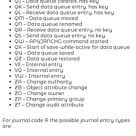
QJ – Data queue cleared, has key
QK – Send data queue entry, has key
QL – Receive data queue entry, has key
QM – Data queue moved
QN – Data queue renamed
QR – Receive data queue entry, no key
QS – Send data queue entry, no key
QW – APYJRNCHG command started
QX – Start of save-while-active for data queue
QY – Data queue saved
QZ – Data queue restored
VE – Internal entry
VQ – Internal entry
VW – Internal entry
ZA – Change authority
ZB – Object attribute change
ZO – Change owner
ZP – Change primary group
ZT – Change audit attribute
For journal code R the possible journal entry types
are: