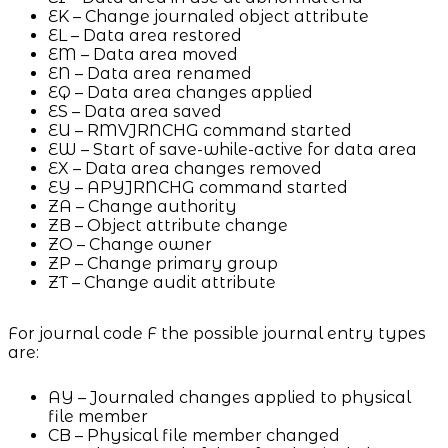
EK – Change journaled object attribute
EL – Data area restored
EM – Data area moved
EN – Data area renamed
EQ – Data area changes applied
ES – Data area saved
EU – RMVJRNCHG command started
EW – Start of save-while-active for data area
EX – Data area changes removed
EY – APYJRNCHG command started
ZA – Change authority
ZB – Object attribute change
ZO – Change owner
ZP – Change primary group
ZT – Change audit attribute
For journal code F the possible journal entry types
are:
AY – Journaled changes applied to physical
file member
CB – Physical file member changed