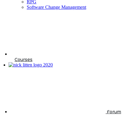
RPG
Software Change Management
Courses
Forum