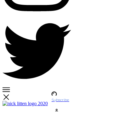
Subscribe
Account