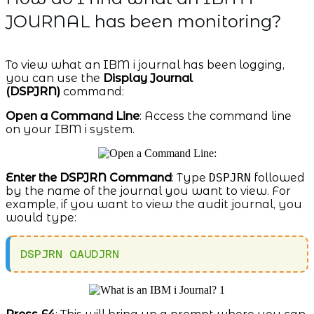
JOURNAL has been monitoring?
To view what an IBM i journal has been logging,
you can use the
Display Journal
(DSPJRN)
command:
Open a Command Line
: Access the command line
on your IBM i system.
Enter the DSPJRN Command
: Type
DSPJRN
followed
by the name of the journal you want to view. For
example, if you want to view the audit journal, you
would type:
DSPJRN QAUDJRN