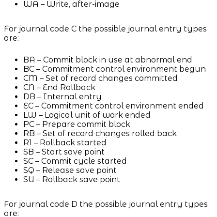
WA – Write, after-image
For journal code C the possible journal entry types
are:
BA – Commit block in use at abnormal end
BC – Commitment control environment begun
CM – Set of record changes committed
CN – End Rollback
DB – Internal entry
EC – Commitment control environment ended
LW – Logical unit of work ended
PC – Prepare commit block
RB – Set of record changes rolled back
R1 – Rollback started
SB – Start save point
SC – Commit cycle started
SQ – Release save point
SU – Rollback save point
For journal code D the possible journal entry types
are: