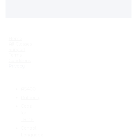
USEFUL LINKS
Home
All Classes
Support
Terms
Conditions
Privacy
CATEGORIES
AS400
Authority
Code
for
IBM-i
Control
Language