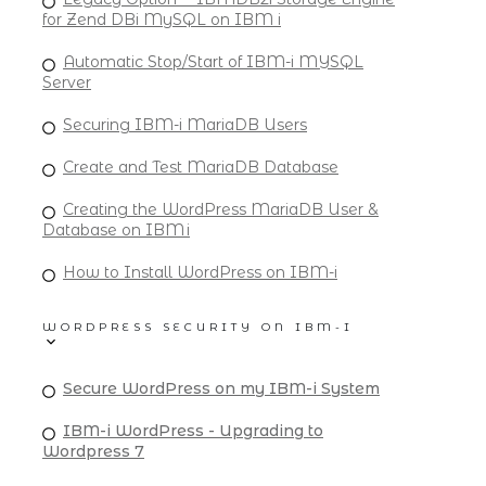
for Zend DBi MySQL on IBM i
Automatic Stop/Start of IBM-i MYSQL
Server
Securing IBM-i MariaDB Users
Create and Test MariaDB Database
Creating the WordPress MariaDB User &
Database on IBM i
How to Install WordPress on IBM-i
WORDPRESS SECURITY ON IBM-I
Secure WordPress on my IBM-i System
IBM-i WordPress - Upgrading to
Wordpress 7