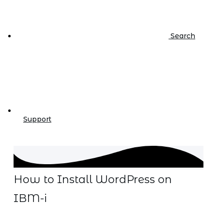
Search
Support
How to Install WordPress on
IBM-i