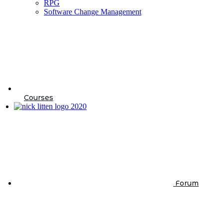
RPG
Software Change Management
Courses
Forum