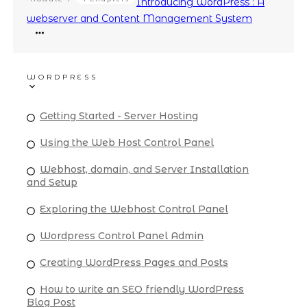
Introducing WordPress : A
webserver and Content Management System
WORDPRESS
Getting Started - Server Hosting
Using the Web Host Control Panel
Webhost, domain, and Server Installation
and Setup
Exploring the Webhost Control Panel
Wordpress Control Panel Admin
Creating WordPress Pages and Posts
How to write an SEO friendly WordPress
Blog Post