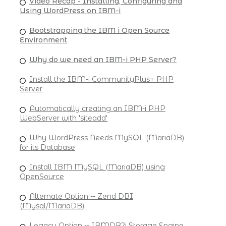
Video Recap - Installing, Configuring and
Using WordPress on IBM-i
Bootstrapping the IBM i Open Source
Environment
Why do we need an IBM-i PHP Server?
Install the IBM-i CommunityPlus+ PHP
Server
Automatically creating an IBM-i PHP
WebServer with 'siteadd'
Why WordPress Needs MySQL (MariaDB)
for its Database
Install IBM MySQL (MariaDB) using
OpenSource
Alternate Option -- Zend DBI
(Mysql/MariaDB)
Legacy Option -- IBMDB2i Storage Engine