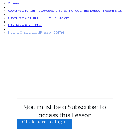
Courses
WordPress For IBM I Developers: Build, Manage, And Deploy Modern Sites
WordPress On My IBM-I Power System!
WordPress And IBM-I
How to Install WordPress on IBM-i
You must be a Subscriber to
access this Lesson
Click here to login