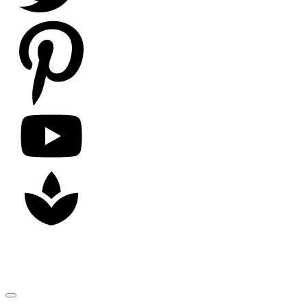
Copyright
2026
Nick Litten
, all rights reserved.
Close