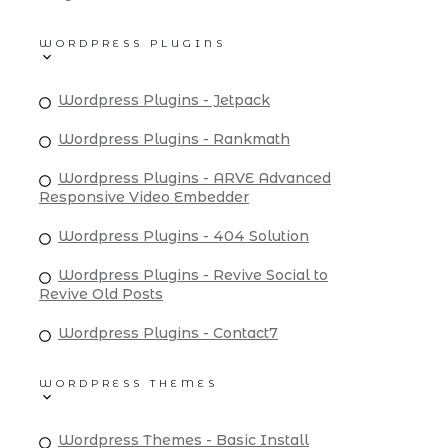
WORDPRESS PLUGINS
Wordpress Plugins - Jetpack
Wordpress Plugins - Rankmath
Wordpress Plugins - ARVE Advanced
Responsive Video Embedder
Wordpress Plugins - 404 Solution
Wordpress Plugins - Revive Social to
Revive Old Posts
Wordpress Plugins - Contact7
WORDPRESS THEMES
Wordpress Themes - Basic Install