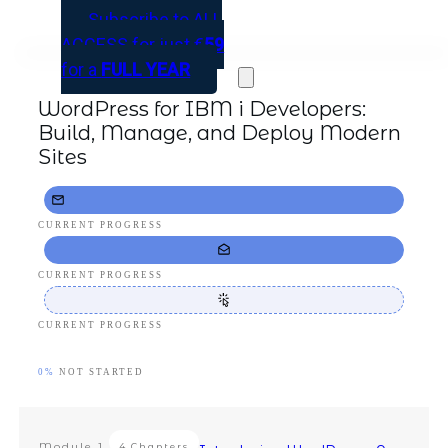
Subscribe to ALL
ACCESS for just
€
59
for a
FULL YEAR
WordPress for IBM i Developers:
Build, Manage, and Deploy Modern
Sites
CURRENT PROGRESS
CURRENT PROGRESS
CURRENT PROGRESS
0%
NOT STARTED
Module
1
4 Chapters