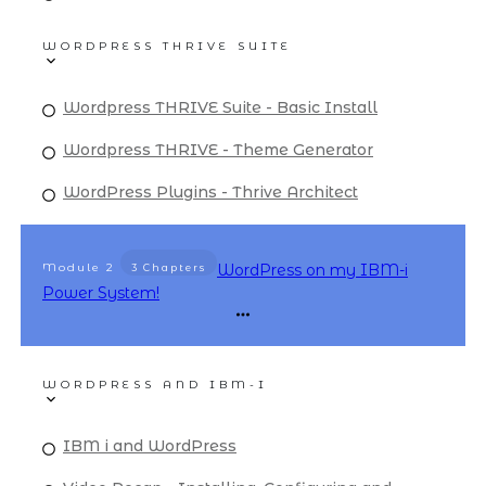
WORDPRESS THRIVE SUITE
Wordpress THRIVE Suite - Basic Install
Wordpress THRIVE - Theme Generator
WordPress Plugins - Thrive Architect
Module
2
WordPress on my IBM-i
3 Chapters
Power System!
WORDPRESS AND IBM-I
IBM i and WordPress