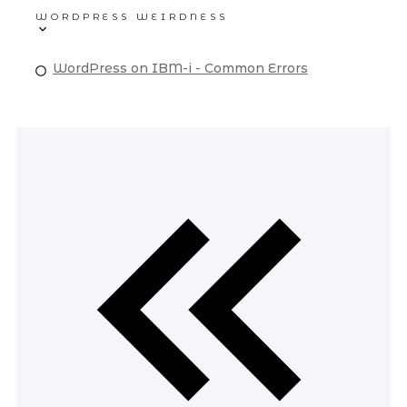
WORDPRESS WEIRDNESS
WordPress on IBM-i - Common Errors