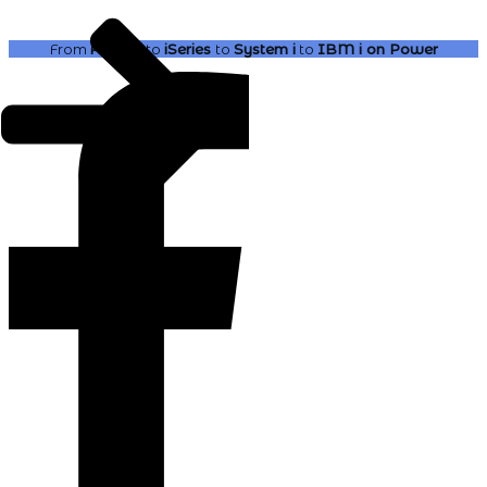
From
AS400
to
iSeries
to
System i
to
IBM i
on Power