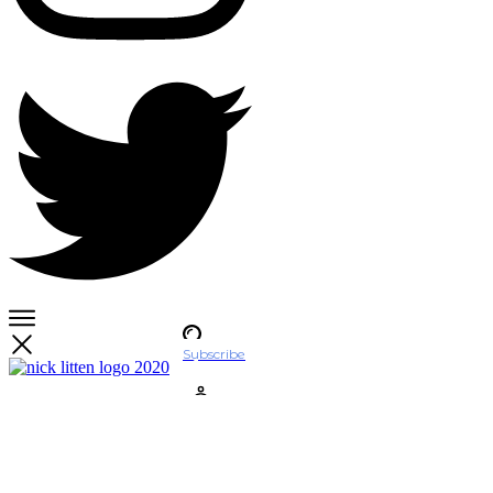
Subscribe
Account