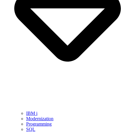
IBM i
Modernization
Programming
SQL