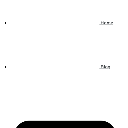
Home
Blog