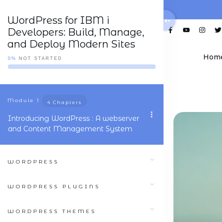
WordPress for IBM i
Developers: Build, Manage,
and Deploy Modern Sites
Hom
0%
NOT STARTED
Module
1
4 Chapters
Introducing WordPress : A webserver
and Content Management System
WORDPRESS
WORDPRESS PLUGINS
WORDPRESS THEMES