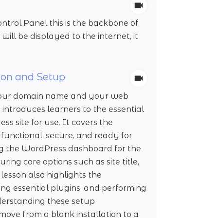
trol Panel this is the backbone of
will be displayed to the internet, it
ion and Setup
t your domain name and your web
 introduces learners to the essential
 site for use. It covers the
 functional, secure, and ready for
ng the WordPress dashboard for the
uring core options such as site title,
lesson also highlights the
ling essential plugins, and performing
derstanding these setup
move from a blank installation to a