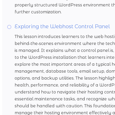
properly structured WordPress environment tha
further customization.
Exploring the Webhost Control Panel
This lesson introduces learners to the web hosti
behind‑the‑scenes environment where the techn
is managed. It explains what a control panel is
to the WordPress installation that learners inte
explore the most important areas of a typical ho
management, database tools, email setup, doma
options, and backup utilities. The lesson highli
health, performance, and reliability of a WordP
understand how to navigate their hosting contr
essential maintenance tasks, and recognize whi
should be handled with caution. This foundat
manage their hosting environment effectively a