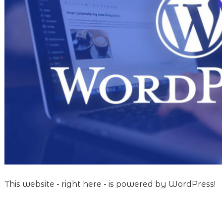
This website - right here - is powered by WordPress!