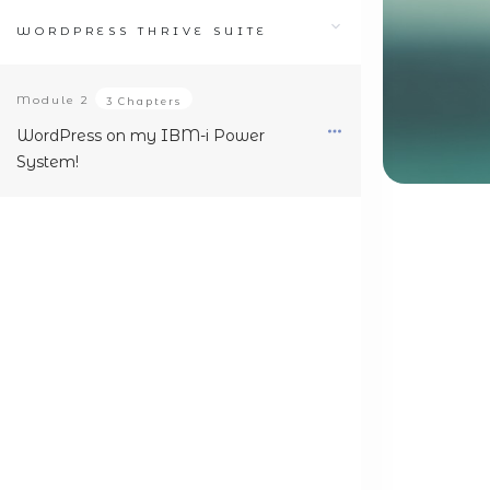
WORDPRESS THRIVE SUITE
Module
2
3 Chapters
WordPress on my IBM-i Power
System!