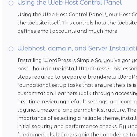
Using the Web Host Control Panel
Using the Web Host Control Panel Your Host Con
the website itself. This controls how the website 
defines email accounts and much more
Webhost, domain, and Server Installat
Installing WordPress is Simple So, you've go
host - how do we install WordPress? This lesson
steps required to prepare a brand‑new WordPress
foundational setup tasks that ensure the site is
customization. Learners walk through accessi
first time, reviewing default settings, and config
tagline, timezone, and permalink structure. The 
importance of selecting a reliable theme, instal
initial security and performance checks. By un
fundamentals, learners gain the confidence to 