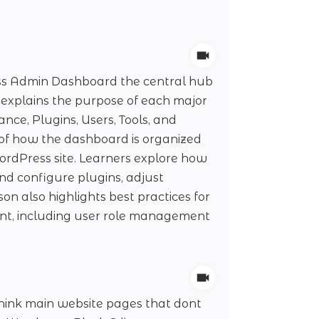
ess Admin Dashboard the central hub
explains the purpose of each major
ce, Plugins, Users, Tools, and
g of how the dashboard is organized
rdPress site. Learners explore how
nd configure plugins, adjust
on also highlights best practices for
ient, including user role management
think main website pages that dont