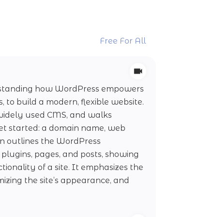
Free For All
derstanding how WordPress empowers
to build a modern, flexible website.
 widely used CMS, and walks
et started: a domain name, web
son outlines the WordPress
 plugins, pages, and posts, showing
ionality of a site. It emphasizes the
mizing the site’s appearance, and