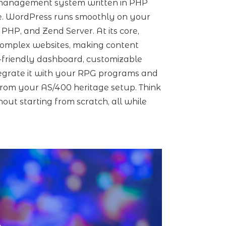
t management system written in PHP
e. WordPress runs smoothly on your
 PHP, and Zend Server. At its core,
complex websites, making content
-friendly dashboard, customizable
ntegrate it with your RPG programs and
rom your AS/400 heritage setup. Think
hout starting from scratch, all while