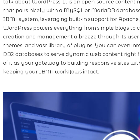
talk about WordPress. It is an open-source conten
that pairs nicely with a MySQL or MariaDB databas
IBM i system, leveraging built-in support for Apache,
WordPress powers everything from simple blogs to 
creation and management a breeze through its user
themes, and vast library of plugins. You can even i
DB2 databases to serve dynamic web content right f
of it as your gateway to building responsive sites wit
keeping your IBM i workflows intact.