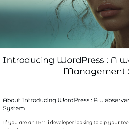
Introducing WordPress : A w
Management 
About
Introducing WordPress : A webserv
System
If you are an IBM i developer looking to dip your to