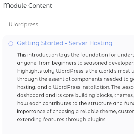
Module Content
Wordpress
Getting Started - Server Hosting
This introduction lays the foundation for un
anyone, from beginners to seasoned developers, 
Highlights why WordPress is the world’s most
through the essential components needed to g
hosting, and a WordPress installation. The les
dashboard and its core building blocks, themes,
how each contributes to the structure and funct
importance of choosing a reliable theme, custo
extending features through plugins.