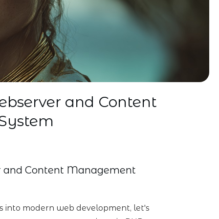
ebserver and Content
System
er and Content Management
es into modern web development, let's