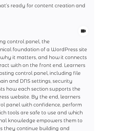
t’s ready for content creation and
ng control panel, the
ical foundation of a WordPress site
, why it matters, and how it connects
ract with on the front end. Learners
sting control panel, including file
in and DNS settings, security
ghts how each section supports the
ress website. By the end, learners
ol panel with confidence, perform
ch tools are safe to use and which
ional knowledge empowers them to
s they continue building and