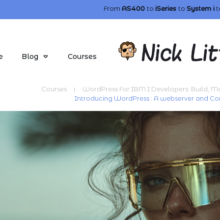
From
AS400
to
iSeries
to
System i
t
e
Blog
Courses
Courses
WordPress For IBM I Developers: Build, 
|
Introducing WordPress : A webserver and 