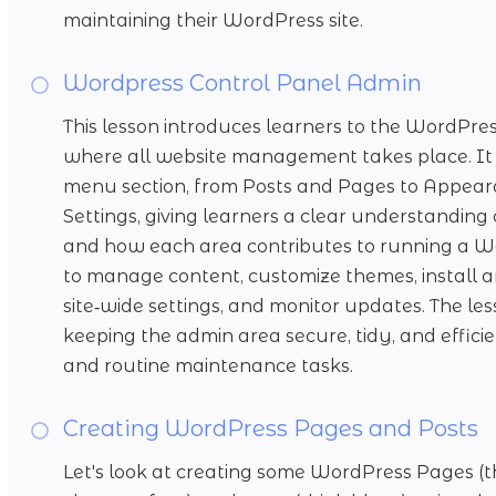
maintaining their WordPress site.
Wordpress Control Panel Admin
This lesson introduces learners to the WordPr
where all website management takes place. It 
menu section, from Posts and Pages to Appearan
Settings, giving learners a clear understandin
and how each area contributes to running a Wo
to manage content, customize themes, install a
site‑wide settings, and monitor updates. The less
keeping the admin area secure, tidy, and effic
and routine maintenance tasks.
Creating WordPress Pages and Posts
Let's look at creating some WordPress Pages (