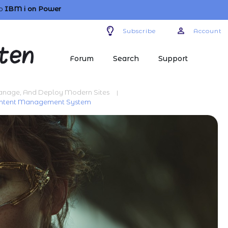
o
IBM i
on Power
Subscribe
Account
Forum
Search
Support
Manage, And Deploy Modern Sites
|
Content Management System