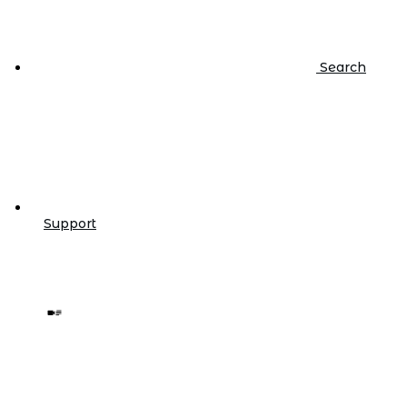
Search
Support
Video/Text
IBM i |