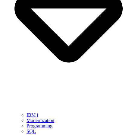
IBM i
Modernization
Programming
SQL