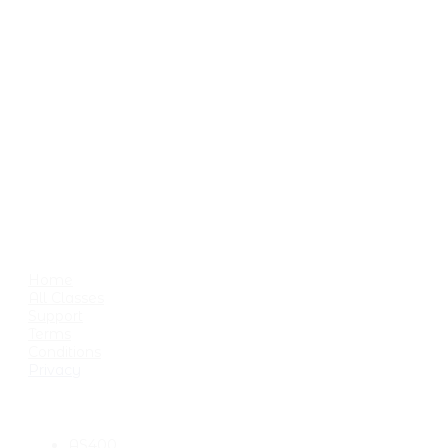
playful and probably down-
right pointless all in the space of
a day.
Enjoy your stay, feel free to
comment and remember: If at
first you don't succeed then
skydiving probably isn't a
hobby you should look into.
USEFUL LINKS
Home
All Classes
Support
Terms
Conditions
Privacy
CATEGORIES
AS400