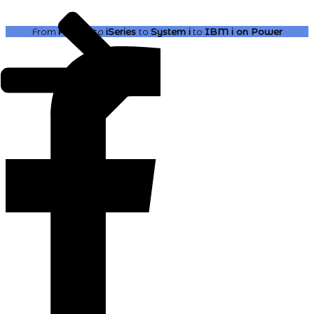
From
AS400
to
iSeries
to
System i
to
IBM i
on Power