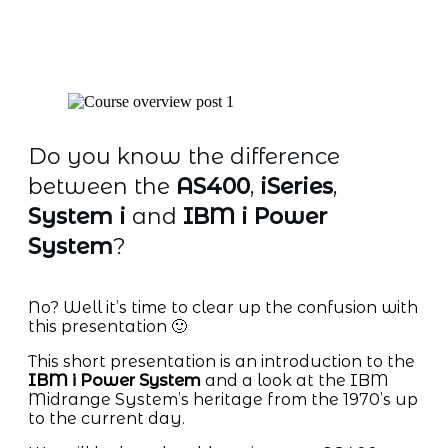
Do you know the difference
between the
AS400
,
iSeries
,
System i
and
IBM i Power
System
?
No? Well it’s time to clear up the confusion with
this presentation 🙂
This short presentation is an introduction to the
IBM i Power System
and a look at the IBM
Midrange System’s heritage from the 1970’s up
to the current day.