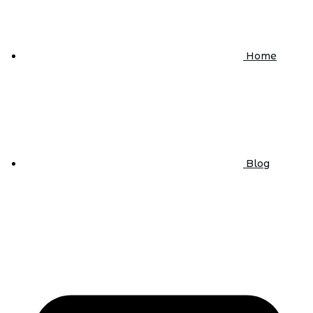
Home
Blog