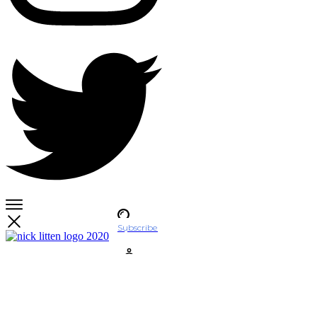
Subscribe
Account