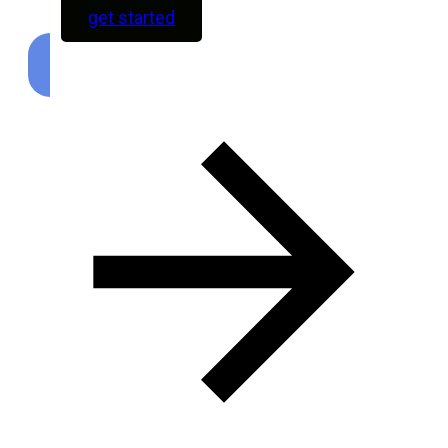
get started