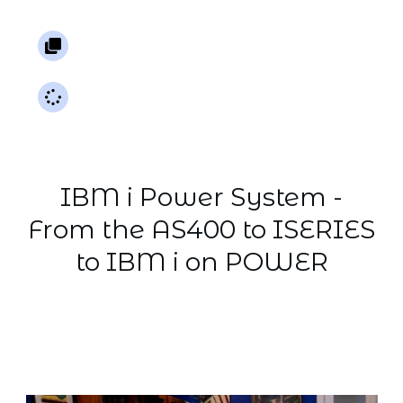
AS400 |
iSeries
7 Lessons
0%
Not
started
IBM i Power System -
From the AS400 to ISERIES
to IBM i on POWER