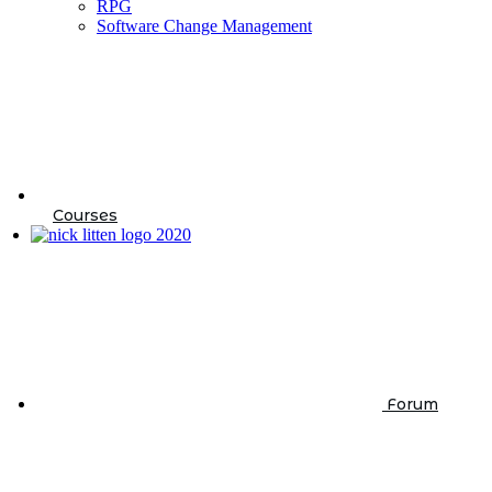
RPG
Software Change Management
Courses
Forum