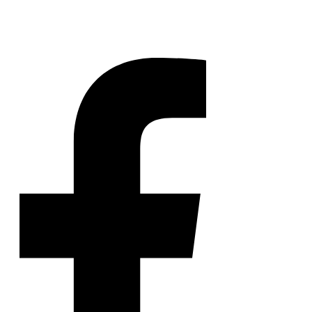
NickLitten