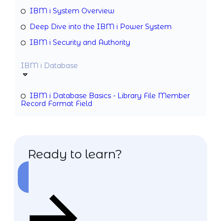
IBM i System Overview
Deep Dive into the IBM i Power System
IBM i Security and Authority
IBM i Database
IBM i Database Basics - Library File Member
Record Format Field
Ready to learn?