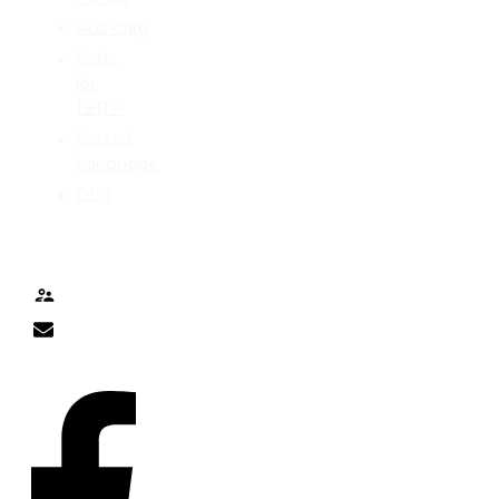
Authority
Code
for
IBM-i
Control
Language
DDS
TALK TO ME
Contact
nick@nicklitten.com
SOCIAL