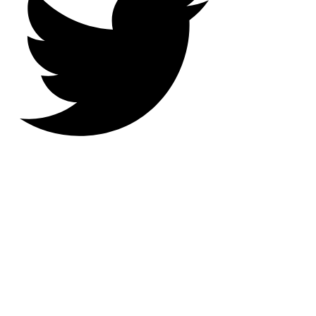
IBM i Software Developer,
Digital Dad, AS400 Anarchist,
RPG Modernizer, Shameless
Trekkie, Belligerent Nerd,
Englishman Abroad and
Passionate Eater of Cheese and
Biscuits.
Nick Litten Dot Com is a mixture
of blog posts that can be
sometimes serious, frequently