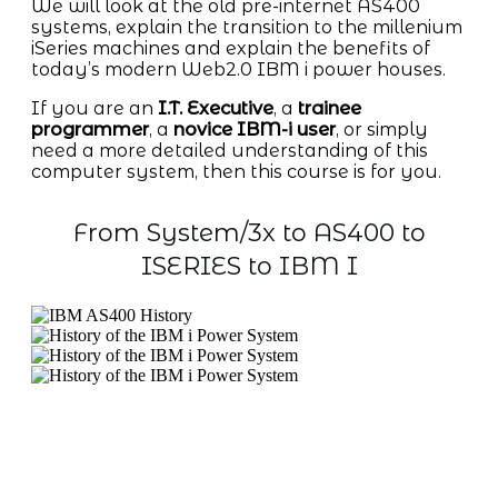
We will look at the old pre-internet AS400
systems, explain the transition to the millenium
iSeries machines and explain the benefits of
today’s modern Web2.0 IBM i power houses.
If you are an
I.T. Executive
, a
trainee
programmer
, a
novice IBM-i user
, or simply
need a more detailed understanding of this
computer system, then this course is for you.
From System/3x to AS400 to
ISERIES to IBM I