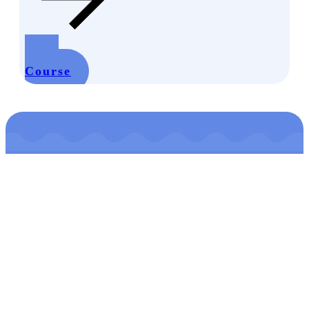
Start
Course