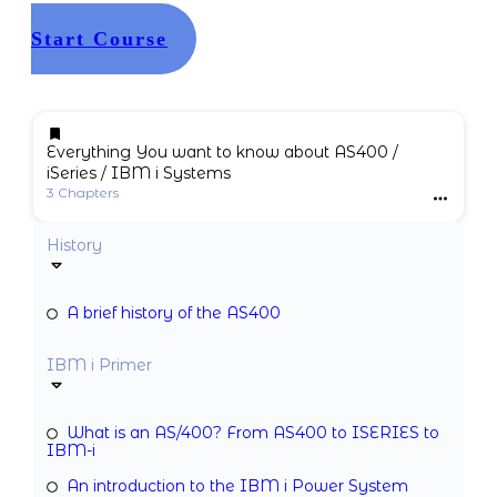
Start Course
Everything You want to know about AS400 /
iSeries / IBM i Systems
3 Chapters
History
A brief history of the AS400
IBM i Primer
What is an AS/400? From AS400 to ISERIES to
IBM-i
An introduction to the IBM i Power System