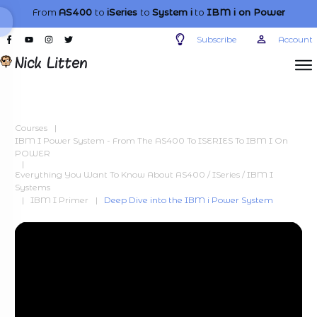
From
AS400
to
iSeries
to
System i
to
IBM i
on Power
Subscribe
Account
Courses
|
IBM I Power System - From The AS400 To ISERIES To IBM I On
POWER
|
Everything You Want To Know About AS400 / ISeries / IBM I
Systems
|
IBM I Primer
|
Deep Dive into the IBM i Power System