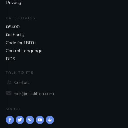
Privacy
CATEGORIES
AS400
Authority
Code for IBM-i
Control Language
DDS
TALK TO ME
Contact
nick@nicklitten.com
SOCIAL