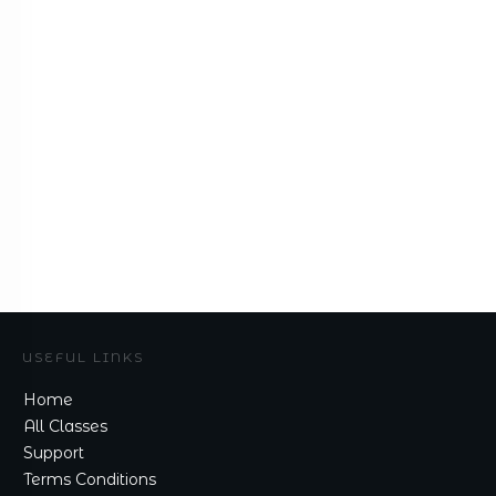
USEFUL LINKS
Home
All Classes
Support
Terms Conditions