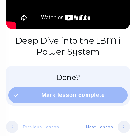
Deep Dive into the IBM i
Power System
Done?
Mark lesson complete
Previous Lesson
Next Lesson