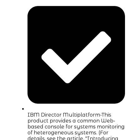
IBM Director Multiplatform-This
product provides a common Web-
based console for systems monitoring
of heterogeneous systems. (For
details, see the article, "Introducing