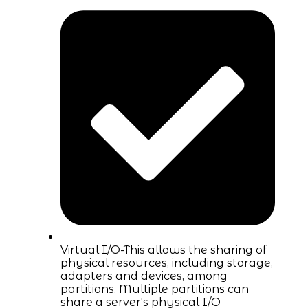
Virtual I/O-This allows the sharing of
physical resources, including storage,
adapters and devices, among
partitions. Multiple partitions can
share a server's physical I/O