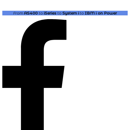
From
AS400
to
iSeries
to
System i
to
IBM i
on Power