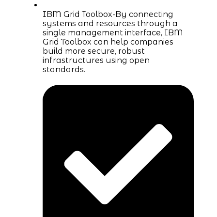
IBM Grid Toolbox-By connecting
systems and resources through a
single management interface, IBM
Grid Toolbox can help companies
build more secure, robust
infrastructures using open
standards.