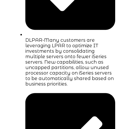
DLPAR-Many customers are
leveraging LPAR to optimize IT
investments by consolidating
multiple servers onto fewer iSeries
servers. New capabilities, such as
uncapped partitions, allow unused
processor capacity on iSeries servers
to be automatically shared based on
business priorities.