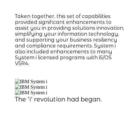
Taken together, this set of capabilities
provided significant enhancements to
assist you in providing solutions innovation,
simplifying your information technology,
and supporting your business resiliency
and compliance requirements. System i
also included enhancements to many
System i licensed programs with i5/OS
V5R4.
The 'i' revolution had began.