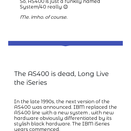
So, AS400 is just a funkily named
System/40 really 😉
Me. imho. of course.
IBM iSeries
The AS400 is dead, Long Live
the iSeries
In the late 1990s, the next version of the
AS400 was announced. IBM replaced the
AS400 line with a new system , with new
hardware obviously differentiated by its
stylish black hardware. The IBM iSeries
years commenced.