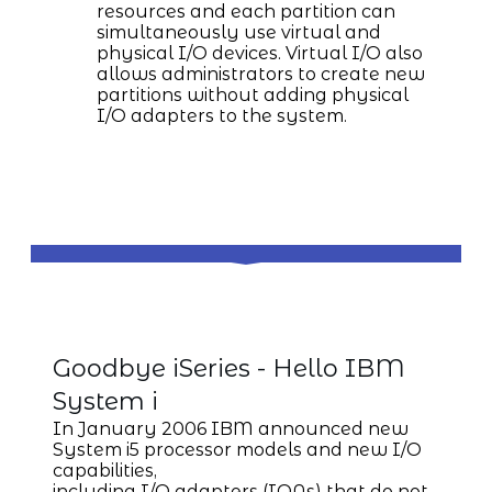
resources and each partition can
simultaneously use virtual and
physical I/O devices. Virtual I/O also
allows administrators to create new
partitions without adding physical
I/O adapters to the system.
IBM System i
Goodbye iSeries - Hello IBM
System i
In January 2006 IBM announced new
System i5 processor models and new I/O
capabilities,
including I/O adapters (IOAs) that do not