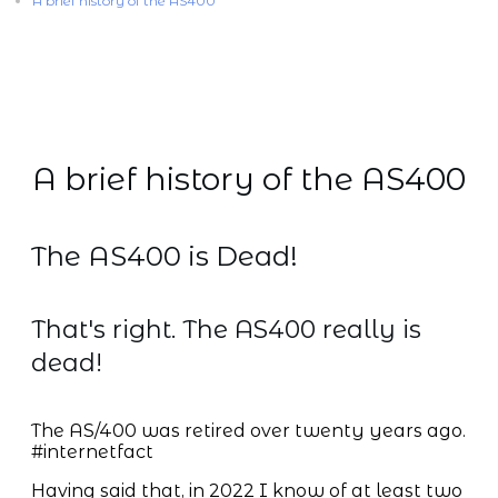
A brief history of the AS400
A brief history of the AS400
The AS400 is Dead!
That's right. The AS400 really is
dead!
The AS/400 was retired over twenty years ago.
#internetfact
Having said that, in 2022 I know of at least two