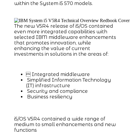
within the System i5 570 models.
The new V5R4 release of i5/OS contained
even more integrated capabilities with
selected IBM middleware enhancements
that promotes innovation, while
enhancing the value of current
investments in solutions in the areas of:
 Integrated middleware
Simplified Information Technology
(IT) infrastructure
Security and compliance
Business resiliency
i5/OS V5R4 contained a wide range of
medium to small enhancements and new
functions