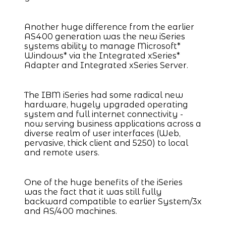
Another huge difference from the earlier
AS400 generation was the new iSeries
systems ability to manage Microsoft*
Windows* via the Integrated xSeries*
Adapter and Integrated xSeries Server.
The IBM iSeries had some radical new
hardware, hugely upgraded operating
system and full internet connectivity -
now serving business applications across a
diverse realm of user interfaces (Web,
pervasive, thick client and 5250) to local
and remote users.
One of the huge benefits of the iSeries
was the fact that it was still fully
backward compatible to earlier System/3x
and AS/400 machines.