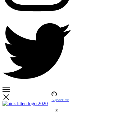
Subscribe
Account