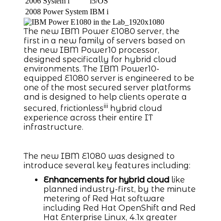
2006
System i
i5/OS
2008
Power System
IBM i
The new IBM Power E1080 server, the
first in a new family of servers based on
the new IBM Power10 processor,
designed specifically for hybrid cloud
environments. The IBM Power10-
equipped E1080 server is engineered to be
one of the most secured server platforms
and is designed to help clients operate a
iii
secured, frictionless
hybrid cloud
experience across their entire IT
infrastructure.
The new IBM E1080 was designed to
introduce several key features including:
Enhancements for hybrid cloud
like
planned industry-first, by the minute
metering of Red Hat software
including Red Hat OpenShift and Red
Hat Enterprise Linux, 4.1x greater