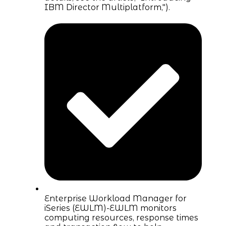
IBM Director Multiplatform,").
Enterprise Workload Manager for
iSeries (EWLM)-EWLM monitors
computing resources, response times