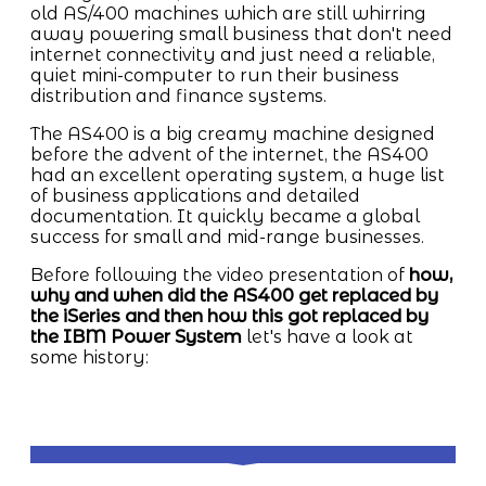
old AS/400 machines which are still whirring
away powering small business that don't need
internet connectivity and just need a reliable,
quiet mini-computer to run their business
distribution and finance systems.
The AS400 is a big creamy machine designed
before the advent of the internet, the AS400
had an excellent operating system, a huge list
of business applications and detailed
documentation. It quickly became a global
success for small and mid-range businesses.
Before following the video presentation of
how,
why and when did the AS400 get replaced by
the iSeries and then how this got replaced by
the IBM Power System
let's have a look at
some history: