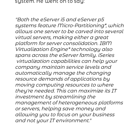
system. He went on to say:
"Both the eServer i5 and eServer p5
systems feature Micro-Partitioning*, which
allows one server to be carved into several
virtual servers, making either a great
platform for server consolidation. IBM
Virtualization Engine* technology also
spans across the eServer family. iSeries
virtualization capabilities can help your
company maintain service levels and
automatically manage the changing
resource demands of applications by
moving computing resources to where
they're needed. This can maximize its IT
investment by streamlining the
management of heterogeneous platforms
or servers, helping save money and
allowing you to focus on your business
and not your IT environment."