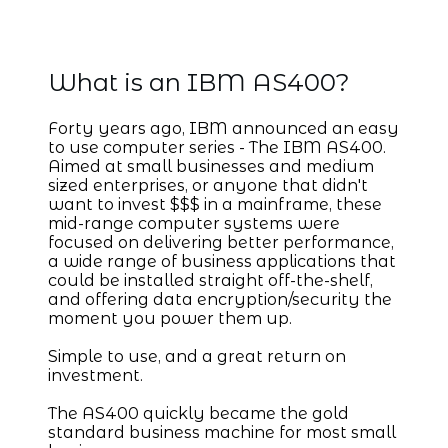
IBM AS/400
What is an IBM AS400?
Forty years ago, IBM announced an easy
to use computer series - The IBM AS400.
Aimed at small businesses and medium
sized enterprises, or anyone that didn't
want to invest $$$ in a mainframe, these
mid-range computer systems were
focused on delivering better performance,
a wide range of business applications that
could be installed straight off-the-shelf,
and offering data encryption/security the
moment you power them up.
Simple to use, and a great return on
investment.
The AS400 quickly became the gold
standard business machine for most small