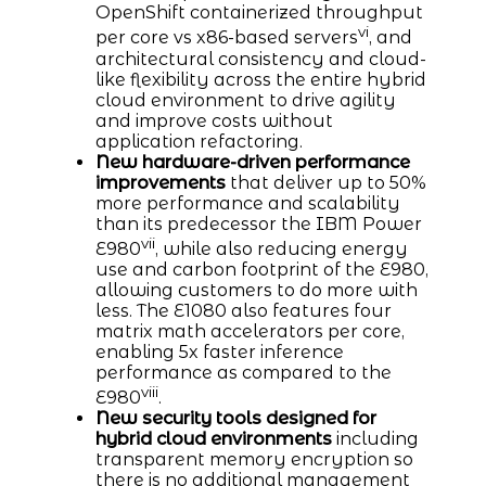
OpenShift containerized throughput
vi
per core vs x86-based servers
, and
architectural consistency and cloud-
like flexibility across the entire hybrid
cloud environment to drive agility
and improve costs without
application refactoring.
New hardware-driven performance
improvements
that deliver up to 50%
more performance and scalability
than its predecessor the IBM Power
vii
E980
, while also reducing energy
use and carbon footprint of the E980,
allowing customers to do more with
less. The E1080 also features four
matrix math accelerators per core,
enabling 5x faster inference
performance as compared to the
viii
E980
.
New security tools designed for
hybrid cloud environments
including
transparent memory encryption so
there is no additional management