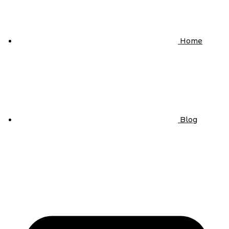
Home
Blog