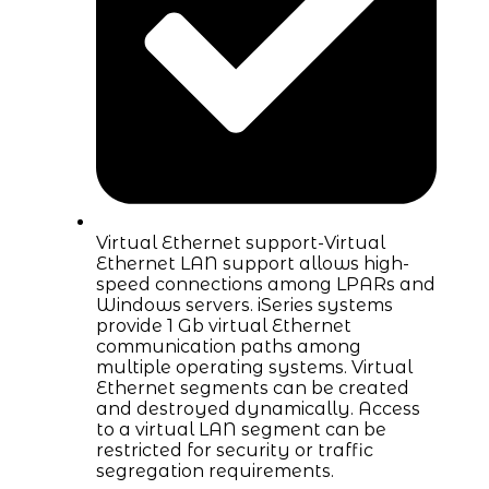
Virtual Ethernet support-Virtual
Ethernet LAN support allows high-
speed connections among LPARs and
Windows servers. iSeries systems
provide 1 Gb virtual Ethernet
communication paths among
multiple operating systems. Virtual
Ethernet segments can be created
and destroyed dynamically. Access
to a virtual LAN segment can be
restricted for security or traffic
segregation requirements.