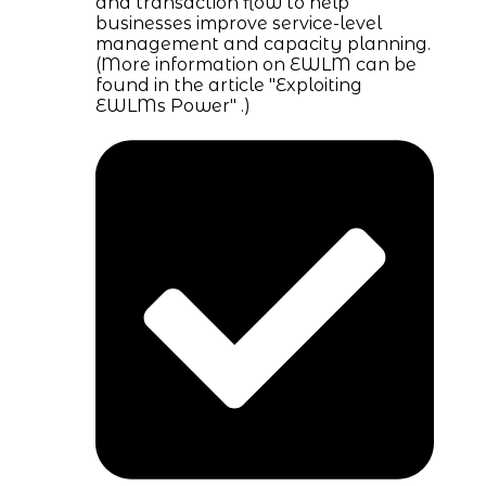
and transaction flow to help
businesses improve service-level
management and capacity planning.
(More information on EWLM can be
found in the article "Exploiting
EWLMs Power" .)