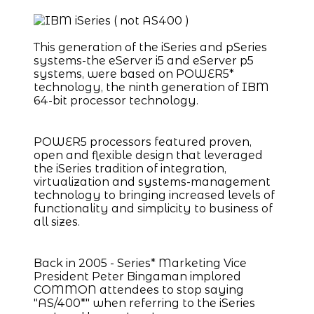
This generation of the iSeries and pSeries
systems-the eServer i5 and eServer p5
systems, were based on POWER5*
technology, the ninth generation of IBM
64-bit processor technology.
POWER5 processors featured proven,
open and flexible design that leveraged
the iSeries tradition of integration,
virtualization and systems-management
technology to bringing increased levels of
functionality and simplicity to business of
all sizes.
Back in 2005 - Series* Marketing Vice
President Peter Bingaman implored
COMMON attendees to stop saying
"AS/400*" when referring to the iSeries