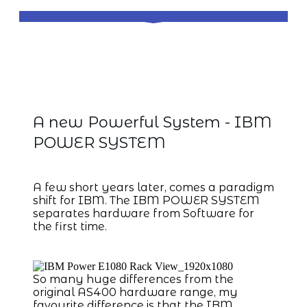
IBM Power System with IBM i
Operating System
A new Powerful System - IBM
POWER SYSTEM
A few short years later, comes a paradigm
shift for IBM. The IBM POWER SYSTEM
separates hardware from Software for
the first time.
So many huge differences from the
original AS400 hardware range, my
favourite difference is that the IBM