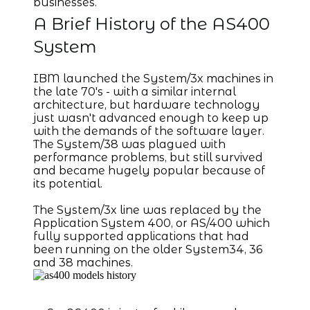
businesses.
A Brief History of the AS400
System
IBM launched the System/3x machines in
the late 70's - with a similar internal
architecture, but hardware technology
just wasn't advanced enough to keep up
with the demands of the software layer.
The System/38 was plagued with
performance problems, but still survived
and became hugely popular because of
its potential.
The System/3x line was replaced by the
Application System 400, or AS/400 which
fully supported applications that had
been running on the older System34, 36
and 38 machines.