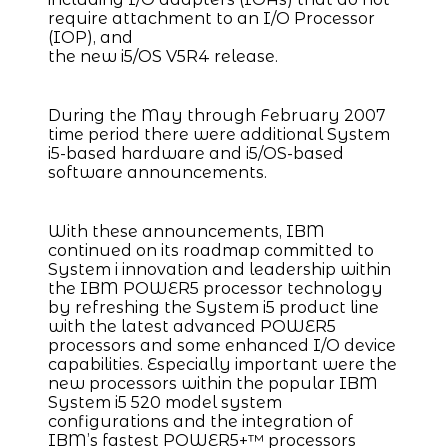
require attachment to an I/O Processor
(IOP), and
the new i5/OS V5R4 release.
During the May through February 2007
time period there were additional System
i5-based hardware and i5/OS-based
software announcements.
With these announcements, IBM
continued on its roadmap committed to
System i innovation and leadership within
the IBM POWER5 processor technology
by refreshing the System i5 product line
with the latest advanced POWER5
processors and some enhanced I/O device
capabilities. Especially important were the
new processors within the popular IBM
System i5 520 model system
configurations and the integration of
IBM’s fastest POWER5+™ processors