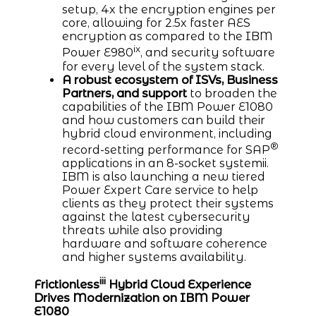
setup, 4x the encryption engines per
core, allowing for 2.5x faster AES
encryption as compared to the IBM
ix
Power E980
, and security software
for every level of the system stack.
A robust ecosystem of ISVs, Business
Partners, and support
to broaden the
capabilities of the IBM Power E1080
and how customers can build their
hybrid cloud environment, including
®
record-setting performance for SAP
applications in an 8-socket systemii.
IBM is also launching a new tiered
Power Expert Care service to help
clients as they protect their systems
against the latest cybersecurity
threats while also providing
hardware and software coherence
and higher systems availability.
iii
Frictionless
Hybrid Cloud Experience
Drives Modernization on IBM Power
E1080