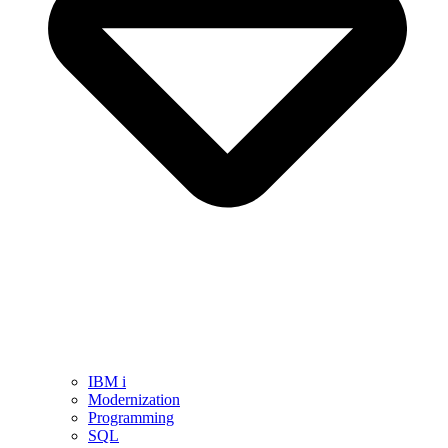
IBM i
Modernization
Programming
SQL