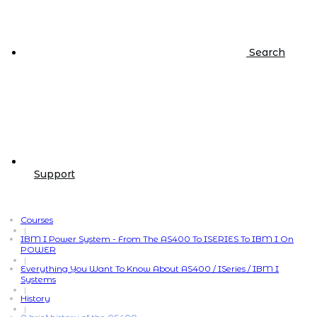
Search
Support
Courses
|
IBM I Power System - From The AS400 To ISERIES To IBM I On
POWER
|
Everything You Want To Know About AS400 / ISeries / IBM I
Systems
|
History
|