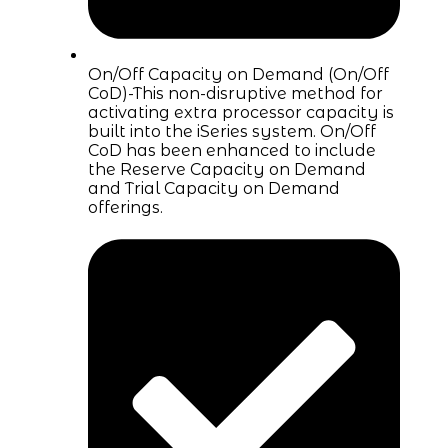
On/Off Capacity on Demand (On/Off
CoD)-This non-disruptive method for
activating extra processor capacity is
built into the iSeries system. On/Off
CoD has been enhanced to include
the Reserve Capacity on Demand
and Trial Capacity on Demand
offerings.