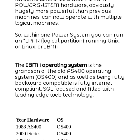
POWER SYSTEM hardware, obviously
hugely more powerful than previous
machines, can now operate with multiple
logical machines.
So, within one Power System you can run
an *LPAR (logical partition) running Unix,
or Linux, or IBM i.
The
IBM i operating system
is the
grandson of the old AS400 operating
system (OS400) and as well as being fully
backward compatible is fully internet
compliant, SQL focused and filled with
leading edge web technology.
Year
Hardware
OS
1988
AS400
OS400
2000
iSeries
OS400