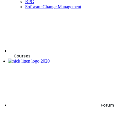
RPG
Software Change Management
Courses
Forum