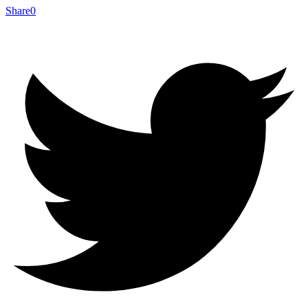
Share
0