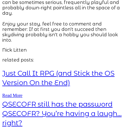
can be sometimes serious, frequently playful and
probably down-right pointless all in the space of a
day.
Enjoy your stay, feel free to comment and
remember: If at first you don't succeed then
skydiving probably isn't a hobby you should look
into.
Nick Litten
related posts:
Just Call It RPG (and Stick the OS
Version On the End)
Read More
QSECOFR still has the password
QSECOFR? You’re having a laugh…
right?