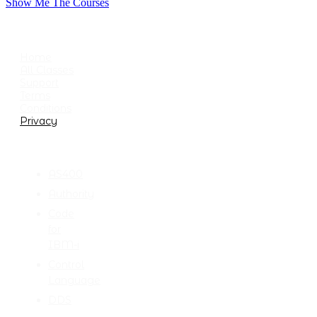
Show Me The Courses
USEFUL LINKS
Home
All Classes
Support
Terms
Conditions
Privacy
CATEGORIES
AS400
Authority
Code
for
IBM-i
Control
Language
DDS