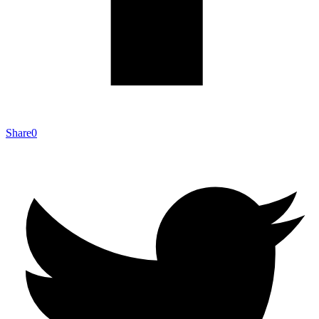
Share
0