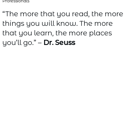
Professionals
“The more that you read, the more
things you will know. The more
that you learn, the more places
you’ll go.” –
Dr. Seuss