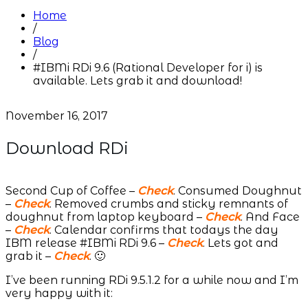
Home
/
Blog
/
#IBMi RDi 9.6 (Rational Developer for i) is
available. Lets grab it and download!
November 16, 2017
Download RDi
Second Cup of Coffee –
Check
. Consumed Doughnut
–
Check
. Removed crumbs and sticky remnants of
doughnut from laptop keyboard –
Check
. And Face
–
Check
. Calendar confirms that todays the day
IBM release #IBMi RDi 9.6 –
Check
. Lets got and
grab it –
Check
. 🙂
I’ve been running RDi 9.5.1.2 for a while now and I’m
very happy with it: