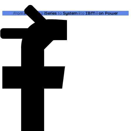
From
AS400
to
iSeries
to
System i
to
IBM i
on Power