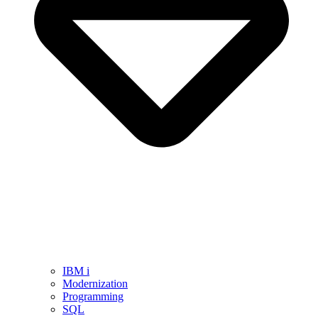
IBM i
Modernization
Programming
SQL