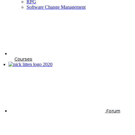
RPG
Software Change Management
Courses
Forum