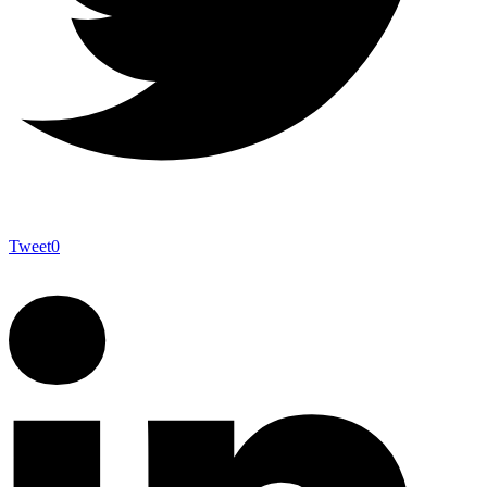
Tweet
0