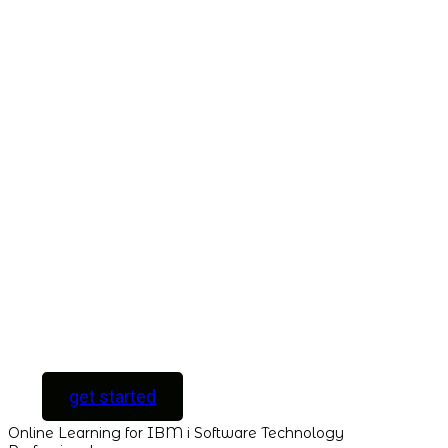
Take This Course
with ALL
ACCESS
Unlock your
Learning Potential
with instant access
to every course and
all new courses as
they are released.
[ For Serious
Software Developers
only ]
get started
Online Learning for IBM i Software Technology