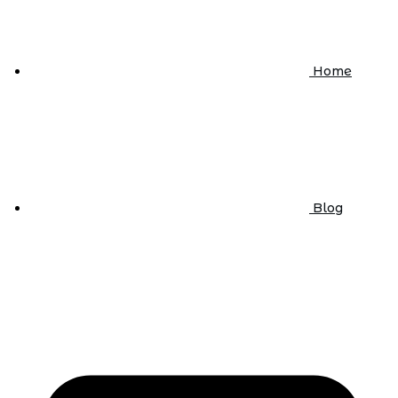
Home
Blog