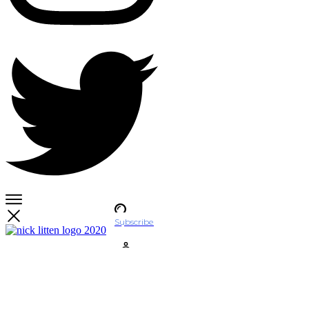
Subscribe
Account