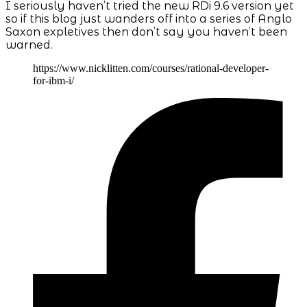
I seriously haven’t tried the new RDi 9.6 version yet
so if this blog just wanders off into a series of Anglo
Saxon expletives then don’t say you haven’t been
warned.
https://www.nicklitten.com/courses/rational-developer-
for-ibm-i/