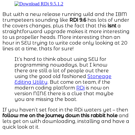
But with a new release running wild and the IBM
trumpeteers sounding like
RDi 9.6
has lots of under
the covers changes, plus the fact that this
isnt
a
straightforward upgrade makes it more interesting
to us propeller heads. More interesting than an
hour in SEU trying to write code only looking at 20
lines at a time, thats for sure!
It’s hard to think about using SEU for
programming nowadays, but I know
there are still a lot of people out there
using the good old fashioned
Stoneage
Editing Utility
. But come on team, if the
modern coding platform
RDi
is now on
version NINE there is a clue that maybe
you are missing the boat.
If you haven’t set foot in the RDi waters yet – then
follow me on the journey down this rabbit hole
and
lets get on with downloading, installing and have a
quick look at it.