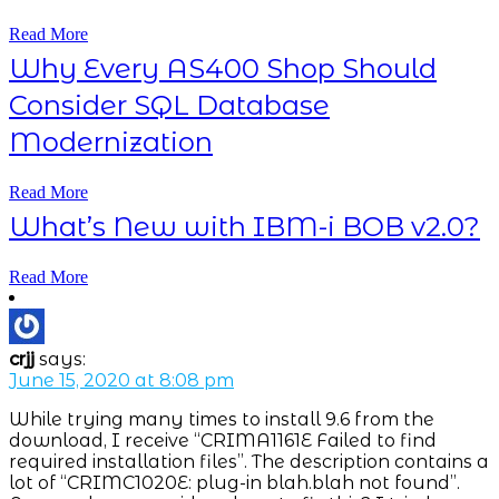
Read More
Why Every AS400 Shop Should
Consider SQL Database
Modernization
Read More
What’s New with IBM-i BOB v2.0?
Read More
crjj
says:
June 15, 2020 at 8:08 pm
While trying many times to install 9.6 from the
download, I receive “CRIMA1161E Failed to find
required installation files”. The description contains a
lot of “CRIMC1020E: plug-in blah.blah not found”.