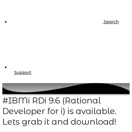
Search
Support
#IBMi RDi 9.6 (Rational
Developer for i) is available.
Lets grab it and download!