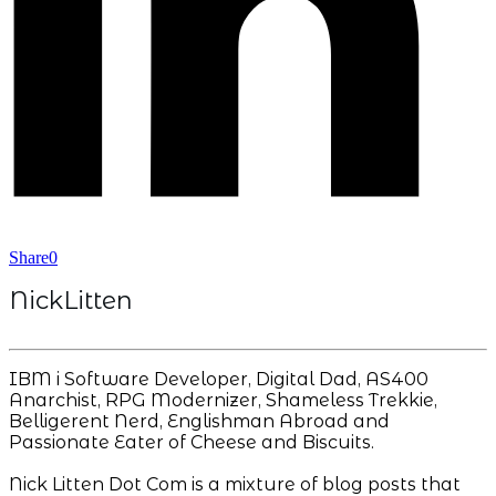
Share
0
NickLitten
IBM i Software Developer, Digital Dad, AS400
Anarchist, RPG Modernizer, Shameless Trekkie,
Belligerent Nerd, Englishman Abroad and
Passionate Eater of Cheese and Biscuits.
Nick Litten Dot Com is a mixture of blog posts that