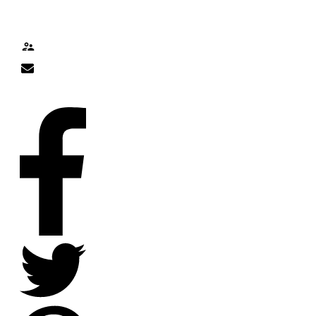
TALK TO ME
Contact
nick@nicklitten.com
SOCIAL