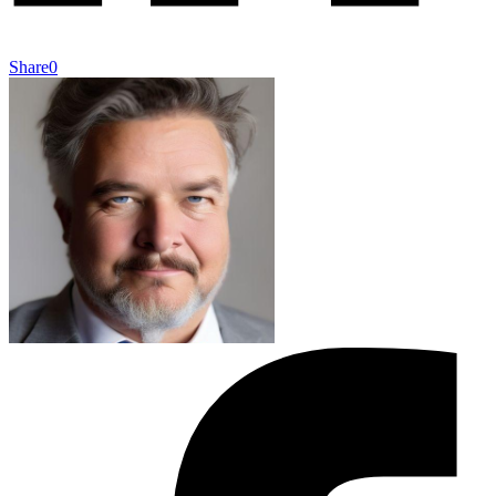
Share
0