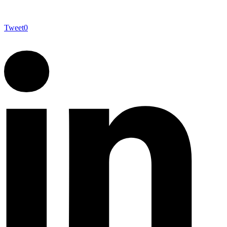
Tweet
0