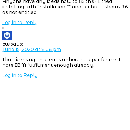
Anyone have any ideas how to fix this? I tried
installing with Installation Manager but it shows 9.6
as not entitled.
Log in to Reply
cw
says:
June 15, 2020 at 8:08 pm
That licensing problem is a show-stopper for me. I
hate IBM fulfillment enough already.
Log in to Reply
Subscribe NOW
7-day
free
trial