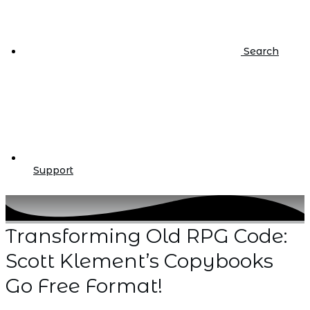
Search
Support
Transforming Old RPG Code:
Scott Klement’s Copybooks
Go Free Format!