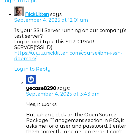
Log in to Reply
NickLitten
says:
September 4, 2025 at 12:01 am
Is your SSH Server running on our company’s
test server?
Log on and type this STRTCPSVR
SERVER(*SSHD)
https://www.nicklitten.com/course/ibm-i-ssh-
daemon/
Log in to Reply
yecase8290
says:
September 4, 2025 at 3:43 am
Yes, it works.
But when I click on the Open Source
Package Management section in ACS, it
asks me for a user and password. I enter
them correctly and get an error. I can’t