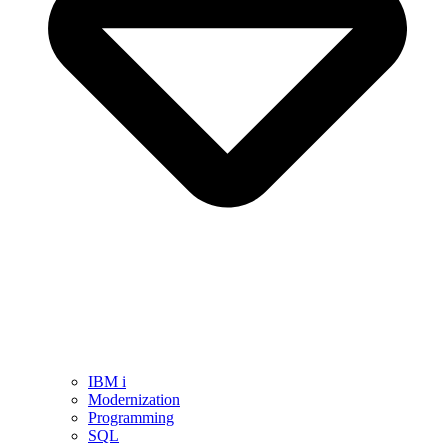
IBM i
Modernization
Programming
SQL