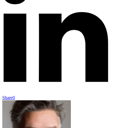
Share
0