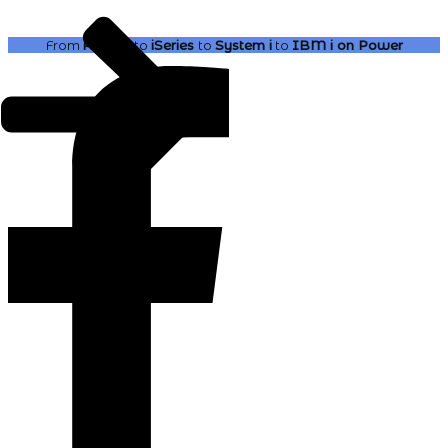
From
AS400
to
iSeries
to
System i
to
IBM i
on Power