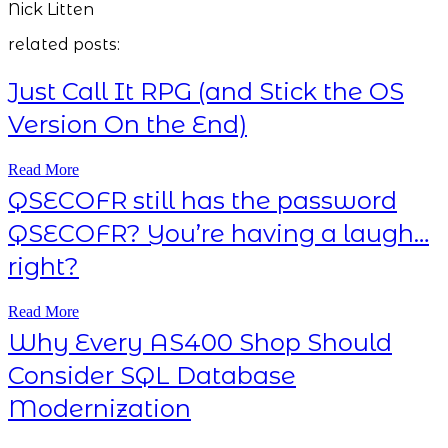
Nick Litten
related posts:
Just Call It RPG (and Stick the OS
Version On the End)
Read More
QSECOFR still has the password
QSECOFR? You’re having a laugh…
right?
Read More
Why Every AS400 Shop Should
Consider SQL Database
Modernization