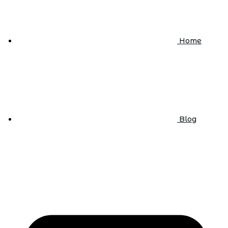
Home
Blog