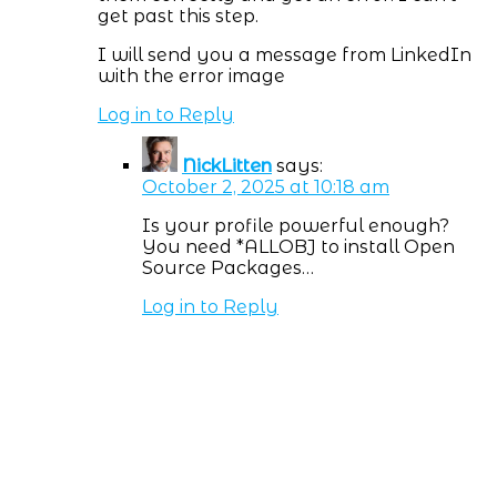
get past this step.
I will send you a message from LinkedIn
with the error image
Log in to Reply
NickLitten
says:
October 2, 2025 at 10:18 am
Is your profile powerful enough?
You need *ALLOBJ to install Open
Source Packages…
Log in to Reply
Subscribe NOW