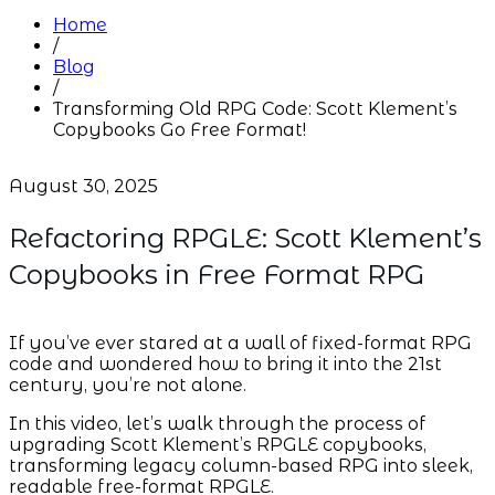
Home
/
Blog
/
Transforming Old RPG Code: Scott Klement’s
Copybooks Go Free Format!
August 30, 2025
Refactoring RPGLE: Scott Klement’s
Copybooks in Free Format RPG
If you’ve ever stared at a wall of fixed-format RPG
code and wondered how to bring it into the 21st
century, you’re not alone.
In this video, let’s walk through the process of
upgrading Scott Klement’s RPGLE copybooks,
transforming legacy column-based RPG into sleek,
readable free-format RPGLE.