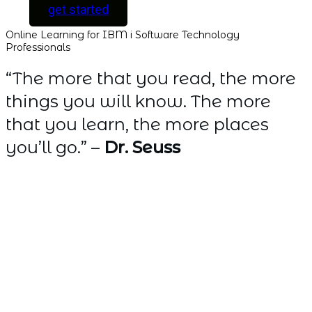
get started
Online Learning for IBM i Software Technology
Professionals
“The more that you read, the more
things you will know. The more
that you learn, the more places
you’ll go.” –
Dr. Seuss