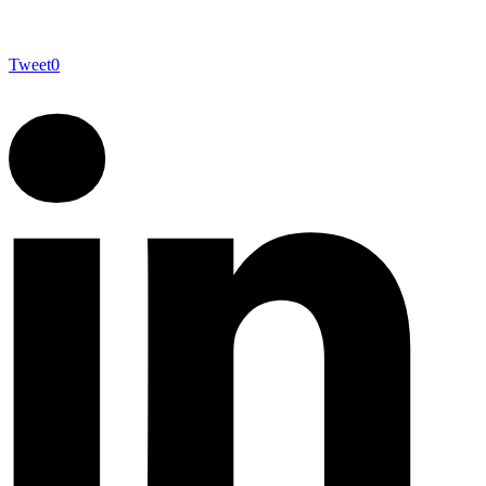
Tweet
0