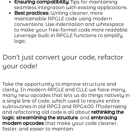
Ensuring compatibility:
Tips for maintaining
seamless integration with existing applications.
Best practices:
Writing cleaner, more
maintainable RPGLE code using modern
conventions. Use indentation and whitespace
to make your free-format code more readable.
Leverage built-in RPGLE functions to simplify
logic.
Don’t just convert your code, refactor
your code!
Take the opportunity to improve structure and
clarity. In modern RPGLE and CLLE we have many,
many new opcodes that lets us do things natively in
a single line of code, which used to require entire
subroutines in old RPG3 and RPG400. Modernizing
and refactoring old code is all about
rethinking the
logic
,
streamlining the structure
, and
embracing
modern opcodes
that make your code cleaner,
faster, and easier to maintain.