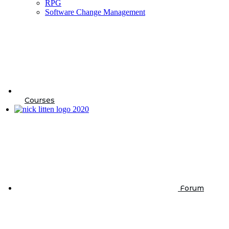
RPG
Software Change Management
Courses
Forum