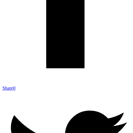
Share
0