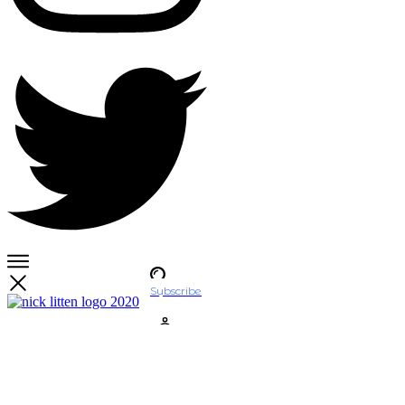
Subscribe
Account