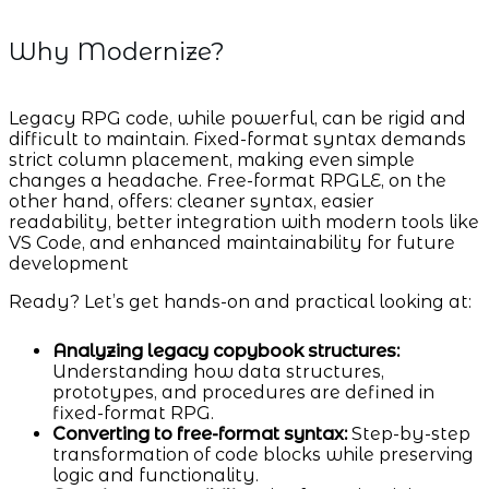
Why Modernize?
Legacy RPG code, while powerful, can be rigid and
difficult to maintain. Fixed-format syntax demands
strict column placement, making even simple
changes a headache. Free-format RPGLE, on the
other hand, offers: cleaner syntax, easier
readability, better integration with modern tools like
VS Code, and enhanced maintainability for future
development
Ready? Let’s get hands-on and practical looking at:
Analyzing legacy copybook structures:
Understanding how data structures,
prototypes, and procedures are defined in
fixed-format RPG.
Converting to free-format syntax:
Step-by-step
transformation of code blocks while preserving
logic and functionality.