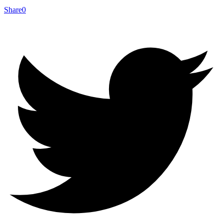
Share
0