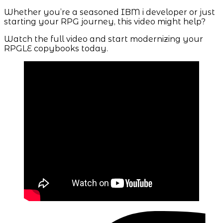
Whether you’re a seasoned IBM i developer or just
starting your RPG journey, this video might help?
Watch the full video and start modernizing your
RPGLE copybooks today.