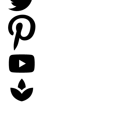
Copyright
2026
Nick Litten
, all rights reserved.