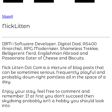
Share
0
NickLitten
IBM i Software Developer, Digital Dad, AS400
Anarchist, RPG Modernizer, Shameless Trekkie,
Belligerent Nerd, Englishman Abroad and
Passionate Eater of Cheese and Biscuits.
Nick Litten Dot Com is a mixture of blog posts that
can be sometimes serious, frequently playful and
probably down-right pointless all in the space of a
day.
Enjoy your stay, feel free to comment and
remember: If at first you don't succeed then
skydiving probably isn't a hobby you should look
into.