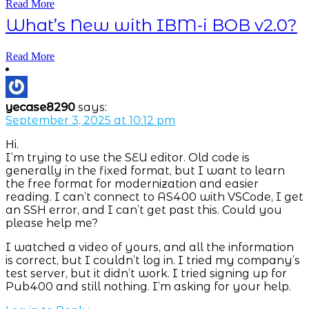
Read More
What’s New with IBM-i BOB v2.0?
Read More
yecase8290
says:
September 3, 2025 at 10:12 pm
Hi.
I’m trying to use the SEU editor. Old code is
generally in the fixed format, but I want to learn
the free format for modernization and easier
reading. I can’t connect to AS400 with VSCode, I get
an SSH error, and I can’t get past this. Could you
please help me?
I watched a video of yours, and all the information
is correct, but I couldn’t log in. I tried my company’s
test server, but it didn’t work. I tried signing up for
Pub400 and still nothing. I’m asking for your help.