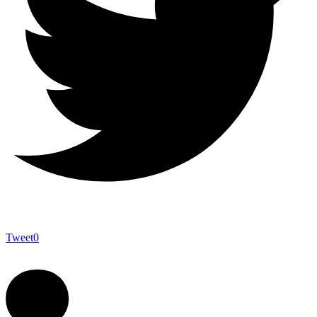
Tweet
0