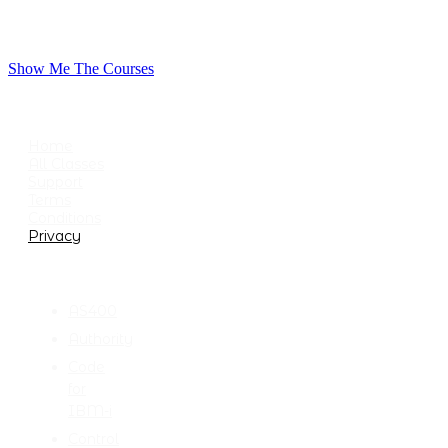
Show Me The Courses
USEFUL LINKS
Home
All Classes
Support
Terms
Conditions
Privacy
CATEGORIES
AS400
Authority
Code
for
IBM-i
Control