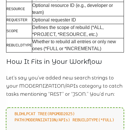
Optional resource ID (e.g., developer or
RESOURCE
team)
Optional requester ID
REQUESTER
Defines the scope of rebuild (*ALL,
SCOPE
*PROJECT, *RESOURCE, etc.)
Whether to rebuild all entries or only new
REBUILDTYPE
ones (*FULL or *INCREMENTAL)
How It Fits in Your Workflow
Let’s say you’ve added new search strings to
your MODERNIZATION/APIs category to catch
tasks mentioning “REST” or “JSON.” You’d run:
BLDHLPCAT TREE(RPGMOD2025)
PATH(MODERNIZATION/APIs) REBUILDTYPE(*FULL)