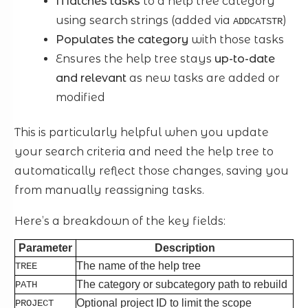
Matches tasks
to a help tree category
using search strings (added via
)
ADDCATSTR
Populates the category
with those tasks
Ensures the help tree stays
up-to-date
and relevant
as new tasks are added or
modified
This is particularly helpful when you update
your search criteria and need the help tree to
automatically reflect those changes, saving you
from manually reassigning tasks.
Here’s a breakdown of the key fields:
Parameter
Description
The name of the help tree
TREE
The category or subcategory path to rebuild
PATH
Optional project ID to limit the scope
PROJECT