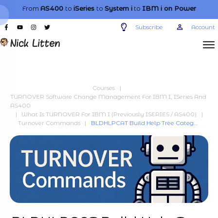
From
AS400
to
iSeries
to
System i
to
IBM i
on Power
Subscribe
Account
Courses
|
TURNOVER Software Change Management For IBM I, ISeries And
AS400
|
What Is TURNOVER For IBM I (previously ISERIES / AS400)
|
Turnover Commands
|
BLDHLPCAT Build Help Tree Category