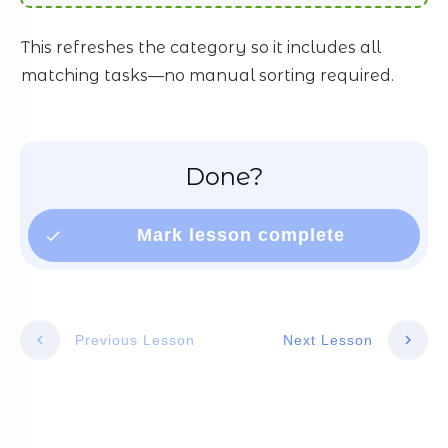
This refreshes the category so it includes all
matching tasks—no manual sorting required.
Done?
Mark lesson complete
Previous Lesson
Next Lesson