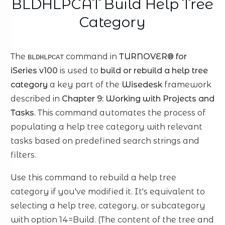
BLDHLPCAT Build Help Tree
Category
The
command in
TURNOVER® for
BLDHLPCAT
iSeries v100
is used to
build or rebuild a help tree
category
a key part of the
Wisedesk
framework
described in
Chapter 9: Working with Projects and
Tasks
. This command automates the process of
populating a help tree category with relevant
tasks based on predefined search strings and
filters.
Use this command to rebuild a help tree
category if you've modified it. It's equivalent to
selecting a help tree, category, or subcategory
with option 14=Build. (The content of the tree and