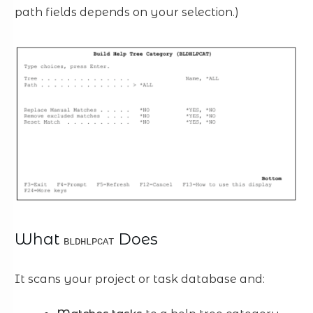
path fields depends on your selection.)
What
Does
BLDHLPCAT
It scans your project or task database and: