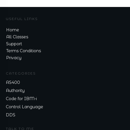
USEFUL LINKS
Home
All Classes
Support
Terms Conditions
Privacy
CATEGORIES
AS400
Authority
Code for IBM-i
Control Language
DDS
TALK TO ME