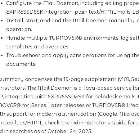
Configure the Mail Daemon, including editing proper
EXPRESSDESK integration, plain text/HTML mails, I
Install, start, and end the Mail Daemon manually, 
operation.
Handle multiple TURNOVER® environments, log set
templates and overrides.
Troubleshoot and apply considerations for using th
documents.
 summary condenses the 19-page supplement (v101, Sep
nistrators. The Mail Daemon is a Java-based service f
, integrating with EXPRESSDESK for helpdesk emails. N
OVER® for iSeries. Later releases of TURNOVER® Lifecy
h support for modern authentication (Google, Microsof
nced logs/HTML; check the Administrator’s Guide for
d in searches as of October 24, 2025.