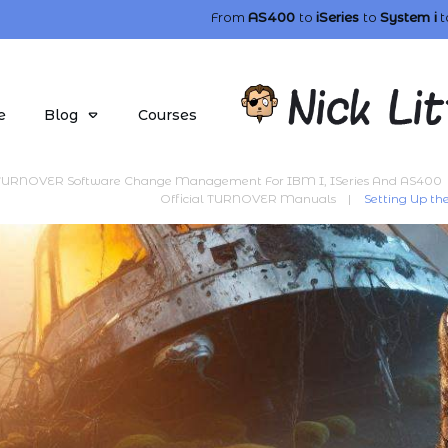
From
AS400
to
iSeries
to
System i
t
e
Blog
Courses
TURNOVER Software Change Management For IBM I, ISeries And AS400
Official TURNOVER Manuals
|
Setting Up 