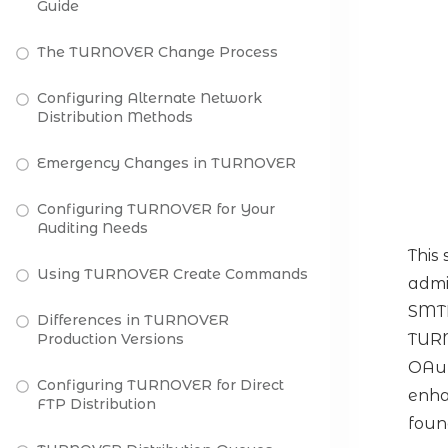
Guide
The TURNOVER Change Process
Configuring Alternate Network
Distribution Methods
Emergency Changes in TURNOVER
Configuring TURNOVER for Your
Auditing Needs
This
Using TURNOVER Create Commands
admi
SMTP
Differences in TURNOVER
Production Versions
TURN
OAut
Configuring TURNOVER for Direct
enha
FTP Distribution
foun