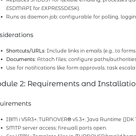
ESDMAPI for EXPRESSDESK).
Runs as daemon job; configurable for polling, loggin
siderations
Shortcuts/URLs
: Include links in emails (e.g., to for
Documents
: Attach files; configure paths/authorities
Use for notifications like form approvals, task escala
ule 2: Requirements and Installati
uirements
IBM i V5R3+; TURNOVER® v5.3+; Java Runtime (JDK 1
SMTP server access; firewall ports open.