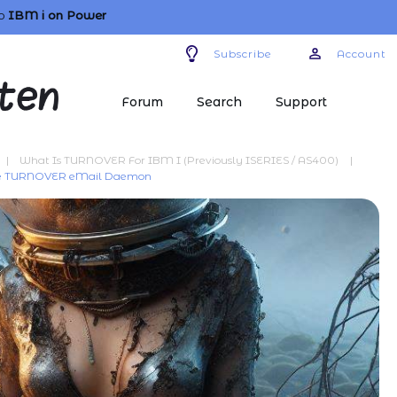
o
IBM i
on Power
Subscribe
Account
Forum
Search
Support
|
What Is TURNOVER For IBM I (previously ISERIES / AS400)
|
the TURNOVER eMail Daemon