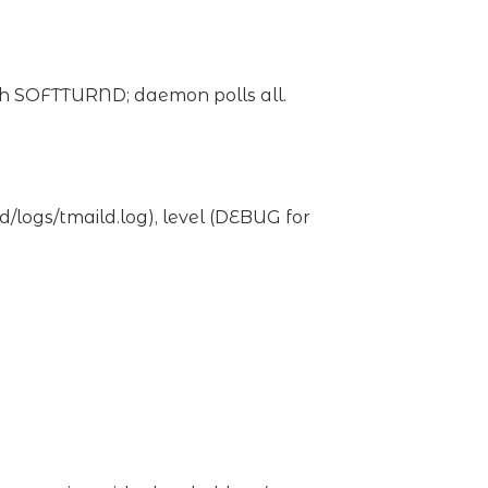
ch SOFTTURND; daemon polls all.
d/logs/tmaild.log), level (DEBUG for