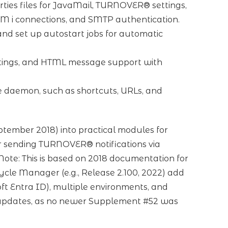
ties files for JavaMail, TURNOVER® settings,
BM i connections, and SMTP authentication.
and set up autostart jobs for automatic
tings, and HTML message support with
e daemon, such as shortcuts, URLs, and
tember 2018) into practical modules for
or sending TURNOVER® notifications via
ote: This is based on 2018 documentation for
cle Manager (e.g., Release 2.100, 2022) add
t Entra ID), multiple environments, and
 updates, as no newer Supplement #52 was