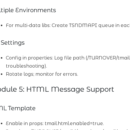
tiple Environments
For multi-data libs: Create TSNDMAPI queue in ea
 Settings
Config in properties: Log file path (/TURNOVER/tmail
troubleshooting).
Rotate logs; monitor for errors.
dule 5: HTML Message Support
L Template
Enable in props: tmail.html.enabled=true.