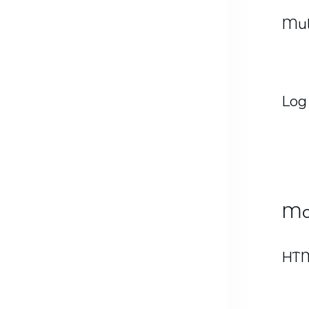
Mul
Log
Mo
HTM