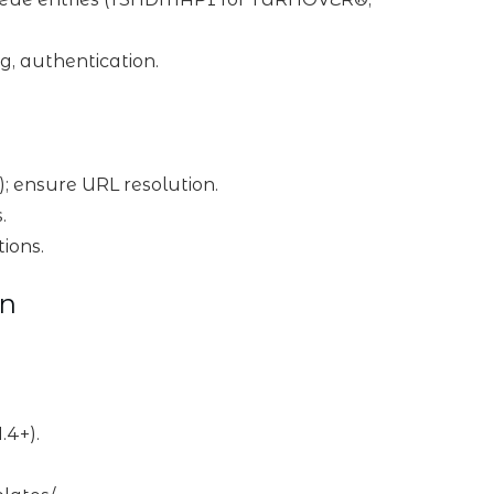
g, authentication.
ms); ensure URL resolution.
.
tions.
on
.4+).