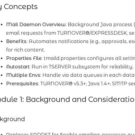
y Concepts
Mail Daemon Overview
: Background Java process
email requests from TURNOVER®/EXPRESSDESK, sen
Benefits
: Automates notifications (e.g., approvals,
for rich content.
Properties File
: tmaild.properties configures all set
Autostart
: Run in TSERVER subsystem for reliability.
Multiple Envs
: Handle via data queues in each data
Prerequisites
: TURNOVER® v5.3+; Java 1.4+; SMTP se
ule 1: Background and Consideratio
kground
Replaces SNDDST for flexible emailing; processes