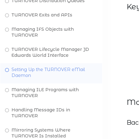
TURNOVER Distribution Queues
Ke
TURNOVER Exits and APIs
Managing IFS Objects with
TURNOVER
TURNOVER Lifecycle Manager JD
Edwards World Interface
Setting Up the TURNOVER eMail
Daemon
Managing ILE Programs with
TURNOVER
Mod
Handling Message IDs in
TURNOVER
Bac
Mirroring Systems Where
TURNOVER Is Installed