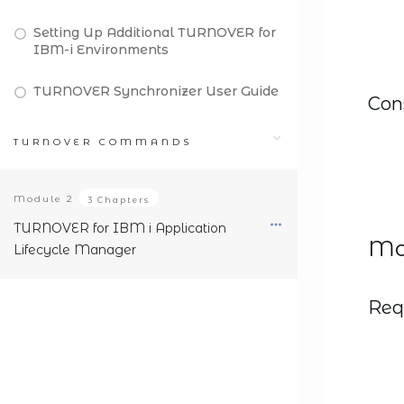
Setting Up Additional TURNOVER for
IBM-i Environments
TURNOVER Synchronizer User Guide
Con
TURNOVER COMMANDS
Module
2
3 Chapters
TURNOVER for IBM i Application
Mod
Lifecycle Manager
Req