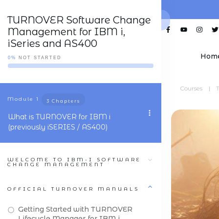
TURNOVER Software Change
Management for IBM i,
iSeries and AS400
Hom
0%
NOT STARTED
Courses
|
Module
1
3 Chapters
What is TURNOVER for IBM i
(previously iSERIES / AS400)
WELCOME TO IBM-I SOFTWARE
CHANGE MANAGEMENT
OFFICIAL TURNOVER MANUALS
Getting Started with TURNOVER
Lifecycle Manager for IBM i