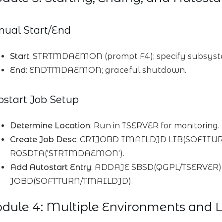
ual Start/End
Start
: STRTMDAEMON (prompt F4); specify subsys
End
: ENDTMDAEMON; graceful shutdown.
ostart Job Setup
Determine Location
: Run in TSERVER for monitoring.
Create Job Desc
: CRTJOBD TMAILDJD LIB(SOFTTU
RQSDTA('STRTMDAEMON').
Add Autostart Entry
: ADDAJE SBSD(QGPL/TSERVE
JOBD(SOFTTURN/TMAILDJD).
ule 4: Multiple Environments and L