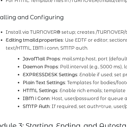
For HTML: Template files in /TURNOVER/tmaild/templ
talling and Configuring
Install via TURNOVER® setup; creates /TURNOVER/tmai
Editing tmaild.properties
: Use EDTF or editor; secti
text/HTML, IBM i conn, SMTP auth.
JavaMail Props
: mail.smtp.host, port (defaul
Daemon Props
: Poll interval (e.g., 5000 ms
EXPRESSDESK Settings
: Enable if used; set pr
Plain Text Settings
: Templates for bodies/foot
HTML Settings
: Enable rich emails; template
IBM i Conn
: Host, user/password for queue a
SMTP Auth
: If required, set auth=true, user
ule 3: Starting, Ending, and Autosta