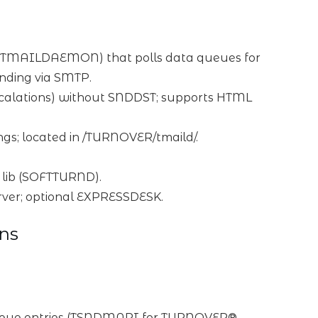
 (TMAILDAEMON) that polls data queues for
ding via SMTP.
 escalations) without SNDDST; supports HTML
tings; located in /TURNOVER/tmaild/.
 lib (SOFTTURND).
rver; optional EXPRESSDESK.
ns
 queue entries (TSNDMAPI for TURNOVER®,