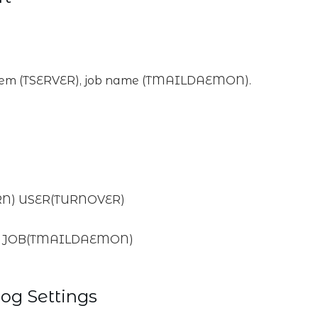
tem (TSERVER), job name (TMAILDAEMON).
RN) USER(TURNOVER)
R) JOB(TMAILDAEMON)
og Settings