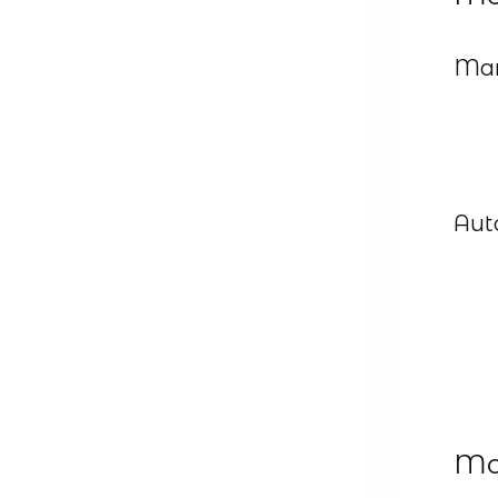
Man
Aut
Mod