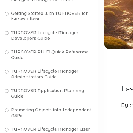
Getting Started with TURNOVER for
iSeries Client
TURNOVER Lifecycle Manager
Developers Guide
TURNOVER PWM Quick Reference
Guide
TURNOVER Lifecycle Manager
Administrators Guide
Les
TURNOVER Application Planning
Guide
By th
Promoting Objects into Independent
ASPs
TURNOVER Lifecycle Manager User