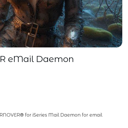
ER eMail Daemon
RNOVER® for iSeries Mail Daemon for email