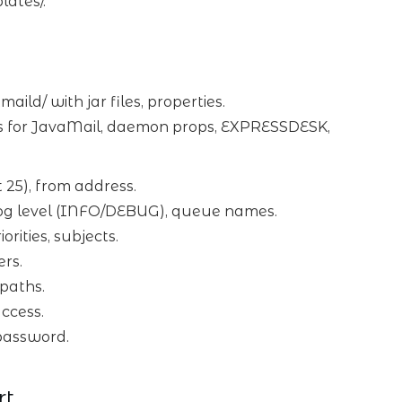
ates/.
ld/ with jar files, properties.
ons for JavaMail, daemon props, EXPRESSDESK,
t 25), from address.
), log level (INFO/DEBUG), queue names.
iorities, subjects.
ers.
 paths.
ccess.
/password.
rt