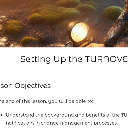
Setting Up the TURNOV
son Objectives
e end of this lesson, you will be able to:
Understand the background and benefits of the TU
notifications in change management processes.