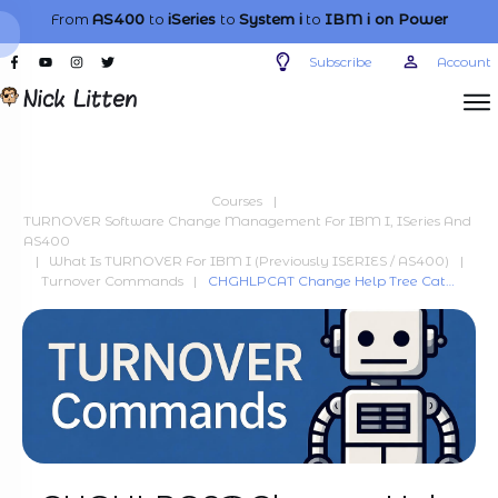
From
AS400
to
iSeries
to
System i
to
IBM i
on Power
Subscribe
Account
Courses
|
TURNOVER Software Change Management For IBM I, ISeries And
AS400
|
What Is TURNOVER For IBM I (previously ISERIES / AS400)
|
Turnover Commands
|
CHGHLPCAT Change Help Tree Category