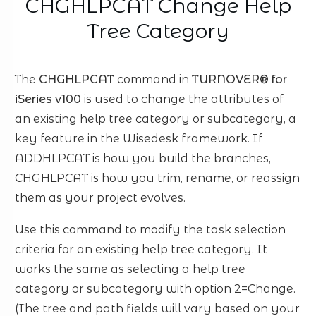
CHGHLPCAT Change Help
Tree Category
The
CHGHLPCAT
command in
TURNOVER® for
iSeries v100
is used to change the attributes of
an existing help tree category or subcategory, a
key feature in the Wisedesk framework. If
ADDHLPCAT is how you build the branches,
CHGHLPCAT is how you trim, rename, or reassign
them as your project evolves.
Use this command to modify the task selection
criteria for an existing help tree category. It
works the same as selecting a help tree
category or subcategory with option 2=Change.
(The tree and path fields will vary based on your