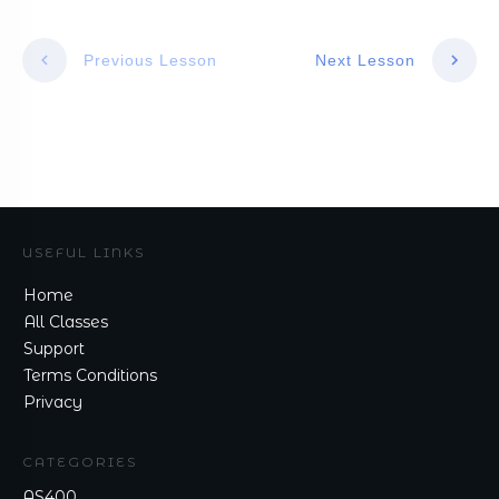
Previous Lesson
Next Lesson
USEFUL LINKS
Home
All Classes
Support
Terms Conditions
Privacy
CATEGORIES
AS400