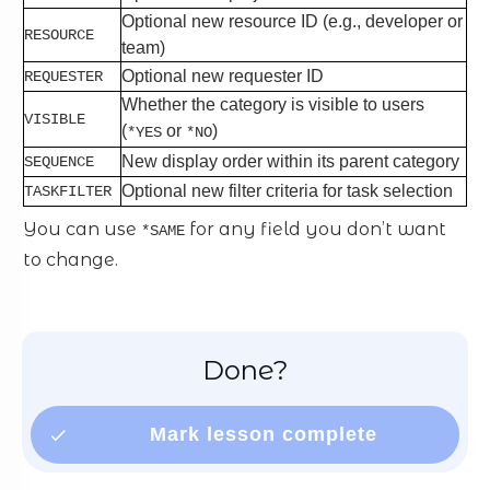
Optional new resource ID (e.g., developer or
RESOURCE
team)
Optional new requester ID
REQUESTER
Whether the category is visible to users
VISIBLE
(
or
)
*YES
*NO
New display order within its parent category
SEQUENCE
Optional new filter criteria for task selection
TASKFILTER
You can use
for any field you don’t want
*SAME
to change.
Done?
Mark lesson complete