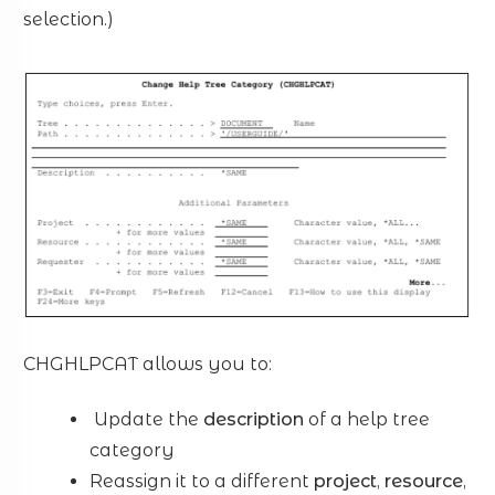
selection.)
CHGHLPCAT allows you to:
Update the
description
of a help tree
category
Reassign it to a different
project
,
resource
,