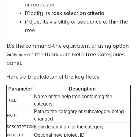
or
requester
Modify its
task selection criteria
Adjust its
visibility
or
sequence
within the
tree
It’s the command-line equivalent of using
option
on the
Work with Help Tree Categories
2=Change
panel.
Here’s a breakdown of the key fields:
Parameter
Description
Name of the help tree containing the
TREE
category
Path to the category or subcategory being
PATH
changed
New description for the category
DESCRIPTION
Optional new project ID
PROJECT