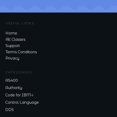
USEFUL LINKS
Home
All Classes
Support
Terms Conditions
Privacy
CATEGORIES
AS400
Authority
Code for IBM-i
Control Language
DDS