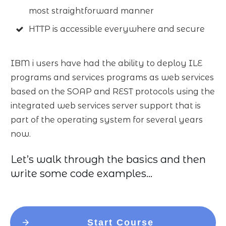
most straightforward manner
HTTP is accessible everywhere and secure
IBM i users have had the ability to deploy ILE
programs and services programs as web services
based on the SOAP and REST protocols using the
integrated web services server support that is
part of the operating system for several years
now.
Let’s walk through the basics and then
write some code examples…
Start Course