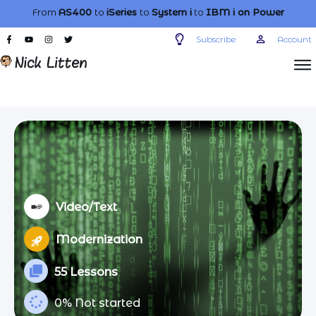
From
AS400
to
iSeries
to
System i
to
IBM i
on Power
Subscribe
Account
Video/Text
Modernization
55 Lessons
0%
Not started