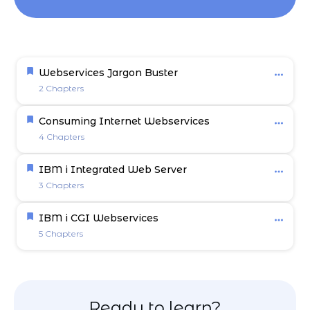
Webservices Jargon Buster
2 Chapters
Consuming Internet Webservices
4 Chapters
IBM i Integrated Web Server
3 Chapters
IBM i CGI Webservices
5 Chapters
Ready to learn?