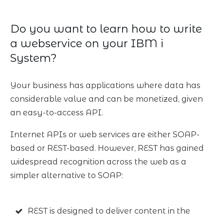
Do you want to learn how to write
a webservice on your IBM i
System?
Your business has applications where data has
considerable value and can be monetized, given
an easy-to-access API.
Internet APIs or web services are either SOAP-
based or REST-based. However, REST has gained
widespread recognition across the web as a
simpler alternative to SOAP:
REST is designed to deliver content in the