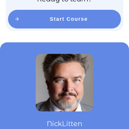
Start Course
NickLitten