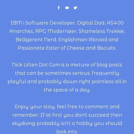
IBM i Software Developer, Digital Dad, AS400
Anarchist, RPG Modernizer, Shameless Trekkie,
Belligerent Nerd, Englishman Abroad and
Passionate Eater of Cheese and Biscuits.
Nick Litten Dot Com is a mixture of blog posts
that can be sometimes serious, frequently
playful and probably down-right pointless all in
the space of a day.
Enjoy your stay, feel free to comment and
remember: If at first you don't succeed then
skydiving probably isn't a hobby you should
look into.