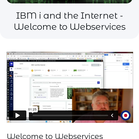
IBM i and the Internet -
Welcome to Webservices
Welcome to Webservices