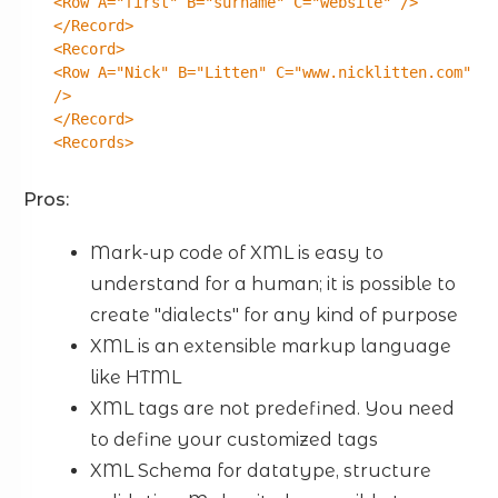
<Row A="first" B="surname" C="website" />
</Record>
<Record>
<Row A="Nick" B="Litten" C="www.nicklitten.com"
/>
</Record>
<Records>
Pros:
Mark-up code of XML is easy to
understand for a human; it is possible to
create "dialects" for any kind of purpose
XML is an extensible markup language
like HTML
XML tags are not predefined. You need
to define your customized tags
XML Schema for datatype, structure