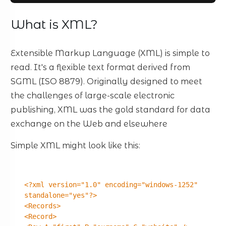
What is XML?
Extensible Markup Language (XML) is simple to
read. It's a flexible text format derived from
SGML (ISO 8879). Originally designed to meet
the challenges of large-scale electronic
publishing, XML was the gold standard for data
exchange on the Web and elsewhere
Simple XML might look like this:
<?xml version="1.0" encoding="windows-1252"
standalone="yes"?>
<Records>
<Record>