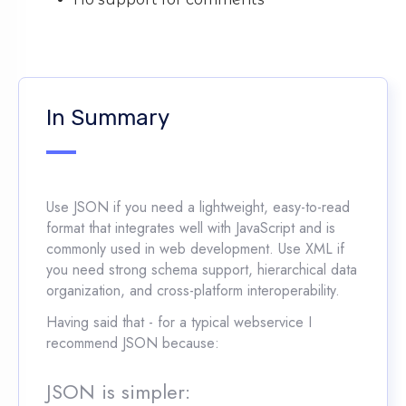
In Summary
Use JSON if you need a lightweight, easy-to-read
format that integrates well with JavaScript and is
commonly used in web development. Use XML if
you need strong schema support, hierarchical data
organization, and cross-platform interoperability.
Having said that - for a typical webservice I
recommend JSON because:
JSON is simpler: