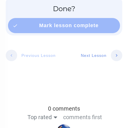
Done?
Mark lesson complete
Previous Lesson
Next Lesson
0 comments
Top rated
comments first