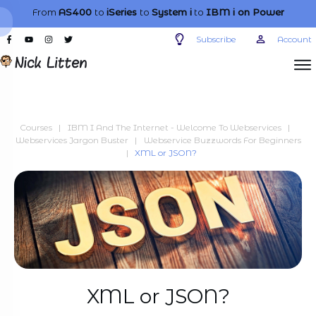
From
AS400
to
iSeries
to
System i
to
IBM i
on Power
Subscribe
Account
Courses
|
IBM I And The Internet - Welcome To Webservices
|
Webservices Jargon Buster
|
Webservice Buzzwords For Beginners
|
XML or JSON?
XML or JSON?