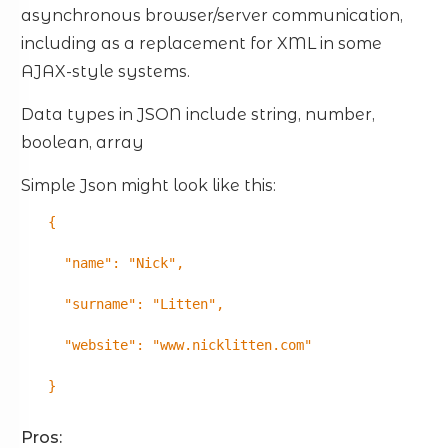
asynchronous browser/server communication,
including as a replacement for XML in some
AJAX-style systems.
Data types in JSON include string, number,
boolean, array
Simple Json might look like this:
{
"name": "Nick",
"surname": "Litten",
"website": "www.nicklitten.com"
}
Pros: