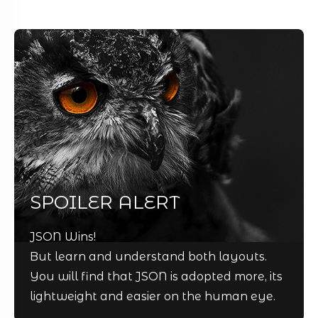
SPOILER ALERT
JSON Wins!
But learn and understand both layouts.
You will find that JSON is adopted more, its
lightweight and easier on the human eye.