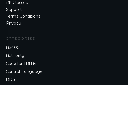
All Classes
Support
Terms Conditions
Privacy
CATEGORIES
AS400
Authority
Code for IBM-i
Control Language
DDS
TALK TO ME
Contact
nick@nicklitten.com