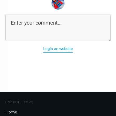
Login on website
USEFUL LINKS
Home