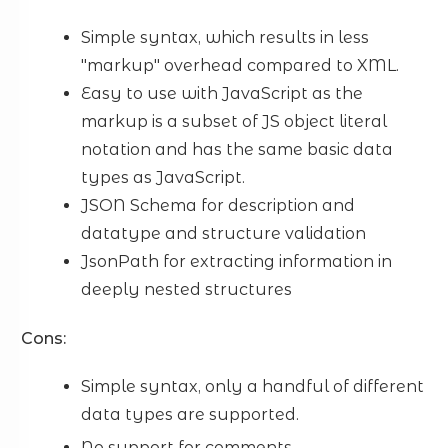
Simple syntax, which results in less
"markup" overhead compared to XML.
Easy to use with JavaScript as the
markup is a subset of JS object literal
notation and has the same basic data
types as JavaScript.
JSON Schema for description and
datatype and structure validation
JsonPath for extracting information in
deeply nested structures
Cons:
Simple syntax, only a handful of different
data types are supported.
No support for comments