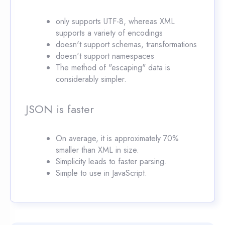
only supports UTF-8, whereas XML
supports a variety of encodings
doesn't support schemas, transformations
doesn't support namespaces
The method of "escaping" data is
considerably simpler.
JSON is faster
On average, it is approximately 70%
smaller than XML in size.
Simplicity leads to faster parsing.
Simple to use in JavaScript.