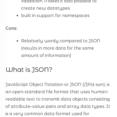
validation. Makes it also possible to
create new datatypes
built in support for namespaces
Cons:
Relatively wordy compared to JSON
(results in more data for the same
amount of information)
What is JSON?
JavaScript Object Notation or JSON (/JAY-sən), is
an open-standard file format that uses human-
readable text to transmit data objects consisting
of attribute–value pairs and array data types. It
is a very common data format used for