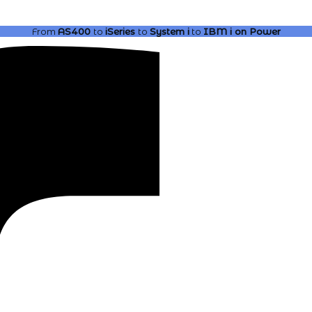
From
AS400
to
iSeries
to
System i
to
IBM i
on Power