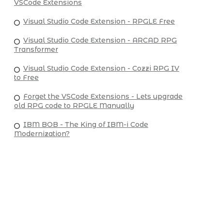
VSCode Extensions
Visual Studio Code Extension - RPGLE Free
Visual Studio Code Extension - ARCAD RPG
Transformer
Visual Studio Code Extension - Cozzi RPG IV
to Free
Forget the VSCode Extensions - Lets upgrade
old RPG code to RPGLE Manually
IBM BOB - The King of IBM-i Code
Modernization?