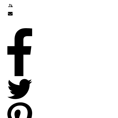
Contact
nick@nicklitten.com
SOCIAL