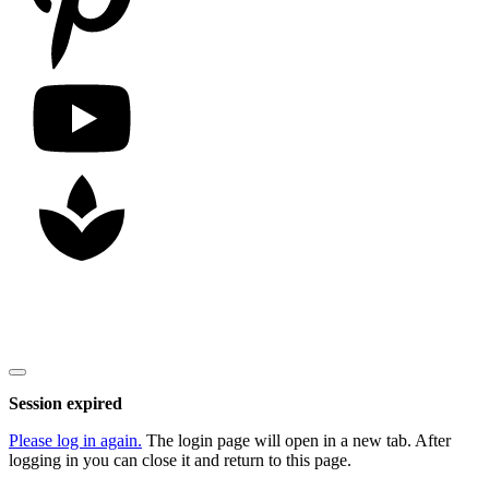
Copyright
2026
Nick Litten
, all rights reserved.
Close
dialog
Session expired
Please log in again.
The login page will open in a new tab. After
logging in you can close it and return to this page.