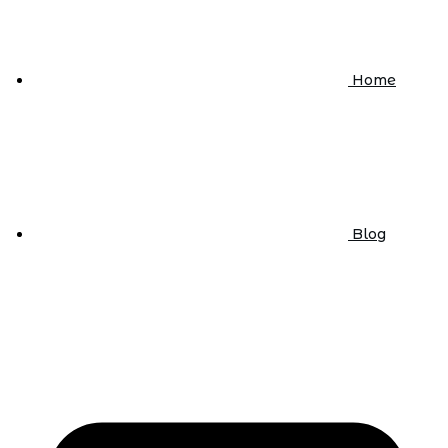
Home
Blog