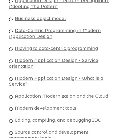
Application Design - Pattern Recognition:
Adopting The Pattern
Business object model
Data-Centric Programming in Modern
Application Design
Moving to data-centric programming
Modern Application Design - Service
orientation
Modern Application Design - What is a
Service?
Application Modernization and the Cloud
Modern development tools
Editing, compiling, and debugging IDE
Source control and development
management tools