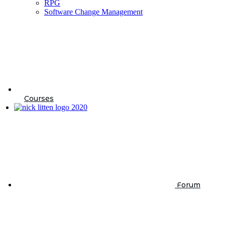
RPG
Software Change Management
Courses
Forum