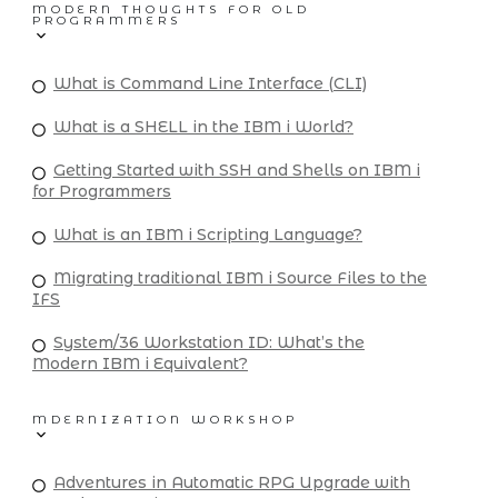
MODERN THOUGHTS FOR OLD
PROGRAMMERS
What is Command Line Interface (CLI)
What is a SHELL in the IBM i World?
Getting Started with SSH and Shells on IBM i
for Programmers
What is an IBM i Scripting Language?
Migrating traditional IBM i Source Files to the
IFS
System/36 Workstation ID: What’s the
Modern IBM i Equivalent?
MDERNIZATION WORKSHOP
Adventures in Automatic RPG Upgrade with