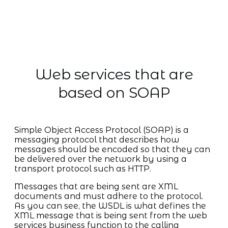
Web services that are
based on SOAP
Simple Object Access Protocol (SOAP) is a
messaging protocol that describes how
messages should be encoded so that they can
be delivered over the network by using a
transport protocol such as HTTP.
Messages that are being sent are XML
documents and must adhere to the protocol.
As you can see, the WSDL is what defines the
XML message that is being sent from the web
services business function to the calling