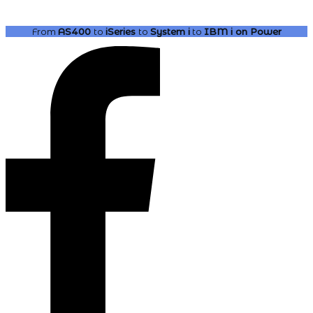
From
AS400
to
iSeries
to
System i
to
IBM i
on Power