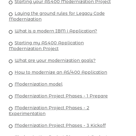
Starting your AS400 Modernization Project
Laying the ground rules for Legacy Code
Modernization
What is a modern IBM i Application?
Starting my AS400 Application
Modernization Project
What are your modernization goals?
How to modernize an AS/400 Application
Modernization model
Modernization Project Phases - 1 Prepare
Modernization Project Phases - 2
Experimentation
Modernization Project Phases - 3 Kickoff