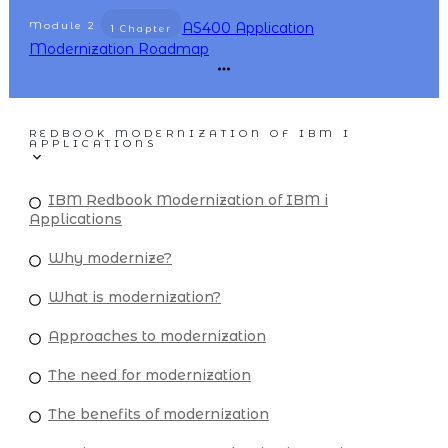
Module
2
AS400 Application
1 Chapter
Modernization Roadmap
REDBOOK MODERNIZATION OF IBM I
APPLICATIONS
IBM Redbook Modernization of IBM i
Applications
Why modernize?
What is modernization?
Approaches to modernization
The need for modernization
The benefits of modernization