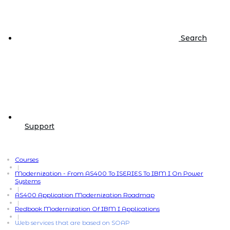
Search
Support
Courses
|
Modernization - From AS400 To ISERIES To IBM I On Power
Systems
|
AS400 Application Modernization Roadmap
|
Redbook Modernization Of IBM I Applications
|
Web services that are based on SOAP