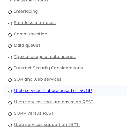
Interfacing
Stateless interfaces
Communication
Data queues
Typical usage of data queues
Internet Security Considerations
SOA and web services
Web services that are based on SOAP
Web services that are based on REST
SOAP versus REST
Web services support on IBM i