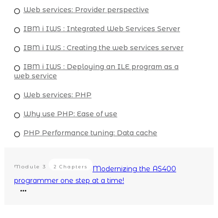
Web services: Provider perspective
IBM i IWS : Integrated Web Services Server
IBM i IWS : Creating the web services server
IBM i IWS : Deploying an ILE program as a
web service
Web services: PHP
Why use PHP: Ease of use
PHP Performance tuning: Data cache
Module
3
2 Chapters
Modernizing the AS400
programmer one step at a time!