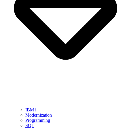
IBM i
Modernization
Programming
SQL