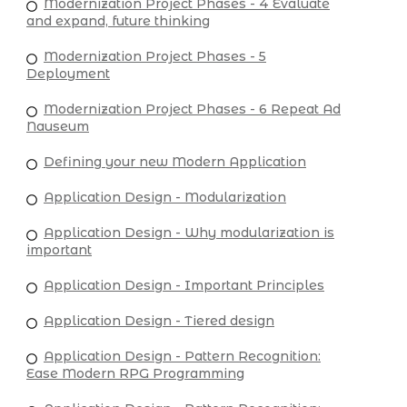
Modernization Project Phases - 4 Evaluate
and expand, future thinking
Modernization Project Phases - 5
Deployment
Modernization Project Phases - 6 Repeat Ad
Nauseum
Defining your new Modern Application
Application Design - Modularization
Application Design - Why modularization is
important
Application Design - Important Principles
Application Design - Tiered design
Application Design - Pattern Recognition:
Ease Modern RPG Programming