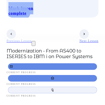
Mark lesson
complete
Previous Lesson
Next Lesson
Modernization - From AS400 to
ISERIES to IBM i on Power Systems
CURRENT PROGRESS
CURRENT PROGRESS
CURRENT PROGRESS