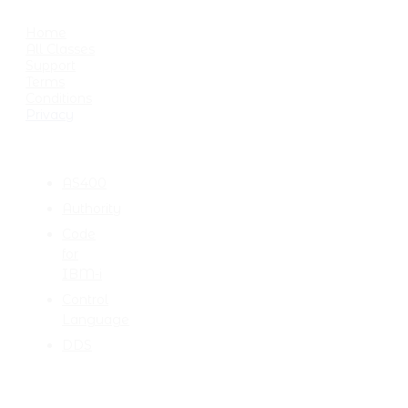
USEFUL LINKS
Home
All Classes
Support
Terms
Conditions
Privacy
CATEGORIES
AS400
Authority
Code
for
IBM-i
Control
Language
DDS
TALK TO ME