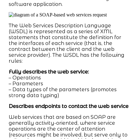
software application.
The Web Services Description Language
(WSDL) is represented as a series of XML
statements that constitute the definition for
the interfaces of each service (that is, the
contract between the client and the web
service provider). The WSDL has the following
rules:
Fully describes the web service:
– Operations
– Parameters
– Data types of the parameters (promotes
strong data typing)
Describes endpoints to contact the web service
Web services that are based on SOAP are
generally activity-oriented, where service
operations are the center of attention
(resources might be involved, but serve only to