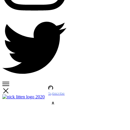
Subscribe
Account