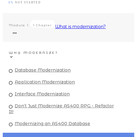
0%
NOT STARTED
Module
1
1 Chapter
What is modernization?
WHY MODERNIZE?
Database Modernization
Application Modernization
Interface Modernization
Don’t Just Modernize AS400 RPG - Refactor
It!
Modernizing an AS400 Database