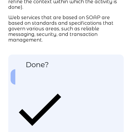
refine the context within which the activity is
done).
Web services that are based on SOAP are
based on standards and specifications that
govern various areas, such as reliable
messaging, security, and transaction
management.
Done?