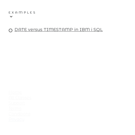
EXAMPLES
DATE versus TIMESTAMP in IBM i SQL
USEFUL LINKS
Home
All Classes
Support
Terms
Conditions
Privacy
CATEGORIES