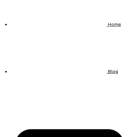
Home
Blog