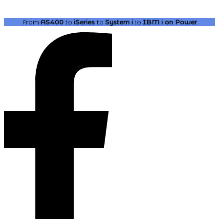
From
AS400
to
iSeries
to
System i
to
IBM i
on Power