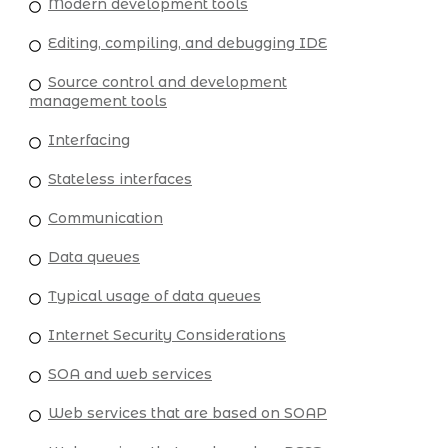
Modern development tools
Editing, compiling, and debugging IDE
Source control and development
management tools
Interfacing
Stateless interfaces
Communication
Data queues
Typical usage of data queues
Internet Security Considerations
SOA and web services
Web services that are based on SOAP