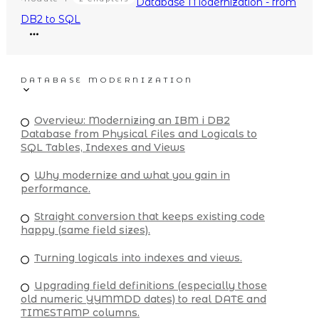
Database Modernization - from
DB2 to SQL
DATABASE MODERNIZATION
Overview: Modernizing an IBM i DB2
Database from Physical Files and Logicals to
SQL Tables, Indexes and Views
Why modernize and what you gain in
performance.
Straight conversion that keeps existing code
happy (same field sizes).
Turning logicals into indexes and views.
Upgrading field definitions (especially those
old numeric YYMMDD dates) to real DATE and
TIMESTAMP columns.