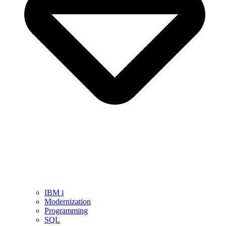
IBM i
Modernization
Programming
SQL