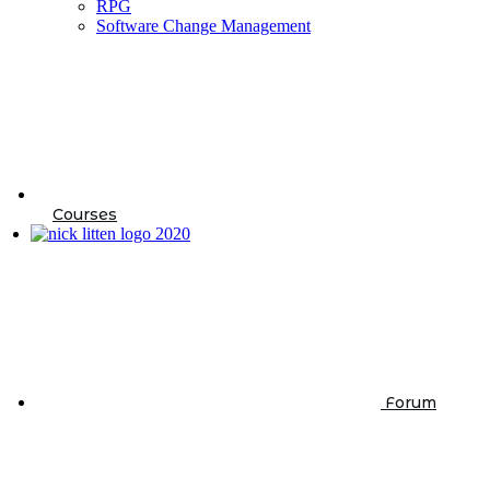
RPG
Software Change Management
Courses
Forum