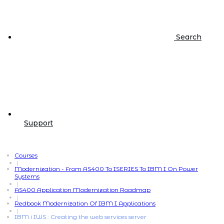
Search
Support
Courses
|
Modernization - From AS400 To ISERIES To IBM I On Power
Systems
|
AS400 Application Modernization Roadmap
|
Redbook Modernization Of IBM I Applications
|
IBM i IWS : Creating the web services server