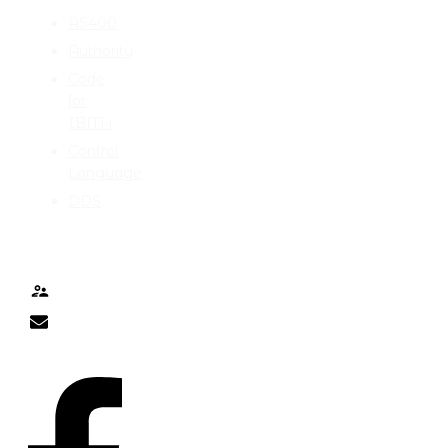
AS400
Authority
Code
for
IBM-i
Control
Language
DDS
TALK TO ME
Contact
nick@nicklitten.com
SOCIAL