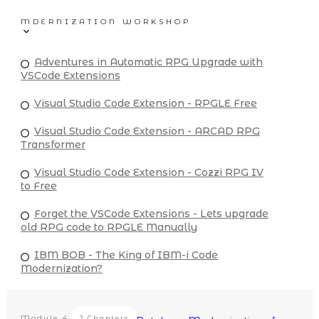
MDERNIZATION WORKSHOP
Adventures in Automatic RPG Upgrade with
VSCode Extensions
Visual Studio Code Extension - RPGLE Free
Visual Studio Code Extension - ARCAD RPG
Transformer
Visual Studio Code Extension - Cozzi RPG IV
to Free
Forget the VSCode Extensions - Lets upgrade
old RPG code to RPGLE Manually
IBM BOB - The King of IBM-i Code
Modernization?
Module
4
2 Chapters