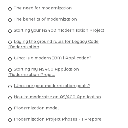
The need for modernization
The benefits of modernization
Starting your AS400 Modernization Project
Laying the ground rules for Legacy Code
Modernization
What is a modern IBM i Application?
Starting my AS400 Application
Modernization Project
What are your modernization goals?
How to modernize an AS/400 Application
Modernization model
Modernization Project Phases - 1 Prepare