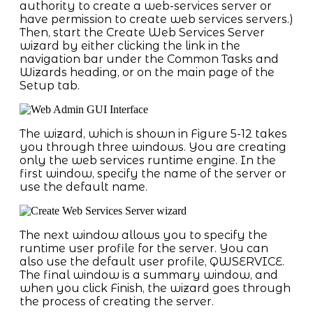
authority to create a web-services server or
have permission to create web services servers.)
Then, start the Create Web Services Server
wizard by either clicking the link in the
navigation bar under the Common Tasks and
Wizards heading, or on the main page of the
Setup tab.
The wizard, which is shown in Figure 5-12 takes
you through three windows. You are creating
only the web services runtime engine. In the
first window, specify the name of the server or
use the default name.
The next window allows you to specify the
runtime user profile for the server. You can
also use the default user profile, QWSERVICE.
The final window is a summary window, and
when you click Finish, the wizard goes through
the process of creating the server.