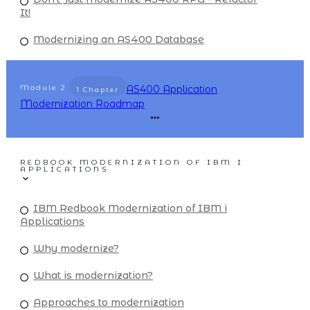
It!
Modernizing an AS400 Database
Module
2
AS400 Application
1 Chapter
Modernization Roadmap
REDBOOK MODERNIZATION OF IBM I
APPLICATIONS
IBM Redbook Modernization of IBM i
Applications
Why modernize?
What is modernization?
Approaches to modernization