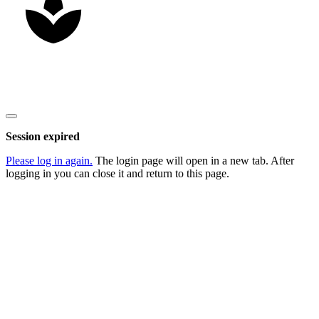
Copyright
2026
Nick Litten
, all rights reserved.
Close
dialog
Session expired
Please log in again.
The login page will open in a new tab. After
logging in you can close it and return to this page.