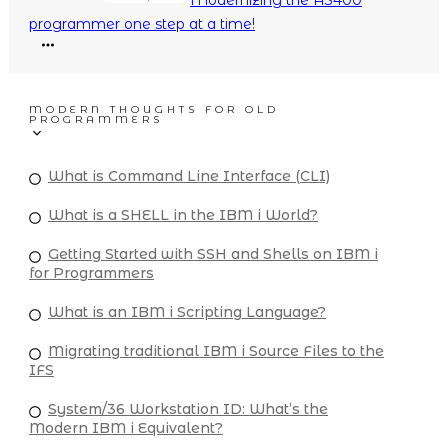
programmer one step at a time!
MODERN THOUGHTS FOR OLD
PROGRAMMERS
What is Command Line Interface (CLI)
What is a SHELL in the IBM i World?
Getting Started with SSH and Shells on IBM i
for Programmers
What is an IBM i Scripting Language?
Migrating traditional IBM i Source Files to the
IFS
System/36 Workstation ID: What’s the
Modern IBM i Equivalent?