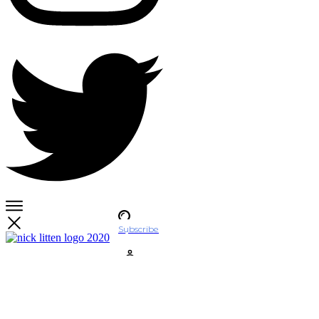
Subscribe
Account