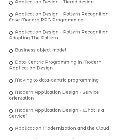
Application Design - Tiered design
Application Design - Pattern Recognition:
Ease Modern RPG Programming
Application Design - Pattern Recognition:
Adopting The Pattern
Business object model
Data-Centric Programming in Modern
Application Design
Moving to data-centric programming
Modern Application Design - Service
orientation
Modern Application Design - What is a
Service?
Application Modernization and the Cloud