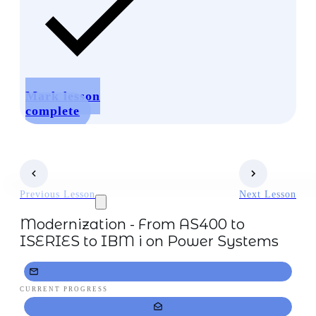
Mark lesson
complete
Previous Lesson
Next Lesson
Modernization - From AS400 to
ISERIES to IBM i on Power Systems
CURRENT PROGRESS