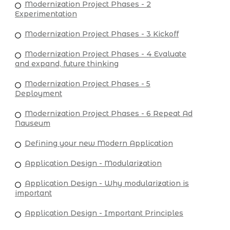
Modernization Project Phases - 2
Experimentation
Modernization Project Phases - 3 Kickoff
Modernization Project Phases - 4 Evaluate
and expand, future thinking
Modernization Project Phases - 5
Deployment
Modernization Project Phases - 6 Repeat Ad
Nauseum
Defining your new Modern Application
Application Design - Modularization
Application Design - Why modularization is
important
Application Design - Important Principles