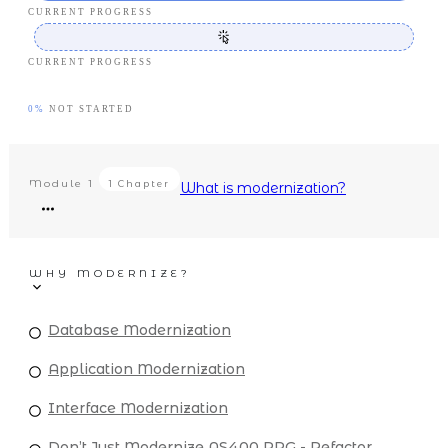
CURRENT PROGRESS
CURRENT PROGRESS
0%
NOT STARTED
Module
1
1 Chapter
What is modernization?
WHY MODERNIZE?
Database Modernization
Application Modernization
Interface Modernization
Don’t Just Modernize AS400 RPG - Refactor