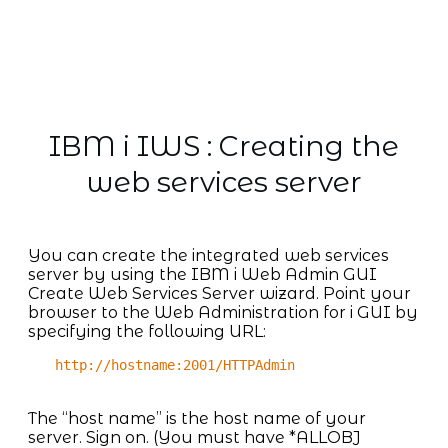
IBM i IWS : Creating the
web services server
You can create the integrated web services
server by using the IBM i Web Admin GUI
Create Web Services Server wizard. Point your
browser to the Web Administration for i GUI by
specifying the following URL:
http://hostname:2001/HTTPAdmin
The “host name” is the host name of your
server. Sign on. (You must have *ALLOBJ