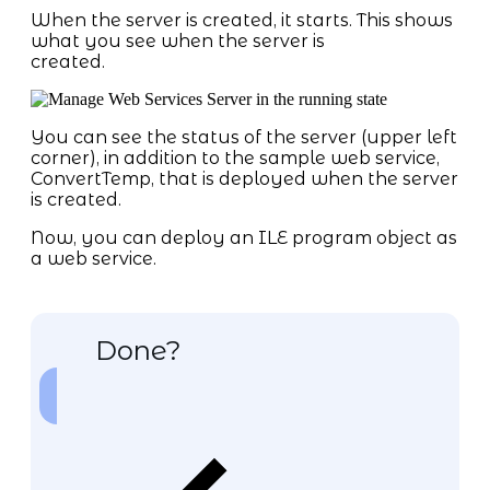
When the server is created, it starts. This shows
what you see when the server is
created.
You can see the status of the server (upper left
corner), in addition to the sample web service,
ConvertTemp, that is deployed when the server
is created.
Now, you can deploy an ILE program object as
a web service.
Done?