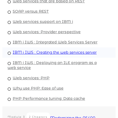
Web services that are based on REST
SOAP versus REST
Web services support on IBM i
Web services: Provider perspective
IBM i IWS : Integrated Web Services Server
IBM i IWS : Creating the web services server
IBM i IWS : Deploying an ILE program as a
web service
Web services: PHP
Why use PHP: Ease of use
PHP Performance tuning: Data cache
Module
3
2 Chapters
Modernizing the AS400