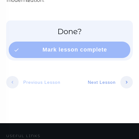
modernization.
Done?
Mark lesson complete
Previous Lesson
Next Lesson
USEFUL LINKS