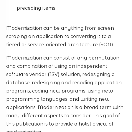
preceding items
Modernization can be anything from screen
scraping an application to converting it to a
tiered or service-oriented architecture (SOA).
Modernization can consist of any permutation
and combination of using an independent
software vendor (ISV) solution, redesigning a
database, redesigning and recoding application
programs, coding new programs, using new
programming languages, and writing new
applications. Modernization is a broad term with
many different aspects to consider. This goal of
this publication is to provide a holistic view of