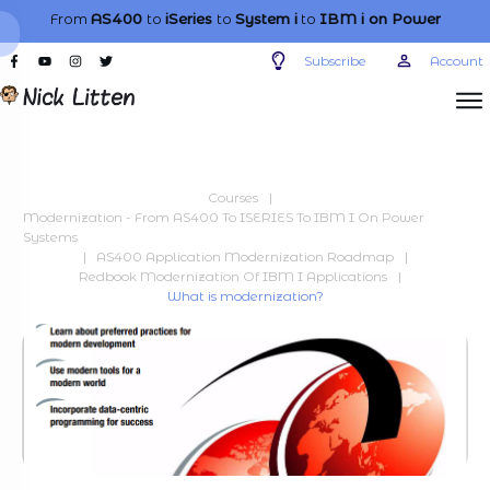
From
AS400
to
iSeries
to
System i
to
IBM i
on Power
Subscribe
Account
Courses
|
Modernization - From AS400 To ISERIES To IBM I On Power
Systems
|
AS400 Application Modernization Roadmap
|
Redbook Modernization Of IBM I Applications
|
What is modernization?