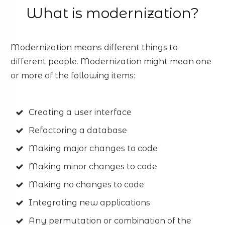
What is modernization?
Modernization means different things to
different people. Modernization might mean one
or more of the following items:
Creating a user interface
Refactoring a database
Making major changes to code
Making minor changes to code
Making no changes to code
Integrating new applications
Any permutation or combination of the