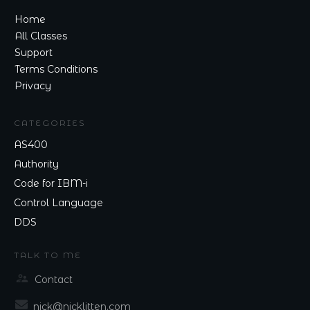
Home
All Classes
Support
Terms Conditions
Privacy
CATEGORIES
AS400
Authority
Code for IBM-i
Control Language
DDS
TALK TO ME
Contact
nick@nicklitten.com