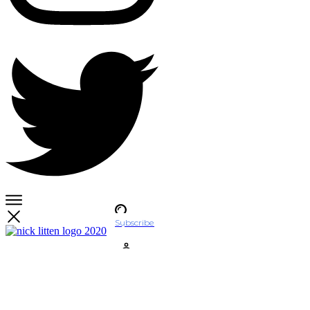
Subscribe
Account