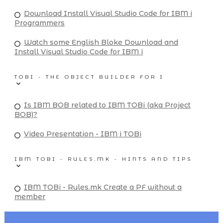
Download Install Visual Studio Code for IBM i
Programmers
Watch some English Bloke Download and
Install Visual Studio Code for IBM i
TOBI - THE OBJECT BUILDER FOR I
Is IBM BOB related to IBM TOBi (aka Project
BOB)?
Video Presentation - IBM i TOBi
IBM TOBI - RULES.MK - HINTS AND TIPS
IBM TOBi - Rules.mk Create a PF without a
member