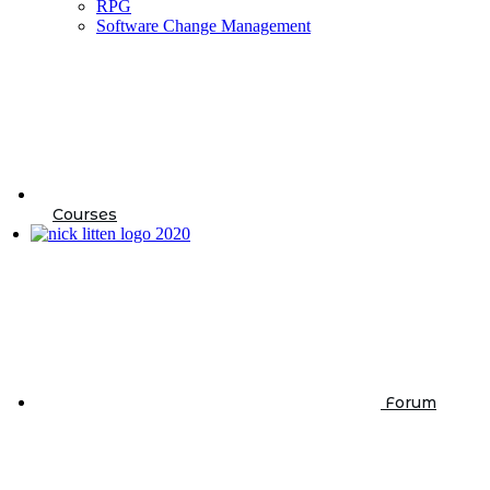
RPG
Software Change Management
Courses
Forum