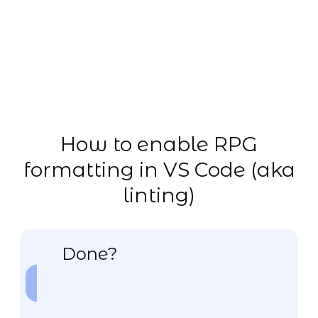
How to enable RPG
formatting in VS Code (aka
linting)
Done?