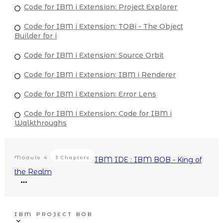
Code for IBM i Extension: Project Explorer
Code for IBM i Extension: TOBi - The Object
Builder for i
Code for IBM i Extension: Source Orbit
Code for IBM i Extension: IBM i Renderer
Code for IBM i Extension: Error Lens
Code for IBM i Extension: Code for IBM i
Walkthroughs
Module
4
3 Chapters
IBM IDE : IBM BOB - King of
the Realm
IBM PROJECT BOB