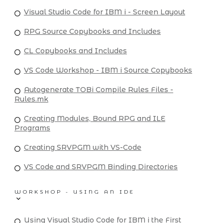
Visual Studio Code for IBM i - Screen Layout
RPG Source Copybooks and Includes
CL Copybooks and Includes
VS Code Workshop - IBM i Source Copybooks
Autogenerate TOBi Compile Rules Files -
Rules.mk
Creating Modules, Bound RPG and ILE
Programs
Creating SRVPGM with VS-Code
VS Code and SRVPGM Binding Directories
WORKSHOP - USING AN IDE
Using Visual Studio Code for IBM i the First