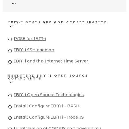
IBM-I SOFTWARE AND CONFIGURATION
PASE for IBM-i
IBM i SSH daemon
IBM i and the Internet Time Server
ESSENTIAL IBM-I OPEN SOURCE
COMPONENTS
IBM i Open Source Technologies
Install Configure IBM i - BASH
Install Configure IBM i - Node JS
What version of NODEJS do I have on my