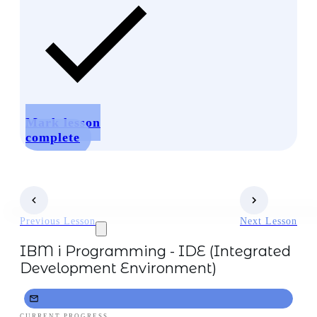
Mark lesson
complete
Previous Lesson
Next Lesson
IBM i Programming - IDE (Integrated
Development Environment)
CURRENT PROGRESS