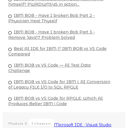
himself? PWRDWNSYS in action...
IBM BOB - Have I broken Bob Part 2 -
Physician Heal Thyself
IBM BOB - Have I broken Bob Part 3 -
Remove Java17 Problem Solved
Best AI IDE for IBM i? IBM BOB vs VS Code
Compared
IBM BOB vs VS Code — AI Test Data
Challenge
IBM BOB vs VS Code for IBM i: AI Conversion
of Legacy FILE I/O to SQL RPGLE
IBM BOB vs VS Code for RPGLE: Which AI
Produces Better IBM i Code
Module
5
3 Chapters
Microsoft IDE : Visual Studio