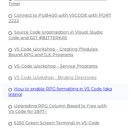
Time!
Connect to PUB400 with VSCODE with PORT
2222
Source Code organization in Visual Studio
Code and GIT #BITTERKAS
VS Code Workshop - Creating Modules,
Bound RPG and ILE Programs
VS-Code Workshop - Service Programs
VS Code Workshop - Binding Directories
How to enable RPG formatting in VS Code (aka
linting)
Upgrading RPG Column Based to Free with
VS Code for IBM i
5250 Green Screen Terminal in VS-Code