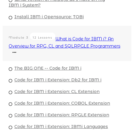
IBM i System?
Install IBM i Opensource: TOBi
Module
3
12 Lessons
What is Code for IBM i? An
Overview for RPG, CL and SQLRPGLE Programmers
The BIG ONE -- Code for IBM i
Code for IBM i Extension: Db2 for IBM i
Code for IBM i Extension: CL Extension
Code for IBM i Extension: COBOL Extension
Code for IBM i Extension: RPGLE Extension
Code for IBM i Extension: IBMi Languages