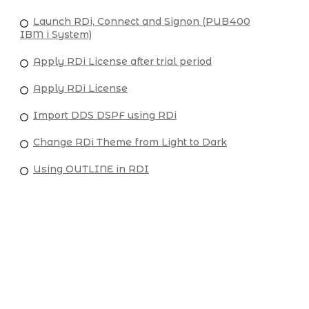
Launch RDi, Connect and Signon (PUB400
IBM i System)
Apply RDi License after trial period
Apply RDi License
Import DDS DSPF using RDi
Change RDi Theme from Light to Dark
Using OUTLINE in RDI
USEFUL LINKS