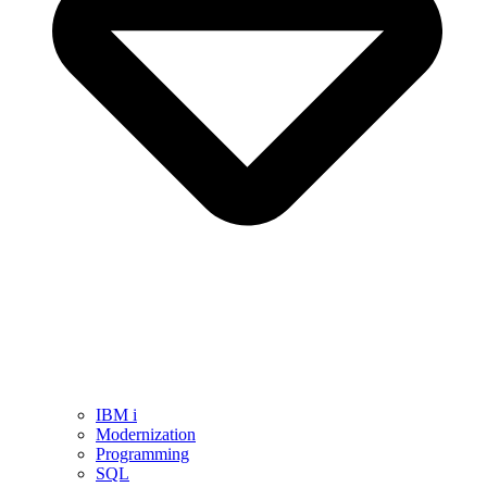
IBM i
Modernization
Programming
SQL