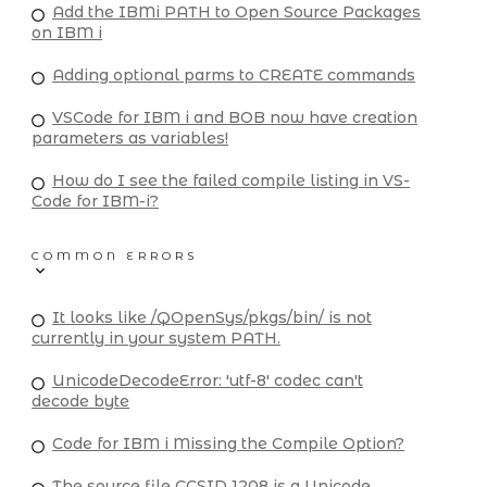
Add the IBMi PATH to Open Source Packages
on IBM i
Adding optional parms to CREATE commands
VSCode for IBM i and BOB now have creation
parameters as variables!
How do I see the failed compile listing in VS-
Code for IBM-i?
COMMON ERRORS
It looks like /QOpenSys/pkgs/bin/ is not
currently in your system PATH.
UnicodeDecodeError: 'utf-8' codec can't
decode byte
Code for IBM i Missing the Compile Option?
The source file CCSID 1208 is a Unicode