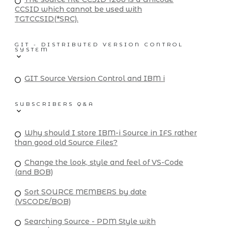
CCSID which cannot be used with
TGTCCSID(*SRC).
GIT - DISTRIBUTED VERSION CONTROL
SYSTEM
GIT Source Version Control and IBM i
SUBSCRIBERS Q&A
Why should I store IBM-i Source in IFS rather
than good old Source Files?
Change the look, style and feel of VS-Code
(and BOB)
Sort SOURCE MEMBERS by date
(VSCODE/BOB)
Searching Source - PDM Style with