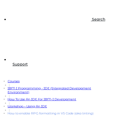
Search
Support
Courses
|
IBM I Programming - IDE (Integrated Development
Environment)
|
How To Use An IDE For IBM-I Development
|
Workshop – Using An IDE
|
How to enable RPG formatting in VS Code (aka linting)