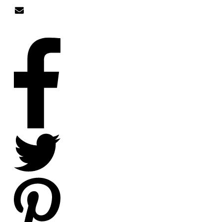
nick@nicklitten.com
SOCIAL