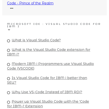
Code - Prince of the Realm
MICROSOFT IDE : VISUAL STUDIO CODE FOR
IBM I
What is Visual Studio Code?
What is the Visual Studio Code extension for
IBM i?
Modern IBM i Programmers use Visual Studio
Code (VSCODE)
Is Visual Studio Code for IBM i better than
SEU?
Why Use VS-Code Instead of IBM RDi?
Power up Visual Studio Code with the 'Code
for IBM-i' Extension