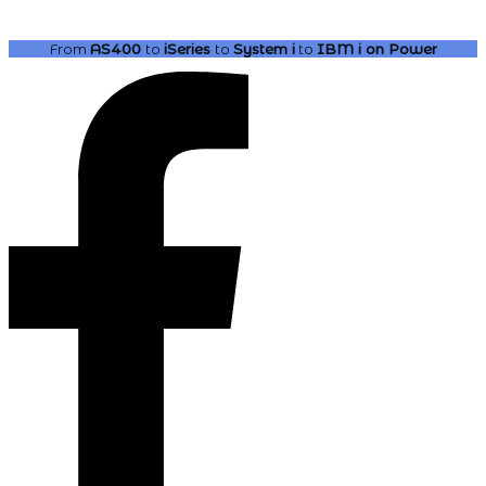
From
AS400
to
iSeries
to
System i
to
IBM i
on Power