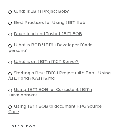
What is IBM Project Bob?
Best Practices for Using IBM Bob
Download and Install IBM BOB
What is BOB "IBM i Developer Mode
persona"
What is an IBM i MCP Server?
Starting a New IBM i Project with Bob - Using
/INIT and AGENTS.md
Using IBM BOB for Consistent IBM i
Development
Using IBM BOB to document RPG Source
Code
USING BOB