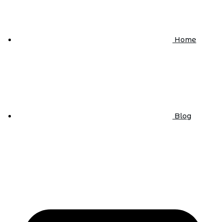
Home
Blog