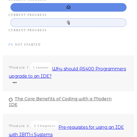
CURRENT PROGRESS
CURRENT PROGRESS
0%
NOT STARTED
Module
1
1 Lesson
Why should AS400 Programmers
upgrade to an IDE?
The Core Benefits of Coding with a Modern
IDE
Module
2
2 Chapters
Pre-requisites for using an IDE
with IBM-i Systems