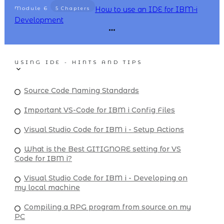
Module
6
How to use an IDE for IBM-i
5 Chapters
Development
USING IDE - HINTS AND TIPS
Source Code Naming Standards
Important VS-Code for IBM i Config Files
Visual Studio Code for IBM i - Setup Actions
What is the Best GITIGNORE setting for VS
Code for IBM i?
Visual Studio Code for IBM i - Developing on
my local machine
Compiling a RPG program from source on my
PC