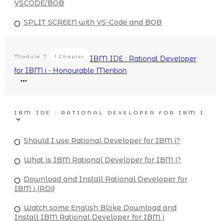
VSCODE/BOB
SPLIT SCREEN with VS-Code and BOB
Module
7
1 Chapter
IBM IDE : Rational Developer
for IBM i - Honourable Mention
IBM IDE : RATIONAL DEVELOPER FOR IBM I
Should I use Rational Developer for IBM i?
What is IBM Rational Developer for IBM i?
Download and Install Rational Developer for
IBM i (RDi)
Watch some English Bloke Download and
Install IBM Rational Developer for IBM i