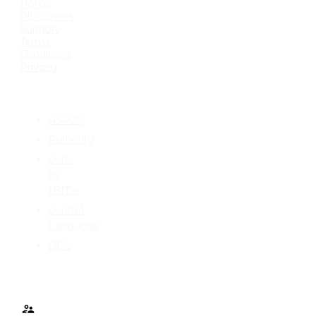
Home
All Classes
Support
Terms
Conditions
Privacy
CATEGORIES
AS400
Authority
Code
for
IBM-i
Control
Language
DDS
TALK TO ME
Contact