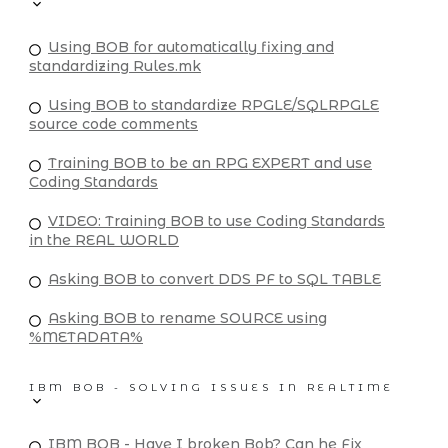
Using BOB for automatically fixing and
standardizing Rules.mk
Using BOB to standardize RPGLE/SQLRPGLE
source code comments
Training BOB to be an RPG EXPERT and use
Coding Standards
VIDEO: Training BOB to use Coding Standards
in the REAL WORLD
Asking BOB to convert DDS PF to SQL TABLE
Asking BOB to rename SOURCE using
%METADATA%
IBM BOB - SOLVING ISSUES IN REALTIME
IBM BOB - Have I broken Bob? Can he Fix