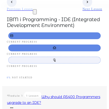
Previous Lesson
Next Lesson
IBM i Programming - IDE (Integrated
Development Environment)
CURRENT PROGRESS
CURRENT PROGRESS
CURRENT PROGRESS
0%
NOT STARTED
Module
1
1 Lesson
Why should AS400 Programmers
upgrade to an IDE?