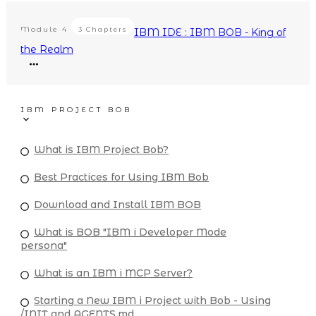
Module
4
3 Chapters
IBM IDE : IBM BOB - King of
the Realm
IBM PROJECT BOB
What is IBM Project Bob?
Best Practices for Using IBM Bob
Download and Install IBM BOB
What is BOB "IBM i Developer Mode
persona"
What is an IBM i MCP Server?
Starting a New IBM i Project with Bob - Using
/INIT and AGENTS.md