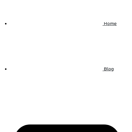
Home
Blog