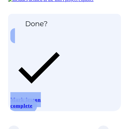
Done?
Mark lesson
complete