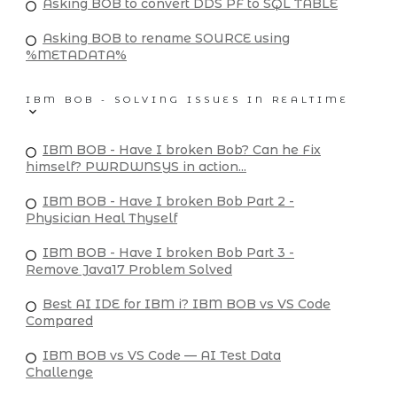
Asking BOB to convert DDS PF to SQL TABLE
Asking BOB to rename SOURCE using
%METADATA%
IBM BOB - SOLVING ISSUES IN REALTIME
IBM BOB - Have I broken Bob? Can he Fix
himself? PWRDWNSYS in action...
IBM BOB - Have I broken Bob Part 2 -
Physician Heal Thyself
IBM BOB - Have I broken Bob Part 3 -
Remove Java17 Problem Solved
Best AI IDE for IBM i? IBM BOB vs VS Code
Compared
IBM BOB vs VS Code — AI Test Data
Challenge