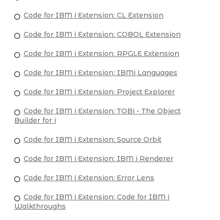
Code for IBM i Extension: CL Extension
Code for IBM i Extension: COBOL Extension
Code for IBM i Extension: RPGLE Extension
Code for IBM i Extension: IBMi Languages
Code for IBM i Extension: Project Explorer
Code for IBM i Extension: TOBi - The Object
Builder for i
Code for IBM i Extension: Source Orbit
Code for IBM i Extension: IBM i Renderer
Code for IBM i Extension: Error Lens
Code for IBM i Extension: Code for IBM i
Walkthroughs