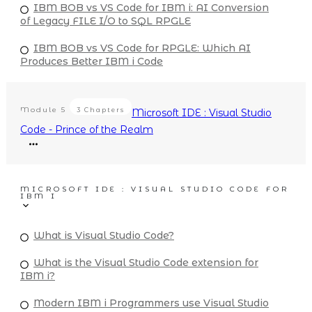
IBM BOB vs VS Code for IBM i: AI Conversion
of Legacy FILE I/O to SQL RPGLE
IBM BOB vs VS Code for RPGLE: Which AI
Produces Better IBM i Code
Module
5
3 Chapters
Microsoft IDE : Visual Studio
Code - Prince of the Realm
MICROSOFT IDE : VISUAL STUDIO CODE FOR
IBM I
What is Visual Studio Code?
What is the Visual Studio Code extension for
IBM i?
Modern IBM i Programmers use Visual Studio