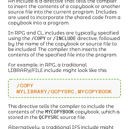
An include is a directive that tells the compiler
to insert the contents of a copybook or another
source file into the current program. Includes
are used to incorporate the shared code from a
copybook into a program.
In RPG and CL, includes are typically specified
using the
/COPY
or
/INCLUDE
directive, followed
by the name of the copybook or source file to
be included. The compiler then inserts the
contents of the specified file into the program.
For example, in RPG, a traditional
LIBRARY/FILE include might look like this:
/COPY
MYLIBRARY/QCPYSRC,MYCOPYBOOK
This directive tells the compiler to include the
contents of the
MYCOPYBOOK
copybook, which is
stored in the
QCPYSRC
source file.
Alternatively, a traditional IFS include might