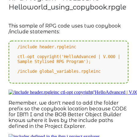
Helloworld_using_copybook.rpgle
This sample of RPG code uses two copybook
/include statements:
/include header.rpgleinc
ctl-opt copyright('HelloAdvanced | V.000 |
Sample Stylised RPG Program');
/include global_variables.rpgleinc
Remember, we don't need to add the folder
prefix so the copybook location because CODE
for IBM I and the BOB Better Object Builder
knows where it lives by the include paths
defined in the Project Explorer.