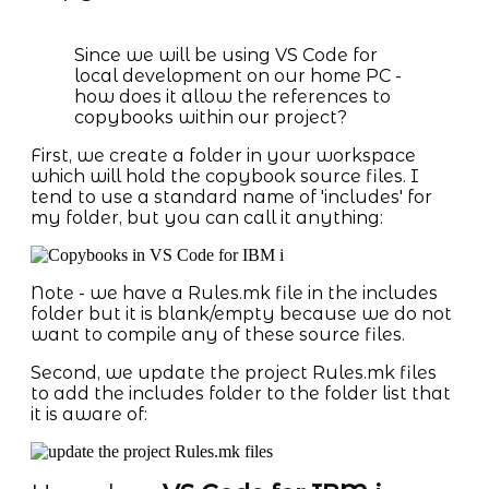
Since we will be using VS Code for
local development on our home PC -
how does it allow the references to
copybooks within our project?
First, we create a folder in your workspace
which will hold the copybook source files. I
tend to use a standard name of 'includes' for
my folder, but you can call it anything:
Note - we have a Rules.mk file in the includes
folder but it is blank/empty because we do not
want to compile any of these source files.
Second, we update the project Rules.mk files
to add the includes folder to the folder list that
it is aware of: