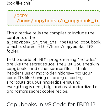
look like this:
/COPY
'/home/copybooks/a_copybook_in_t
This directive tells the compiler to include the
contents of the
a_copybook_in_the_ifs.rpgleinc
copybook,
which is stored in the
/home/copybooks
IFS
folder.
In the world of IBM i programming, 'includes'
are like the secret sauce. They let you sneak in
copybooks and other source files—think
header files or macro definitions—into your
code. It's like having a library of coding
shortcuts at your fingertips, ensuring
everything is neat, tidy, and as standardized as
grandma's secret cookie recipe.
Copybooks in VS Code for IBM i?