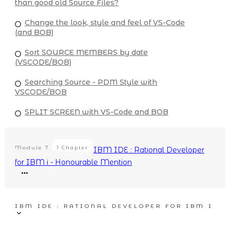
than good old Source Files?
Change the look, style and feel of VS-Code
(and BOB)
Sort SOURCE MEMBERS by date
(VSCODE/BOB)
Searching Source - PDM Style with
VSCODE/BOB
SPLIT SCREEN with VS-Code and BOB
Module
7
1 Chapter
IBM IDE : Rational Developer
for IBM i - Honourable Mention
IBM IDE : RATIONAL DEVELOPER FOR IBM I