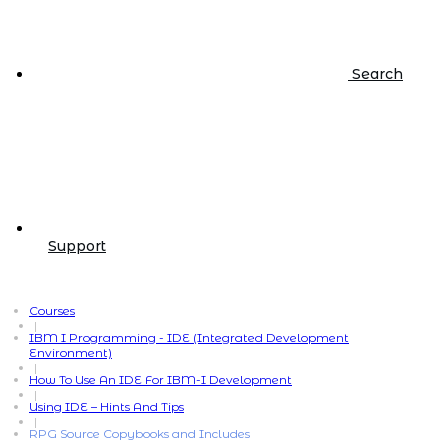
Search
Support
Courses
|
IBM I Programming - IDE (Integrated Development
Environment)
|
How To Use An IDE For IBM-I Development
|
Using IDE – Hints And Tips
|
RPG Source Copybooks and Includes