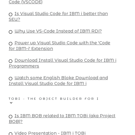
Code (VSCODE)
Is Visual Studio Code for IBM i better than
SEU?
Why Use VS-Code Instead of IBM RDi?
Power up Visual Studio Code with the 'Code
for IBM-i' Extension
Download Install Visual Studio Code for IBM i
Programmers
Watch some English Bloke Download and
Install Visual Studio Code for IBM i
TOBI - THE OBJECT BUILDER FOR I
Is IBM BOB related to IBM TOBi (aka Project
BOB)?
Video Presentation - IBM i TOBi