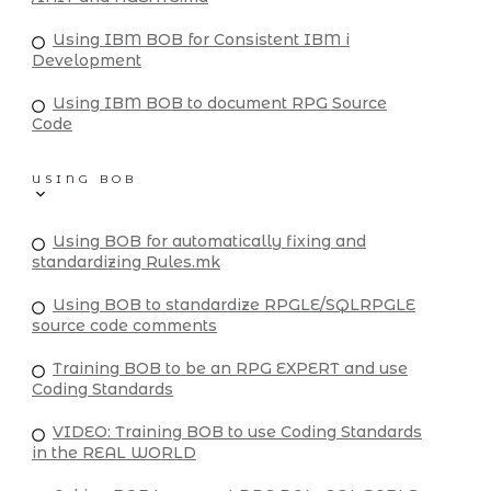
Using IBM BOB for Consistent IBM i
Development
Using IBM BOB to document RPG Source
Code
USING BOB
Using BOB for automatically fixing and
standardizing Rules.mk
Using BOB to standardize RPGLE/SQLRPGLE
source code comments
Training BOB to be an RPG EXPERT and use
Coding Standards
VIDEO: Training BOB to use Coding Standards
in the REAL WORLD