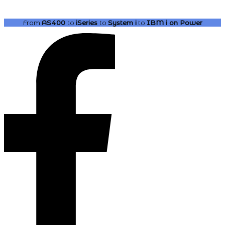
From
AS400
to
iSeries
to
System i
to
IBM i
on Power