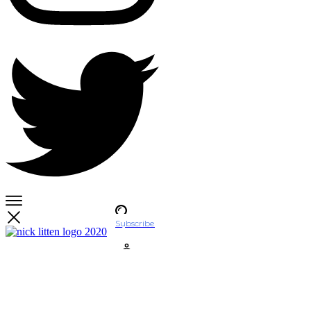
Subscribe
Account