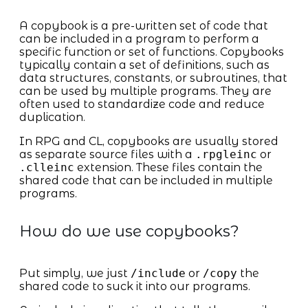
A copybook is a pre-written set of code that
can be included in a program to perform a
specific function or set of functions. Copybooks
typically contain a set of definitions, such as
data structures, constants, or subroutines, that
can be used by multiple programs. They are
often used to standardize code and reduce
duplication.
In RPG and CL, copybooks are usually stored
as separate source files with a
.rpgleinc
or
.clleinc
extension. These files contain the
shared code that can be included in multiple
programs.
How do we use copybooks?
Put simply, we just
/include
or
/copy
the
shared code to suck it into our programs.