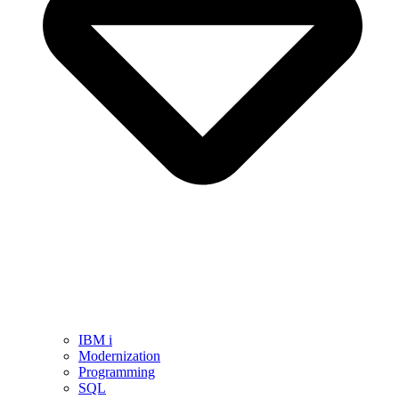
IBM i
Modernization
Programming
SQL