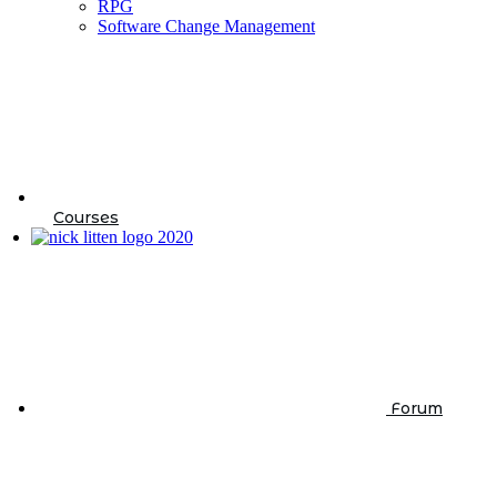
RPG
Software Change Management
Courses
Forum