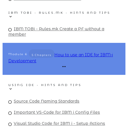
IBM TOBI - RULES.MK - HINTS AND TIPS
IBM TOBi - Rules.mk Create a PF without a
member
Module
6
How to use an IDE for IBM-i
5 Chapters
Development
USING IDE - HINTS AND TIPS
Source Code Naming Standards
Important VS-Code for IBM i Config Files
Visual Studio Code for IBM i - Setup Actions