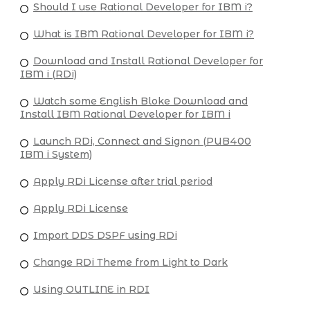
Should I use Rational Developer for IBM i?
What is IBM Rational Developer for IBM i?
Download and Install Rational Developer for
IBM i (RDi)
Watch some English Bloke Download and
Install IBM Rational Developer for IBM i
Launch RDi, Connect and Signon (PUB400
IBM i System)
Apply RDi License after trial period
Apply RDi License
Import DDS DSPF using RDi
Change RDi Theme from Light to Dark
Using OUTLINE in RDI