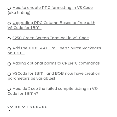
How to enable RPG formatting in VS Code
(aka linting)
Upgrading RPG Column Based to Free with
VS Code for IBM i
5250 Green Screen Terminal in VS-Code
Add the IBMi PATH to Open Source Packages
on IBM i
Adding optional parms to CREATE commands
VSCode for IBM i and BOB now have creation
parameters as variables!
How do I see the failed compile listing in VS-
Code for IBM-i?
COMMON ERRORS