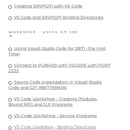
Creating SRVPGM with VS-Code
VS Code and SRVPGM Binding Directories
WORKSHOP - USING AN IDE
Using Visual Studio Code for IBM i the First
Time!
Connect to PUB400 with VSCODE with PORT
2222
Source Code organization in Visual Studio
Code and GIT #BITTERKAS
VS Code Workshop - Creating Modules,
Bound RPG and ILE Programs
VS-Code Workshop - Service Programs
VS Code Workshop - Binding Directories