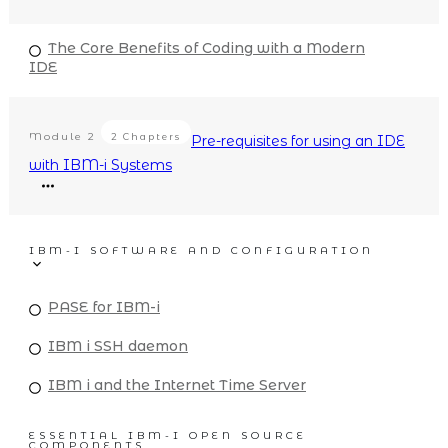
The Core Benefits of Coding with a Modern
IDE
Module
2
2 Chapters
Pre-requisites for using an IDE
with IBM-i Systems
IBM-I SOFTWARE AND CONFIGURATION
PASE for IBM-i
IBM i SSH daemon
IBM i and the Internet Time Server
ESSENTIAL IBM-I OPEN SOURCE
COMPONENTS