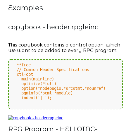
Examples
copybook - header.rpgleinc
This copybook contains a control option, which
we want to be added to every RPG program:
**free
// Common Header Specifications
ctl-opt
main(mainline)
optimize(*full)
option(*nodebugio:*srcstmt:*nounref)
pgminfo(*pcml:*module)
indent('| ');
RPG Program - HELLOINC-