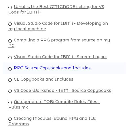
What is the Best GITIGNORE setting for VS
Code for IBM i?
Visual Studio Code for IBM i - Developing on
my local machine
Compiling a RPG program from source on my
PC
Visual Studio Code for IBM i - Screen Layout
RPG Source Copybooks and Includes
CL Copybooks and Includes
VS Code Workshop - IBM i Source Copybooks
Autogenerate TOBi Compile Rules Files -
Rules.mk
Creating Modules, Bound RPG and ILE
Programs