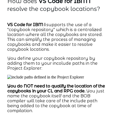
How does
VS Code for IBM i
resolve the copybook locations?
VS Code for IBM i
supports the use of a
"copybook repository" which is a centralized
location where all the copybooks are stored.
This can simplify the process of managing
copybooks and make it easier to resolve
copybook locations.
You define your copybook repository by
adding them to your incolude paths in the
Project Explorer:
You do NOT need to qualify the location of the
copybooks in your CL and RPG code.
You just
name the copybook itself and the BOB
compiler will take care of the include path
being added to the copybook at time of
compilation.