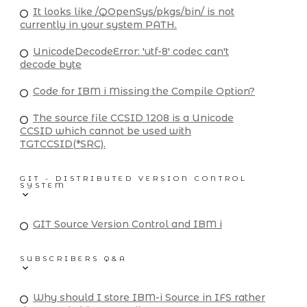
It looks like /QOpenSys/pkgs/bin/ is not
currently in your system PATH.
UnicodeDecodeError: 'utf-8' codec can't
decode byte
Code for IBM i Missing the Compile Option?
The source file CCSID 1208 is a Unicode
CCSID which cannot be used with
TGTCCSID(*SRC).
GIT - DISTRIBUTED VERSION CONTROL
SYSTEM
GIT Source Version Control and IBM i
SUBSCRIBERS Q&A
Why should I store IBM-i Source in IFS rather