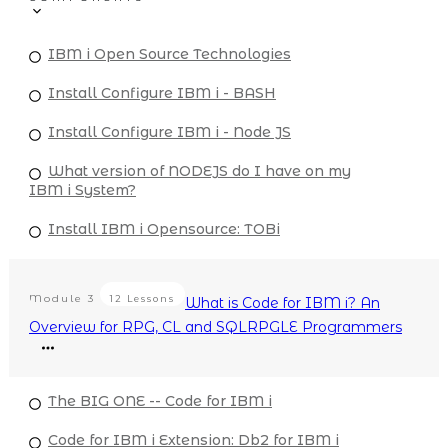
IBM i Open Source Technologies
Install Configure IBM i - BASH
Install Configure IBM i - Node JS
What version of NODEJS do I have on my
IBM i System?
Install IBM i Opensource: TOBi
Module
3
12 Lessons
What is Code for IBM i? An
Overview for RPG, CL and SQLRPGLE Programmers
The BIG ONE -- Code for IBM i
Code for IBM i Extension: Db2 for IBM i