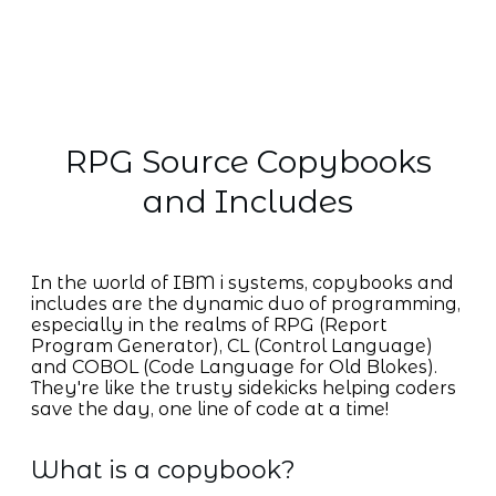
RPG Source Copybooks
and Includes
In the world of IBM i systems, copybooks and
includes are the dynamic duo of programming,
especially in the realms of RPG (Report
Program Generator), CL (Control Language)
and COBOL (Code Language for Old Blokes).
They're like the trusty sidekicks helping coders
save the day, one line of code at a time!
What is a copybook?