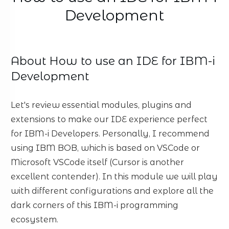
Development
About
How to use an IDE for IBM-i
Development
Let's review essential modules, plugins and
extensions to make our IDE experience perfect
for IBM-i Developers. Personally, I recommend
using IBM BOB, which is based on VSCode or
Microsoft VSCode itself (Cursor is another
excellent contender). In this module we will play
with different configurations and explore all the
dark corners of this IBM-i programming
ecosystem.