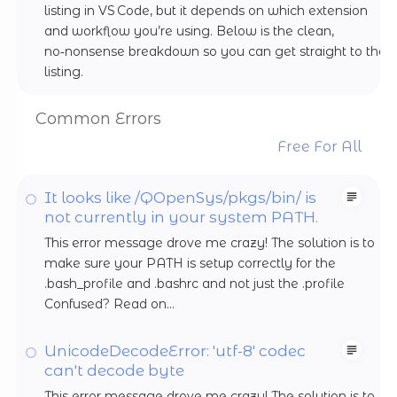
listing in VS Code, but it depends on which extension
and workflow you’re using. Below is the clean,
no‑nonsense breakdown so you can get straight to the
listing.
Common Errors
Free For All
It looks like /QOpenSys/pkgs/bin/ is
not currently in your system PATH.
This error message drove me crazy! The solution is to
make sure your PATH is setup correctly for the
.bash_profile and .bashrc and not just the .profile
Confused? Read on...
UnicodeDecodeError: 'utf-8' codec
can't decode byte
This error message drove me crazy! The solution is to