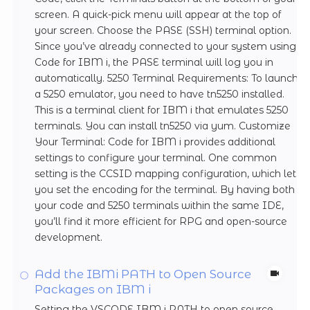
screen. A quick-pick menu will appear at the top of
your screen. Choose the PASE (SSH) terminal option.
Since you’ve already connected to your system using
Code for IBM i, the PASE terminal will log you in
automatically. 5250 Terminal Requirements: To launch
a 5250 emulator, you need to have tn5250 installed.
This is a terminal client for IBM i that emulates 5250
terminals. You can install tn5250 via yum. Customize
Your Terminal: Code for IBM i provides additional
settings to configure your terminal. One common
setting is the CCSID mapping configuration, which lets
you set the encoding for the terminal. By having both
your code and 5250 terminals within the same IDE,
you’ll find it more efficient for RPG and open-source
development.
Add the IBMi PATH to Open Source
Packages on IBM i
Setting the VSCODE IBM i PATH to open source