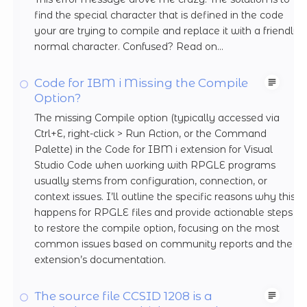
find the special character that is defined in the code
your are trying to compile and replace it with a friendly
normal character. Confused? Read on...
Code for IBM i Missing the Compile
Option?
The missing Compile option (typically accessed via
Ctrl+E, right-click > Run Action, or the Command
Palette) in the Code for IBM i extension for Visual
Studio Code when working with RPGLE programs
usually stems from configuration, connection, or
context issues. I’ll outline the specific reasons why this
happens for RPGLE files and provide actionable steps
to restore the compile option, focusing on the most
common issues based on community reports and the
extension’s documentation.
The source file CCSID 1208 is a