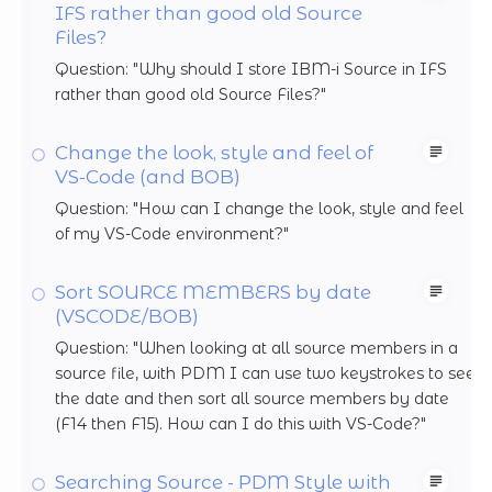
IFS rather than good old Source
Files?
Question: "Why should I store IBM-i Source in IFS
rather than good old Source Files?"
Change the look, style and feel of
VS-Code (and BOB)
Question: "How can I change the look, style and feel
of my VS-Code environment?"
Sort SOURCE MEMBERS by date
(VSCODE/BOB)
Question: "When looking at all source members in a
source file, with PDM I can use two keystrokes to see
the date and then sort all source members by date
(F14 then F15). How can I do this with VS-Code?"
Searching Source - PDM Style with