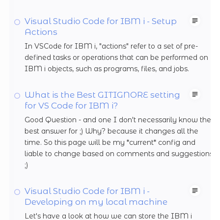
Visual Studio Code for IBM i - Setup
Actions
In VSCode for IBM i, "actions" refer to a set of pre-
defined tasks or operations that can be performed on
IBM i objects, such as programs, files, and jobs.
What is the Best GITIGNORE setting
for VS Code for IBM i?
Good Question - and one I don't necessarily know the
best answer for ;) Why? because it changes all the
time. So this page will be my *current* config and
liable to change based on comments and suggestions
;)
Visual Studio Code for IBM i -
Developing on my local machine
Let's have a look at how we can store the IBM i