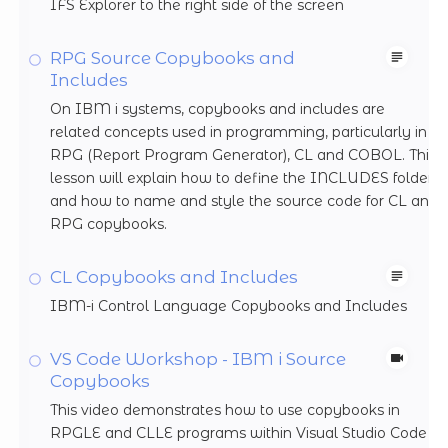
IFS Explorer to the right side of the screen
RPG Source Copybooks and
Includes
On IBM i systems, copybooks and includes are
related concepts used in programming, particularly in
RPG (Report Program Generator), CL and COBOL. This
lesson will explain how to define the INCLUDES folder
and how to name and style the source code for CL and
RPG copybooks.
CL Copybooks and Includes
IBM-i Control Language Copybooks and Includes
VS Code Workshop - IBM i Source
Copybooks
This video demonstrates how to use copybooks in
RPGLE and CLLE programs within Visual Studio Code