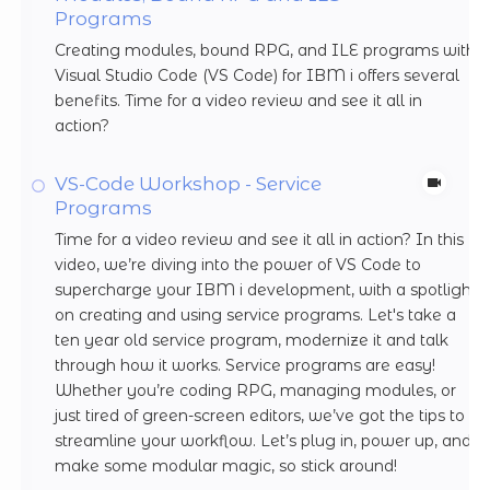
Programs
Creating modules, bound RPG, and ILE programs with
Visual Studio Code (VS Code) for IBM i offers several
benefits. Time for a video review and see it all in
action?
VS-Code Workshop - Service
Programs
Time for a video review and see it all in action? In this
video, we’re diving into the power of VS Code to
supercharge your IBM i development, with a spotlight
on creating and using service programs. Let's take a
ten year old service program, modernize it and talk
through how it works. Service programs are easy!
Whether you’re coding RPG, managing modules, or
just tired of green-screen editors, we’ve got the tips to
streamline your workflow. Let’s plug in, power up, and
make some modular magic, so stick around!