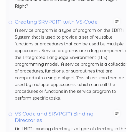
Right?
Creating SRVPGM with VS-Code
A service program is a type of program on the IBM i
System that is used to provide a set of reusable
functions or procedures that can be used by multiple
applications. Service programs are a key component of
the Integrated Language Environment (ILE)
programming model. A service program is a collection
of procedures, functions, or subroutines that are
compiled into a single object. This object can then be
used by multiple applications, which can call the
procedures or functions in the service program to
perform specific tasks.
VS Code and SRVPGM Binding
Directories
An IBM i binding directory is a type of directory in the