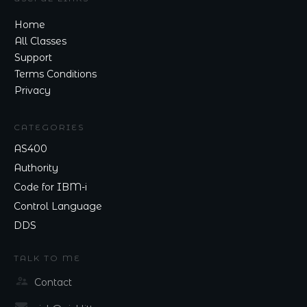
Home
All Classes
Support
Terms Conditions
Privacy
CATEGORIES
AS400
Authority
Code for IBM-i
Control Language
DDS
TALK TO ME
Contact