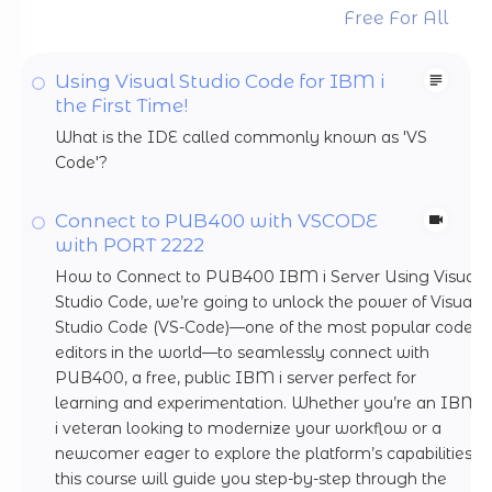
Free For All
Using Visual Studio Code for IBM i
the First Time!
What is the IDE called commonly known as 'VS
Code'?
Connect to PUB400 with VSCODE
with PORT 2222
How to Connect to PUB400 IBM i Server Using Visual
Studio Code, we’re going to unlock the power of Visual
Studio Code (VS-Code)—one of the most popular code
editors in the world—to seamlessly connect with
PUB400, a free, public IBM i server perfect for
learning and experimentation. Whether you’re an IBM
i veteran looking to modernize your workflow or a
newcomer eager to explore the platform’s capabilities,
this course will guide you step-by-step through the