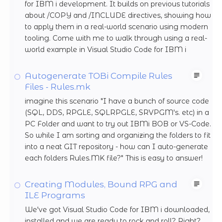
for IBM i development. It builds on previous tutorials
about /COPY and /INCLUDE directives, showing how
to apply them in a real-world scenario using modern
tooling. Come with me to walk through using a real-
world example in Visual Studio Code for IBM i
Autogenerate TOBi Compile Rules
Files - Rules.mk
imagine this scenario "I have a bunch of source code
(SQL, DDS, RPGLE, SQLRPGLE, SRVPGM's. etc) in a
PC Folder and want to try out IBMi BOB or VS-Code.
So while I am sorting and organizing the folders to fit
into a neat GIT repository - how can I auto-generate
each folders Rules.MK file?" This is easy to answer!
Creating Modules, Bound RPG and
ILE Programs
We've got Visual Studio Code for IBM i downloaded,
installed and we are ready to rock and roll? Right?