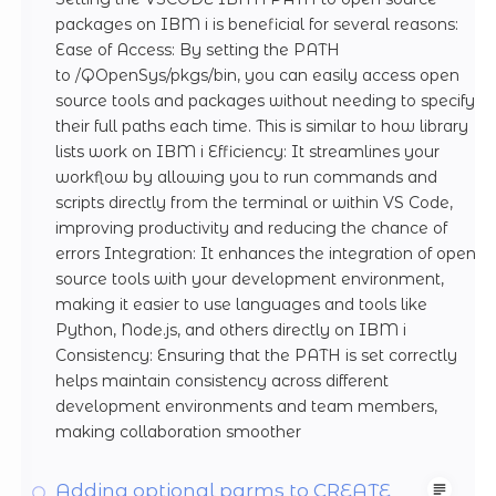
packages on IBM i is beneficial for several reasons:
Ease of Access: By setting the PATH
to /QOpenSys/pkgs/bin, you can easily access open
source tools and packages without needing to specify
their full paths each time. This is similar to how library
lists work on IBM i Efficiency: It streamlines your
workflow by allowing you to run commands and
scripts directly from the terminal or within VS Code,
improving productivity and reducing the chance of
errors Integration: It enhances the integration of open
source tools with your development environment,
making it easier to use languages and tools like
Python, Node.js, and others directly on IBM i
Consistency: Ensuring that the PATH is set correctly
helps maintain consistency across different
development environments and team members,
making collaboration smoother
Adding optional parms to CREATE