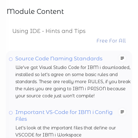
Module Content
Using IDE - Hints and Tips
Free For All
Source Code Naming Standards
We've got Visual Studio Code for IBM i downloaded,
installed so let's agree on some basic rules and
standards. These are really more RULES, if you break
the rules you are going to IBM i PRISON because
your source code just won't compile!
Important VS-Code for IBM i Config
Files
Let's look at the important files that define our
VSCODE for IBM i Workspace