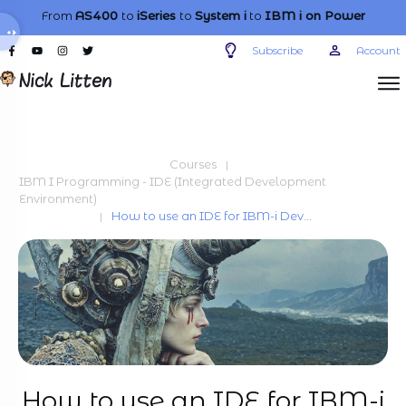
From
AS400
to
iSeries
to
System i
to
IBM i
on Power
Subscribe
Account
Courses
|
IBM I Programming - IDE (Integrated Development
Environment)
How to use an IDE for IBM-i Development
|
How to use an IDE for IBM-i