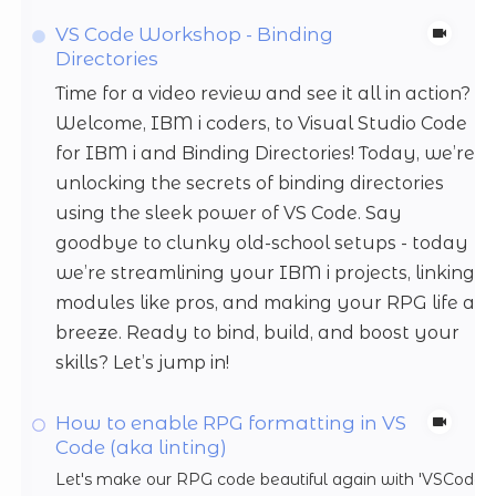
VS Code Workshop - Binding
Directories
Time for a video review and see it all in action?
Welcome, IBM i coders, to Visual Studio Code
for IBM i and Binding Directories! Today, we’re
unlocking the secrets of binding directories
using the sleek power of VS Code. Say
goodbye to clunky old-school setups - today
we’re streamlining your IBM i projects, linking
modules like pros, and making your RPG life a
breeze. Ready to bind, build, and boost your
skills? Let’s jump in!
How to enable RPG formatting in VS
Code (aka linting)
Let's make our RPG code beautiful again with 'VSCode