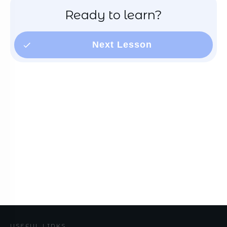
Ready to learn?
Next Lesson
USEFUL LINKS