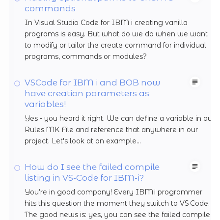
commands
In Visual Studio Code for IBM i creating vanilla
programs is easy. But what do we do when we want
to modify or tailor the create command for individual
programs, commands or modules?
VSCode for IBM i and BOB now
have creation parameters as
variables!
Yes - you heard it right. We can define a variable in our
Rules.MK File and reference that anywhere in our
project. Let's look at an example...
How do I see the failed compile
listing in VS-Code for IBM-i?
You’re in good company! Every IBM i programmer
hits this question the moment they switch to VS Code.
The good news is: yes, you can see the failed compile