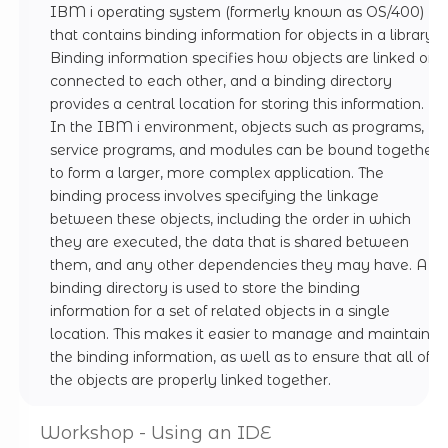
IBM i operating system (formerly known as OS/400)
that contains binding information for objects in a library.
Binding information specifies how objects are linked or
connected to each other, and a binding directory
provides a central location for storing this information.
In the IBM i environment, objects such as programs,
service programs, and modules can be bound together
to form a larger, more complex application. The
binding process involves specifying the linkage
between these objects, including the order in which
they are executed, the data that is shared between
them, and any other dependencies they may have. A
binding directory is used to store the binding
information for a set of related objects in a single
location. This makes it easier to manage and maintain
the binding information, as well as to ensure that all of
the objects are properly linked together.
Workshop - Using an IDE