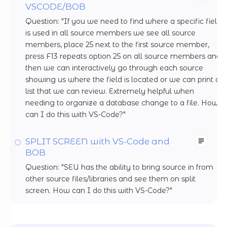
VSCODE/BOB
Question: "If you we need to find where a specific field
is used in all source members we see all source
members, place 25 next to the first source member,
press F13 repeats option 25 on all source members and
then we can interactively go through each source
showing us where the field is located or we can print a
list that we can review. Extremely helpful when
needing to organize a database change to a file. How
can I do this with VS-Code?"
SPLIT SCREEN with VS-Code and
BOB
Question: "SEU has the ability to bring source in from
other source files/libraries and see them on split
screen. How can I do this with VS-Code?"