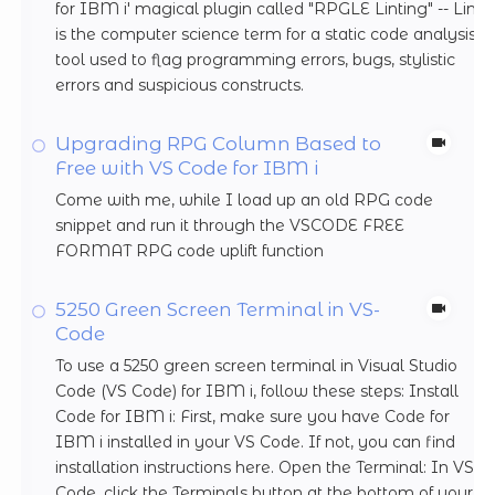
for IBM i' magical plugin called "RPGLE Linting" -- Lint
is the computer science term for a static code analysis
tool used to flag programming errors, bugs, stylistic
errors and suspicious constructs.
Upgrading RPG Column Based to
Free with VS Code for IBM i
Come with me, while I load up an old RPG code
snippet and run it through the VSCODE FREE
FORMAT RPG code uplift function
5250 Green Screen Terminal in VS-
Code
To use a 5250 green screen terminal in Visual Studio
Code (VS Code) for IBM i, follow these steps: Install
Code for IBM i: First, make sure you have Code for
IBM i installed in your VS Code. If not, you can find
installation instructions here. Open the Terminal: In VS
Code, click the Terminals button at the bottom of your