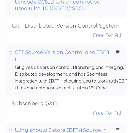
Unicode CCSID which cannot be
used with TGTCCSID(*SRC).
Git - Distributed Version Control System
Free For All
GIT Source Version Control and IBM
i
Git gives us Version control, Branching and merging,
Distributed development, and has Seamless
integration with IBM i, allowing you to work with IBM
i files and databases directly within VS Code.
Subscribers Q&A
Free For All
Why should I store IBM-i Source in