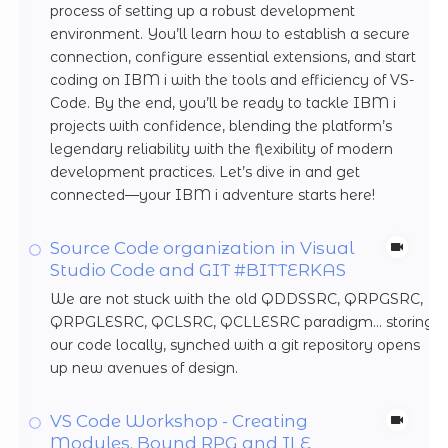
process of setting up a robust development
environment. You’ll learn how to establish a secure
connection, configure essential extensions, and start
coding on IBM i with the tools and efficiency of VS-
Code. By the end, you’ll be ready to tackle IBM i
projects with confidence, blending the platform’s
legendary reliability with the flexibility of modern
development practices. Let’s dive in and get
connected—your IBM i adventure starts here!
Source Code organization in Visual
Studio Code and GIT #BITTERKAS
We are not stuck with the old QDDSSRC, QRPGSRC,
QRPGLESRC, QCLSRC, QCLLESRC paradigm... storing
our code locally, synched with a git repository opens
up new avenues of design.
VS Code Workshop - Creating
Modules, Bound RPG and ILE