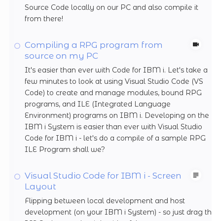
Source Code locally on our PC and also compile it
from there!
Compiling a RPG program from
source on my PC
It's easier than ever with Code for IBM i. Let's take a
few minutes to look at using Visual Studio Code (VS
Code) to create and manage modules, bound RPG
programs, and ILE (Integrated Language
Environment) programs on IBM i. Developing on the
IBM i System is easier than ever with Visual Studio
Code for IBM i - let's do a compile of a sample RPG
ILE Program shall we?
Visual Studio Code for IBM i - Screen
Layout
Flipping between local development and host
development (on your IBM i System) - so just drag the