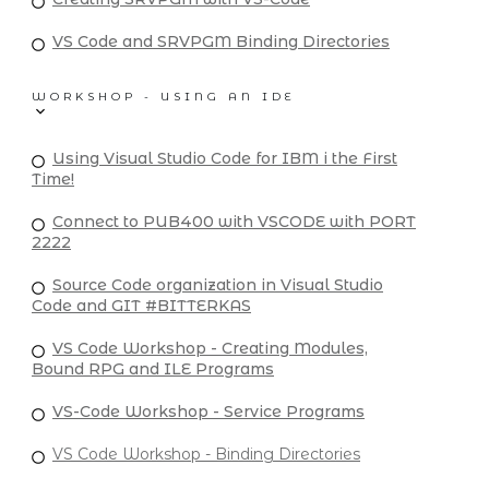
VS Code and SRVPGM Binding Directories
WORKSHOP - USING AN IDE
Using Visual Studio Code for IBM i the First
Time!
Connect to PUB400 with VSCODE with PORT
2222
Source Code organization in Visual Studio
Code and GIT #BITTERKAS
VS Code Workshop - Creating Modules,
Bound RPG and ILE Programs
VS-Code Workshop - Service Programs
VS Code Workshop - Binding Directories