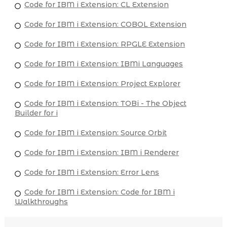
Code for IBM i Extension: CL Extension
Code for IBM i Extension: COBOL Extension
Code for IBM i Extension: RPGLE Extension
Code for IBM i Extension: IBMi Languages
Code for IBM i Extension: Project Explorer
Code for IBM i Extension: TOBi - The Object
Builder for i
Code for IBM i Extension: Source Orbit
Code for IBM i Extension: IBM i Renderer
Code for IBM i Extension: Error Lens
Code for IBM i Extension: Code for IBM i
Walkthroughs