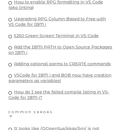
How to enable RPG formatting in VS Code
(aka linting)
Upgrading RPG Column Based to Free with
VS Code for IBM i
5250 Green Screen Terminal in VS-Code
Add the IBMi PATH to Open Source Packages
on IBM i
Adding optional parms to CREATE commands
VSCode for IBM i and BOB now have creation
parameters as variables!
How do I see the failed compile listing in VS-
Code for IBM-i?
COMMON ERRORS
It looks like /QOpenSys/pkgs/bin/ is not