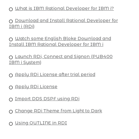
What is IBM Rational Developer for IBM i?
Download and Install Rational Developer for
IBM i (RDi)
Watch some English Bloke Download and
Install IBM Rational Developer for IBM i
Launch RDi, Connect and Signon (PUB400
IBM i System)
Apply RDi License after trial period
Apply RDi License
Import DDS DSPF using RDi
Change RDi Theme from Light to Dark
Using OUTLINE in RDI