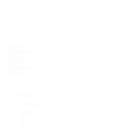
USEFUL LINKS
Home
All Classes
Support
Terms
Conditions
Privacy
CATEGORIES
AS400
Authority
Code
for
IBM-i