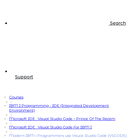
Search
Support
Courses
|
IBM I Programming - IDE (Integrated Development
Environment)
|
Microsoft IDE : Visual Studio Code – Prince Of The Realm
|
Microsoft IDE : Visual Studio Code For IBM I
|
Modern IBM i Programmers use Visual Studio Code (VSCODE)