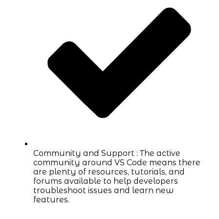
Community and Support : The active
community around VS Code means there
are plenty of resources, tutorials, and
forums available to help developers
troubleshoot issues and learn new
features.