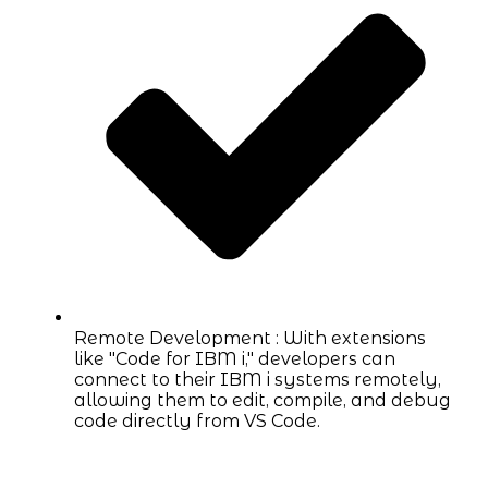
Remote Development : With extensions
like "Code for IBM i," developers can
connect to their IBM i systems remotely,
allowing them to edit, compile, and debug
code directly from VS Code.