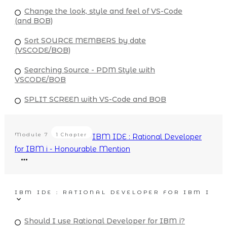
Change the look, style and feel of VS-Code
(and BOB)
Sort SOURCE MEMBERS by date
(VSCODE/BOB)
Searching Source - PDM Style with
VSCODE/BOB
SPLIT SCREEN with VS-Code and BOB
Module
7
1 Chapter
IBM IDE : Rational Developer
for IBM i - Honourable Mention
IBM IDE : RATIONAL DEVELOPER FOR IBM I
Should I use Rational Developer for IBM i?