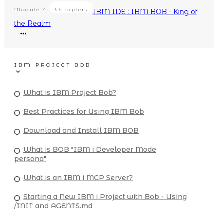
Module
4
3 Chapters
IBM IDE : IBM BOB - King of
the Realm
IBM PROJECT BOB
What is IBM Project Bob?
Best Practices for Using IBM Bob
Download and Install IBM BOB
What is BOB "IBM i Developer Mode
persona"
What is an IBM i MCP Server?
Starting a New IBM i Project with Bob - Using
/INIT and AGENTS.md