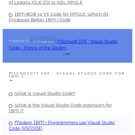
of Legacy FILE I/O to SQL RPGLE
IBM BOB vs VS Code for RPGLE: Which AI
Produces Better IBM i Code
Module
5
Microsoft IDE : Visual Studio
3 Chapters
Code - Prince of the Realm
MICROSOFT IDE : VISUAL STUDIO CODE FOR
IBM I
What is Visual Studio Code?
What is the Visual Studio Code extension for
IBM i?
Modern IBM i Programmers use Visual Studio
Code (VSCODE)