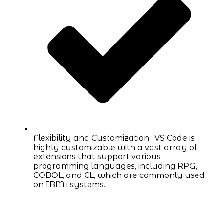
Flexibility and Customization : VS Code is
highly customizable with a vast array of
extensions that support various
programming languages, including RPG,
COBOL, and CL, which are commonly used
on IBM i systems.