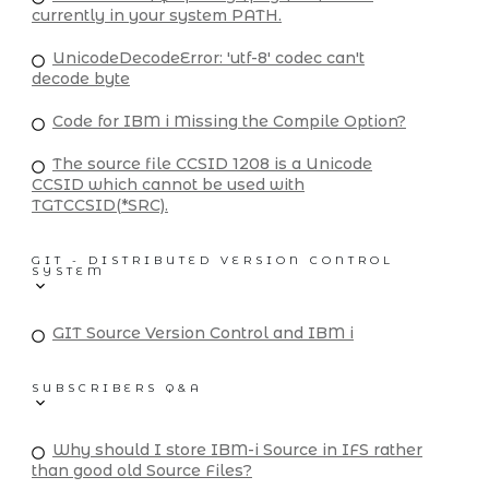
currently in your system PATH.
UnicodeDecodeError: 'utf-8' codec can't
decode byte
Code for IBM i Missing the Compile Option?
The source file CCSID 1208 is a Unicode
CCSID which cannot be used with
TGTCCSID(*SRC).
GIT - DISTRIBUTED VERSION CONTROL
SYSTEM
GIT Source Version Control and IBM i
SUBSCRIBERS Q&A
Why should I store IBM-i Source in IFS rather
than good old Source Files?