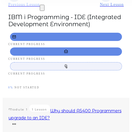
Previous Lesson
Next Lesson
IBM i Programming - IDE (Integrated
Development Environment)
CURRENT PROGRESS
CURRENT PROGRESS
CURRENT PROGRESS
0%
NOT STARTED
Module
1
1 Lesson
Why should AS400 Programmers
upgrade to an IDE?