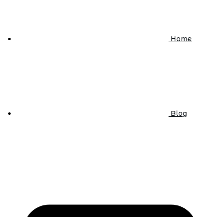
Home
Blog