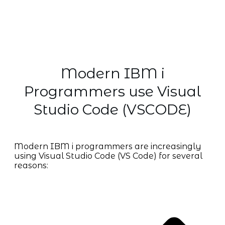
Modern IBM i
Programmers use Visual
Studio Code (VSCODE)
Modern IBM i programmers are increasingly
using Visual Studio Code (VS Code) for several
reasons: