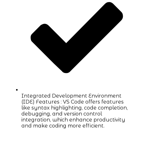
Integrated Development Environment
(IDE) Features : VS Code offers features
like syntax highlighting, code completion,
debugging, and version control
integration, which enhance productivity
and make coding more efficient.