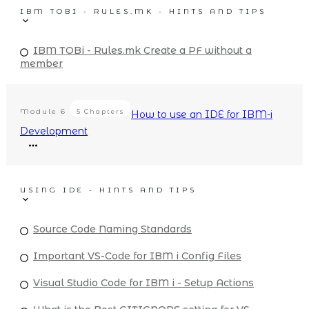
IBM TOBI - RULES.MK - HINTS AND TIPS
IBM TOBi - Rules.mk Create a PF without a
member
Module
6
5 Chapters
How to use an IDE for IBM-i
Development
USING IDE - HINTS AND TIPS
Source Code Naming Standards
Important VS-Code for IBM i Config Files
Visual Studio Code for IBM i - Setup Actions