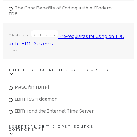
The Core Benefits of Coding with a Modern
IDE
Module
2
2 Chapters
Pre-requisites for using an IDE
with IBM-i Systems
IBM-I SOFTWARE AND CONFIGURATION
PASE for IBM-i
IBM i SSH daemon
IBM i and the Internet Time Server
ESSENTIAL IBM-I OPEN SOURCE
COMPONENTS