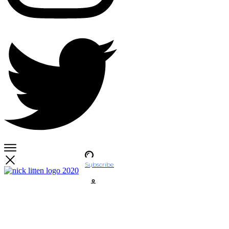
Subscribe
Account