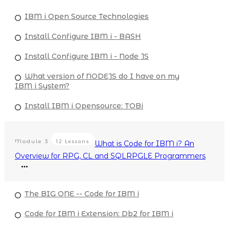
IBM i Open Source Technologies
Install Configure IBM i - BASH
Install Configure IBM i - Node JS
What version of NODEJS do I have on my
IBM i System?
Install IBM i Opensource: TOBi
Module
3
12 Lessons
What is Code for IBM i? An
Overview for RPG, CL and SQLRPGLE Programmers
The BIG ONE -- Code for IBM i
Code for IBM i Extension: Db2 for IBM i