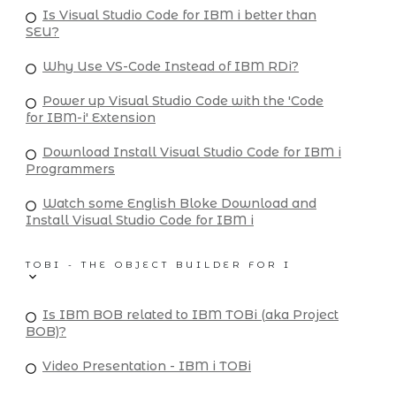
Is Visual Studio Code for IBM i better than
SEU?
Why Use VS-Code Instead of IBM RDi?
Power up Visual Studio Code with the 'Code
for IBM-i' Extension
Download Install Visual Studio Code for IBM i
Programmers
Watch some English Bloke Download and
Install Visual Studio Code for IBM i
TOBI - THE OBJECT BUILDER FOR I
Is IBM BOB related to IBM TOBi (aka Project
BOB)?
Video Presentation - IBM i TOBi