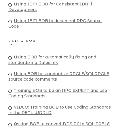
Using IBM BOB for Consistent IBM i
Development
Using IBM BOB to document RPG Source
Code
USING BOB
Using BOB for automatically fixing and
standardizing Rules.mk
Using BOB to standardize RPGLE/SQLRPGLE
source code comments
Training BOB to be an RPG EXPERT and use
Coding Standards
VIDEO: Training BOB to use Coding Standards
in the REAL WORLD
Asking BOB to convert DDS PF to SQL TABLE