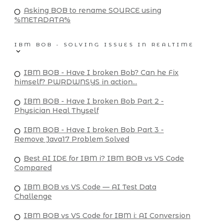
Asking BOB to rename SOURCE using
%METADATA%
IBM BOB - SOLVING ISSUES IN REALTIME
IBM BOB - Have I broken Bob? Can he Fix
himself? PWRDWNSYS in action...
IBM BOB - Have I broken Bob Part 2 -
Physician Heal Thyself
IBM BOB - Have I broken Bob Part 3 -
Remove Java17 Problem Solved
Best AI IDE for IBM i? IBM BOB vs VS Code
Compared
IBM BOB vs VS Code — AI Test Data
Challenge
IBM BOB vs VS Code for IBM i: AI Conversion