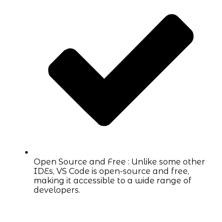
Open Source and Free : Unlike some other
IDEs, VS Code is open-source and free,
making it accessible to a wide range of
developers.