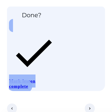
Done?
Mark lesson
complete