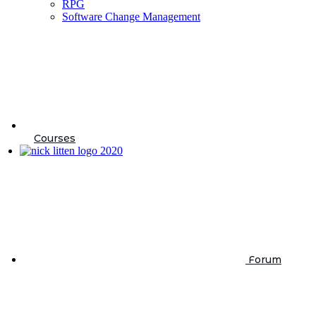
RPG
Software Change Management
Courses
Forum