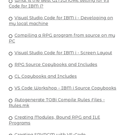
What is the Best GITIGNORE setting for VS
Code for IBM i?
Visual Studio Code for IBM i - Developing on
my local machine
Compiling a RPG program from source on my
PC
Visual Studio Code for IBM i - Screen Layout
RPG Source Copybooks and Includes
CL Copybooks and Includes
VS Code Workshop - IBM i Source Copybooks
Autogenerate TOBi Compile Rules Files -
Rules.mk
Creating Modules, Bound RPG and ILE
Programs
Creating SRVPGM with VS-Code