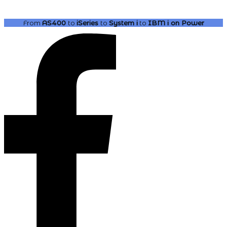
From
AS400
to
iSeries
to
System i
to
IBM i
on Power