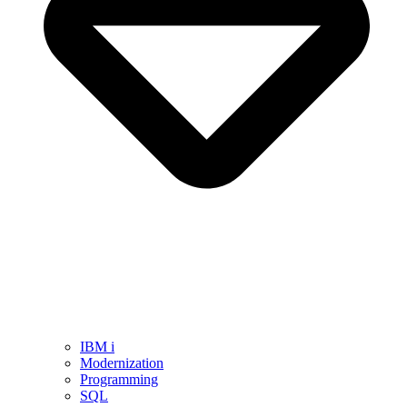
IBM i
Modernization
Programming
SQL