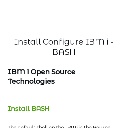
Install Configure IBM i -
BASH
IBM i Open Source
Technologies
Install BASH
The default shell on the IBM i is the Bourne