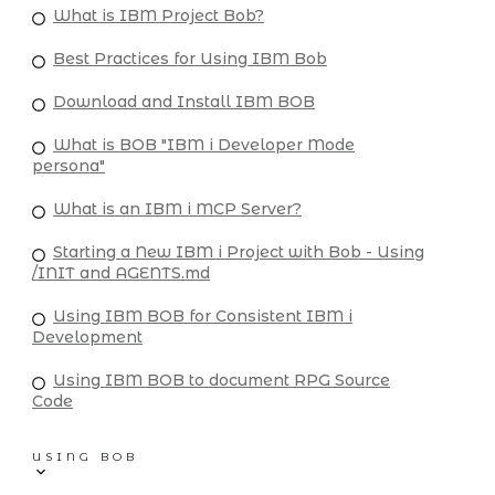
What is IBM Project Bob?
Best Practices for Using IBM Bob
Download and Install IBM BOB
What is BOB "IBM i Developer Mode
persona"
What is an IBM i MCP Server?
Starting a New IBM i Project with Bob - Using
/INIT and AGENTS.md
Using IBM BOB for Consistent IBM i
Development
Using IBM BOB to document RPG Source
Code
USING BOB