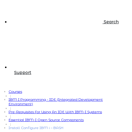
Search
Support
Courses
|
IBM I Programming - IDE (Integrated Development
Environment)
|
Pre-Requisites For Using An IDE With IBM-I Systems
|
Essential IBM-I Open Source Components
|
Install Configure IBM i – BASH