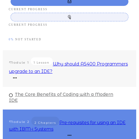
CURRENT PROGRESS
CURRENT PROGRESS
0%
NOT STARTED
Module
1
1 Lesson
Why should AS400 Programmers
upgrade to an IDE?
The Core Benefits of Coding with a Modern
IDE
Module
2
Pre-requisites for using an IDE
2 Chapters
with IBM-i Systems