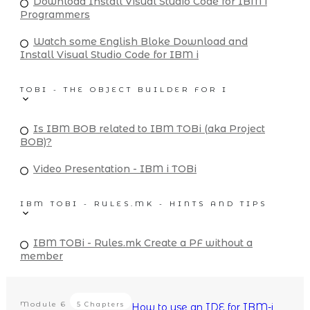
Download Install Visual Studio Code for IBM i
Programmers
Watch some English Bloke Download and
Install Visual Studio Code for IBM i
TOBI - THE OBJECT BUILDER FOR I
Is IBM BOB related to IBM TOBi (aka Project
BOB)?
Video Presentation - IBM i TOBi
IBM TOBI - RULES.MK - HINTS AND TIPS
IBM TOBi - Rules.mk Create a PF without a
member
Module
6
5 Chapters
How to use an IDE for IBM-i