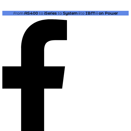
From
AS400
to
iSeries
to
System i
to
IBM i
on Power