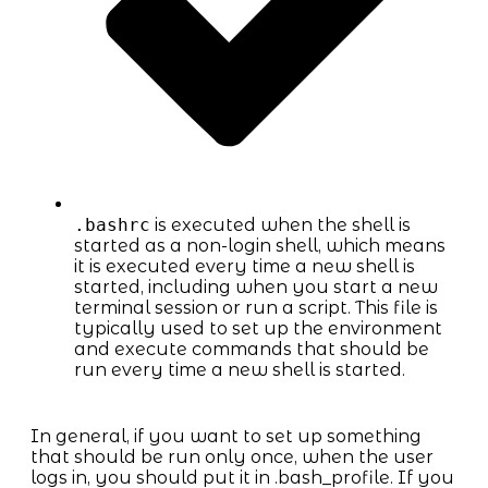
.bashrc
is executed when the shell is
started as a non-login shell, which means
it is executed every time a new shell is
started, including when you start a new
terminal session or run a script. This file is
typically used to set up the environment
and execute commands that should be
run every time a new shell is started.
In general, if you want to set up something
that should be run only once, when the user
logs in, you should put it in .bash_profile. If you