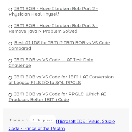
IBM BOB - Have I broken Bob Part 2 -
Physician Heal Thyself
IBM BOB - Have I broken Bob Part 3 -
Remove Java17 Problem Solved
Best AI IDE for IBM i? IBM BOB vs VS Code
Compared
IBM BOB vs VS Code — AI Test Data
Challenge
IBM BOB vs VS Code for IBM i: AI Conversion
of Legacy FILE I/O to SQL RPGLE
IBM BOB vs VS Code for RPGLE: Which AI
Produces Better IBM i Code
Module
5
3 Chapters
Microsoft IDE : Visual Studio
Code - Prince of the Realm