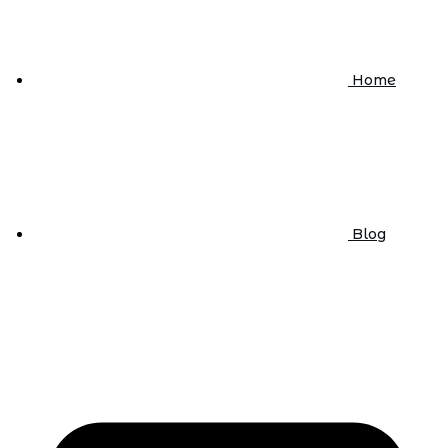
Home
Blog