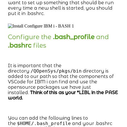
want to set up something that should be run
every time a new shell is started, you should
put it in .bashrc.
Configure the
.bash_profile
and
.bashrc
files
It is important that the
directory
/QOpenSys/pkgs/bin
directory is
added to our path so that the components of
VSCode for IBM i can find and use the
opensource packages we have just
installed.
Think of this as your *LIBL in the PASE
world.
You can add the following lines to
the
$HOME/.bash_profile
and your .bashrc