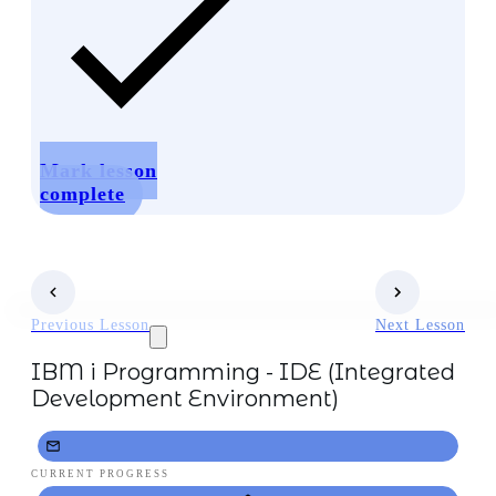
Mark lesson
complete
Previous Lesson
Next Lesson
IBM i Programming - IDE (Integrated
Development Environment)
CURRENT PROGRESS