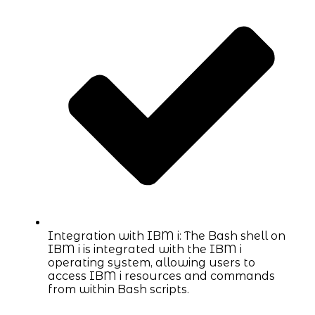
Integration with IBM i: The Bash shell on
IBM i is integrated with the IBM i
operating system, allowing users to
access IBM i resources and commands
from within Bash scripts.