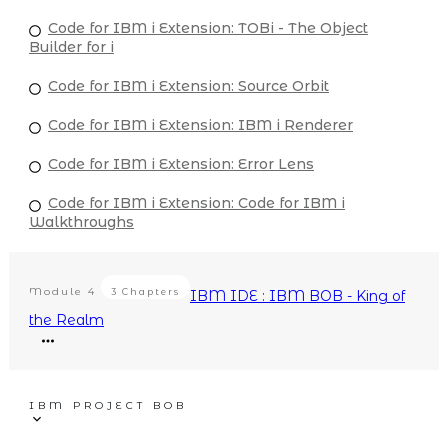
Code for IBM i Extension: TOBi - The Object
Builder for i
Code for IBM i Extension: Source Orbit
Code for IBM i Extension: IBM i Renderer
Code for IBM i Extension: Error Lens
Code for IBM i Extension: Code for IBM i
Walkthroughs
Module
4
3 Chapters
IBM IDE : IBM BOB - King of
the Realm
IBM PROJECT BOB