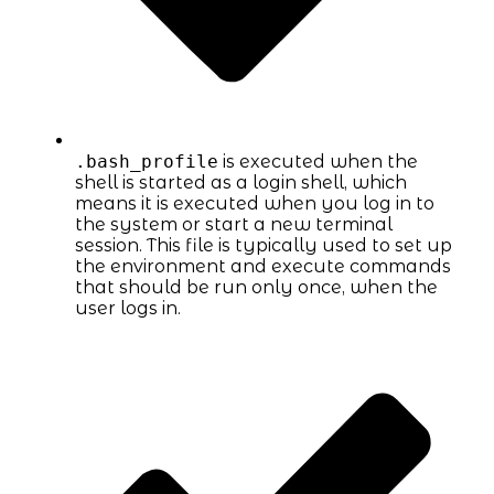
.bash_profile
is executed when the
shell is started as a login shell, which
means it is executed when you log in to
the system or start a new terminal
session. This file is typically used to set up
the environment and execute commands
that should be run only once, when the
user logs in.