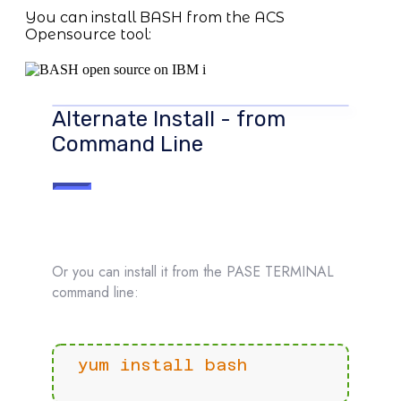
You can install BASH from the ACS
Opensource tool:
Alternate Install - from
Command Line
Or you can install it from the PASE TERMINAL
command line:
yum install bash