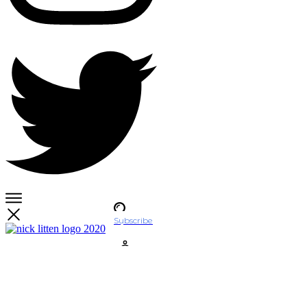
Subscribe
Account