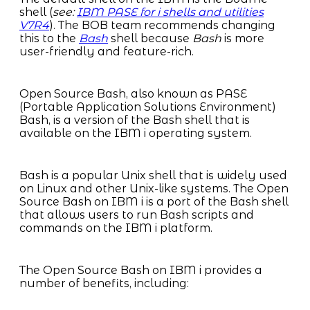
shell (
see:
IBM PASE for i shells and utilities
V7R4
). The BOB team recommends changing
this to the
Bash
shell because
Bash
is more
user-friendly and feature-rich.
Open Source Bash, also known as PASE
(Portable Application Solutions Environment)
Bash, is a version of the Bash shell that is
available on the IBM i operating system.
Bash is a popular Unix shell that is widely used
on Linux and other Unix-like systems. The Open
Source Bash on IBM i is a port of the Bash shell
that allows users to run Bash scripts and
commands on the IBM i platform.
The Open Source Bash on IBM i provides a
number of benefits, including: