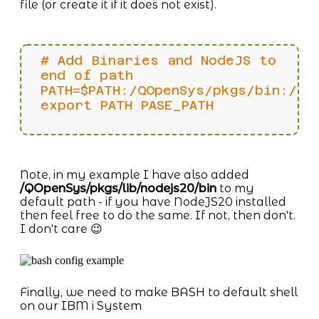
file (or create it if it does not exist).
# Add Binaries and NodeJS to
end of path
PATH=$PATH:/QOpenSys/pkgs/bin:/QO
export PATH PASE_PATH
Note, in my example I have also added
/QOpenSys/pkgs/lib/nodejs20/bin
to my
default path - if you have NodeJS20 installed
then feel free to do the same. If not, then don't.
I don't care 😉
Finally, we need to make BASH to default shell
on our IBM i System