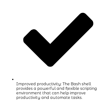
Improved productivity: The Bash shell
provides a powerful and flexible scripting
environment that can help improve
productivity and automate tasks.