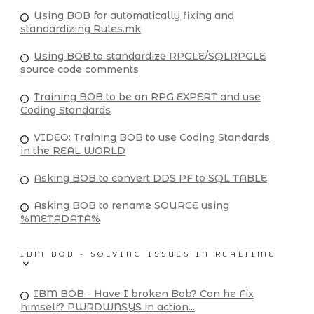
Using BOB for automatically fixing and
standardizing Rules.mk
Using BOB to standardize RPGLE/SQLRPGLE
source code comments
Training BOB to be an RPG EXPERT and use
Coding Standards
VIDEO: Training BOB to use Coding Standards
in the REAL WORLD
Asking BOB to convert DDS PF to SQL TABLE
Asking BOB to rename SOURCE using
%METADATA%
IBM BOB - SOLVING ISSUES IN REALTIME
IBM BOB - Have I broken Bob? Can he Fix
himself? PWRDWNSYS in action...