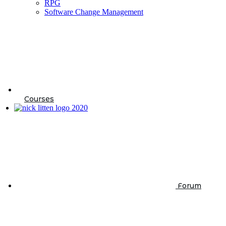
RPG
Software Change Management
Courses
Forum