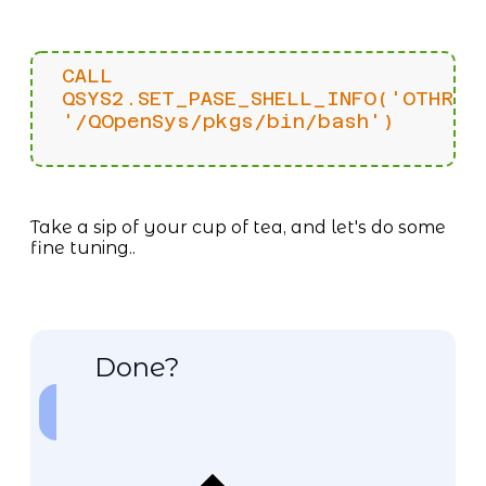
CALL
QSYS2.SET_PASE_SHELL_INFO('OTHRUS
'/QOpenSys/pkgs/bin/bash')
Take a sip of your cup of tea, and let's do some
fine tuning..
Done?