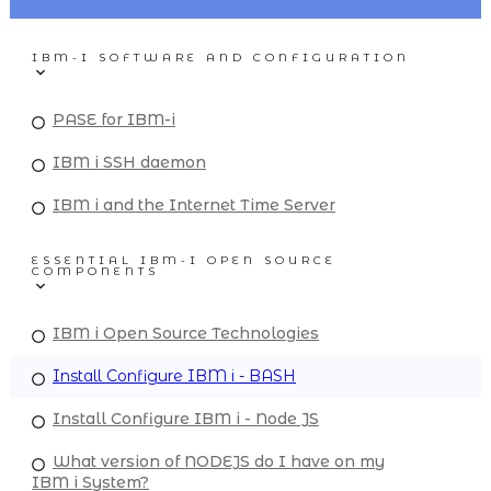
IBM-I SOFTWARE AND CONFIGURATION
PASE for IBM-i
IBM i SSH daemon
IBM i and the Internet Time Server
ESSENTIAL IBM-I OPEN SOURCE
COMPONENTS
IBM i Open Source Technologies
Install Configure IBM i - BASH
Install Configure IBM i - Node JS
What version of NODEJS do I have on my
IBM i System?