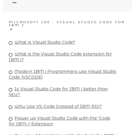
MICROSOFT IDE : VISUAL STUDIO CODE FOR
IBM I
What is Visual Studio Code?
What is the Visual Studio Code extension for
IBM i?
Modern IBM i Programmers use Visual Studio
Code (VSCODE)
Is Visual Studio Code for IBM i better than
SEU?
Why Use VS-Code Instead of IBM RDi?
Power up Visual Studio Code with the 'Code
for IBM-i' Extension