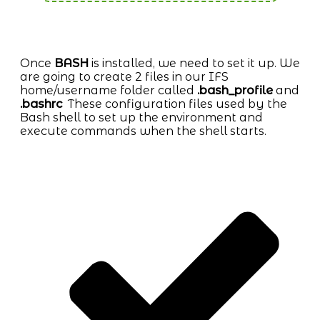
Once
BASH
is installed, we need to set it up. We
are going to create 2 files in our IFS
home/username folder called
.bash_profile
and
.bashrc
These configuration files used by the
Bash shell to set up the environment and
execute commands when the shell starts.