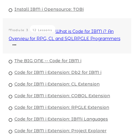
Install IBM i Opensource: TOBi
Module
3
12 Lessons
What is Code for IBM i? An
Overview for RPG, CL and SQLRPGLE Programmers
The BIG ONE -- Code for IBM i
Code for IBM i Extension: Db2 for IBM i
Code for IBM i Extension: CL Extension
Code for IBM i Extension: COBOL Extension
Code for IBM i Extension: RPGLE Extension
Code for IBM i Extension: IBMi Languages
Code for IBM i Extension: Project Explorer