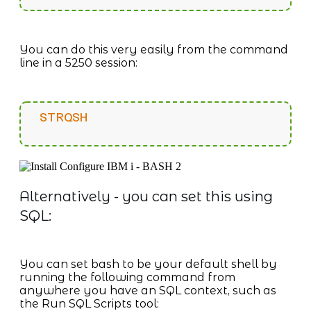
You can do this very easily from the command
line in a 5250 session:
STRQSH
Alternatively - you can set this using
SQL:
You can set bash to be your default shell by
running the following command from
anywhere you have an SQL context, such as
the Run SQL Scripts tool: