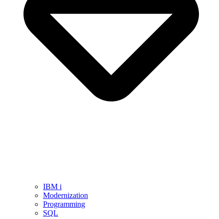
IBM i
Modernization
Programming
SQL