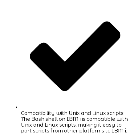
Compatibility with Unix and Linux scripts:
The Bash shell on IBM i is compatible with
Unix and Linux scripts, making it easy to
port scripts from other platforms to IBM i.