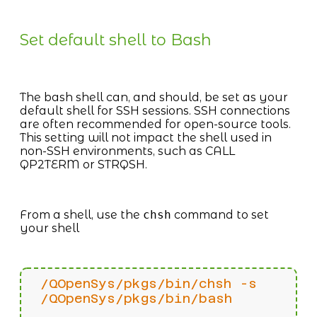
Set default shell to Bash
The bash shell can, and should, be set as your
default shell for SSH sessions. SSH connections
are often recommended for open-source tools.
This setting will not impact the shell used in
non-SSH environments, such as CALL
QP2TERM or STRQSH.
From a shell, use the
chsh
command to set
your shell
/QOpenSys/pkgs/bin/chsh -s
/QOpenSys/pkgs/bin/bash