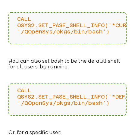
CALL
QSYS2.SET_PASE_SHELL_INFO('*CURRE
'/QOpenSys/pkgs/bin/bash')
You can also set bash to be the default shell
for all users, by running:
CALL
QSYS2.SET_PASE_SHELL_INFO('*DEFAU
'/QOpenSys/pkgs/bin/bash')
Or, for a specific user: