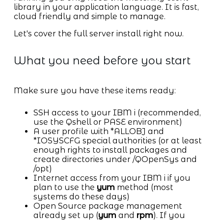
library in your application language. It is fast,
cloud friendly and simple to manage.
Let's cover the full server install right now.
What you need before you start
Make sure you have these items ready:
SSH access to your IBM i (recommended,
use the Qshell or PASE environment)
A user profile with *ALLOBJ and
*IOSYSCFG special authorities (or at least
enough rights to install packages and
create directories under /QOpenSys and
/opt)
Internet access from your IBM i if you
plan to use the
yum
method (most
systems do these days)
Open Source package management
already set up (
yum
and
rpm
). If you