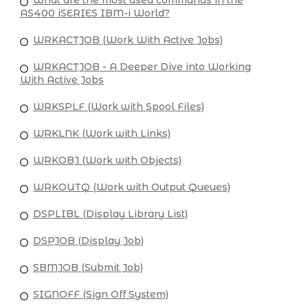
AS400 iSERIES IBM-i World?
WRKACTJOB (Work With Active Jobs)
WRKACTJOB - A Deeper Dive into Working
With Active Jobs
WRKSPLF (Work with Spool Files)
WRKLNK (Work with Links)
WRKOBJ (Work with Objects)
WRKOUTQ (Work with Output Queues)
DSPLIBL (Display Library List)
DSPJOB (Display Job)
SBMJOB (Submit Job)
SIGNOFF (Sign Off System)