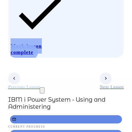
Mark lesson
complete
Previous Lesson
Next Lesson
IBM i Power System - Using and
Administering
CURRENT PROGRESS