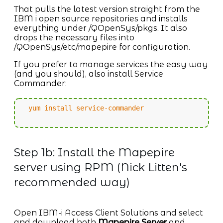
That pulls the latest version straight from the
IBM i open source repositories and installs
everything under /QOpenSys/pkgs. It also
drops the necessary files into
/QOpenSys/etc/mapepire for configuration.
If you prefer to manage services the easy way
(and you should), also install Service
Commander:
yum install service-commander
Step 1b: Install the Mapepire
server using RPM (Nick Litten's
recommended way)
Open IBM-i Access Client Solutions and select
and download both
Mapepire Server
and