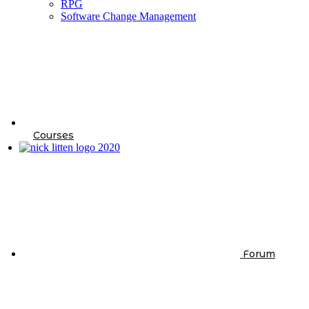
RPG
Software Change Management
Courses
Forum