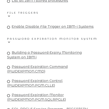
List all IBM i stored procedures
FILE TRIGGERS
Enable Disable File Trigger on IBM-i Systems
PASSWORD EXPIRATION MONITOR SYSTEM
Building a Password‑Expiry Monitoring
System on IBM i
Password Expiration Command
(PWDEXPMON.CMD)
Password Expiration Control
(PWDEXPMON.PGM.CLLE)
Password Expiration Monitor
(PWDEXPMON.PGM.SQLRPGLE)
SQL RPGLE Service Program - BIGFATSRV