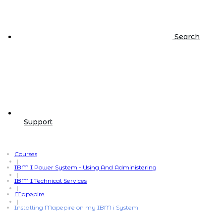
Search
Support
Courses
|
IBM I Power System - Using And Administering
|
IBM I Technical Services
|
Mapepire
|
Installing Mapepire on my IBM i System