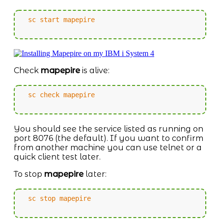
sc start mapepire
Check
mapepire
is alive:
sc check mapepire
You should see the service listed as running on
port 8076 (the default). If you want to confirm
from another machine you can use telnet or a
quick client test later.
To stop
mapepire
later:
sc stop mapepire