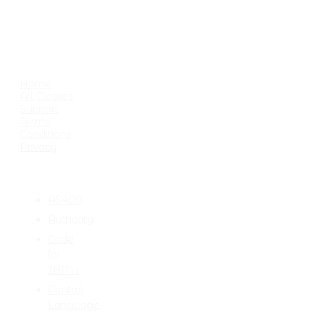
USEFUL LINKS
Home
All Classes
Support
Terms
Conditions
Privacy
CATEGORIES
AS400
Authority
Code
for
IBM-i
Control
Language