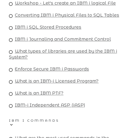
Workshop - Let's create an IBM i logical File
Converting IBM i Physical Files to SQL Tables
IBM i SQL Stored Procedures
IBM i Journaling and Commitment Control
What types of libraries are used by the IBM i
System?
Enforce Secure IBM i Passwords
What is an IBM-i Licensed Program?
What is an IBM PTF?
IBM-i Independent ASP (iASP)
IBM I COMMANDS
What are the most used commands in the