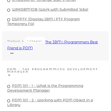
WRKSBMJOB (Work with Submitted Jobs)
DSPPTF (Display IBM i PTF Program
Temporary Fix)
Module
4
1 Chapter
The IBM i Programmers Best
Friend is PDM
PDM - THE PROGRAMMING DEVELOPMENT
MANAGER
PDM 101 - 1 - What is the Programming
Development Manager
PDM 101 - 2 - Working with PDM Object in a
Library