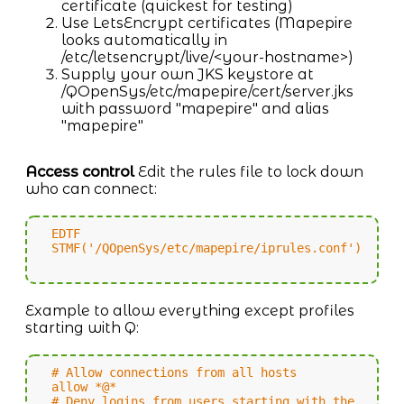
certificate (quickest for testing)
Use LetsEncrypt certificates (Mapepire
looks automatically in
/etc/letsencrypt/live/<your-hostname>)
Supply your own JKS keystore at
/QOpenSys/etc/mapepire/cert/server.jks
with password "mapepire" and alias
"mapepire"
Access control
Edit the rules file to lock down
who can connect:
EDTF
STMF('/QOpenSys/etc/mapepire/iprules.conf')
Example to allow everything except profiles
starting with Q:
# Allow connections from all hosts
allow *@*
# Deny logins from users starting with the