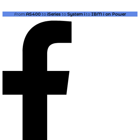
From
AS400
to
iSeries
to
System i
to
IBM i
on Power