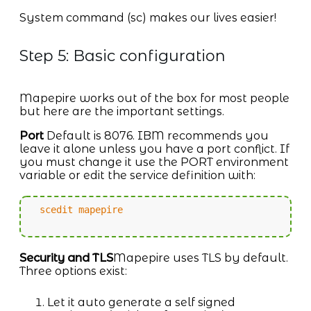
System command (sc) makes our lives easier!
Step 5: Basic configuration
Mapepire works out of the box for most people
but here are the important settings.
Port
Default is 8076. IBM recommends you
leave it alone unless you have a port conflict. If
you must change it use the PORT environment
variable or edit the service definition with:
scedit mapepire
Security and TLS
Mapepire uses TLS by default.
Three options exist:
Let it auto generate a self signed