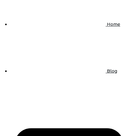
Home
Blog