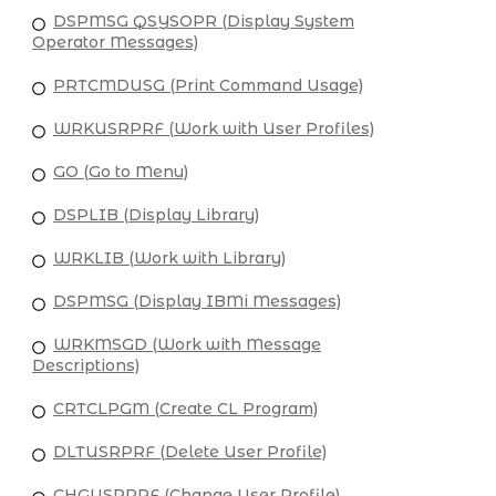
DSPMSG QSYSOPR (Display System
Operator Messages)
PRTCMDUSG (Print Command Usage)
WRKUSRPRF (Work with User Profiles)
GO (Go to Menu)
DSPLIB (Display Library)
WRKLIB (Work with Library)
DSPMSG (Display IBMi Messages)
WRKMSGD (Work with Message
Descriptions)
CRTCLPGM (Create CL Program)
DLTUSRPRF (Delete User Profile)
CHGUSRPRF (Change User Profile)