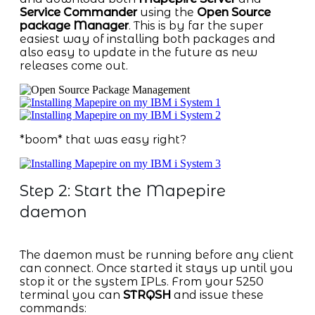
Service Commander
using the
Open Source
package Manager
. This is by far the super
easiest way of installing both packages and
also easy to update in the future as new
releases come out.
*boom* that was easy right?
Step 2: Start the Mapepire
daemon
The daemon must be running before any client
can connect. Once started it stays up until you
stop it or the system IPLs. From your 5250
terminal you can
STRQSH
and issue these
commands: