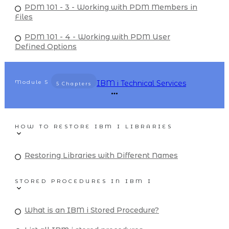
PDM 101 - 3 - Working with PDM Members in
Files
PDM 101 - 4 - Working with PDM User
Defined Options
Module
5
IBM i Technical Services
5 Chapters
HOW TO RESTORE IBM I LIBRARIES
Restoring Libraries with Different Names
STORED PROCEDURES IN IBM I
What is an IBM i Stored Procedure?