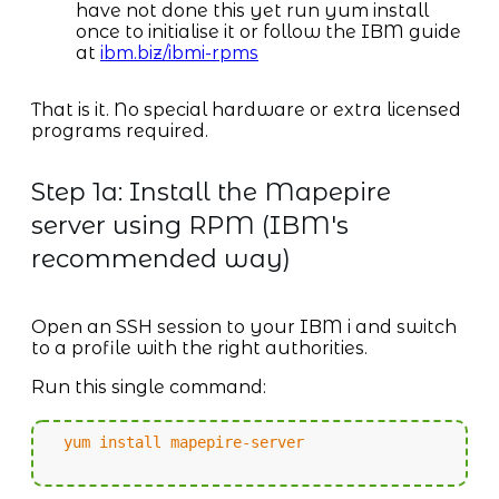
have not done this yet run yum install
once to initialise it or follow the IBM guide
at
ibm.biz/ibmi-rpms
That is it. No special hardware or extra licensed
programs required.
Step 1a: Install the Mapepire
server using RPM (IBM's
recommended way)
Open an SSH session to your IBM i and switch
to a profile with the right authorities.
Run this single command:
yum install mapepire-server