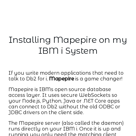
Installing Mapepire on my
IBM i System
If you write modern applications that need to
talk to Db2 for i,
Mapepire
is a game changer!
Mapepire is IBMs open source database
access layer. It uses secure WebSockets so
your Node.js, Python, Java or .NET Core apps
can connect to Db2 without the old ODBC or
JDBC drivers on the client side.
The Mapepire server (also called the daemon)
runs directly on your IBM i. Once it is up and
running you only need the matching client