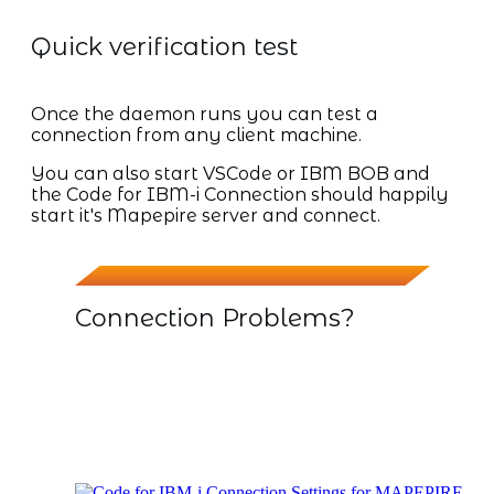
Quick verification test
Once the daemon runs you can test a
connection from any client machine.
You can also start VSCode or IBM BOB and
the Code for IBM-i Connection should happily
start it's Mapepire server and connect.
Connection Problems?
My initial connections failed, but once I
selected the default version of Java it
worked OK. To check this go into the
CONNECTION SETTING of your IBM-i
Host System from within VSCode or IBM
BOB