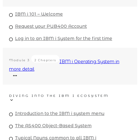
IBM i 101 – Welcome
Request your PUB400 Account
Log in to an IBM i System for the first time
Module
3
2 Chapters
IBM i Operating System in
more detail
DIVING INTO THE IBM I ECOSYSTEM
Introduction to the IBM i system menu
The AS400 Object-Based System
Typical Nouns common to all IBM i