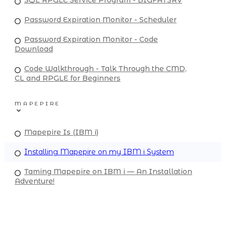
Password Expiration Monitor - Scheduler
Password Expiration Monitor - Code
Download
Code Walkthrough - Talk Through the CMD,
CL and RPGLE for Beginners
MAPEPIRE
Mapepire Is (IBM i)
Installing Mapepire on my IBM i System
Taming Mapepire on IBM i — An Installation
Adventure!