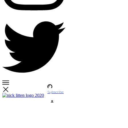
Subscribe
Account