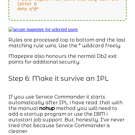
letter Q
deny q*@*
Rules are processed top to bottom and the last
matching rule wins. Use the * wildcard freely.
Mapepire also honours the normal Db2 exit
points for additional security.
Step 6: Make it survive an IPL
If you use Service Commander it starts
automatically after IPL. i have read, that with
the manual
nohup
method you will need to
add a startup program or use the IBM i
autostart job support. But, honestly, I've never
tried that because Service Commander is
cleaner.