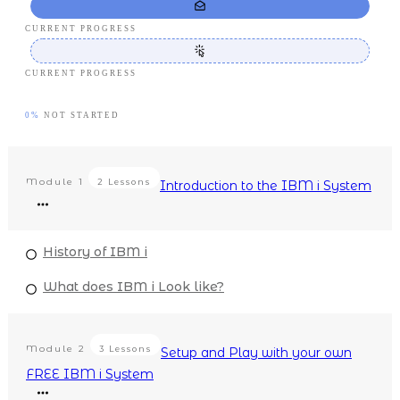
CURRENT PROGRESS
CURRENT PROGRESS
0%
NOT STARTED
Module
1
2 Lessons
Introduction to the IBM i System
History of IBM i
What does IBM i Look like?
Module
2
3 Lessons
Setup and Play with your own
FREE IBM i System