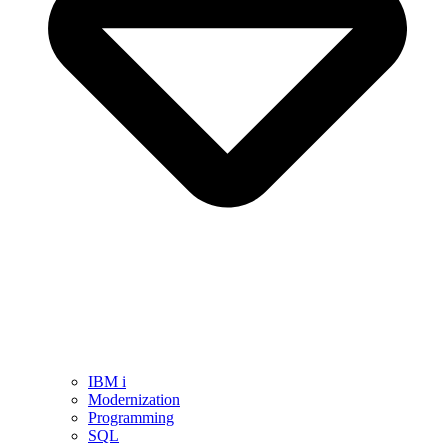
IBM i
Modernization
Programming
SQL