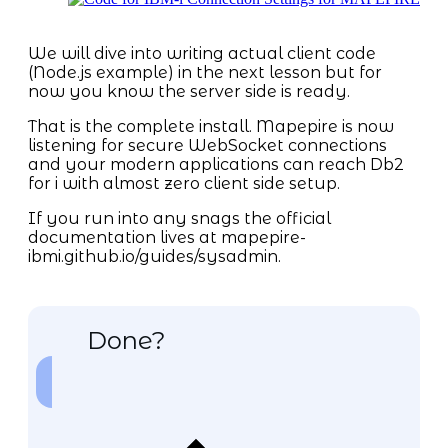
We will dive into writing actual client code
(Node.js example) in the next lesson but for
now you know the server side is ready.
That is the complete install. Mapepire is now
listening for secure WebSocket connections
and your modern applications can reach Db2
for i with almost zero client side setup.
If you run into any snags the official
documentation lives at mapepire-
ibmi.github.io/guides/sysadmin.
Done?