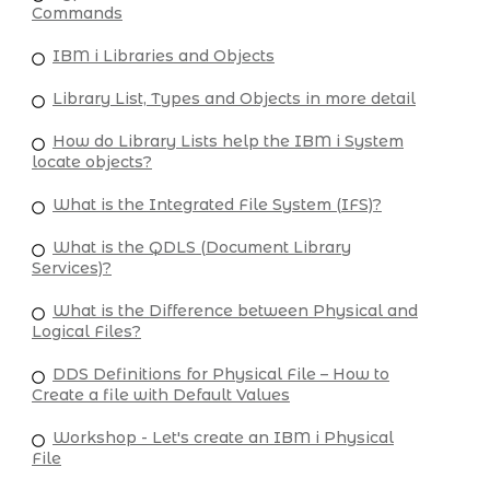
Commands
IBM i Libraries and Objects
Library List, Types and Objects in more detail
How do Library Lists help the IBM i System
locate objects?
What is the Integrated File System (IFS)?
What is the QDLS (Document Library
Services)?
What is the Difference between Physical and
Logical Files?
DDS Definitions for Physical File – How to
Create a file with Default Values
Workshop - Let's create an IBM i Physical
File