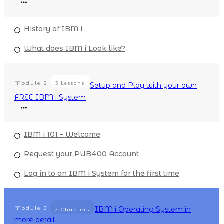
History of IBM i
What does IBM i Look like?
Module
2
3 Lessons
Setup and Play with your own
FREE IBM i System
IBM i 101 – Welcome
Request your PUB400 Account
Log in to an IBM i System for the first time
Module
3
IBM i Operating System in
2 Chapters
more detail