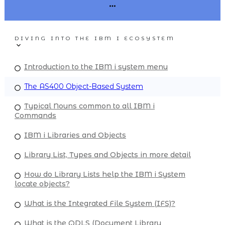
DIVING INTO THE IBM I ECOSYSTEM
Introduction to the IBM i system menu
The AS400 Object-Based System
Typical Nouns common to all IBM i
Commands
IBM i Libraries and Objects
Library List, Types and Objects in more detail
How do Library Lists help the IBM i System
locate objects?
What is the Integrated File System (IFS)?
What is the QDLS (Document Library