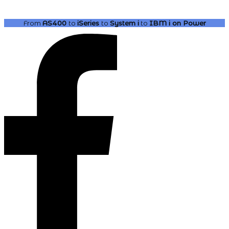
From
AS400
to
iSeries
to
System i
to
IBM i
on Power