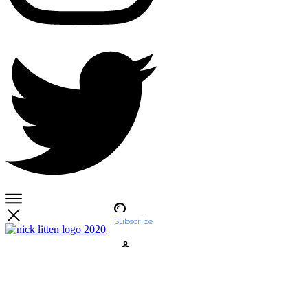
Subscribe
Account