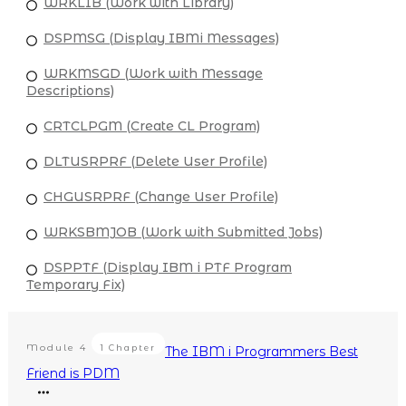
WRKLIB (Work with Library)
DSPMSG (Display IBMi Messages)
WRKMSGD (Work with Message
Descriptions)
CRTCLPGM (Create CL Program)
DLTUSRPRF (Delete User Profile)
CHGUSRPRF (Change User Profile)
WRKSBMJOB (Work with Submitted Jobs)
DSPPTF (Display IBM i PTF Program
Temporary Fix)
Module
4
1 Chapter
The IBM i Programmers Best
Friend is PDM