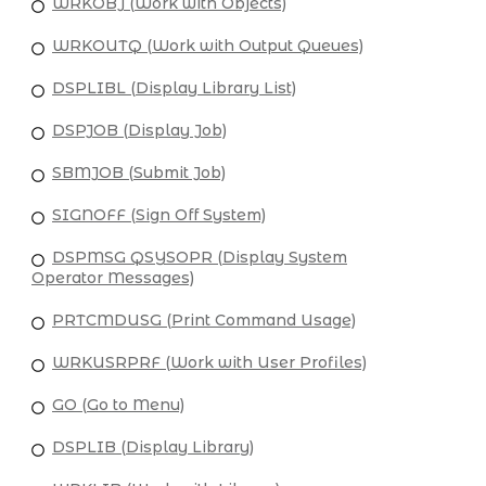
WRKOBJ (Work with Objects)
WRKOUTQ (Work with Output Queues)
DSPLIBL (Display Library List)
DSPJOB (Display Job)
SBMJOB (Submit Job)
SIGNOFF (Sign Off System)
DSPMSG QSYSOPR (Display System
Operator Messages)
PRTCMDUSG (Print Command Usage)
WRKUSRPRF (Work with User Profiles)
GO (Go to Menu)
DSPLIB (Display Library)