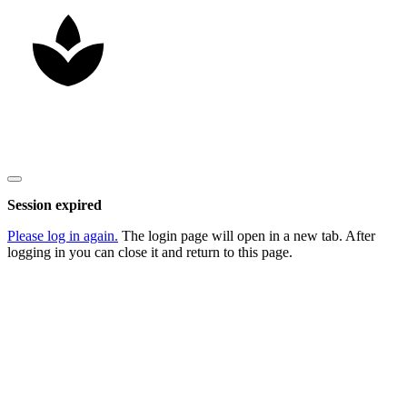
Copyright
2026
Nick Litten
, all rights reserved.
Close
dialog
Session expired
Please log in again.
The login page will open in a new tab. After
logging in you can close it and return to this page.