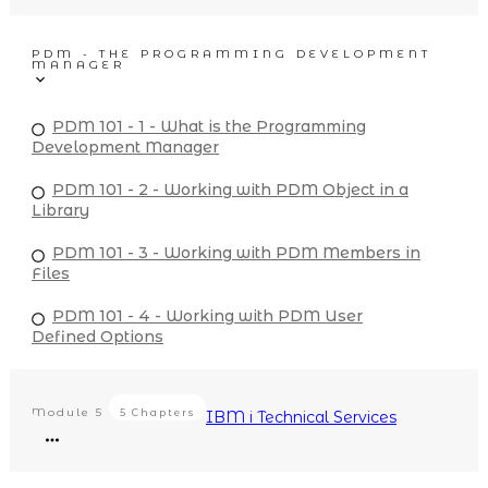
PDM - THE PROGRAMMING DEVELOPMENT
MANAGER
PDM 101 - 1 - What is the Programming
Development Manager
PDM 101 - 2 - Working with PDM Object in a
Library
PDM 101 - 3 - Working with PDM Members in
Files
PDM 101 - 4 - Working with PDM User
Defined Options
Module
5
5 Chapters
IBM i Technical Services