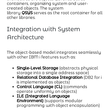
containers, organizing system and user-
created objects. The system
library
QSYS
serves as the root container for all
other libraries.
Integration with System
Architecture
The object-based model integrates seamlessly
with other IBM i features such as:
Single-Level Storage
(abstracts physical
storage into a single address space)
Relational Database Integration
(DB2 for i
is implemented as objects)
Control Language (CL)
(commands
operate uniformly on objects)
ILE (Integrated Language
Environment)
(supports modular
programming with object encapsulation)