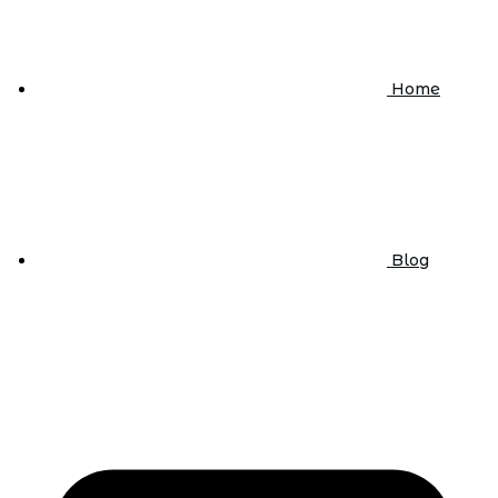
Home
Blog