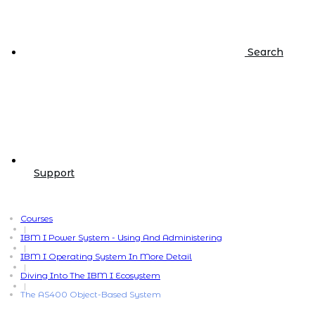
Search
Support
Courses
|
IBM I Power System - Using And Administering
|
IBM I Operating System In More Detail
|
Diving Into The IBM I Ecosystem
|
The AS400 Object-Based System