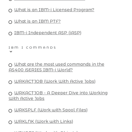
What is an IBM-i Licensed Program?
What is an IBM PTF?
IBM-i Independent ASP (iASP)
IBM I COMMANDS
What are the most used commands in the
AS400 iSERIES IBM-i World?
WRKACTJOB (Work With Active Jobs)
WRKACTJOB - A Deeper Dive into Working
With Active Jobs
WRKSPLF (Work with Spool Files)
WRKLNK (Work with Links)