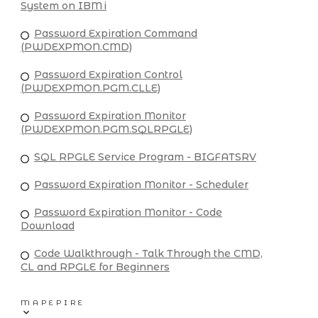
System on IBM i
Password Expiration Command
(PWDEXPMON.CMD)
Password Expiration Control
(PWDEXPMON.PGM.CLLE)
Password Expiration Monitor
(PWDEXPMON.PGM.SQLRPGLE)
SQL RPGLE Service Program - BIGFATSRV
Password Expiration Monitor - Scheduler
Password Expiration Monitor - Code
Download
Code Walkthrough - Talk Through the CMD,
CL and RPGLE for Beginners
MAPEPIRE