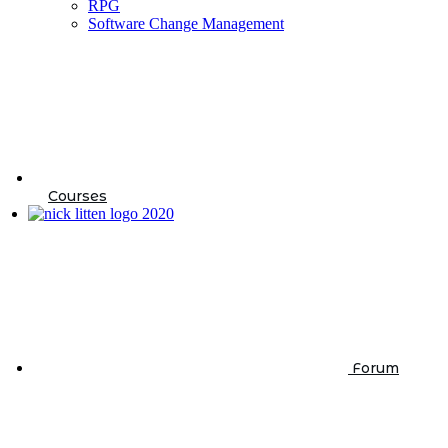
RPG
Software Change Management
Courses
Forum