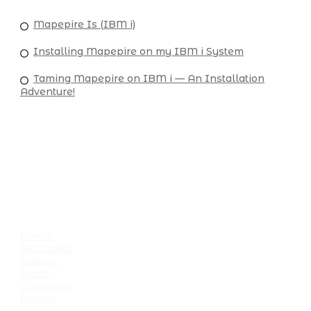
Mapepire Is (IBM i)
Installing Mapepire on my IBM i System
Taming Mapepire on IBM i — An Installation
Adventure!
USEFUL LINKS
Home
All Classes
Support
Terms
Conditions
Privacy