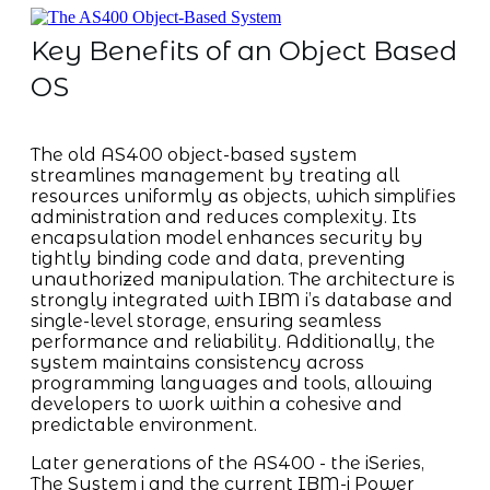
Key Benefits of an Object Based
OS
The old AS400 object-based system
streamlines management by treating all
resources uniformly as objects, which simplifies
administration and reduces complexity. Its
encapsulation model enhances security by
tightly binding code and data, preventing
unauthorized manipulation. The architecture is
strongly integrated with IBM i’s database and
single-level storage, ensuring seamless
performance and reliability. Additionally, the
system maintains consistency across
programming languages and tools, allowing
developers to work within a cohesive and
predictable environment.
Later generations of the AS400 - the iSeries,
The System i and the current IBM-i Power