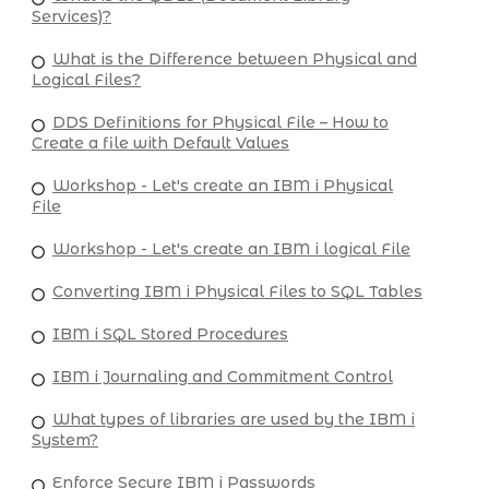
Services)?
What is the Difference between Physical and
Logical Files?
DDS Definitions for Physical File – How to
Create a file with Default Values
Workshop - Let's create an IBM i Physical
File
Workshop - Let's create an IBM i logical File
Converting IBM i Physical Files to SQL Tables
IBM i SQL Stored Procedures
IBM i Journaling and Commitment Control
What types of libraries are used by the IBM i
System?
Enforce Secure IBM i Passwords