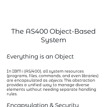
The AS400 Object-Based
System
Everything is an Object
In IBM i (AS/400), all system resources
(programs, files, commands, and even libraries)
are encapsulated as
objects
. This abstraction
provides a unified way to manage diverse
elements without needing separate handling
rules.
Encapsulation & Security