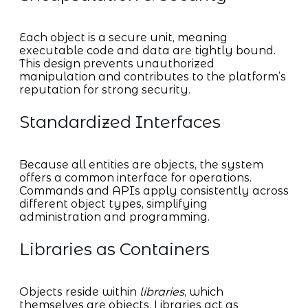
Each object is a secure unit, meaning
executable code and data are tightly bound.
This design prevents unauthorized
manipulation and contributes to the platform’s
reputation for strong security.
Standardized Interfaces
Because all entities are objects, the system
offers a common interface for operations.
Commands and APIs apply consistently across
different object types, simplifying
administration and programming.
Libraries as Containers
Objects reside within
libraries
, which
themselves are objects. Libraries act as