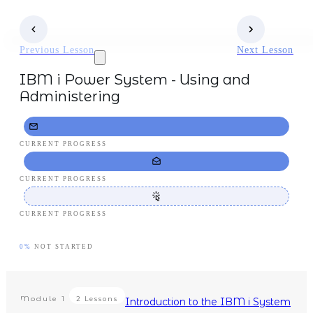
Previous Lesson
Next Lesson
IBM i Power System - Using and
Administering
CURRENT PROGRESS
CURRENT PROGRESS
CURRENT PROGRESS
0%
NOT STARTED
Module
1
2 Lessons
Introduction to the IBM i System