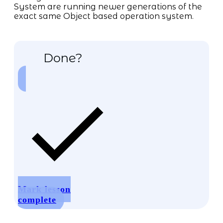
System are running newer generations of the
exact same Object based operation system.
Done?
Mark lesson
complete