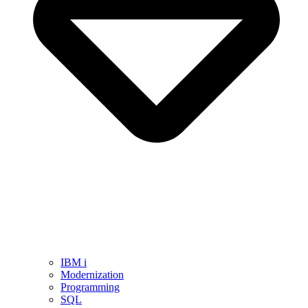
IBM i
Modernization
Programming
SQL