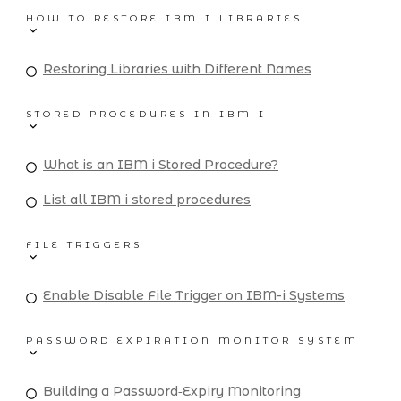
HOW TO RESTORE IBM I LIBRARIES
Restoring Libraries with Different Names
STORED PROCEDURES IN IBM I
What is an IBM i Stored Procedure?
List all IBM i stored procedures
FILE TRIGGERS
Enable Disable File Trigger on IBM-i Systems
PASSWORD EXPIRATION MONITOR SYSTEM
Building a Password‑Expiry Monitoring