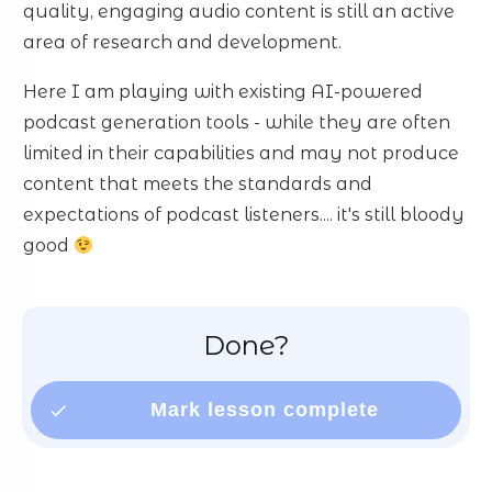
quality, engaging audio content is still an active
area of research and development.
Here I am playing with existing AI-powered
podcast generation tools - while they are often
limited in their capabilities and may not produce
content that meets the standards and
expectations of podcast listeners.... it's still bloody
good
Done?
Mark lesson complete