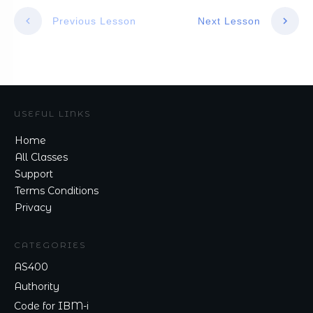
Previous Lesson
Next Lesson
USEFUL LINKS
Home
All Classes
Support
Terms Conditions
Privacy
CATEGORIES
AS400
Authority
Code for IBM-i