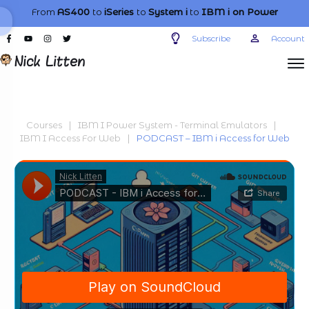
From
AS400
to
iSeries
to
System i
to
IBM i
on Power
Subscribe
Account
Courses
|
IBM I Power System - Terminal Emulators
|
IBM I Access For Web
|
PODCAST – IBM i Access for Web