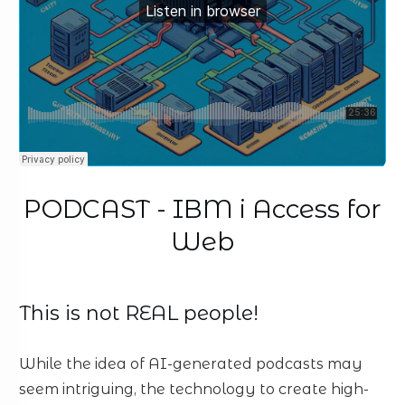
PODCAST - IBM i Access for
Web
This is not REAL people!
While the idea of AI-generated podcasts may
seem intriguing, the technology to create high-