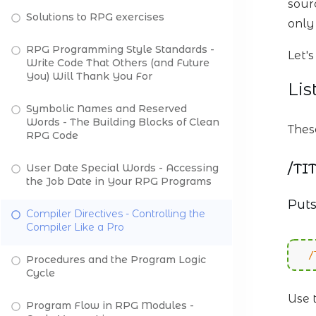
sourc
Solutions to RPG exercises
only
RPG Programming Style Standards -
Let'
Write Code That Others (and Future
You) Will Thank You For
Lis
Symbolic Names and Reserved
Words - The Building Blocks of Clean
Thes
RPG Code
/TI
User Date Special Words - Accessing
the Job Date in Your RPG Programs
Puts
Compiler Directives - Controlling the
Compiler Like a Pro
/
Procedures and the Program Logic
Cycle
Use 
Program Flow in RPG Modules -