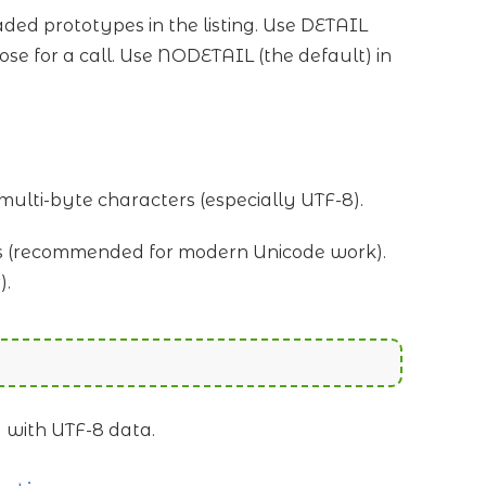
ded prototypes in the listing. Use DETAIL
e for a call. Use NODETAIL (the default) in
multi-byte characters (especially UTF-8).
s (recommended for modern Unicode work).
).
g with UTF-8 data.