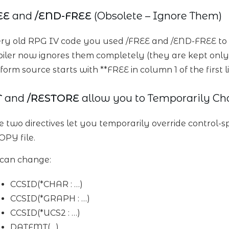
EE
and
/END-FREE
(Obsolete – Ignore Them)
ery old RPG IV code you used /FREE and /END-FREE to 
iler now ignores them completely (they are kept only
form source starts with **FREE in column 1 of the first l
T
and
/RESTORE
allow you to Temporarily Ch
e two directives let you temporarily override control-s
OPY file.
can change:
CCSID(*CHAR : …)
CCSID(*GRAPH : …)
CCSID(*UCS2 : …)
DATFMT(…)