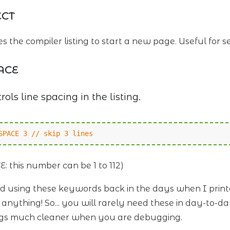
ECT
s the compiler listing to start a new page. Useful for s
ACE
rols line spacing in the listing.
SPACE 3 // skip 3 lines
E: this number can be 1 to 112)
ked using these keywords back in the days when I prin
t anything! So... you will rarely need these in day-to
ings much cleaner when you are debugging.