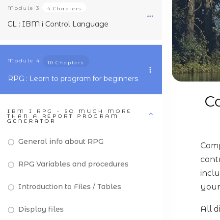
Module
3
4 Chapters
CL : IBM i Control Language
Module
4
10 Chapters
RPG : Learn to program for beginners
Co
IBM I RPG - SO MUCH MORE
THAN A REPORT PROGRAM
GENERATOR
General info about RPG
Comp
cont
RPG Variables and procedures
incl
Introduction to Files / Tables
your
All 
Display files