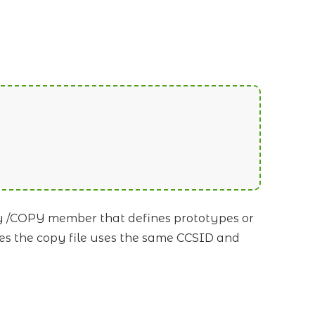
ny /COPY member that defines prototypes or
es the copy file uses the same CCSID and