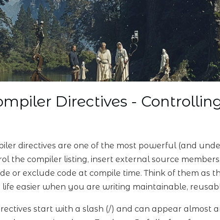
mpiler Directives - Controllin
iler directives are one of the most powerful (and unde
rol the compiler listing, insert external source members
ude or exclude code at compile time. Think of them as
 life easier when you are writing maintainable, reusa
directives start with a slash (/) and can appear almost