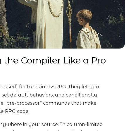
g the Compiler Like a Pro
r-used) features in ILE RPG. They let you
, set default behaviors, and conditionally
 the “pre-processor” commands that make
ble RPG code.
 anywhere in your source. In column-limited