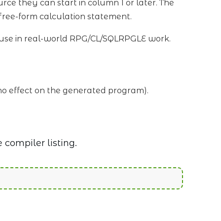
urce they can start in column 1 or later. The
 free-form calculation statement.
ly use in real-world RPG/CL/SQLRPGLE work.
e no effect on the generated program).
 compiler listing.