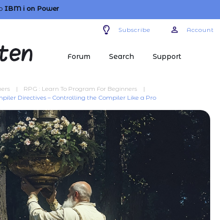
o
IBM i
on Power
Subscribe
Account
Forum
Search
Support
ners
|
RPG : Learn To Program For Beginners
|
piler Directives – Controlling the Compiler Like a Pro