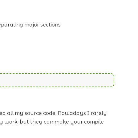
eparating major sections.
ted all my source code. Nowadays I rarely
-day work, but they can make your compile