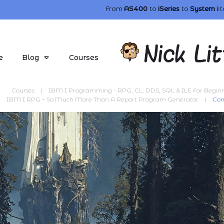
From
AS400
to
iSeries
to
System i
t
e
Blog
Courses
Courses
|
IBM I Programming - RPG, CL, DDS, SQL & ILE For Begin
IBM I RPG – So Much More Than A Report Program Generator
|
Com