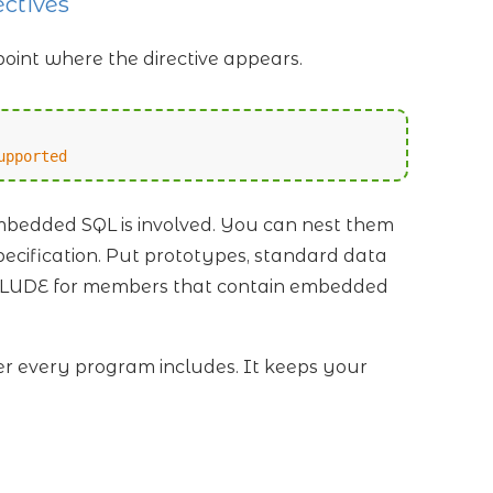
ctives
point where the directive appears.
upported
edded SQL is involved. You can nest them
pecification. Put prototypes, standard data
NCLUDE for members that contain embedded
 every program includes. It keeps your