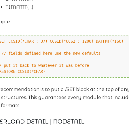
TIMFMT(…)
mple
SET CCSID(*CHAR : 37) CCSID(*UCS2 : 1200) DATFMT(*ISO)
/ fields defined here use the new defaults
/ put it back to whatever it was before
RESTORE CCSID(*CHAR)
ecommendation is to put a /SET block at the top of a
 structures. This guarantees every module that includ
 formats.
VERLOAD
DETAIL | NODETAIL