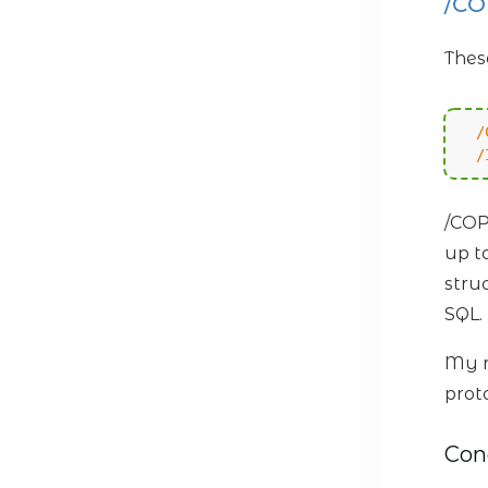
/C
Thes
/
/
/COP
up t
stru
SQL.
My r
prot
Con