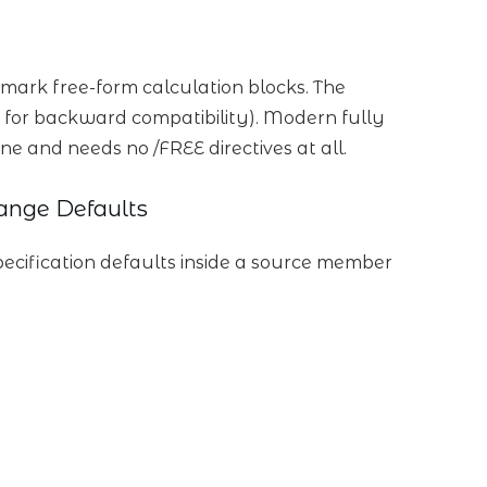
mark free-form calculation blocks. The
 for backward compatibility). Modern fully
ine and needs no /FREE directives at all.
ange Defaults
pecification defaults inside a source member