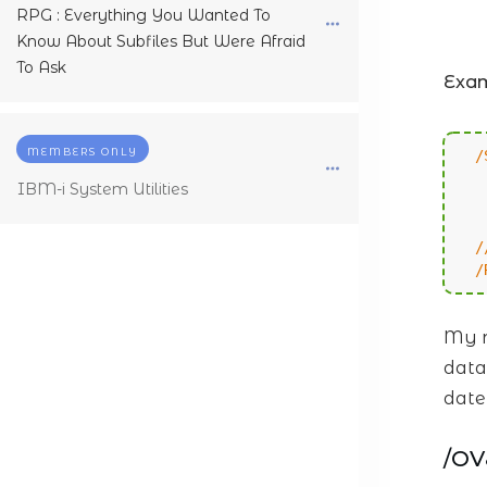
RPG : Everything You Wanted To
Know About Subfiles But Were Afraid
To Ask
Exa
MEMBERS ONLY
/
IBM-i System Utilities
/
/
/
My r
data
date
/O