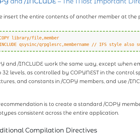
OPY
and
/INCLUDE
– The Most Important Dire
e insert the entire contents of another member at the 
COPY library/file,member
INCLUDE qsysinc/qrpglesrc,membername // IFS style also s
Y and /INCLUDE work the same way, except when emb
o 32 levels, as controlled by COPYNEST in the control s
ctures, and constants in /COPY members, and use /I
ecommendation is to create a standard /COPY member
otypes consistent across the entire application.
ditional Compilation Directives