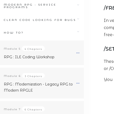
MODERN RPG : SERVICE
/FR
PROGRAMS
In v
CLEAN CODE LOOKING FOR BUGS
comp
HOW TO?
free-
/SE
Module
5
4 Chapters
RPG : ILE Coding Workshop
Thes
or /C
Module
6
3 Chapters
You 
RPG : Modernization - Legacy RPG to
Modern RPGLE
Module
7
6 Chapters