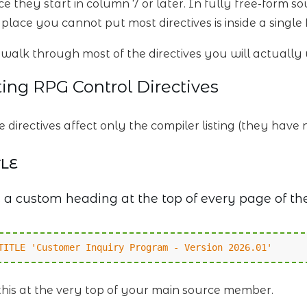
e they start in column 7 or later. In fully free-form so
 place you cannot put most directives is inside a single
s walk through most of the directives you will actual
ting RPG Control Directives
e directives affect only the compiler listing (they hav
TLE
 a custom heading at the top of every page of the
TITLE 'Customer Inquiry Program - Version 2026.01'
this at the very top of your main source member.