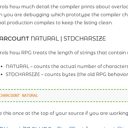
rols how much detail the compiler prints about overloa
 you are debugging which prototype the compiler chos
al production compiles to keep the listing clean.
HARCOUNT
NATURAL | STDCHARSIZE
rols how RPG treats the length of strings that contain 
NATURAL – counts the actual number of character
STDCHARSIZE – counts bytes (the old RPG behavior
CHARCOUNT NATURAL
e this once at the top of your source if you are workin