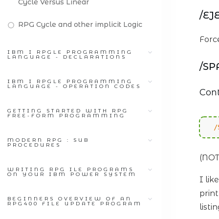
Cycle Versus Linear
/EJ
RPG Cycle and other implicit Logic
Force
IBM I RPGLE PROGRAMMING
LANGUAGE - DECLARATIONS
/SP
IBM I RPGLE PROGRAMMING
LANGUAGE - OPERATION CODES
Cont
GETTING STARTED WITH RPG
FREE-FORM PROGRAMMING
/
MODERN RPG : SUB
PROCEDURES
(NOT
WRITING RPG ILE PROGRAMS
ON YOUR IBM POWER SYSTEM
I li
prin
BEGINNERS OVERVIEW OF AN
RPG400 FILE UPDATE PROGRAM
list