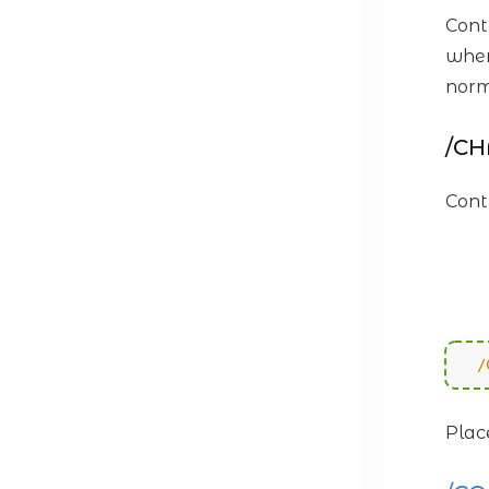
Cont
when
norm
/C
Cont
/
Plac