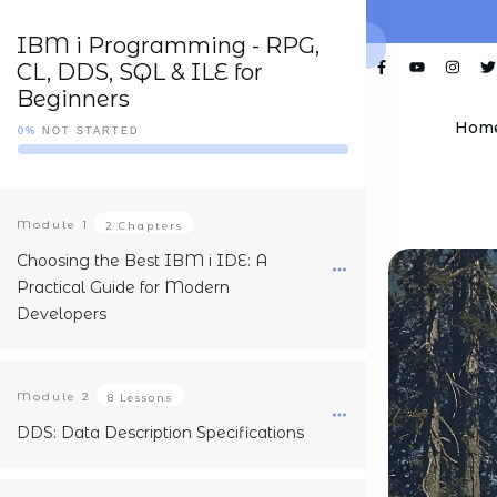
IBM i Programming - RPG,
CL, DDS, SQL & ILE for
Beginners
Hom
0%
NOT STARTED
Module
1
2 Chapters
Choosing the Best IBM i IDE: A
Practical Guide for Modern
Developers
Module
2
8 Lessons
DDS: Data Description Specifications