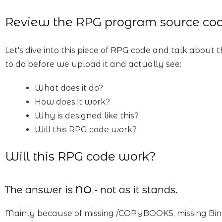
Review the RPG program source co
Let's dive into this piece of RPG code and talk about t
to do before we upload it and actually see:
What does it do?
How does it work?
Why is designed like this?
Will this RPG code work?
Will this RPG code work?
The answer is
NO
- not as it stands.
Mainly because of missing /COPYBOOKS, missing Bind