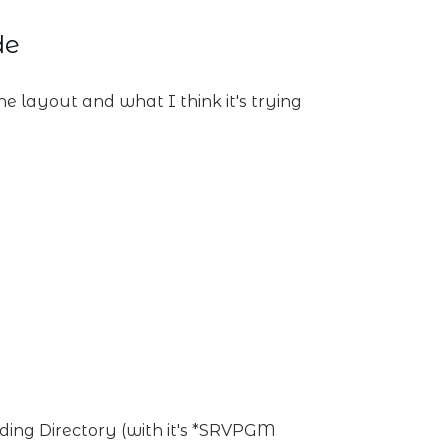
de
he layout and what I think it's trying
ing Directory (with it's *SRVPGM