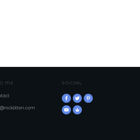
TO ME
SOCIAL
tact
k@nicklitten.com