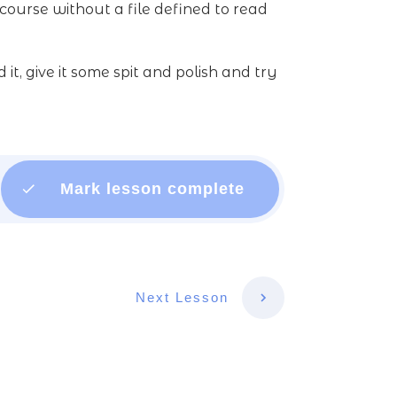
course without a file defined to read
, give it some spit and polish and try
Mark lesson complete
Next Lesson