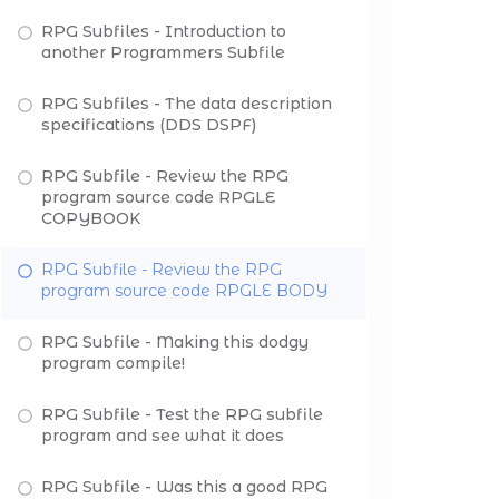
RPG Subfiles - Introduction to
another Programmers Subfile
RPG Subfiles - The data description
specifications (DDS DSPF)
RPG Subfile - Review the RPG
program source code RPGLE
COPYBOOK
RPG Subfile - Review the RPG
program source code RPGLE BODY
RPG Subfile - Making this dodgy
program compile!
RPG Subfile - Test the RPG subfile
program and see what it does
RPG Subfile - Was this a good RPG