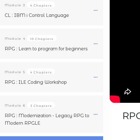
Module
3
4 Chapters
CL : IBM i Control Language
Module
4
10 Chapters
RPG : Learn to program for beginners
Module
5
4 Chapters
RPG : ILE Coding Workshop
Module
6
3 Chapters
RPG
RPG : Modernization - Legacy RPG to
Modern RPGLE