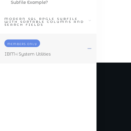
Subfile Example?
MODERN SQL RPGLE SUBFILE
WITH SORTABLE COLUMNS AND
SEARCH FIELDS
MEMBERS ONLY
IBM-i System Utilities