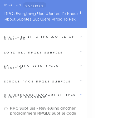
Module
7
6 Chapters
RPG : Everything You Wanted To Know
About Subfiles But Were Afraid To Ask
STEPPING INTO THE WORLD OF
SUBFILES
LOAD ALL RPGLE SUBFILE
EXPANDING SIZE RPGLE
SUBFILE
SINGLE PAGE RPGLE SUBFILE
A STRANGERS (DODGY) SAMPLE
SUBFILE PROGRAM
RPG Subfiles - Reviewing another
programmers RPGLE Subfile Code