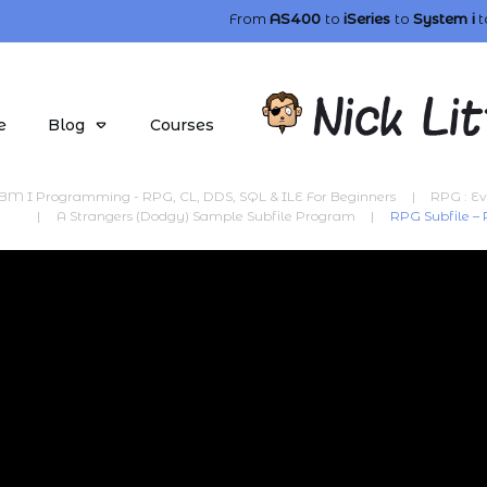
From
AS400
to
iSeries
to
System i
t
e
Blog
Courses
BM I Programming - RPG, CL, DDS, SQL & ILE For Beginners
|
RPG : Ev
|
A Strangers (Dodgy) Sample Subfile Program
|
RPG Subfile –