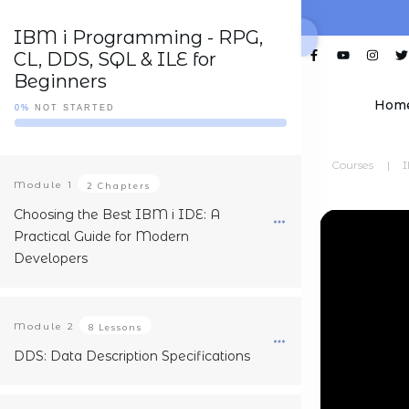
IBM i Programming - RPG,
CL, DDS, SQL & ILE for
Beginners
Hom
0%
NOT STARTED
Courses
|
I
Module
1
2 Chapters
Choosing the Best IBM i IDE: A
Practical Guide for Modern
Developers
Module
2
8 Lessons
DDS: Data Description Specifications