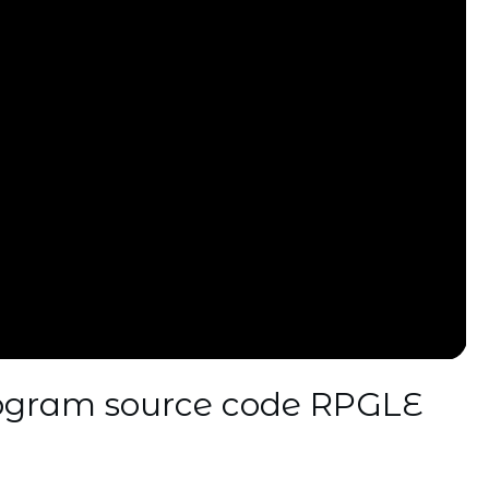
rogram source code RPGLE