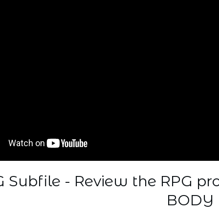
 Subfile - Review the RPG p
BODY