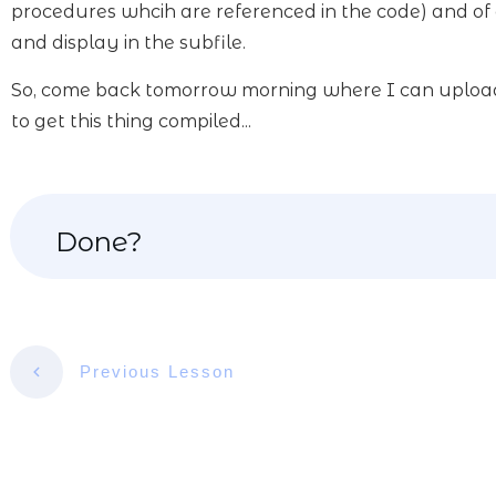
procedures whcih are referenced in the code) and of 
and display in the subfile.
So, come back tomorrow morning where I can upload it
to get this thing compiled...
Done?
Previous Lesson