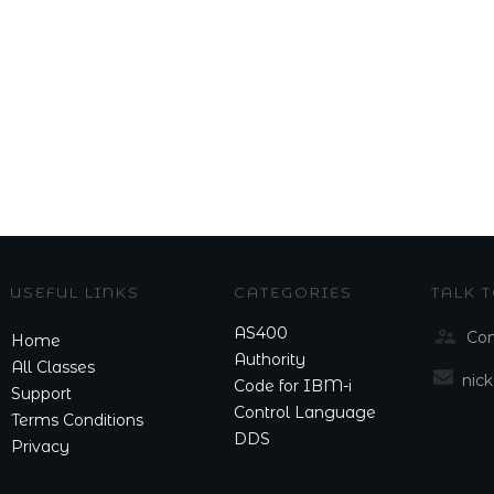
USEFUL LINKS
CATEGORIES
TALK 
AS400
Con
Home
Authority
All Classes
nic
Code for IBM-i
Support
Control Language
Terms Conditions
DDS
Privacy