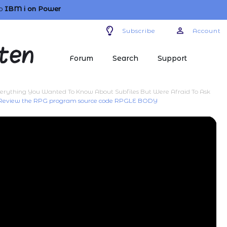
o
IBM i
on Power
Subscribe
Account
Forum
Search
Support
erything You Wanted To Know About Subfiles But Were Afraid To Ask
 Review the RPG program source code RPGLE BODY