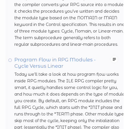
the compiler converts your RPG source into a module,
it checks the procedures you’ve written and decides
the module type based on the NOMAIN or MAIN
keyword in the Control specification. This results in one
of three module types: Cycle, Nomain, or Linear-main.
The term subprocedure generally refers to both
regular subprocedures and linear-main procedures.
Program Flow in RPG Modules -
Cycle Versus Linear
Today we’ll take a look at how program flow works
inside RPG modules. The ILE RPG compiler pretty
smart, it quietly handles some control logic for you,
and how much it does depends on the type of module
you create. By default, an RPG module includes the
full RPG Cycle, which starts with the *INIT phase and
runs through to the *TERM phase. Other module types
skip most of the cycle, keeping only the initialization
part (essentially the *INIT phase). The compiler also