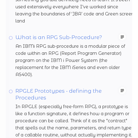
used extensively everywhere I’ve worked since
leaving the boundaries of ‘JBA’ code and Green screen
land
What is an RPG Sub-Procedure?
An IBMi RPG sub-procedure is a modular piece of
code within an RPG (Report Program Generator)
program on the IBM i Power System (the
replacement for the IBM iSeries and even older
AS400).
RPGLE Prototypes - defining the
Procedures
In RPGLE (especially free-form RPG), a prototype is
like a function signature, it defines how a program or
procedure can be called. Think of it as the "contract"
that spells out the name, parameters, and return type
of a callable routine, without actually implementing it.