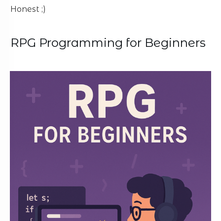
Honest ;)
RPG Programming for Beginners