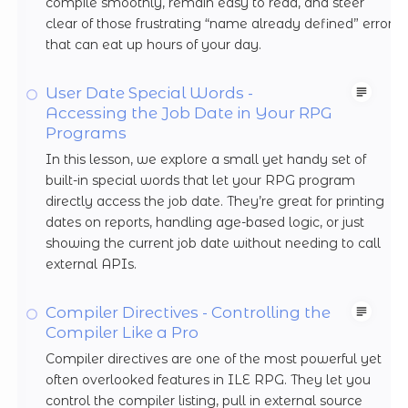
compile smoothly, remain easy to read, and steer
clear of those frustrating “name already defined” errors
that can eat up hours of your day.
User Date Special Words -
Accessing the Job Date in Your RPG
Programs
In this lesson, we explore a small yet handy set of
built-in special words that let your RPG program
directly access the job date. They’re great for printing
dates on reports, handling age-based logic, or just
showing the current job date without needing to call
external APIs.
Compiler Directives - Controlling the
Compiler Like a Pro
Compiler directives are one of the most powerful yet
often overlooked features in ILE RPG. They let you
control the compiler listing, pull in external source