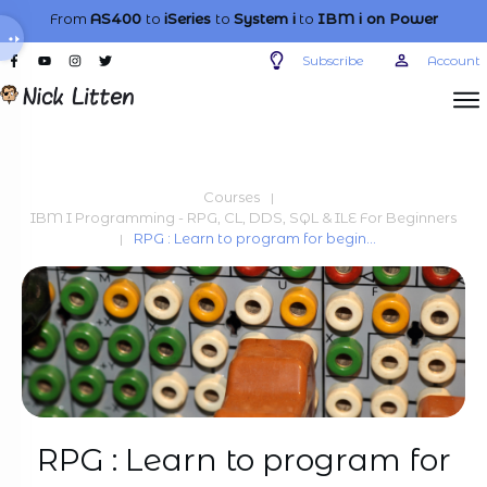
From
AS400
to
iSeries
to
System i
to
IBM i
on Power
Subscribe
Account
Courses
|
IBM I Programming - RPG, CL, DDS, SQL & ILE For Beginners
RPG : Learn to program for beginners
|
RPG : Learn to program for