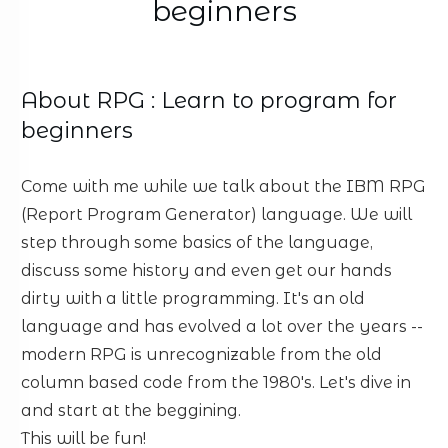
beginners
About
RPG : Learn to program for
beginners
Come with me while we talk about the IBM RPG
(Report Program Generator) language. We will
step through some basics of the language,
discuss some history and even get our hands
dirty with a little programming. It's an old
language and has evolved a lot over the years --
modern RPG is unrecognizable from the old
column based code from the 1980's. Let's dive in
and start at the beggining.
This will be fun!