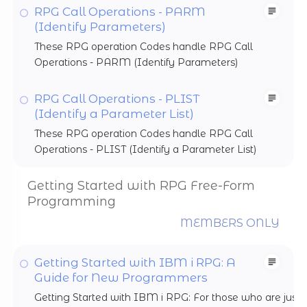
RPG Call Operations - PARM
(Identify Parameters)
These RPG operation Codes handle RPG Call
Operations - PARM (Identify Parameters)
RPG Call Operations - PLIST
(Identify a Parameter List)
These RPG operation Codes handle RPG Call
Operations - PLIST (Identify a Parameter List)
Getting Started with RPG Free-Form
Programming
MEMBERS ONLY
Getting Started with IBM i RPG: A
Guide for New Programmers
Getting Started with IBM i RPG: For those who are just