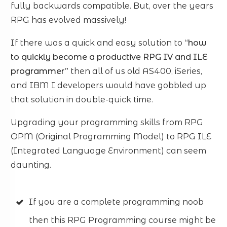
fully backwards compatible. But, over the years
RPG has evolved massively!
If there was a quick and easy solution to
“how
to quickly become a productive RPG IV and ILE
programmer”
then all of us old AS400, iSeries,
and IBM I developers would have gobbled up
that solution in double-quick time.
Upgrading your programming skills from RPG
OPM (Original Programming Model) to RPG ILE
(Integrated Language Environment) can seem
daunting.
If you are a complete programming noob
then this RPG Programming course might be