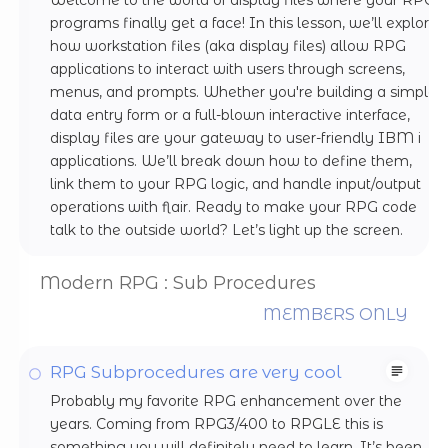
programs finally get a face! In this lesson, we’ll explore
how workstation files (aka display files) allow RPG
applications to interact with users through screens,
menus, and prompts. Whether you're building a simple
data entry form or a full-blown interactive interface,
display files are your gateway to user-friendly IBM i
applications. We’ll break down how to define them,
link them to your RPG logic, and handle input/output
operations with flair. Ready to make your RPG code
talk to the outside world? Let’s light up the screen.
Modern RPG : Sub Procedures
MEMBERS ONLY
RPG Subprocedures are very cool
Probably my favorite RPG enhancement over the
years. Coming from RPG3/400 to RPGLE this is
something you will definitely need to learn. It’s been