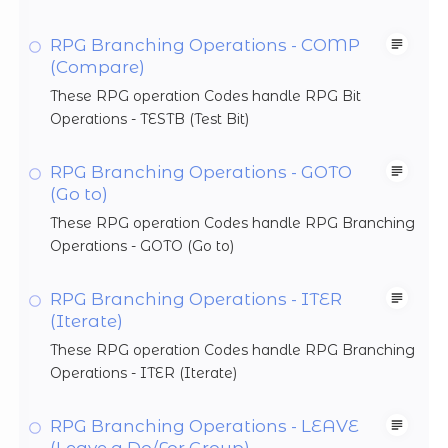
RPG Branching Operations - COMP
(Compare)
These RPG operation Codes handle RPG Bit
Operations - TESTB (Test Bit)
RPG Branching Operations - GOTO
(Go to)
These RPG operation Codes handle RPG Branching
Operations - GOTO (Go to)
RPG Branching Operations - ITER
(Iterate)
These RPG operation Codes handle RPG Branching
Operations - ITER (Iterate)
RPG Branching Operations - LEAVE
(Leave a Do/For Group)