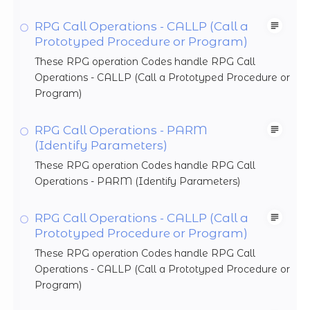
RPG Call Operations - CALLP (Call a
Prototyped Procedure or Program)
These RPG operation Codes handle RPG Call
Operations - CALLP (Call a Prototyped Procedure or
Program)
RPG Call Operations - PARM
(Identify Parameters)
These RPG operation Codes handle RPG Call
Operations - PARM (Identify Parameters)
RPG Call Operations - CALLP (Call a
Prototyped Procedure or Program)
These RPG operation Codes handle RPG Call
Operations - CALLP (Call a Prototyped Procedure or
Program)