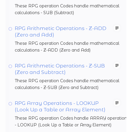
These RPG operation Codes handle mathematical
calculations - SUB (Subtract)
RPG Arithmetic Operations - Z-ADD
(Zero and Add)
These RPG operation Codes handle mathematical
calculations - Z-ADD (Zero and Add)
RPG Arithmetic Operations - Z-SUB
(Zero and Subtract)
These RPG operation Codes handle mathematical
calculations - Z-SUB (Zero and Subtract)
RPG Array Operations - LOOKUP
(Look Up a Table or Array Element)
These RPG operation Codes handle ARRAY operations
- LOOKUP (Look Up a Table or Array Element)