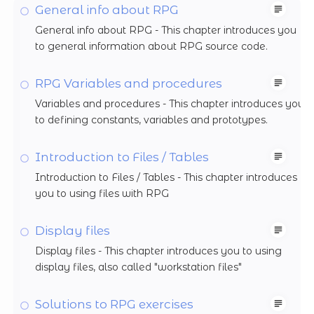
General info about RPG
General info about RPG - This chapter introduces you
to general information about RPG source code.
RPG Variables and procedures
Variables and procedures - This chapter introduces you
to defining constants, variables and prototypes.
Introduction to Files / Tables
Introduction to Files / Tables - This chapter introduces
you to using files with RPG
Display files
Display files - This chapter introduces you to using
display files, also called "workstation files"
Solutions to RPG exercises