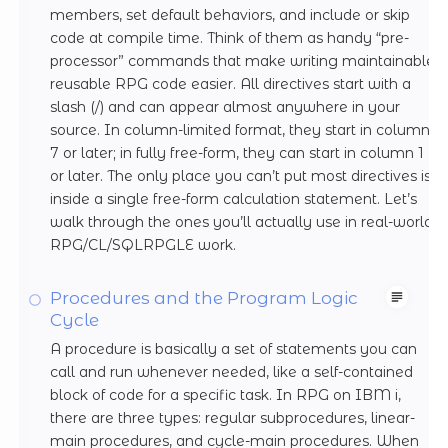
members, set default behaviors, and include or skip
code at compile time. Think of them as handy “pre-
processor” commands that make writing maintainable,
reusable RPG code easier. All directives start with a
slash (/) and can appear almost anywhere in your
source. In column-limited format, they start in column
7 or later; in fully free-form, they can start in column 1
or later. The only place you can’t put most directives is
inside a single free-form calculation statement. Let’s
walk through the ones you’ll actually use in real-world
RPG/CL/SQLRPGLE work.
Procedures and the Program Logic
Cycle
A procedure is basically a set of statements you can
call and run whenever needed, like a self-contained
block of code for a specific task. In RPG on IBM i,
there are three types: regular subprocedures, linear-
main procedures, and cycle-main procedures. When