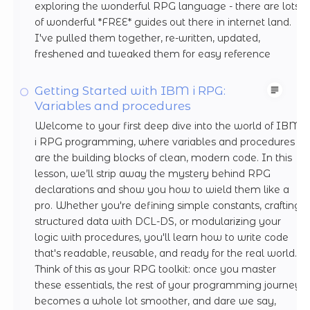
exploring the wonderful RPG language - there are lots
of wonderful *FREE* guides out there in internet land.
I've pulled them together, re-written, updated,
freshened and tweaked them for easy reference
Getting Started with IBM i RPG:
Variables and procedures
Welcome to your first deep dive into the world of IBM
i RPG programming, where variables and procedures
are the building blocks of clean, modern code. In this
lesson, we’ll strip away the mystery behind RPG
declarations and show you how to wield them like a
pro. Whether you're defining simple constants, crafting
structured data with DCL-DS, or modularizing your
logic with procedures, you'll learn how to write code
that's readable, reusable, and ready for the real world.
Think of this as your RPG toolkit: once you master
these essentials, the rest of your programming journey
becomes a whole lot smoother, and dare we say,