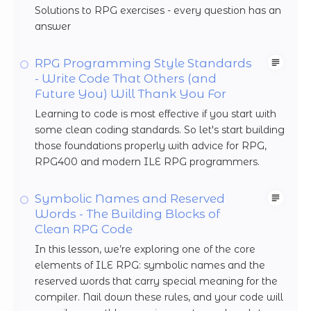
Solutions to RPG exercises - every question has an
answer
RPG Programming Style Standards
- Write Code That Others (and
Future You) Will Thank You For
Learning to code is most effective if you start with
some clean coding standards. So let's start building
those foundations properly with advice for RPG,
RPG400 and modern ILE RPG programmers.
Symbolic Names and Reserved
Words - The Building Blocks of
Clean RPG Code
In this lesson, we’re exploring one of the core
elements of ILE RPG: symbolic names and the
reserved words that carry special meaning for the
compiler. Nail down these rules, and your code will