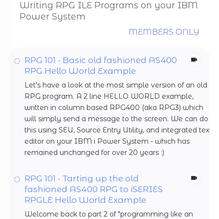
Writing RPG ILE Programs on your IBM
Power System
MEMBERS ONLY
RPG 101 - Basic old fashioned AS400
RPG Hello World Example
Let's have a look at the most simple version of an old
RPG program. A 2 line HELLO WORLD example,
written in column based RPG400 (aka RPG3) which
will simply send a message to the screen. We can do
this using SEU, Source Entry Utility, and integrated text
editor on your IBM i Power System - which has
remained unchanged for over 20 years :)
RPG 101 - Tarting up the old
fashioned AS400 RPG to iSERIES
RPGLE Hello World Example
Welcome back to part 2 of "programming like an