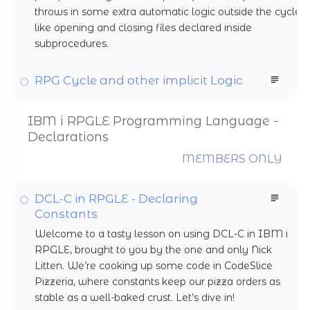
throws in some extra automatic logic outside the cycle,
like opening and closing files declared inside
subprocedures.
RPG Cycle and other implicit Logic
IBM i RPGLE Programming Language -
Declarations
MEMBERS ONLY
DCL-C in RPGLE - Declaring
Constants
Welcome to a tasty lesson on using DCL-C in IBM i
RPGLE, brought to you by the one and only Nick
Litten. We’re cooking up some code in CodeSlice
Pizzeria, where constants keep our pizza orders as
stable as a well-baked crust. Let’s dive in!