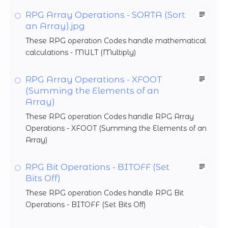
RPG Array Operations - SORTA (Sort
an Array).jpg
These RPG operation Codes handle mathematical
calculations - MULT (Multiply)
RPG Array Operations - XFOOT
(Summing the Elements of an
Array)
These RPG operation Codes handle RPG Array
Operations - XFOOT (Summing the Elements of an
Array)
RPG Bit Operations - BITOFF (Set
Bits Off)
These RPG operation Codes handle RPG Bit
Operations - BITOFF (Set Bits Off)