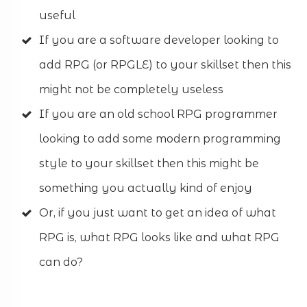
useful
If you are a software developer looking to
add RPG (or RPGLE) to your skillset then this
might not be completely useless
If you are an old school RPG programmer
looking to add some modern programming
style to your skillset then this might be
something you actually kind of enjoy
Or, if you just want to get an idea of what
RPG is, what RPG looks like and what RPG
can do?