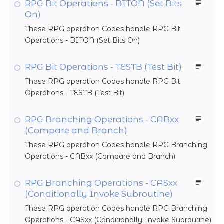
RPG Bit Operations - BITON (Set Bits
On)
These RPG operation Codes handle RPG Bit
Operations - BITON (Set Bits On)
RPG Bit Operations - TESTB (Test Bit)
These RPG operation Codes handle RPG Bit
Operations - TESTB (Test Bit)
RPG Branching Operations - CABxx
(Compare and Branch)
These RPG operation Codes handle RPG Branching
Operations - CABxx (Compare and Branch)
RPG Branching Operations - CASxx
(Conditionally Invoke Subroutine)
These RPG operation Codes handle RPG Branching
Operations - CASxx (Conditionally Invoke Subroutine)