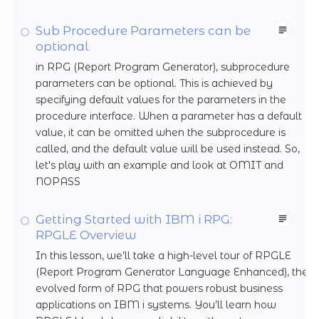
Sub Procedure Parameters can be
optional
in RPG (Report Program Generator), subprocedure
parameters can be optional. This is achieved by
specifying default values for the parameters in the
procedure interface. When a parameter has a default
value, it can be omitted when the subprocedure is
called, and the default value will be used instead. So,
let's play with an example and look at OMIT and
NOPASS
Getting Started with IBM i RPG:
RPGLE Overview
In this lesson, we’ll take a high-level tour of RPGLE
(Report Program Generator Language Enhanced), the
evolved form of RPG that powers robust business
applications on IBM i systems. You’ll learn how