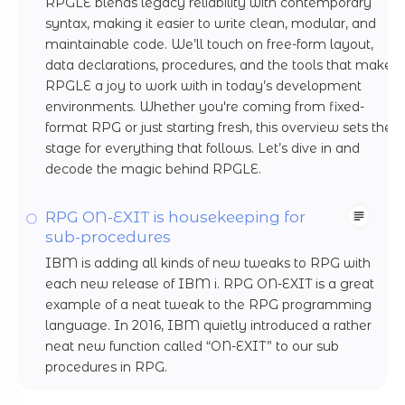
RPGLE blends legacy reliability with contemporary
syntax, making it easier to write clean, modular, and
maintainable code. We’ll touch on free-form layout,
data declarations, procedures, and the tools that make
RPGLE a joy to work with in today’s development
environments. Whether you're coming from fixed-
format RPG or just starting fresh, this overview sets the
stage for everything that follows. Let’s dive in and
decode the magic behind RPGLE.
RPG ON-EXIT is housekeeping for
sub-procedures
IBM is adding all kinds of new tweaks to RPG with
each new release of IBM i. RPG ON-EXIT is a great
example of a neat tweak to the RPG programming
language. In 2016, IBM quietly introduced a rather
neat new function called “ON-EXIT” to our sub
procedures in RPG.