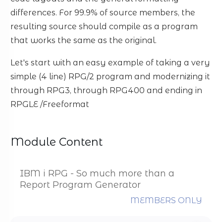
differences. For 99.9% of source members, the
resulting source should compile as a program
that works the same as the original.
Let's start with an easy example of taking a very
simple (4 line) RPG/2 program and modernizing it
through RPG3, through RPG400 and ending in
RPGLE /Freeformat
Module Content
IBM i RPG - So much more than a
Report Program Generator
MEMBERS ONLY