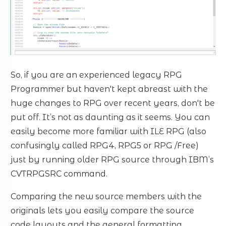
So, if you are an experienced legacy RPG
Programmer but haven't kept abreast with the
huge changes to RPG over recent years, don't be
put off. It’s not as daunting as it seems. You can
easily become more familiar with ILE RPG (also
confusingly called RPG4, RPG5 or RPG /Free)
just by running older RPG source through IBM’s
CVTRPGSRC command.
Comparing the new source members with the
originals lets you easily compare the source
code layouts and the general formatting