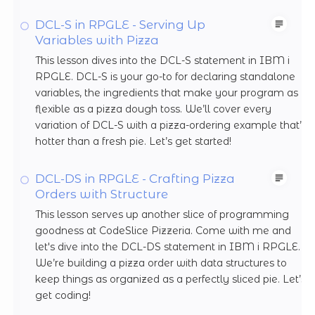
DCL-S in RPGLE - Serving Up
Variables with Pizza
This lesson dives into the DCL-S statement in IBM i
RPGLE. DCL-S is your go-to for declaring standalone
variables, the ingredients that make your program as
flexible as a pizza dough toss. We’ll cover every
variation of DCL-S with a pizza-ordering example that’s
hotter than a fresh pie. Let’s get started!
DCL-DS in RPGLE - Crafting Pizza
Orders with Structure
This lesson serves up another slice of programming
goodness at CodeSlice Pizzeria. Come with me and
let's dive into the DCL-DS statement in IBM i RPGLE.
We’re building a pizza order with data structures to
keep things as organized as a perfectly sliced pie. Let’s
get coding!