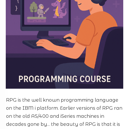
RPG is the well known programming language
on the IBM i platform. Earlier versions of RPG ran
on the old AS/400 and iSeries machines in
decades gone by... the beauty of RPG is that it is