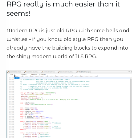
RPG really is much easier than it
seems!
Modern RPG is just old RPG with some bells and
whistles – if you know old style RPG then you
already have the building blocks to expand into
the shiny modern world of ILE RPG.