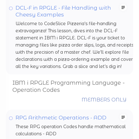
DCL-F in RPGLE - File Handling with
Cheesy Examples
Welcome to CodeSlice Pizzeria’s file-handling
extravaganza! This lesson, dives into the DCL-F
statement in IBM i RPGLE. DCL-F is your ticket to
managing files like pizza order slips, logs, and receipts
with the precision of a master chef. We’ll explore file
declarations with a pizza-ordering example and cover
all the key variations. Grab a slice and let’s dig in!
IBM i RPGLE Programming Language -
Operation Codes
MEMBERS ONLY
RPG Arithmetic Operations - ADD
These RPG operation Codes handle mathematical
calculations - ADD