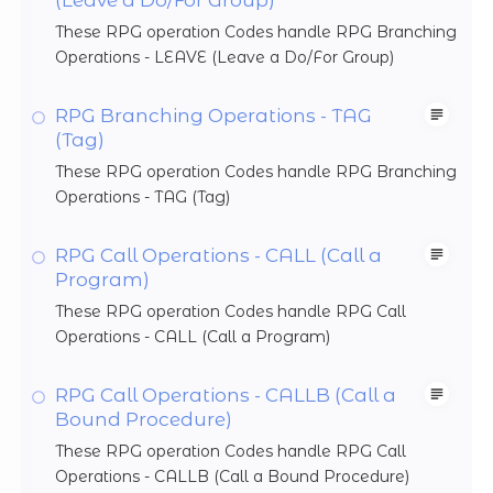
These RPG operation Codes handle RPG Branching
Operations - LEAVE (Leave a Do/For Group)
RPG Branching Operations - TAG
(Tag)
These RPG operation Codes handle RPG Branching
Operations - TAG (Tag)
RPG Call Operations - CALL (Call a
Program)
These RPG operation Codes handle RPG Call
Operations - CALL (Call a Program)
RPG Call Operations - CALLB (Call a
Bound Procedure)
These RPG operation Codes handle RPG Call
Operations - CALLB (Call a Bound Procedure)