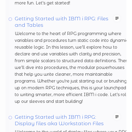
more fun. Let’s get started!
Getting Started with IBM i RPG: Files
and Tables
Welcome to the heart of RPG programming where
variables and procedures turn static code into dynamic,
reusable logic. In this lesson, we’ll explore how to
declare and use variables with clarity and precision,
from simple scalars to structured data definitions. Then
we’ll dive into procedures, the modular powerhouses
that help you write cleaner, more maintainable
programs. Whether you're just starting out or brushing
up on modern RPG techniques, this is your launchpad
to writing smarter, more efficient IBM i code. Let’s roll
up our sleeves and start building!
Getting Started with IBM i RPG:
Display files aka Workstation Files
Welcome to the world of display files where your RPG