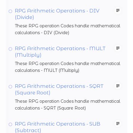
RPG Arithmetic Operations - DIV
(Divide)
These RPG operation Codes handle mathematical
calculations - DIV (Divide)
RPG Arithmetic Operations - MULT
(Multiply)
These RPG operation Codes handle mathematical
calculations - MULT (Multiply)
RPG Arithmetic Operations - SQRT
(Square Root)
These RPG operation Codes handle mathematical
calculations - SQRT (Square Root)
RPG Arithmetic Operations - SUB
(Subtract)