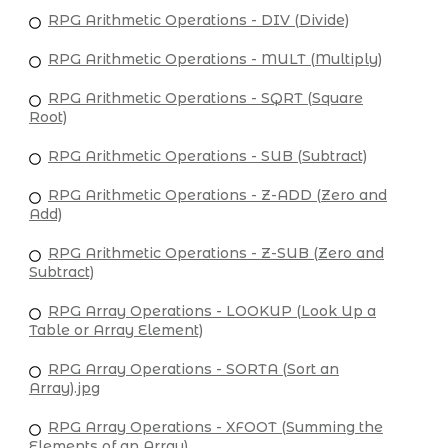
RPG Arithmetic Operations - DIV (Divide)
RPG Arithmetic Operations - MULT (Multiply)
RPG Arithmetic Operations - SQRT (Square
Root)
RPG Arithmetic Operations - SUB (Subtract)
RPG Arithmetic Operations - Z-ADD (Zero and
Add)
RPG Arithmetic Operations - Z-SUB (Zero and
Subtract)
RPG Array Operations - LOOKUP (Look Up a
Table or Array Element)
RPG Array Operations - SORTA (Sort an
Array).jpg
RPG Array Operations - XFOOT (Summing the
Elements of an Array)