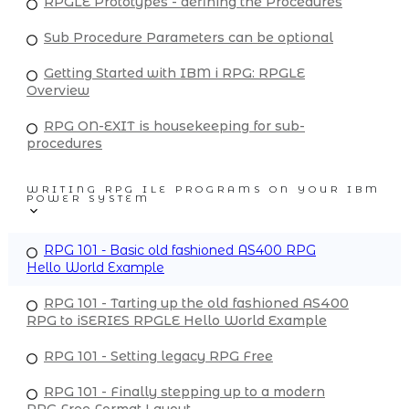
RPGLE Prototypes - defining the Procedures
Sub Procedure Parameters can be optional
Getting Started with IBM i RPG: RPGLE
Overview
RPG ON-EXIT is housekeeping for sub-
procedures
WRITING RPG ILE PROGRAMS ON YOUR IBM
POWER SYSTEM
RPG 101 - Basic old fashioned AS400 RPG
Hello World Example
RPG 101 - Tarting up the old fashioned AS400
RPG to iSERIES RPGLE Hello World Example
RPG 101 - Setting legacy RPG Free
RPG 101 - Finally stepping up to a modern