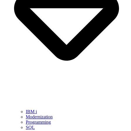
IBM i
Modernization
Programming
SQL