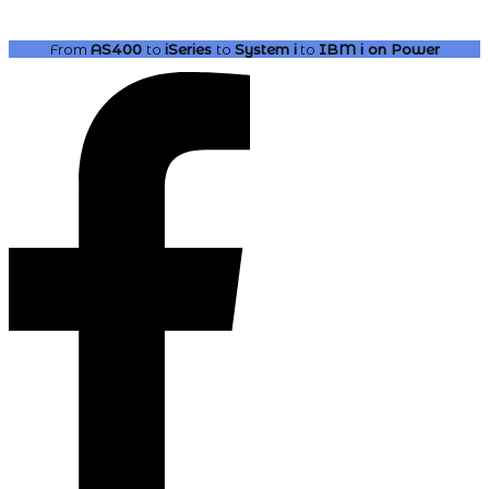
From
AS400
to
iSeries
to
System i
to
IBM i
on Power