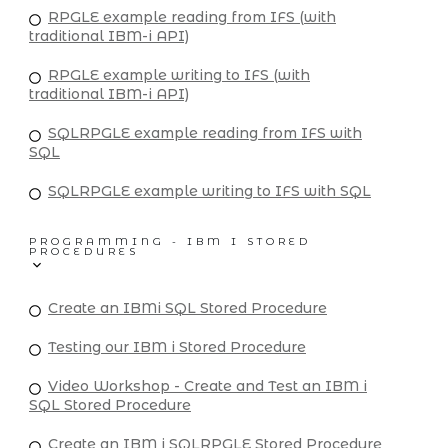
RPGLE example reading from IFS (with
traditional IBM-i API)
RPGLE example writing to IFS (with
traditional IBM-i API)
SQLRPGLE example reading from IFS with
SQL
SQLRPGLE example writing to IFS with SQL
PROGRAMMING - IBM I STORED
PROCEDURES
Create an IBMi SQL Stored Procedure
Testing our IBM i Stored Procedure
Video Workshop - Create and Test an IBM i
SQL Stored Procedure
Create an IBM i SQLRPGLE Stored Procedure