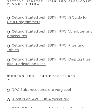
GETTING STARTED WITH RPG FREE-FORM
PROGRAMMING
Getting Started with IBM i RPG: A Guide for
New Programmers
Getting Started with IBM i RPG: Variables and
procedures
Getting Started with IBM i RPG: Files and
Tables
Getting Started with IBM i RPG: Display files
aka Workstation Files
MODERN RPG : SUB PROCEDURES
RPG Subprocedures are very cool
What is an RPG Sub-Procedure?