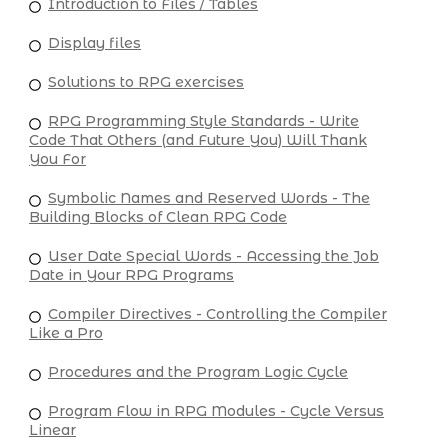
Introduction to Files / Tables
Display files
Solutions to RPG exercises
RPG Programming Style Standards - Write
Code That Others (and Future You) Will Thank
You For
Symbolic Names and Reserved Words - The
Building Blocks of Clean RPG Code
User Date Special Words - Accessing the Job
Date in Your RPG Programs
Compiler Directives - Controlling the Compiler
Like a Pro
Procedures and the Program Logic Cycle
Program Flow in RPG Modules - Cycle Versus
Linear