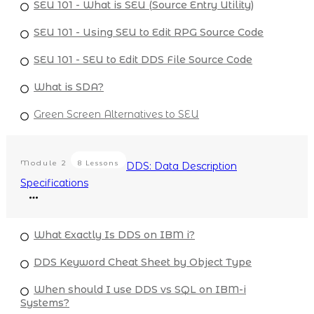
SEU 101 - What is SEU (Source Entry Utility)
SEU 101 - Using SEU to Edit RPG Source Code
SEU 101 - SEU to Edit DDS File Source Code
What is SDA?
Green Screen Alternatives to SEU
Module
2
8 Lessons
DDS: Data Description
Specifications
What Exactly Is DDS on IBM i?
DDS Keyword Cheat Sheet by Object Type
When should I use DDS vs SQL on IBM-i
Systems?