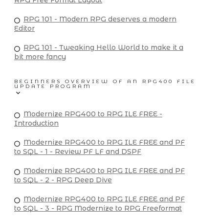
RPG Free Format Layout
RPG 101 - Modern RPG deserves a modern
Editor
RPG 101 - Tweaking Hello World to make it a
bit more fancy
BEGINNERS OVERVIEW OF AN RPG400 FILE
UPDATE PROGRAM
Modernize RPG400 to RPG ILE FREE -
Introduction
Modernize RPG400 to RPG ILE FREE and PF
to SQL - 1 - Review PF LF and DSPF
Modernize RPG400 to RPG ILE FREE and PF
to SQL - 2 - RPG Deep Dive
Modernize RPG400 to RPG ILE FREE and PF
to SQL - 3 - RPG Modernize to RPG Freeformat