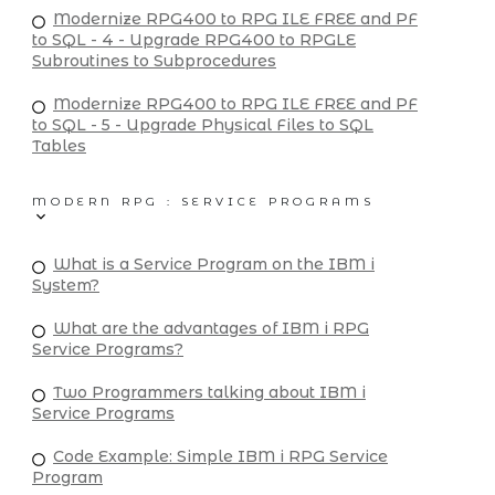
Modernize RPG400 to RPG ILE FREE and PF
to SQL - 4 - Upgrade RPG400 to RPGLE
Subroutines to Subprocedures
Modernize RPG400 to RPG ILE FREE and PF
to SQL - 5 - Upgrade Physical Files to SQL
Tables
MODERN RPG : SERVICE PROGRAMS
What is a Service Program on the IBM i
System?
What are the advantages of IBM i RPG
Service Programs?
Two Programmers talking about IBM i
Service Programs
Code Example: Simple IBM i RPG Service
Program