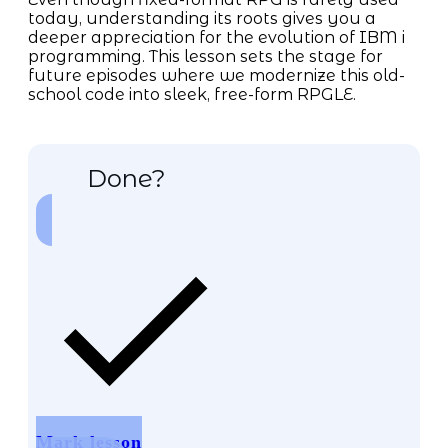
today, understanding its roots gives you a
deeper appreciation for the evolution of IBM i
programming. This lesson sets the stage for
future episodes where we modernize this old-
school code into sleek, free-form RPGLE.
Done?
Mark lesson