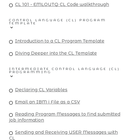
CL 101 - EMLOUTQ CL Code walkthrough
CONTROL LANGUAGE (CL) PROGRAM
TEMPLATE
Introduction to a CL Program Template
Diving Deeper into the CL Template
INTERMEDIATE CONTROL LANGUAGE (CL)
PROGRAMMING
Declaring CL Variables
Email an IBM i File as a CSV
Reading Program Messages to find submitted
job information
Sending and Receiving USER Messages with
CL