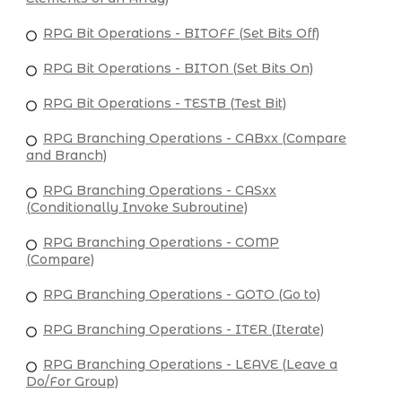
RPG Bit Operations - BITOFF (Set Bits Off)
RPG Bit Operations - BITON (Set Bits On)
RPG Bit Operations - TESTB (Test Bit)
RPG Branching Operations - CABxx (Compare
and Branch)
RPG Branching Operations - CASxx
(Conditionally Invoke Subroutine)
RPG Branching Operations - COMP
(Compare)
RPG Branching Operations - GOTO (Go to)
RPG Branching Operations - ITER (Iterate)
RPG Branching Operations - LEAVE (Leave a
Do/For Group)