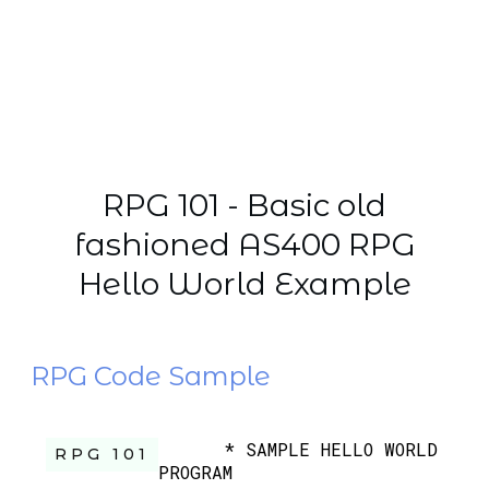
RPG 101 - Basic old
fashioned AS400 RPG
Hello World Example
RPG Code Sample
* SAMPLE HELLO WORLD
RPG 101
PROGRAM