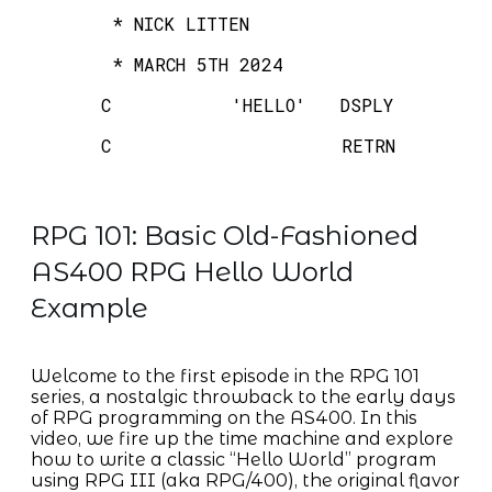
* NICK LITTEN
* MARCH 5TH 2024
C 'HELLO' DSPLY
C RETRN
RPG 101: Basic Old-Fashioned
AS400 RPG Hello World
Example
Welcome to the first episode in the RPG 101
series, a nostalgic throwback to the early days
of RPG programming on the AS400. In this
video, we fire up the time machine and explore
how to write a classic “Hello World” program
using RPG III (aka RPG/400), the original flavor