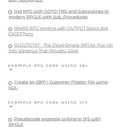
with SQLRPGLE
Old RPG with GOTO TAG and Subroutines to
modern RPGLE with Sub_Procedures
AS400 RPG printing with OUTPUT Specs and
EXCEPTions
QUILNGTXT - The Dead-Simple API for Pop-Up
Info Windows That Actually Work
EXAMPLE RPG CODE USING SQL
Create an IBM i Customer Master file using
SQL
EXAMPLE RPG CODE USING IFS
Pseudocode example writing to IFS with
RPGLE