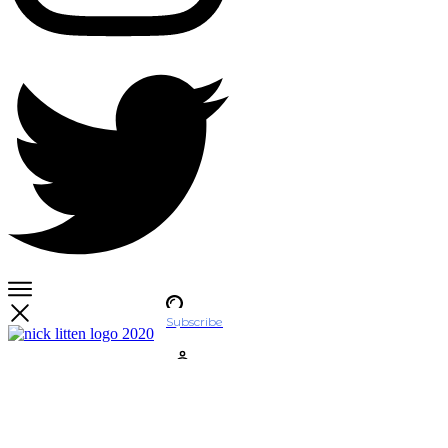
Subscribe
Account