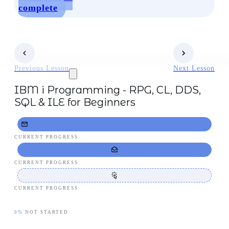
complete
Previous Lesson
Next Lesson
IBM i Programming - RPG, CL, DDS,
SQL & ILE for Beginners
CURRENT PROGRESS
CURRENT PROGRESS
CURRENT PROGRESS
0%
NOT STARTED