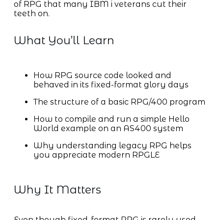
of RPG that many IBM i veterans cut their
teeth on.
What You’ll Learn
How RPG source code looked and
behaved in its fixed-format glory days
The structure of a basic RPG/400 program
How to compile and run a simple Hello
World example on an AS400 system
Why understanding legacy RPG helps
you appreciate modern RPGLE
Why It Matters
Even though fixed-format RPG is rarely used