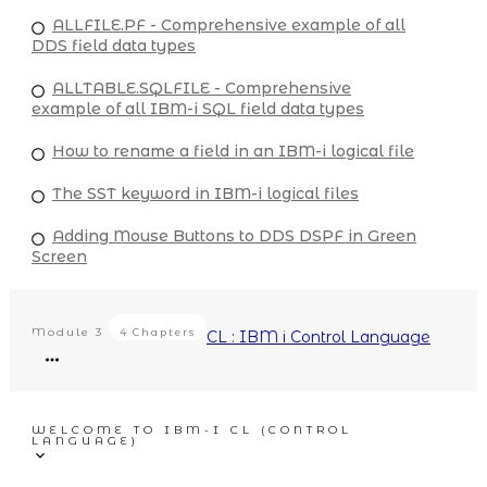
ALLFILE.PF - Comprehensive example of all
DDS field data types
ALLTABLE.SQLFILE - Comprehensive
example of all IBM-i SQL field data types
How to rename a field in an IBM-i logical file
The SST keyword in IBM-i logical files
Adding Mouse Buttons to DDS DSPF in Green
Screen
Module
3
4 Chapters
CL : IBM i Control Language
WELCOME TO IBM-I CL (CONTROL
LANGUAGE)