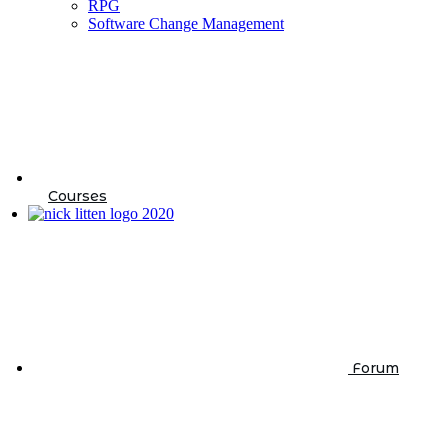
RPG
Software Change Management
Courses
Forum