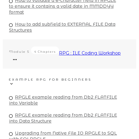
How to validate a 6-character field in RPGLE
to ensure it contains a valid date in MMDDYY
format
How to add subfield to EXTERNAL FILE Data
Structures
Module
5
4 Chapters
RPG : ILE Coding Workshop
EXAMPLE RPG FOR BEGINNERS
RPGLE example reading from Db2 FLATFILE
into Variable
RPGLE example reading from Db2 FLATFILE
into Data Structure
Upgrading from Native File IO RPGLE to SQL