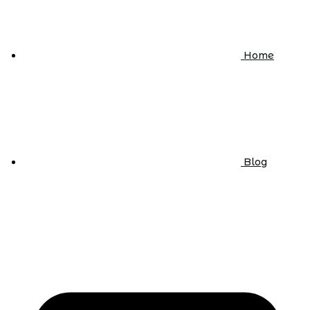
Home
Blog