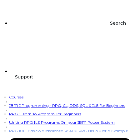
Search
Support
Courses
|
IBM I Programming - RPG, CL, DDS, SQL & ILE For Beginners
|
RPG : Learn To Program For Beginners
|
Writing RPG ILE Programs On Your IBM Power System
|
RPG 101 – Basic old fashioned AS400 RPG Hello World Example