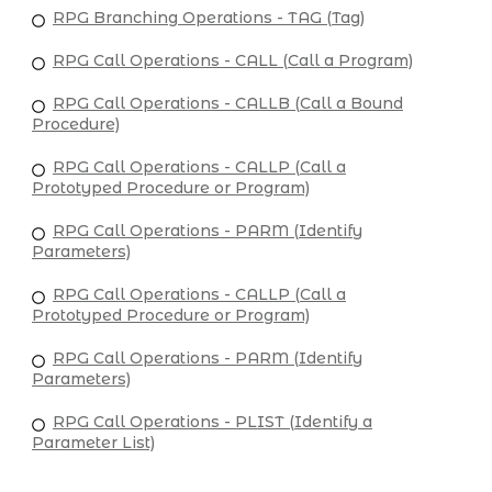
RPG Branching Operations - TAG (Tag)
RPG Call Operations - CALL (Call a Program)
RPG Call Operations - CALLB (Call a Bound
Procedure)
RPG Call Operations - CALLP (Call a
Prototyped Procedure or Program)
RPG Call Operations - PARM (Identify
Parameters)
RPG Call Operations - CALLP (Call a
Prototyped Procedure or Program)
RPG Call Operations - PARM (Identify
Parameters)
RPG Call Operations - PLIST (Identify a
Parameter List)