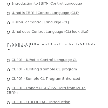
Introduction to IBM-i Control Language
What is IBM-i Control Language (CL)?
History of Control Language (CL)
What does Control Language (CL) look like?
PROGRAMMING WITH IBM-I CL (CONTROL
LANGUAGE)
CL 101 - What is Control Language CL
CL 101 - Writing a Simple CL program
CL 101 - Sample CL Program Enhanced
CL 101 - Import FLAT/CSV Data from PC to
IBM-i
CL 101 - EMLOUTQ - Introduction