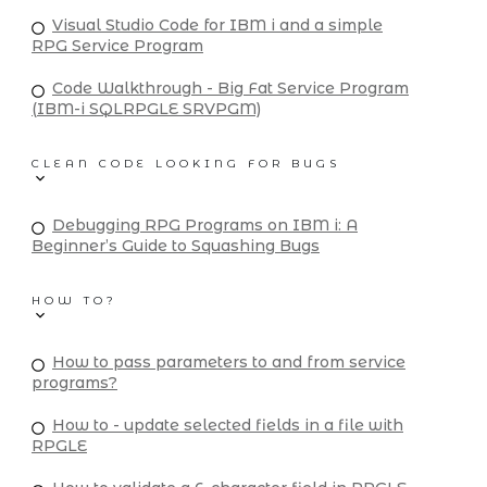
Visual Studio Code for IBM i and a simple
RPG Service Program
Code Walkthrough - Big Fat Service Program
(IBM-i SQLRPGLE SRVPGM)
CLEAN CODE LOOKING FOR BUGS
Debugging RPG Programs on IBM i: A
Beginner’s Guide to Squashing Bugs
HOW TO?
How to pass parameters to and from service
programs?
How to - update selected fields in a file with
RPGLE