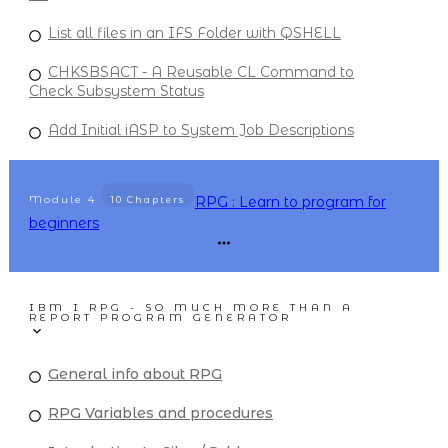
List all files in an IFS Folder with QSHELL
CHKSBSACT - A Reusable CL Command to
Check Subsystem Status
Add Initial iASP to System Job Descriptions
Module
4
RPG : Learn to program for
10 Chapters
beginners
IBM I RPG - SO MUCH MORE THAN A
REPORT PROGRAM GENERATOR
General info about RPG
RPG Variables and procedures