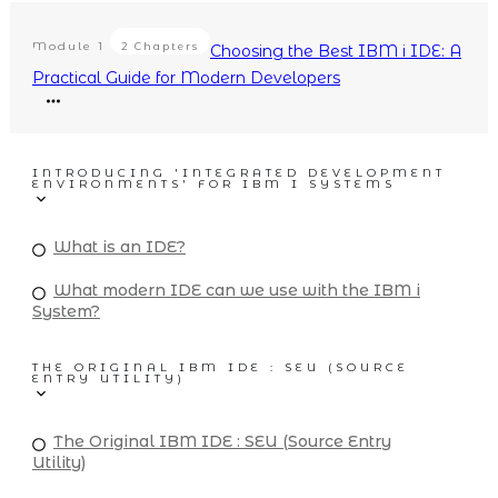
Module
1
2 Chapters
Choosing the Best IBM i IDE: A
Practical Guide for Modern Developers
INTRODUCING 'INTEGRATED DEVELOPMENT
ENVIRONMENTS' FOR IBM I SYSTEMS
What is an IDE?
What modern IDE can we use with the IBM i
System?
THE ORIGINAL IBM IDE : SEU (SOURCE
ENTRY UTILITY)
The Original IBM IDE : SEU (Source Entry
Utility)