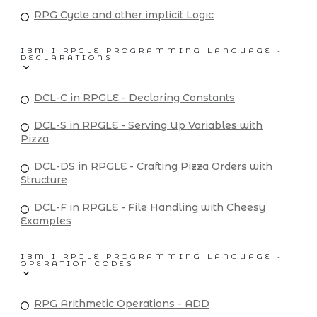
RPG Cycle and other implicit Logic
IBM I RPGLE PROGRAMMING LANGUAGE -
DECLARATIONS
DCL-C in RPGLE - Declaring Constants
DCL-S in RPGLE - Serving Up Variables with
Pizza
DCL-DS in RPGLE - Crafting Pizza Orders with
Structure
DCL-F in RPGLE - File Handling with Cheesy
Examples
IBM I RPGLE PROGRAMMING LANGUAGE -
OPERATION CODES
RPG Arithmetic Operations - ADD