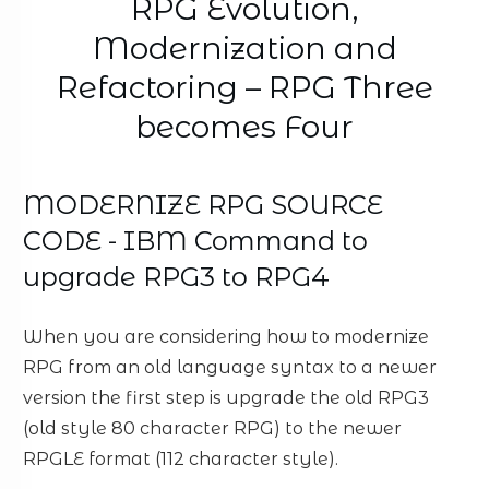
RPG Evolution,
Modernization and
Refactoring – RPG Three
becomes Four
MODERNIZE RPG SOURCE
CODE - IBM Command to
upgrade RPG3 to RPG4
When you are considering how to modernize
RPG from an old language syntax to a newer
version the first step is upgrade the old RPG3
(old style 80 character RPG) to the newer
RPGLE format (112 character style).