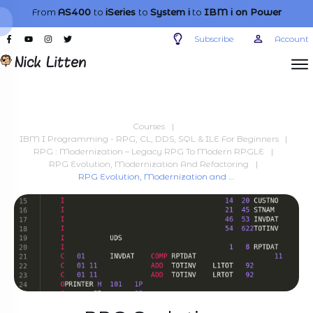
From
AS400
to
iSeries
to
System i
to
IBM i
on Power
Subscribe
Account
Courses
|
IBM I Programming - RPG, CL, DDS, SQL & ILE For Beginners
|
RPG : Modernization – Legacy RPG To Modern RPGLE
|
RPG Evolution, Modernization And Refactoring
|
RPG Evolution, Modernization and Refactoring – RPG Three becomes Four