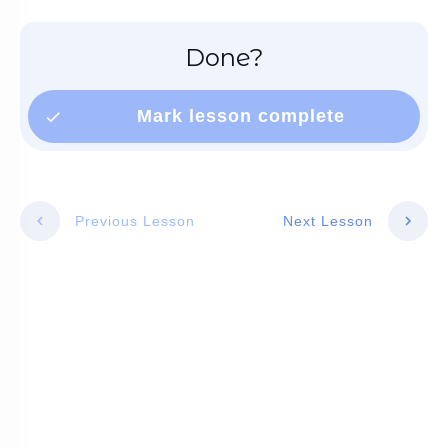
Done?
Mark lesson complete
Previous Lesson
Next Lesson