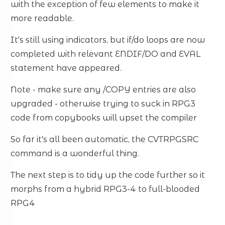
with the exception of few elements to make it
more readable.
It's still using indicators, but if/do loops are now
completed with relevant ENDIF/DO and EVAL
statement have appeared.
Note - make sure any /COPY entries are also
upgraded - otherwise trying to suck in RPG3
code from copybooks will upset the compiler
So far it's all been automatic, the CVTRPGSRC
command is a wonderful thing.
The next step is to tidy up the code further so it
morphs from a hybrid RPG3-4 to full-blooded
RPG4