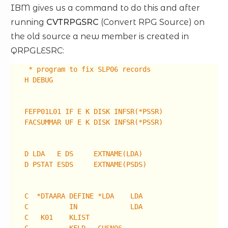
IBM gives us a command to do this and after
running
CVTRPGSRC
(Convert RPG Source) on
the old source a new member is created in
QRPGLESRC:
* program to fix SLP06 records
H DEBUG
FEFP01L01 IF E K DISK INFSR(*PSSR)
FACSUMMAR UF E K DISK INFSR(*PSSR)
D LDA E DS EXTNAME(LDA)
D PSTAT ESDS EXTNAME(PSDS)
C *DTAARA DEFINE *LDA LDA
C IN LDA
C K01 KLIST