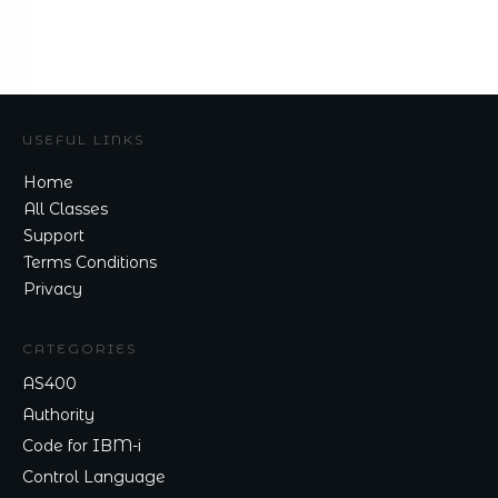
USEFUL LINKS
Home
All Classes
Support
Terms Conditions
Privacy
CATEGORIES
AS400
Authority
Code for IBM-i
Control Language