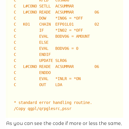
C KFLD CUSN06
C L#CONO SETLL ACSUMMAR
C L#CONO READE ACSUMMAR 06
C DOW *IN06 = *OFF
C K01 CHAIN EFP01L01 02
C IF *IN02 = *OFF
C EVAL BODV06 = AMOUNT
C ELSE
C EVAL BODV06 = 0
C ENDIF
C UPDATE SLR06
C L#CONO READE ACSUMMAR 06
C ENDDO
C EVAL *INLR = *ON
C OUT LDA
* standard error handling routine.
/Copy qgpl/qrpglesrc,pssr
As you can see the code if more or less the same,