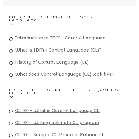
WELCOME TO IBM-I CL (CONTROL
LANGUAGE)
Introduction to IBM-i Control Language
What is IBM-i Control Language (CL)?
History of Control Language (CL)
What does Control Language (CL) look like?
PROGRAMMING WITH IBM-I CL (CONTROL
LANGUAGE)
CL 101 - What is Control Language CL
CL 101 - Writing a Simple CL program
CL 101 - Sample CL Program Enhanced