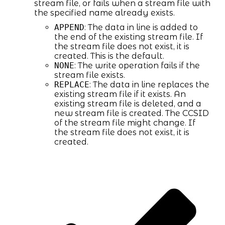
stream file, or fails when a stream file with
the specified name already exists.
APPEND
: The data in line is added to
the end of the existing stream file. If
the stream file does not exist, it is
created. This is the default.
NONE
: The write operation fails if the
stream file exists.
REPLACE
: The data in line replaces the
existing stream file if it exists. An
existing stream file is deleted, and a
new stream file is created. The CCSID
of the stream file might change. If
the stream file does not exist, it is
created.