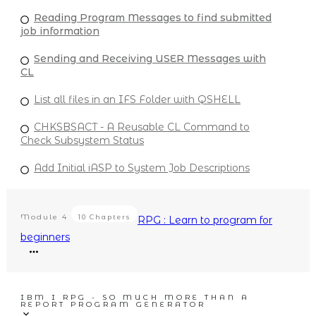
Reading Program Messages to find submitted
job information
Sending and Receiving USER Messages with
CL
List all files in an IFS Folder with QSHELL
CHKSBSACT - A Reusable CL Command to
Check Subsystem Status
Add Initial iASP to System Job Descriptions
Module
4
10 Chapters
RPG : Learn to program for
beginners
IBM I RPG - SO MUCH MORE THAN A
REPORT PROGRAM GENERATOR