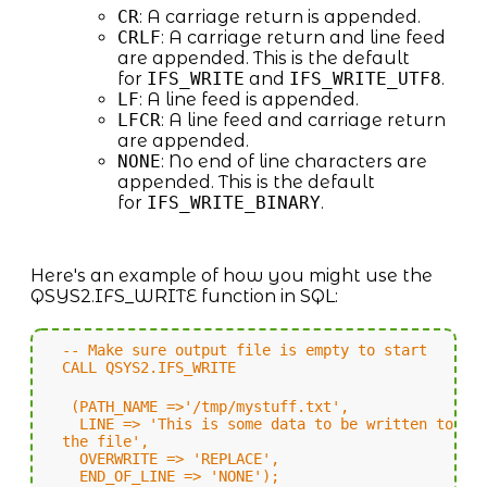
CR
: A carriage return is appended.
CRLF
: A carriage return and line feed
are appended. This is the default
for
IFS_WRITE
and
IFS_WRITE_UTF8
.
LF
: A line feed is appended.
LFCR
: A line feed and carriage return
are appended.
NONE
: No end of line characters are
appended. This is the default
for
IFS_WRITE_BINARY
.
Here's an example of how you might use the
QSYS2.IFS_WRITE function in SQL:
-- Make sure output file is empty to start
CALL QSYS2.IFS_WRITE
(PATH_NAME =>'/tmp/mystuff.txt',
LINE => 'This is some data to be written to
the file',
OVERWRITE => 'REPLACE',
END_OF_LINE => 'NONE');