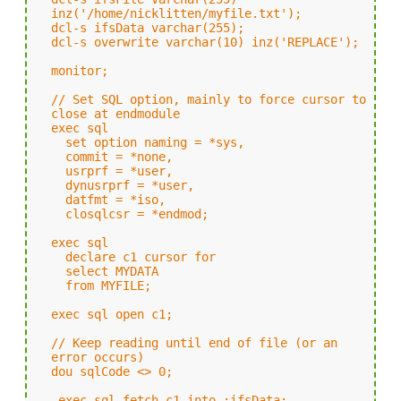
inz('/home/nicklitten/myfile.txt');
dcl-s ifsData varchar(255);
dcl-s overwrite varchar(10) inz('REPLACE');
monitor;
// Set SQL option, mainly to force cursor to
close at endmodule
exec sql
set option naming = *sys,
commit = *none,
usrprf = *user,
dynusrprf = *user,
datfmt = *iso,
closqlcsr = *endmod;
exec sql
declare c1 cursor for
select MYDATA
from MYFILE;
exec sql open c1;
// Keep reading until end of file (or an
error occurs)
dou sqlCode <> 0;
exec sql fetch c1 into :ifsData;