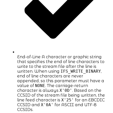
End-of-Line A character or graphic string
that specifies the end of line characters to
write to the stream file after the line is
written. When using
IFS_WRITE_BINARY
,
end of line characters are never
appended, so this parameter must have a
value of
NONE
. The carriage-return
character is always
X'0D'
. Based on the
CCSID of the stream file being written, the
line feed character is
X'25'
for an EBCDIC
CCSID and
X'0A'
for ASCII and UTF-8
CCSIDs.