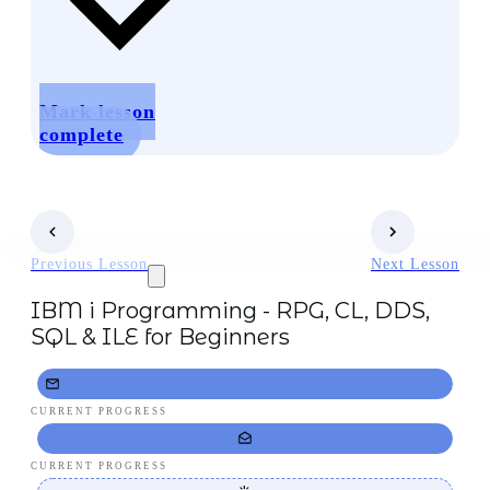
Mark lesson
complete
Previous Lesson
Next Lesson
IBM i Programming - RPG, CL, DDS,
SQL & ILE for Beginners
CURRENT PROGRESS
CURRENT PROGRESS