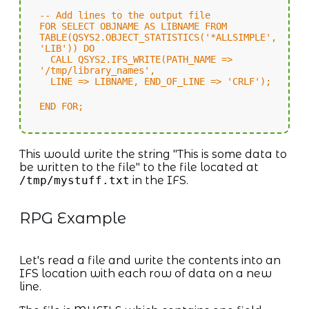
-- Add lines to the output file
FOR SELECT OBJNAME AS LIBNAME FROM
TABLE(QSYS2.OBJECT_STATISTICS('*ALLSIMPLE',
'LIB')) DO
CALL QSYS2.IFS_WRITE(PATH_NAME =>
'/tmp/library_names',
LINE => LIBNAME, END_OF_LINE => 'CRLF');
END FOR;
This would write the string "This is some data to
be written to the file" to the file located at
/tmp/mystuff.txt
in the IFS.
RPG Example
Let's read a file and write the contents into an
IFS location with each row of data on a new
line.