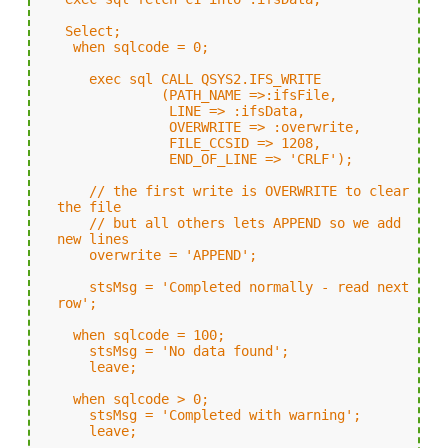
Select;
when sqlcode = 0;
exec sql CALL QSYS2.IFS_WRITE
(PATH_NAME =>:ifsFile,
LINE => :ifsData,
OVERWRITE => :overwrite,
FILE_CCSID => 1208,
END_OF_LINE => 'CRLF');
// the first write is OVERWRITE to clear
the file
// but all others lets APPEND so we add
new lines
overwrite = 'APPEND';
stsMsg = 'Completed normally - read next
row';
when sqlcode = 100;
stsMsg = 'No data found';
leave;
when sqlcode > 0;
stsMsg = 'Completed with warning';
leave;