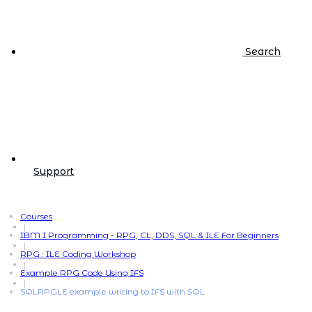
Search
Support
Courses
|
IBM I Programming - RPG, CL, DDS, SQL & ILE For Beginners
|
RPG : ILE Coding Workshop
|
Example RPG Code Using IFS
|
SQLRPGLE example writing to IFS with SQL