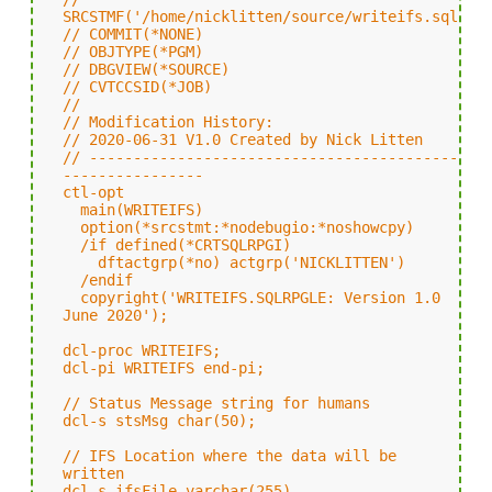
SRCSTMF('/home/nicklitten/source/writeifs.sqlrpg
// COMMIT(*NONE)
// OBJTYPE(*PGM)
// DBGVIEW(*SOURCE)
// CVTCCSID(*JOB)
//
// Modification History:
// 2020-06-31 V1.0 Created by Nick Litten
// ------------------------------------------
----------------
ctl-opt
main(WRITEIFS)
option(*srcstmt:*nodebugio:*noshowcpy)
/if defined(*CRTSQLRPGI)
dftactgrp(*no) actgrp('NICKLITTEN')
/endif
copyright('WRITEIFS.SQLRPGLE: Version 1.0
June 2020');
dcl-proc WRITEIFS;
dcl-pi WRITEIFS end-pi;
// Status Message string for humans
dcl-s stsMsg char(50);
// IFS Location where the data will be
written
dcl-s ifsFile varchar(255)