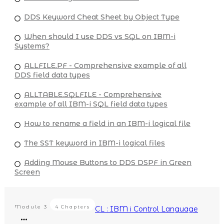
DDS Keyword Cheat Sheet by Object Type
When should I use DDS vs SQL on IBM-i
Systems?
ALLFILE.PF - Comprehensive example of all
DDS field data types
ALLTABLE.SQLFILE - Comprehensive
example of all IBM-i SQL field data types
How to rename a field in an IBM-i logical file
The SST keyword in IBM-i logical files
Adding Mouse Buttons to DDS DSPF in Green
Screen
Module
3
4 Chapters
CL : IBM i Control Language