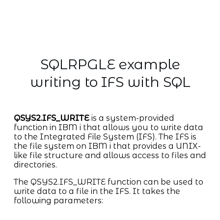
SQLRPGLE example
writing to IFS with SQL
QSYS2.IFS_WRITE
is a system-provided
function in IBM i that allows you to write data
to the Integrated File System (IFS). The IFS is
the file system on IBM i that provides a UNIX-
like file structure and allows access to files and
directories.
The QSYS2.IFS_WRITE function can be used to
write data to a file in the IFS. It takes the
following parameters: