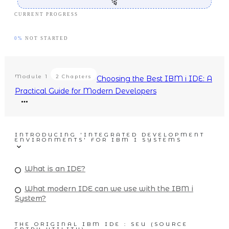
CURRENT PROGRESS
0%
NOT STARTED
Module
1
2 Chapters
Choosing the Best IBM i IDE: A
Practical Guide for Modern Developers
INTRODUCING 'INTEGRATED DEVELOPMENT
ENVIRONMENTS' FOR IBM I SYSTEMS
What is an IDE?
What modern IDE can we use with the IBM i
System?
THE ORIGINAL IBM IDE : SEU (SOURCE