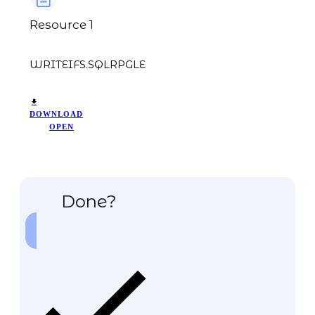
Resource 1
WRITEIFS.SQLRPGLE
DOWNLOAD
OPEN
Done?