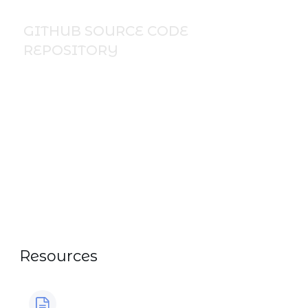
GITHUB SOURCE CODE
REPOSITORY
Discover ready‑to‑use IBM i code
examples and practical programming
templates in my public GitHub repository.
All course code snippets, CL samples,
RPGLE examples, and hands‑on exercises
can be downloaded directly from GitHub,
my go‑to resource for learning,
experimenting, and speeding up IBM i
development workflow. Explore the full
collection here:
https://github.com/NickLitten/nick.litten.public
Resources