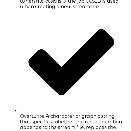
When file-ccsid is 0, the job CCSID is used
when creating a new stream file.
Overwrite A character or graphic string
that specifies whether the write operation
appends to the stream file, replaces the