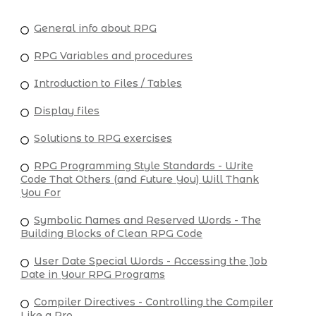
General info about RPG
RPG Variables and procedures
Introduction to Files / Tables
Display files
Solutions to RPG exercises
RPG Programming Style Standards - Write
Code That Others (and Future You) Will Thank
You For
Symbolic Names and Reserved Words - The
Building Blocks of Clean RPG Code
User Date Special Words - Accessing the Job
Date in Your RPG Programs
Compiler Directives - Controlling the Compiler
Like a Pro