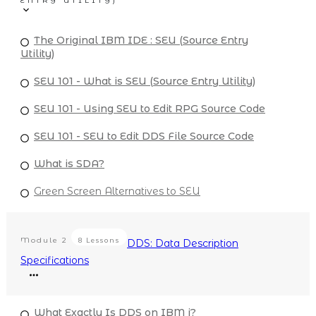
ENTRY UTILITY)
The Original IBM IDE : SEU (Source Entry
Utility)
SEU 101 - What is SEU (Source Entry Utility)
SEU 101 - Using SEU to Edit RPG Source Code
SEU 101 - SEU to Edit DDS File Source Code
What is SDA?
Green Screen Alternatives to SEU
Module
2
8 Lessons
DDS: Data Description
Specifications
What Exactly Is DDS on IBM i?