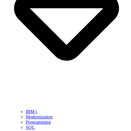
IBM i
Modernization
Programming
SQL