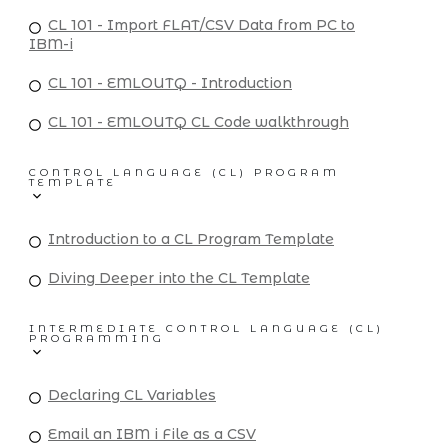
CL 101 - Import FLAT/CSV Data from PC to
IBM-i
CL 101 - EMLOUTQ - Introduction
CL 101 - EMLOUTQ CL Code walkthrough
CONTROL LANGUAGE (CL) PROGRAM
TEMPLATE
Introduction to a CL Program Template
Diving Deeper into the CL Template
INTERMEDIATE CONTROL LANGUAGE (CL)
PROGRAMMING
Declaring CL Variables
Email an IBM i File as a CSV