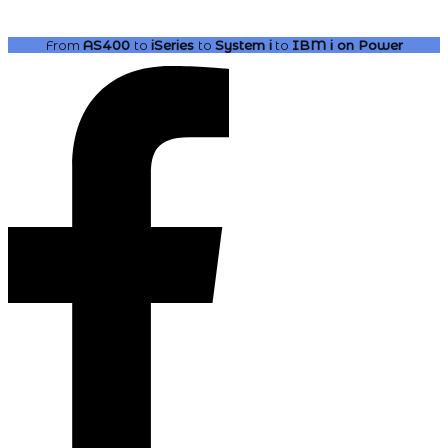
From
AS400
to
iSeries
to
System i
to
IBM i
on Power