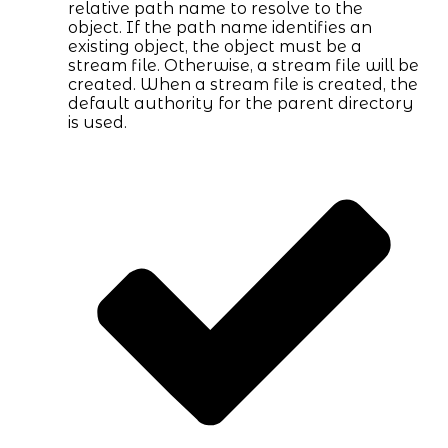
relative path name to resolve to the
object. If the path name identifies an
existing object, the object must be a
stream file. Otherwise, a stream file will be
created. When a stream file is created, the
default authority for the parent directory
is used.