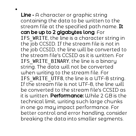
Line -
A character or graphic string
containing the data to be written to the
stream file at the specified path name.
It
can be up to 2 gigabytes long
. For
IFS_WRITE
, the line is a character string in
the job CCSID. If the stream file is not in
the job CCSID, the line will be converted to
the stream file's CCSID as it is written. For
IFS_WRITE_BINARY
, the line is a binary
string. The data will not be converted
when writing to the stream file. For
IFS_WRITE_UTF8
, the line is a UTF-8 string.
If the stream file is not UTF-8, the line will
be converted to the stream file's CCSID as
it is written.
Performance:
While 2 GB is the
technical limit, writing such large chunks
in one go may impact performance. For
better control and error handling, consider
breaking the data into smaller segments.