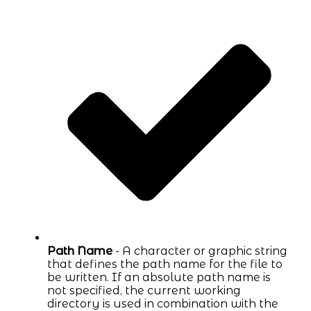
Path Name
- A character or graphic string
that defines the path name for the file to
be written. If an absolute path name is
not specified, the current working
directory is used in combination with the