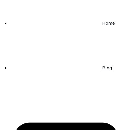
Home
Blog