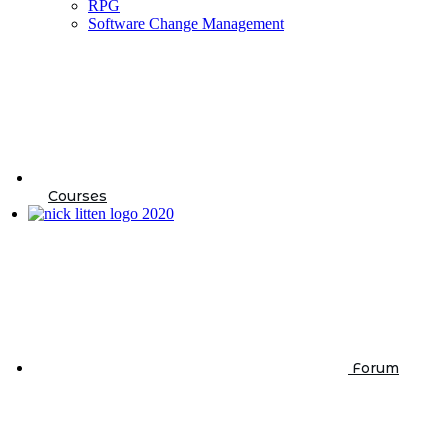
RPG
Software Change Management
Courses
Forum