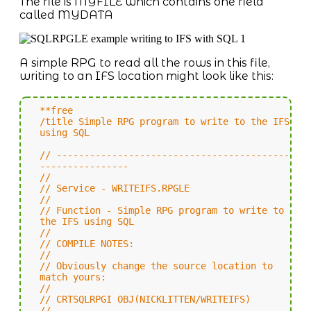
The file is MYFILE which contains one field
called MYDATA
A simple RPG to read all the rows in this file,
writing to an IFS location might look like this:
**free
/title Simple RPG program to write to the IFS
using SQL
// ------------------------------------------
----------------
//
// Service - WRITEIFS.RPGLE
//
// Function - Simple RPG program to write to
the IFS using SQL
//
// COMPILE NOTES:
//
// Obviously change the source location to
match yours:
//
// CRTSQLRPGI OBJ(NICKLITTEN/WRITEIFS)
//