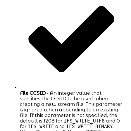
File CCSID
- An integer value that
specifies the CCSID to be used when
creating a new stream file. This parameter
is ignored when appending to an existing
file. If this parameter is not specified, the
default is 1208 for
IFS_WRITE_UTF8
and 0
for
IFS_WRITE
and
IFS_WRITE_BINARY
.