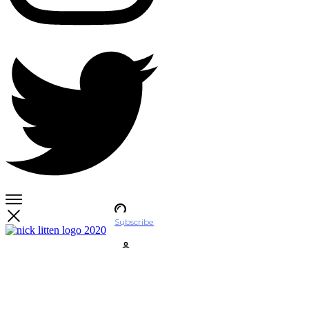
Subscribe
Account