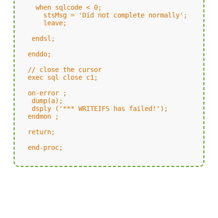
when sqlcode < 0;
stsMsg = 'Did not complete normally';
leave;
endsl;
enddo;
// close the cursor
exec sql close c1;
on-error ;
dump(a);
dsply ('*** WRITEIFS has failed!');
endmon ;
return;
end-proc;