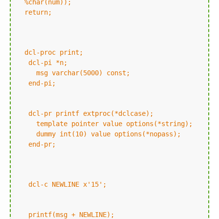
%char(num));
return;
dcl-proc print;
dcl-pi *n;
msg varchar(5000) const;
end-pi;
dcl-pr printf extproc(*dclcase);
template pointer value options(*string);
dummy int(10) value options(*nopass);
end-pr;
dcl-c NEWLINE x'15';
printf(msg + NEWLINE);