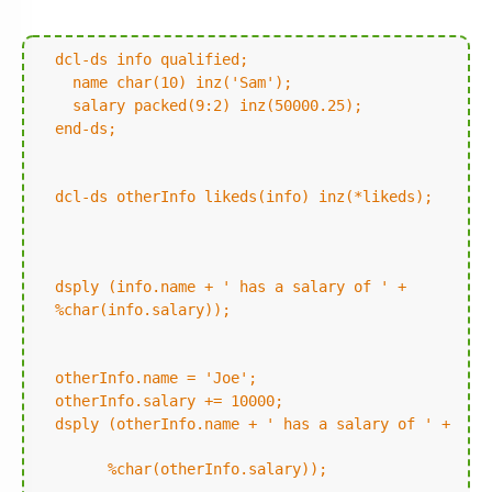
dcl-ds info qualified;
name char(10) inz('Sam');
salary packed(9:2) inz(50000.25);
end-ds;
dcl-ds otherInfo likeds(info) inz(*likeds);
dsply (info.name + ' has a salary of ' +
%char(info.salary));
otherInfo.name = 'Joe';
otherInfo.salary += 10000;
dsply (otherInfo.name + ' has a salary of ' +
%char(otherInfo.salary));