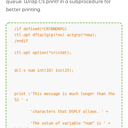
queue. Wrap C's printf in a subprocedure for
better printing.
/if defined(*CRTBNDRPG)
ctl-opt dftactgrp(*no) actgrp(*new);
/endif
ctl-opt option(*srcstmt);
dcl-s num int(10) inz(25);
print ('This message is much longer than the
52 ' +
'characters that DSPLY allows. ' +
'The value of variable "num" is ' +