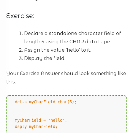
Exercise:
Declare a standalone character field of
length 5 using the CHAR data type.
Assign the value 'hello' to it.
Display the field.
Your Exercise Answer should look something like
this:
dcl-s myCharField char(5);
myCharField = 'hello';
dsply myCharField;