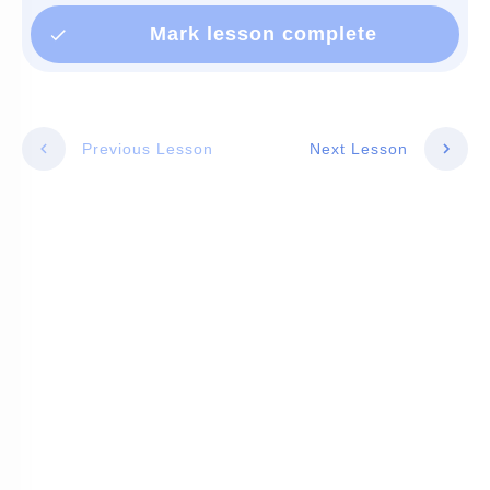
Mark lesson complete
Previous Lesson
Next Lesson