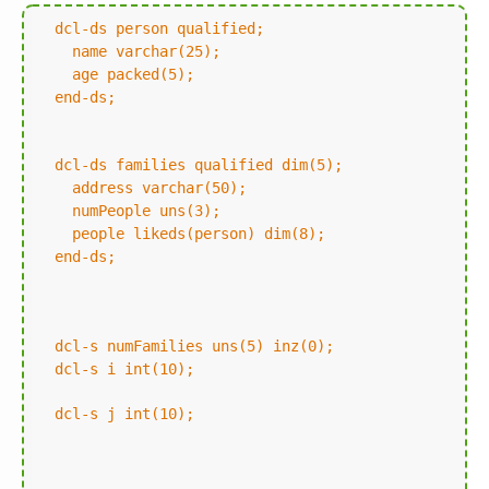
dcl-ds person qualified;
name varchar(25);
age packed(5);
end-ds;
dcl-ds families qualified dim(5);
address varchar(50);
numPeople uns(3);
people likeds(person) dim(8);
end-ds;
dcl-s numFamilies uns(5) inz(0);
dcl-s i int(10);
dcl-s j int(10);