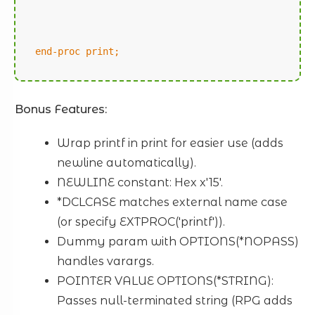
end-proc print;
Bonus Features:
Wrap printf in print for easier use (adds
newline automatically).
NEWLINE constant: Hex x'15'.
*DCLCASE matches external name case
(or specify EXTPROC('printf')).
Dummy param with OPTIONS(*NOPASS)
handles varargs.
POINTER VALUE OPTIONS(*STRING):
Passes null-terminated string (RPG adds