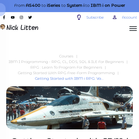
From
AS400
to
iSeries
to
System i
to
IBM i
on Power
Subscribe
Account
Courses
|
IBM I Programming - RPG, CL, DDS, SQL & ILE For Beginners
|
RPG : Learn To Program For Beginners
|
Getting Started With RPG Free-Form Programming
|
Getting Started with IBM i RPG: Variables and procedures