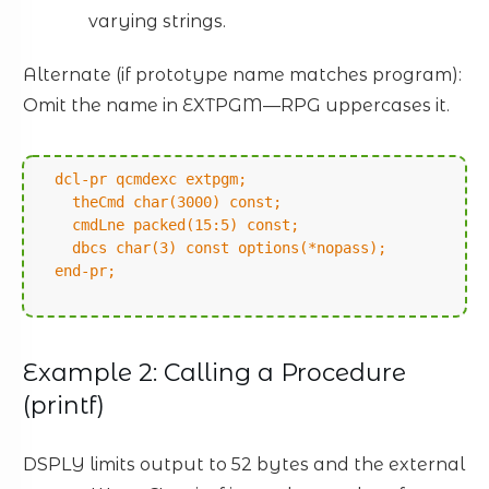
varying strings.
Alternate (if prototype name matches program):
Omit the name in EXTPGM—RPG uppercases it.
dcl-pr qcmdexc extpgm;
theCmd char(3000) const;
cmdLne packed(15:5) const;
dbcs char(3) const options(*nopass);
end-pr;
Example 2: Calling a Procedure
(printf)
DSPLY limits output to 52 bytes and the external