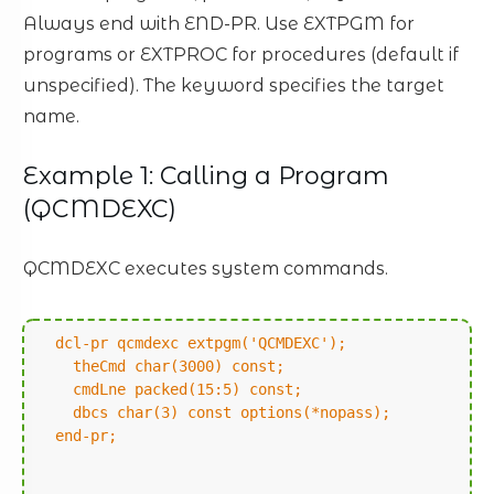
Always end with END-PR. Use EXTPGM for
programs or EXTPROC for procedures (default if
unspecified). The keyword specifies the target
name.
Example 1: Calling a Program
(QCMDEXC)
QCMDEXC executes system commands.
dcl-pr qcmdexc extpgm('QCMDEXC');
theCmd char(3000) const;
cmdLne packed(15:5) const;
dbcs char(3) const options(*nopass);
end-pr;