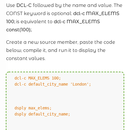
Use
DCL-C
followed by the name and value. The
CONST keyword is optional:
dcl-c MAX_ELEMS
100;
is equivalent to
dcl-c MAX_ELEMS
const(100);
.
Create a new source member, paste the code
below, compile it, and run it to display the
constant values.
dcl-c MAX_ELEMS 100;
dcl-c default_city_name 'London';
dsply max_elems;
dsply default_city_name;