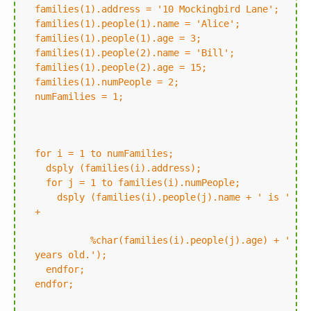
families(1).address = '10 Mockingbird Lane';
families(1).people(1).name = 'Alice';
families(1).people(1).age = 3;
families(1).people(2).name = 'Bill';
families(1).people(2).age = 15;
families(1).numPeople = 2;
numFamilies = 1;
for i = 1 to numFamilies;
dsply (families(i).address);
for j = 1 to families(i).numPeople;
dsply (families(i).people(j).name + ' is '
+
%char(families(i).people(j).age) + '
years old.');
endfor;
endfor;