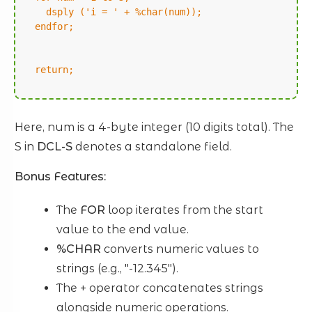
dsply ('i = ' + %char(num));
endfor;
return;
Here, num is a 4-byte integer (10 digits total). The
S in
DCL-S
denotes a standalone field.
Bonus Features:
The
FOR
loop iterates from the start
value to the end value.
%CHAR
converts numeric values to
strings (e.g., "-12.345").
The + operator concatenates strings
alongside numeric operations.