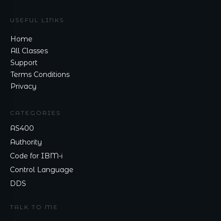
USEFUL LINKS
Home
All Classes
Support
Terms Conditions
Privacy
CATEGORIES
AS400
Authority
Code for IBM-i
Control Language
DDS
TALK TO ME