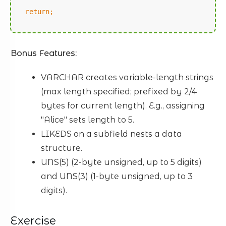
return;
Bonus Features:
VARCHAR creates variable-length strings
(max length specified; prefixed by 2/4
bytes for current length). E.g., assigning
"Alice" sets length to 5.
LIKEDS on a subfield nests a data
structure.
UNS(5) (2-byte unsigned, up to 5 digits)
and UNS(3) (1-byte unsigned, up to 3
digits).
Exercise