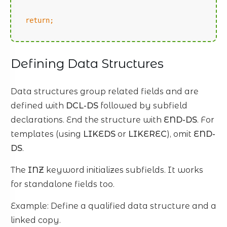
return;
Defining Data Structures
Data structures group related fields and are
defined with
DCL-DS
followed by subfield
declarations. End the structure with
END-DS
. For
templates (using
LIKEDS
or
LIKEREC
), omit
END-
DS
.
The
INZ
keyword initializes subfields. It works
for standalone fields too.
Example: Define a qualified data structure and a
linked copy.