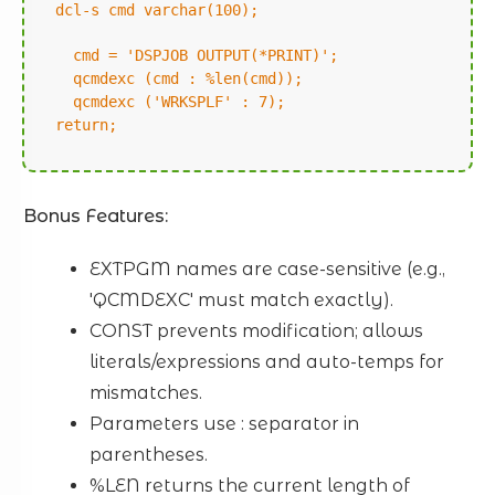
dcl-s cmd varchar(100);
cmd = 'DSPJOB OUTPUT(*PRINT)';
qcmdexc (cmd : %len(cmd));
qcmdexc ('WRKSPLF' : 7);
return;
Bonus Features:
EXTPGM names are case-sensitive (e.g.,
'QCMDEXC' must match exactly).
CONST prevents modification; allows
literals/expressions and auto-temps for
mismatches.
Parameters use : separator in
parentheses.
%LEN returns the current length of