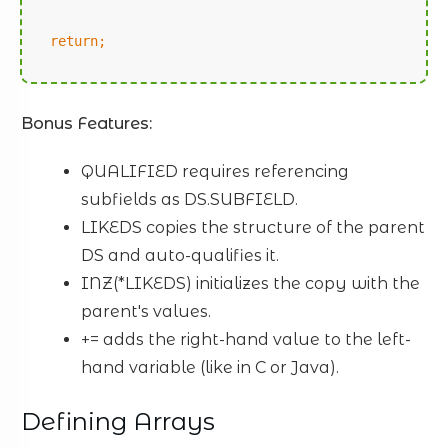
return;
Bonus Features:
QUALIFIED requires referencing
subfields as DS.SUBFIELD.
LIKEDS copies the structure of the parent
DS and auto-qualifies it.
INZ(*LIKEDS) initializes the copy with the
parent's values.
+= adds the right-hand value to the left-
hand variable (like in C or Java).
Defining Arrays