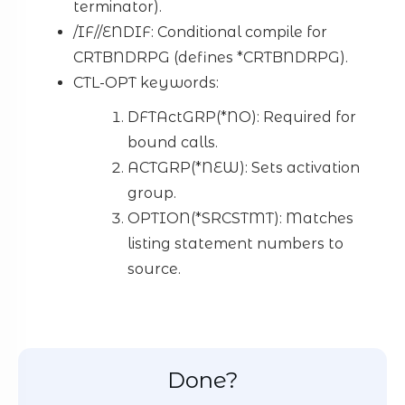
terminator).
/IF//ENDIF: Conditional compile for
CRTBNDRPG (defines *CRTBNDRPG).
CTL-OPT keywords:
DFTActGRP(*NO): Required for
bound calls.
ACTGRP(*NEW): Sets activation
group.
OPTION(*SRCSTMT): Matches
listing statement numbers to
source.
Done?