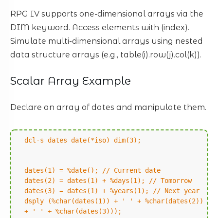
RPG IV supports one-dimensional arrays via the
DIM keyword. Access elements with (index).
Simulate multi-dimensional arrays using nested
data structure arrays (e.g., table(i).row(j).col(k)).
Scalar Array Example
Declare an array of dates and manipulate them.
dcl-s dates date(*iso) dim(3);
dates(1) = %date(); // Current date
dates(2) = dates(1) + %days(1); // Tomorrow
dates(3) = dates(1) + %years(1); // Next year
dsply (%char(dates(1)) + ' ' + %char(dates(2))
+ ' ' + %char(dates(3)));