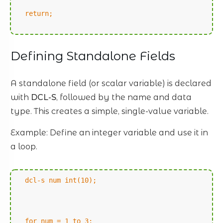
return;
Defining Standalone Fields
A standalone field (or scalar variable) is declared
with
DCL-S
, followed by the name and data
type. This creates a simple, single-value variable.
Example: Define an integer variable and use it in
a loop.
dcl-s num int(10);
for num = 1 to 3;