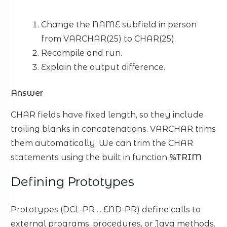
Change the NAME subfield in person
from VARCHAR(25) to CHAR(25).
Recompile and run.
Explain the output difference.
Answer
CHAR fields have fixed length, so they include
trailing blanks in concatenations. VARCHAR trims
them automatically. We can trim the CHAR
statements using the built in function
%TRIM
Defining Prototypes
Prototypes (DCL-PR ... END-PR) define calls to
external programs, procedures, or Java methods.