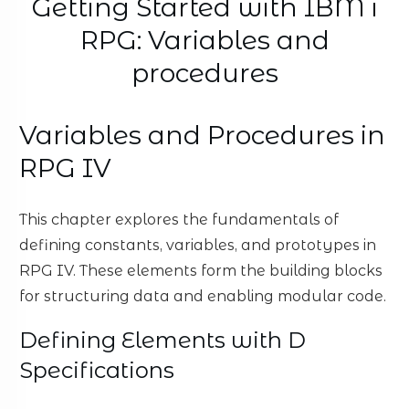
Getting Started with IBM i
RPG: Variables and
procedures
Variables and Procedures in
RPG IV
This chapter explores the fundamentals of
defining constants, variables, and prototypes in
RPG IV. These elements form the building blocks
for structuring data and enabling modular code.
Defining Elements with D
Specifications