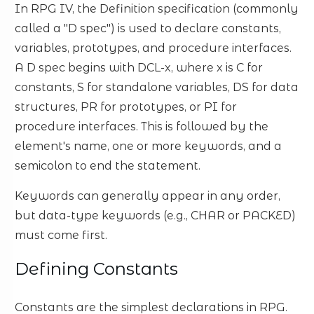
In RPG IV, the Definition specification (commonly
called a "D spec") is used to declare constants,
variables, prototypes, and procedure interfaces.
A D spec begins with DCL-x, where x is C for
constants, S for standalone variables, DS for data
structures, PR for prototypes, or PI for
procedure interfaces. This is followed by the
element's name, one or more keywords, and a
semicolon to end the statement.
Keywords can generally appear in any order,
but data-type keywords (e.g., CHAR or PACKED)
must come first.
Defining Constants
Constants are the simplest declarations in RPG.