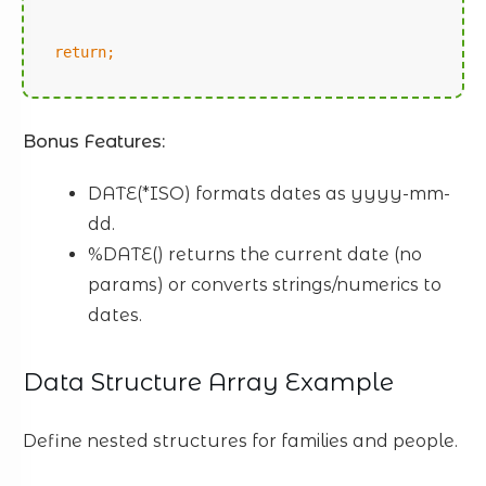
return;
Bonus Features:
DATE(*ISO) formats dates as yyyy-mm-
dd.
%DATE() returns the current date (no
params) or converts strings/numerics to
dates.
Data Structure Array Example
Define nested structures for families and people.