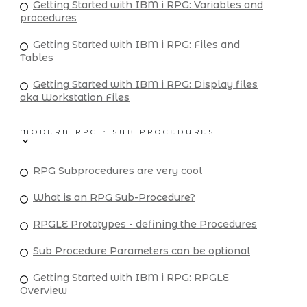
Getting Started with IBM i RPG: Variables and
procedures
Getting Started with IBM i RPG: Files and
Tables
Getting Started with IBM i RPG: Display files
aka Workstation Files
MODERN RPG : SUB PROCEDURES
RPG Subprocedures are very cool
What is an RPG Sub-Procedure?
RPGLE Prototypes - defining the Procedures
Sub Procedure Parameters can be optional
Getting Started with IBM i RPG: RPGLE
Overview