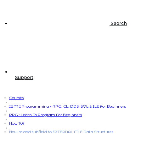
Search
Support
Courses
|
IBM I Programming - RPG, CL, DDS, SQL & ILE For Beginners
|
RPG : Learn To Program For Beginners
|
How To?
|
How to add subfield to EXTERNAL FILE Data Structures