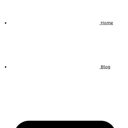
Home
Blog