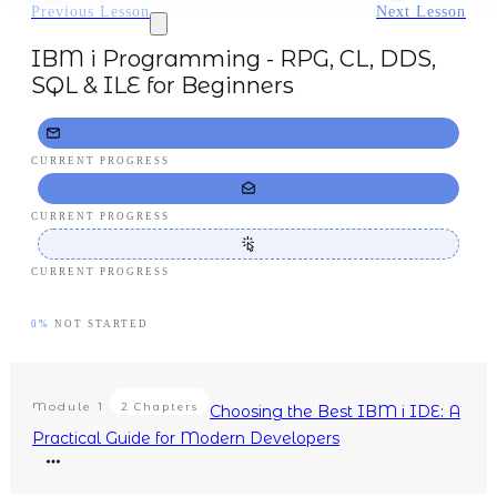
Previous Lesson
Next Lesson
IBM i Programming - RPG, CL, DDS,
SQL & ILE for Beginners
CURRENT PROGRESS
CURRENT PROGRESS
CURRENT PROGRESS
0%
NOT STARTED
Module
1
2 Chapters
Choosing the Best IBM i IDE: A
Practical Guide for Modern Developers