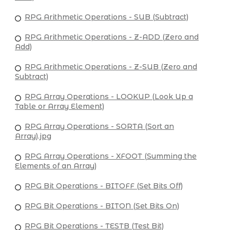
RPG Arithmetic Operations - SUB (Subtract)
RPG Arithmetic Operations - Z-ADD (Zero and
Add)
RPG Arithmetic Operations - Z-SUB (Zero and
Subtract)
RPG Array Operations - LOOKUP (Look Up a
Table or Array Element)
RPG Array Operations - SORTA (Sort an
Array).jpg
RPG Array Operations - XFOOT (Summing the
Elements of an Array)
RPG Bit Operations - BITOFF (Set Bits Off)
RPG Bit Operations - BITON (Set Bits On)
RPG Bit Operations - TESTB (Test Bit)