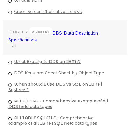
What is SDA?
Green Screen Alternatives to SEU
Module
2
8 Lessons
DDS: Data Description
Specifications
What Exactly Is DDS on IBM i?
DDS Keyword Cheat Sheet by Object Type
When should I use DDS vs SQL on IBM-i
Systems?
ALLFILE.PF - Comprehensive example of all
DDS field data types
ALLTABLE.SQLFILE - Comprehensive
example of all IBM-i SQL field data types