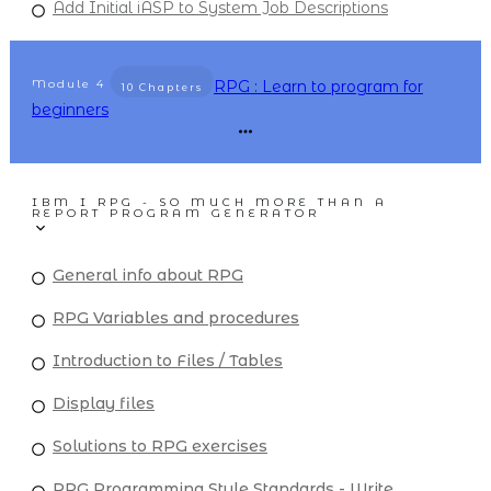
Add Initial iASP to System Job Descriptions
Module
4
RPG : Learn to program for
10 Chapters
beginners
IBM I RPG - SO MUCH MORE THAN A
REPORT PROGRAM GENERATOR
General info about RPG
RPG Variables and procedures
Introduction to Files / Tables
Display files
Solutions to RPG exercises
RPG Programming Style Standards - Write