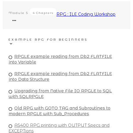
Module
5
4 Chapters
RPG : ILE Coding Workshop
EXAMPLE RPG FOR BEGINNERS
RPGLE example reading from Db2 FLATFILE
into Variable
RPGLE example reading from Db2 FLATFILE
into Data Structure
Upgrading from Native File IO RPGLE to SQL
with SQLRPGLE
Old RPG with GOTO TAG and Subroutines to
modern RPGLE with Sub_Procedures
AS400 RPG printing with OUTPUT Specs and
EXCEPTions