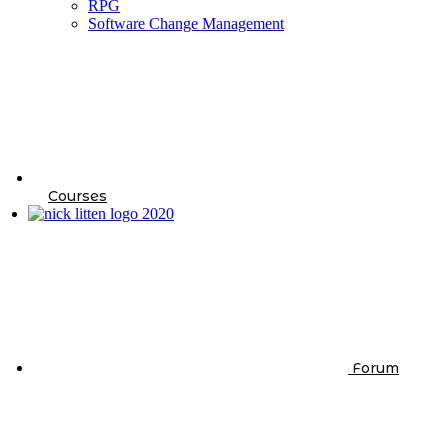
RPG
Software Change Management
Courses
Forum