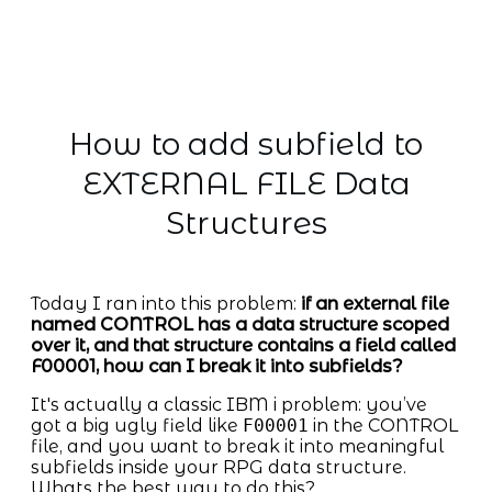
How to add subfield to
EXTERNAL FILE Data
Structures
Today I ran into this problem:
if an external file
named CONTROL has a data structure scoped
over it, and that structure contains a field called
F00001, how can I break it into subfields?
It's actually a classic IBM i problem: you’ve
got a big ugly field like
F00001
in the CONTROL
file, and you want to break it into meaningful
subfields inside your RPG data structure.
Whats the best way to do this?