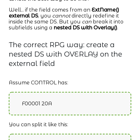
Well... if the field comes from an
ExtName()
external DS
, you
cannot
directly redefine it
inside the same DS. But you
can
break it into
subfields using a
nested DS with Overlay()
.
The correct RPG way: create a
nested DS with OVERLAY on the
external field
Assume CONTROL has:
F00001 20A
You can split it like this: