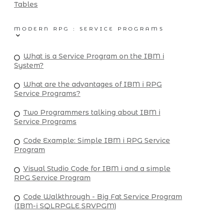
Tables
MODERN RPG : SERVICE PROGRAMS
What is a Service Program on the IBM i
System?
What are the advantages of IBM i RPG
Service Programs?
Two Programmers talking about IBM i
Service Programs
Code Example: Simple IBM i RPG Service
Program
Visual Studio Code for IBM i and a simple
RPG Service Program
Code Walkthrough - Big Fat Service Program
(IBM-i SQLRPGLE SRVPGM)