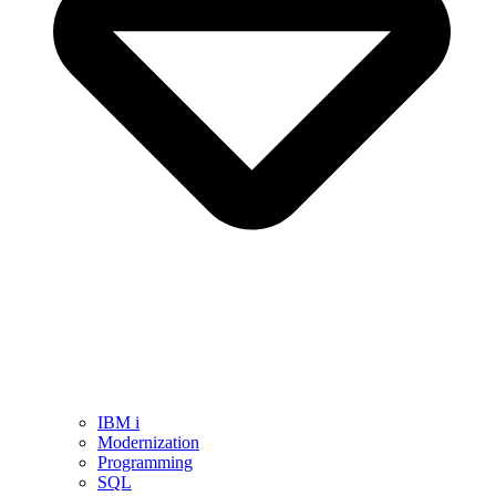
IBM i
Modernization
Programming
SQL