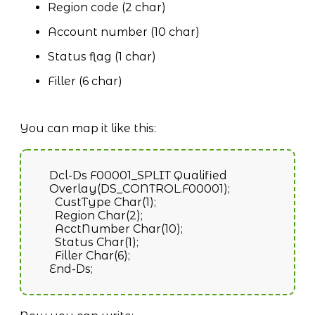
Region code (2 char)
Account number (10 char)
Status flag (1 char)
Filler (6 char)
You can map it like this:
Dcl-Ds F00001_SPLIT Qualified
Overlay(DS_CONTROL.F00001);
CustType Char(1);
Region Char(2);
AcctNumber Char(10);
Status Char(1);
Filler Char(6);
End-Ds;