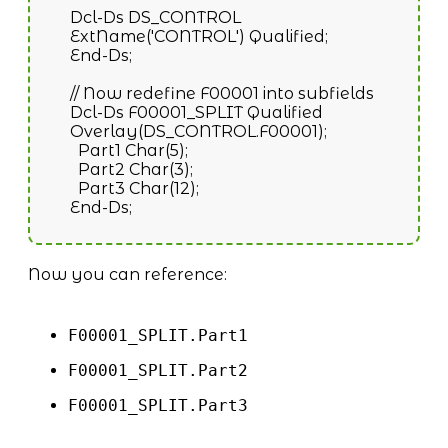
Dcl-Ds DS_CONTROL
ExtName('CONTROL') Qualified;
End-Ds;
// Now redefine F00001 into subfields
Dcl-Ds F00001_SPLIT Qualified
Overlay(DS_CONTROL.F00001);
Part1 Char(5);
Part2 Char(3);
Part3 Char(12);
End-Ds;
Now you can reference:
F00001_SPLIT.Part1
F00001_SPLIT.Part2
F00001_SPLIT.Part3