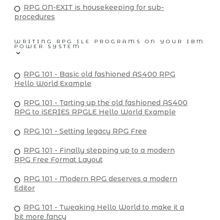
RPG ON-EXIT is housekeeping for sub-
procedures
WRITING RPG ILE PROGRAMS ON YOUR IBM
POWER SYSTEM
RPG 101 - Basic old fashioned AS400 RPG
Hello World Example
RPG 101 - Tarting up the old fashioned AS400
RPG to iSERIES RPGLE Hello World Example
RPG 101 - Setting legacy RPG Free
RPG 101 - Finally stepping up to a modern
RPG Free Format Layout
RPG 101 - Modern RPG deserves a modern
Editor
RPG 101 - Tweaking Hello World to make it a
bit more fancy