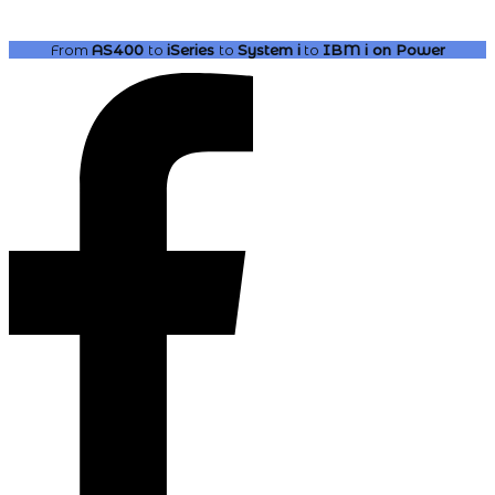
From
AS400
to
iSeries
to
System i
to
IBM i
on Power