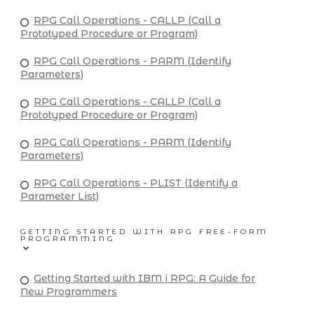
RPG Call Operations - CALLP (Call a
Prototyped Procedure or Program)
RPG Call Operations - PARM (Identify
Parameters)
RPG Call Operations - CALLP (Call a
Prototyped Procedure or Program)
RPG Call Operations - PARM (Identify
Parameters)
RPG Call Operations - PLIST (Identify a
Parameter List)
GETTING STARTED WITH RPG FREE-FORM
PROGRAMMING
Getting Started with IBM i RPG: A Guide for
New Programmers