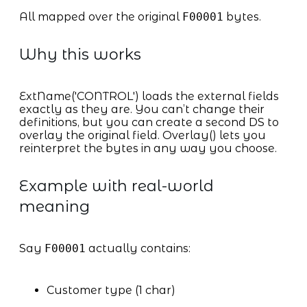
All mapped over the original
F00001
bytes.
Why this works
ExtName('CONTROL') loads the external fields
exactly as they are. You can’t change their
definitions, but you can create a second DS to
overlay the original field. Overlay() lets you
reinterpret the bytes in any way you choose.
Example with real-world
meaning
Say
F00001
actually contains:
Customer type (1 char)