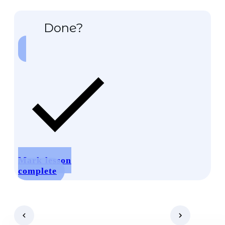
Done?
Mark lesson
complete