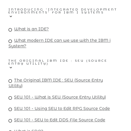
INTRODUCING 'INTEGRATED DEVELOPMENT
ENVIRONMENTS' FOR IBM I SYSTEMS
What is an IDE?
What modern IDE can we use with the IBM i
System?
THE ORIGINAL IBM IDE : SEU (SOURCE
ENTRY UTILITY)
The Original IBM IDE : SEU (Source Entry
Utility)
SEU 101 - What is SEU (Source Entry Utility)
SEU 101 - Using SEU to Edit RPG Source Code
SEU 101 - SEU to Edit DDS File Source Code