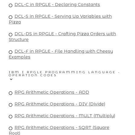
DCL-C in RPGLE - Declaring Constants
DCL-S in RPGLE - Serving Up Variables with
Pizza
DCL-DS in RPGLE - Crafting Pizza Orders with
Structure
DCL-F in RPGLE - File Handling with Cheesy
Examples
IBM I RPGLE PROGRAMMING LANGUAGE -
OPERATION CODES
RPG Arithmetic Operations - ADD
RPG Arithmetic Operations - DIV (Divide)
RPG Arithmetic Operations - MULT (Multiply)
RPG Arithmetic Operations - SQRT (Square
Root)