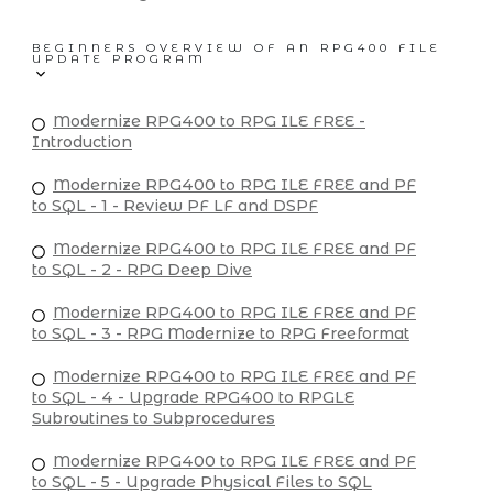
BEGINNERS OVERVIEW OF AN RPG400 FILE
UPDATE PROGRAM
Modernize RPG400 to RPG ILE FREE -
Introduction
Modernize RPG400 to RPG ILE FREE and PF
to SQL - 1 - Review PF LF and DSPF
Modernize RPG400 to RPG ILE FREE and PF
to SQL - 2 - RPG Deep Dive
Modernize RPG400 to RPG ILE FREE and PF
to SQL - 3 - RPG Modernize to RPG Freeformat
Modernize RPG400 to RPG ILE FREE and PF
to SQL - 4 - Upgrade RPG400 to RPGLE
Subroutines to Subprocedures
Modernize RPG400 to RPG ILE FREE and PF
to SQL - 5 - Upgrade Physical Files to SQL