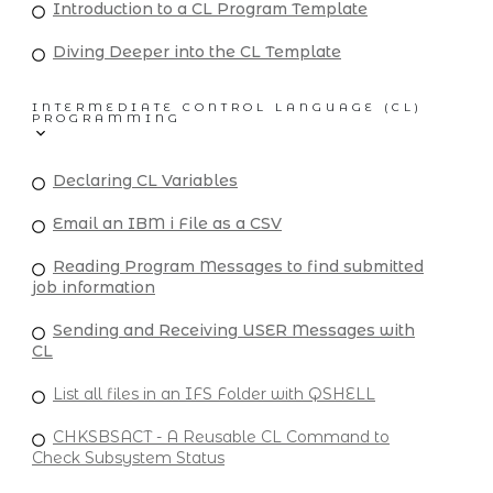
Introduction to a CL Program Template
Diving Deeper into the CL Template
INTERMEDIATE CONTROL LANGUAGE (CL)
PROGRAMMING
Declaring CL Variables
Email an IBM i File as a CSV
Reading Program Messages to find submitted
job information
Sending and Receiving USER Messages with
CL
List all files in an IFS Folder with QSHELL
CHKSBSACT - A Reusable CL Command to
Check Subsystem Status