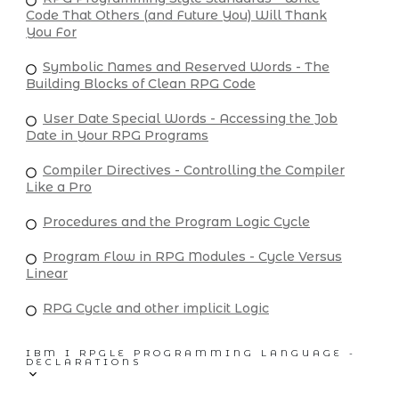
Code That Others (and Future You) Will Thank
You For
Symbolic Names and Reserved Words - The
Building Blocks of Clean RPG Code
User Date Special Words - Accessing the Job
Date in Your RPG Programs
Compiler Directives - Controlling the Compiler
Like a Pro
Procedures and the Program Logic Cycle
Program Flow in RPG Modules - Cycle Versus
Linear
RPG Cycle and other implicit Logic
IBM I RPGLE PROGRAMMING LANGUAGE -
DECLARATIONS