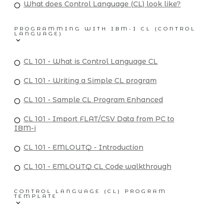
What does Control Language (CL) look like?
PROGRAMMING WITH IBM-I CL (CONTROL
LANGUAGE)
CL 101 - What is Control Language CL
CL 101 - Writing a Simple CL program
CL 101 - Sample CL Program Enhanced
CL 101 - Import FLAT/CSV Data from PC to
IBM-i
CL 101 - EMLOUTQ - Introduction
CL 101 - EMLOUTQ CL Code walkthrough
CONTROL LANGUAGE (CL) PROGRAM
TEMPLATE