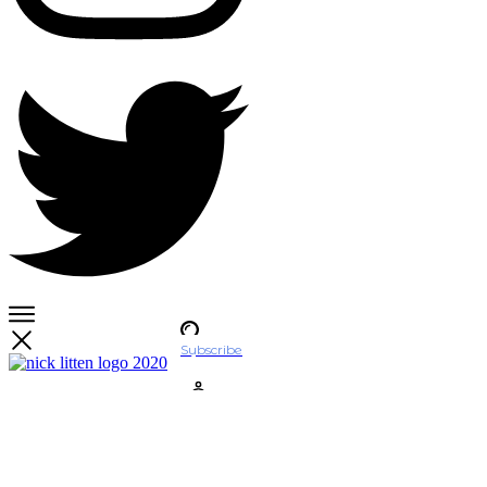
Subscribe
Account