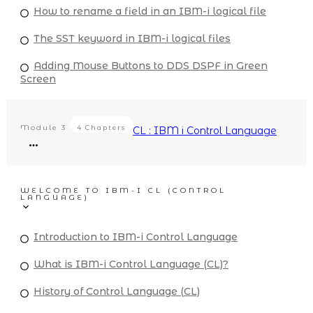
How to rename a field in an IBM-i logical file
The SST keyword in IBM-i logical files
Adding Mouse Buttons to DDS DSPF in Green
Screen
Module
3
4 Chapters
CL : IBM i Control Language
WELCOME TO IBM-I CL (CONTROL
LANGUAGE)
Introduction to IBM-i Control Language
What is IBM-i Control Language (CL)?
History of Control Language (CL)