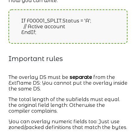
Now you can write:
If F00001_SPLIT.Status = 'A';
// Active account
EndIf;
Important rules
The overlay DS must be
separate
from the
ExtName DS: You cannot put the overlay inside
the same DS.
The total length of the subfields must equal
the original field length: Otherwise the
compiler complains.
You can overlay numeric fields too: Just use
zoned/packed definitions that match the bytes.