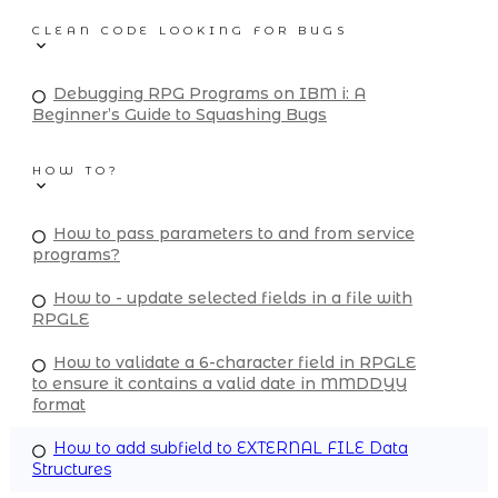
CLEAN CODE LOOKING FOR BUGS
Debugging RPG Programs on IBM i: A
Beginner’s Guide to Squashing Bugs
HOW TO?
How to pass parameters to and from service
programs?
How to - update selected fields in a file with
RPGLE
How to validate a 6-character field in RPGLE
to ensure it contains a valid date in MMDDYY
format
How to add subfield to EXTERNAL FILE Data
Structures