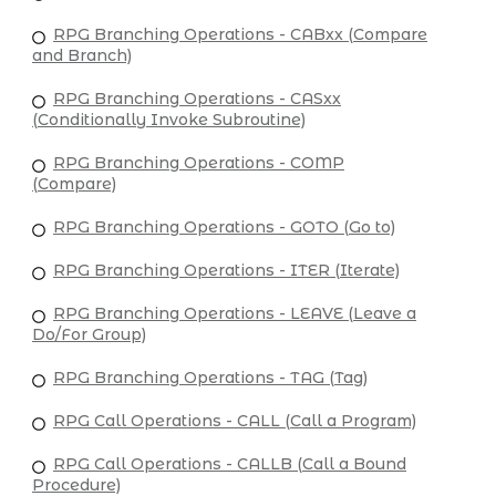
RPG Branching Operations - CABxx (Compare
and Branch)
RPG Branching Operations - CASxx
(Conditionally Invoke Subroutine)
RPG Branching Operations - COMP
(Compare)
RPG Branching Operations - GOTO (Go to)
RPG Branching Operations - ITER (Iterate)
RPG Branching Operations - LEAVE (Leave a
Do/For Group)
RPG Branching Operations - TAG (Tag)
RPG Call Operations - CALL (Call a Program)
RPG Call Operations - CALLB (Call a Bound
Procedure)