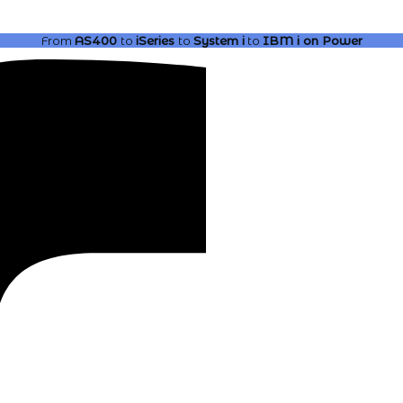
From
AS400
to
iSeries
to
System i
to
IBM i
on Power