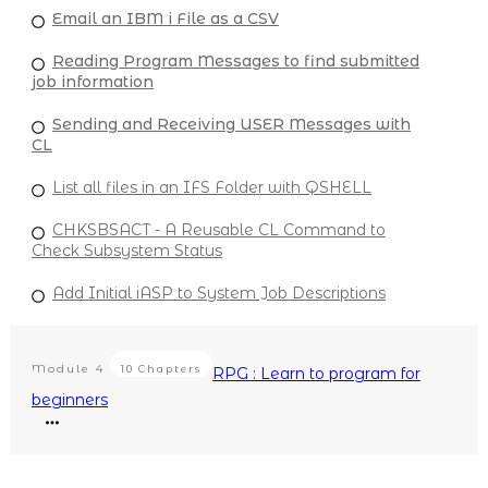
Email an IBM i File as a CSV
Reading Program Messages to find submitted
job information
Sending and Receiving USER Messages with
CL
List all files in an IFS Folder with QSHELL
CHKSBSACT - A Reusable CL Command to
Check Subsystem Status
Add Initial iASP to System Job Descriptions
Module
4
10 Chapters
RPG : Learn to program for
beginners