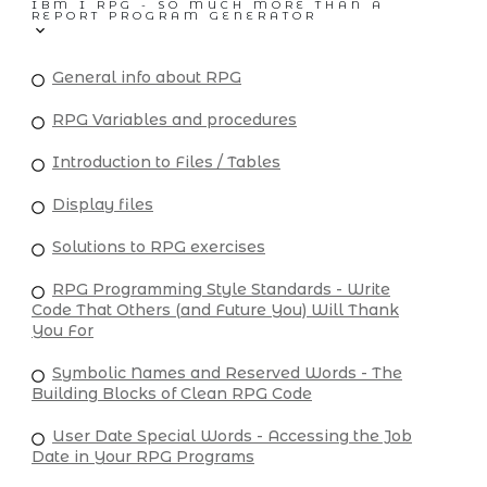
IBM I RPG - SO MUCH MORE THAN A
REPORT PROGRAM GENERATOR
General info about RPG
RPG Variables and procedures
Introduction to Files / Tables
Display files
Solutions to RPG exercises
RPG Programming Style Standards - Write
Code That Others (and Future You) Will Thank
You For
Symbolic Names and Reserved Words - The
Building Blocks of Clean RPG Code
User Date Special Words - Accessing the Job
Date in Your RPG Programs