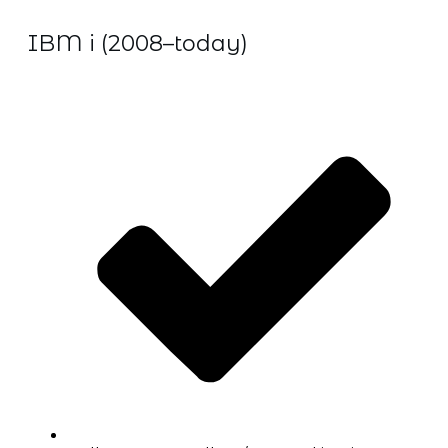
IBM i (2008–today)