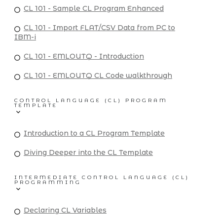
CL 101 - Sample CL Program Enhanced
CL 101 - Import FLAT/CSV Data from PC to
IBM-i
CL 101 - EMLOUTQ - Introduction
CL 101 - EMLOUTQ CL Code walkthrough
CONTROL LANGUAGE (CL) PROGRAM
TEMPLATE
Introduction to a CL Program Template
Diving Deeper into the CL Template
INTERMEDIATE CONTROL LANGUAGE (CL)
PROGRAMMING
Declaring CL Variables