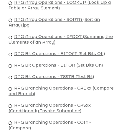
RPG Array Operations - LOOKUP (Look Up a
Table or Array Element)
RPG Array Operations - SORTA (Sort an
Array).jpg
RPG Array Operations - XFOOT (Summing the
Elements of an Array)
RPG Bit Operations - BITOFF (Set Bits Off)
RPG Bit Operations - BITON (Set Bits On)
RPG Bit Operations - TESTB (Test Bit)
RPG Branching Operations - CABxx (Compare
and Branch)
RPG Branching Operations - CASxx
(Conditionally Invoke Subroutine)
RPG Branching Operations - COMP
(Compare)