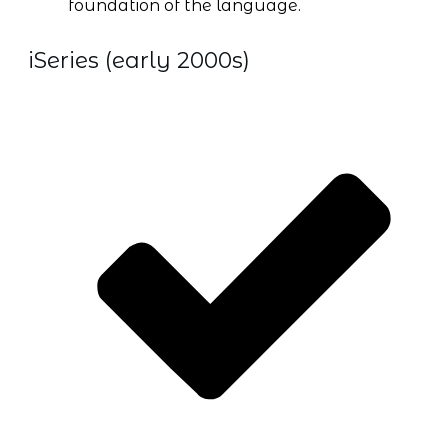
foundation of the language.
iSeries (early 2000s)