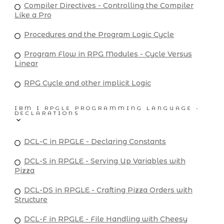
Compiler Directives - Controlling the Compiler
Like a Pro
Procedures and the Program Logic Cycle
Program Flow in RPG Modules - Cycle Versus
Linear
RPG Cycle and other implicit Logic
IBM I RPGLE PROGRAMMING LANGUAGE -
DECLARATIONS
DCL-C in RPGLE - Declaring Constants
DCL-S in RPGLE - Serving Up Variables with
Pizza
DCL-DS in RPGLE - Crafting Pizza Orders with
Structure
DCL-F in RPGLE - File Handling with Cheesy