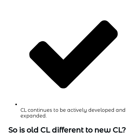
CL continues to be actively developed and
expanded.
So is old CL different to new CL?