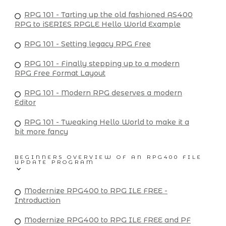
RPG 101 - Tarting up the old fashioned AS400
RPG to iSERIES RPGLE Hello World Example
RPG 101 - Setting legacy RPG Free
RPG 101 - Finally stepping up to a modern
RPG Free Format Layout
RPG 101 - Modern RPG deserves a modern
Editor
RPG 101 - Tweaking Hello World to make it a
bit more fancy
BEGINNERS OVERVIEW OF AN RPG400 FILE
UPDATE PROGRAM
Modernize RPG400 to RPG ILE FREE -
Introduction
Modernize RPG400 to RPG ILE FREE and PF