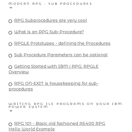
MODERN RPG : SUB PROCEDURES
RPG Subprocedures are very cool
What is an RPG Sub-Procedure?
RPGLE Prototypes - defining the Procedures
Sub Procedure Parameters can be optional
Getting Started with IBM i RPG: RPGLE
Overview
RPG ON-EXIT is housekeeping for sub-
procedures
WRITING RPG ILE PROGRAMS ON YOUR IBM
POWER SYSTEM
RPG 101 - Basic old fashioned AS400 RPG
Hello World Example