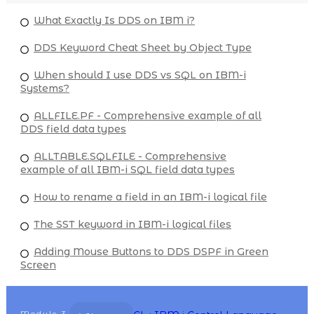
What Exactly Is DDS on IBM i?
DDS Keyword Cheat Sheet by Object Type
When should I use DDS vs SQL on IBM-i
Systems?
ALLFILE.PF - Comprehensive example of all
DDS field data types
ALLTABLE.SQLFILE - Comprehensive
example of all IBM-i SQL field data types
How to rename a field in an IBM-i logical file
The SST keyword in IBM-i logical files
Adding Mouse Buttons to DDS DSPF in Green
Screen
Module
3