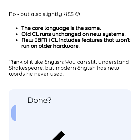
No - but also slightly YES 😉
The core language is the same.
Old CL runs unchanged on new systems.
New IBM i CL includes features that won’t
run on older hardware.
Think of it like English: You can still understand
Shakespeare, but modern English has new
words he never used.
Done?