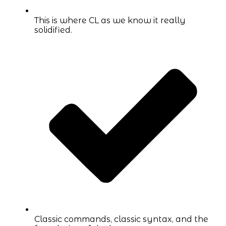
This is where CL as we know it really
solidified.
Classic commands, classic syntax, and the