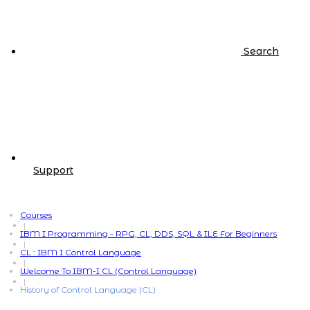
Search
Support
Courses
|
IBM I Programming - RPG, CL, DDS, SQL & ILE For Beginners
|
CL : IBM I Control Language
|
Welcome To IBM-I CL (Control Language)
|
History of Control Language (CL)