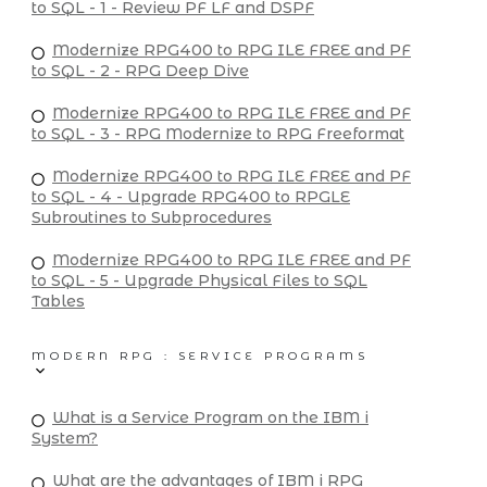
to SQL - 1 - Review PF LF and DSPF
Modernize RPG400 to RPG ILE FREE and PF
to SQL - 2 - RPG Deep Dive
Modernize RPG400 to RPG ILE FREE and PF
to SQL - 3 - RPG Modernize to RPG Freeformat
Modernize RPG400 to RPG ILE FREE and PF
to SQL - 4 - Upgrade RPG400 to RPGLE
Subroutines to Subprocedures
Modernize RPG400 to RPG ILE FREE and PF
to SQL - 5 - Upgrade Physical Files to SQL
Tables
MODERN RPG : SERVICE PROGRAMS
What is a Service Program on the IBM i
System?
What are the advantages of IBM i RPG