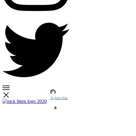
Subscribe
Account