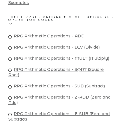
Examples
IBM I RPGLE PROGRAMMING LANGUAGE -
OPERATION CODES
RPG Arithmetic Operations - ADD
RPG Arithmetic Operations - DIV (Divide)
RPG Arithmetic Operations - MULT (Multiply)
RPG Arithmetic Operations - SQRT (Square
Root)
RPG Arithmetic Operations - SUB (Subtract)
RPG Arithmetic Operations - Z-ADD (Zero and
Add)
RPG Arithmetic Operations - Z-SUB (Zero and
Subtract)