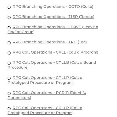
RPG Branching Operations - GOTO (Go to)
RPG Branching Operations - ITER (Iterate)
RPG Branching Operations - LEAVE (Leave a
Do/For Group)
RPG Branching Operations - TAG (Tag)
RPG Call Operations - CALL (Call a Program)
RPG Call Operations - CALLB (Call a Bound
Procedure)
RPG Call Operations - CALLP (Call a
Prototyped Procedure or Program)
RPG Call Operations - PARM (Identify
Parameters)
RPG Call Operations - CALLP (Call a
Prototyped Procedure or Program)