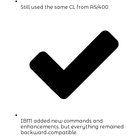
Still used the same CL from AS/400.
IBM added new commands and
enhancements, but everything remained
backward‑compatible.