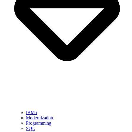
IBM i
Modernization
Programming
SQL