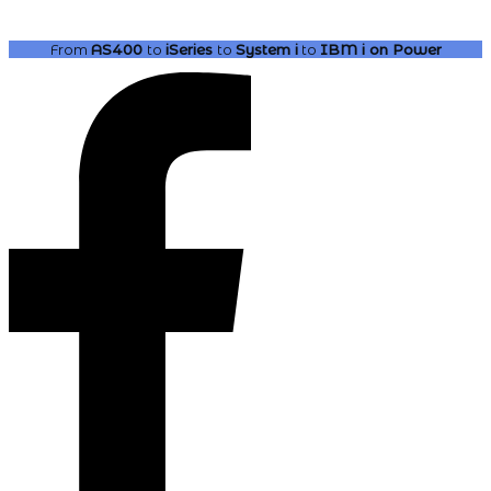
From
AS400
to
iSeries
to
System i
to
IBM i
on Power