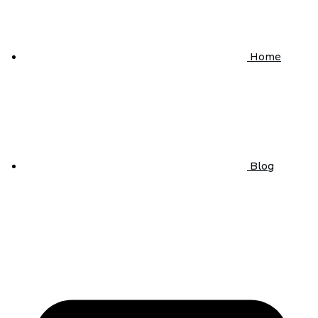
Home
Blog