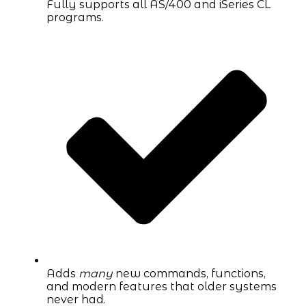
Fully supports all AS/400 and iSeries CL
programs.
Adds
many
new commands, functions,
and modern features that older systems
never had.