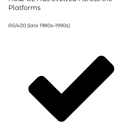
Platforms
AS/400 (late 1980s–1990s)