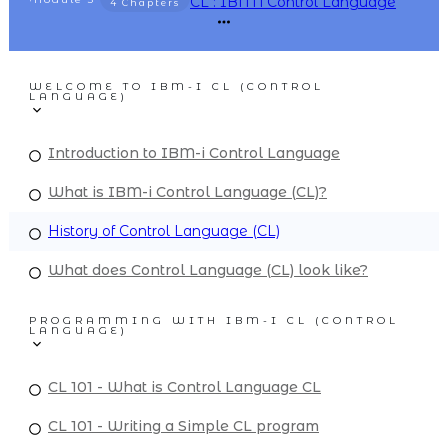
CL : IBM i Control Language
4 Chapters
WELCOME TO IBM-I CL (CONTROL
LANGUAGE)
Introduction to IBM-i Control Language
What is IBM-i Control Language (CL)?
History of Control Language (CL)
What does Control Language (CL) look like?
PROGRAMMING WITH IBM-I CL (CONTROL
LANGUAGE)
CL 101 - What is Control Language CL
CL 101 - Writing a Simple CL program