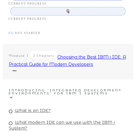
CURRENT PROGRESS
CURRENT PROGRESS
0%
NOT STARTED
Module
1
2 Chapters
Choosing the Best IBM i IDE: A
Practical Guide for Modern Developers
INTRODUCING 'INTEGRATED DEVELOPMENT
ENVIRONMENTS' FOR IBM I SYSTEMS
What is an IDE?
What modern IDE can we use with the IBM i
System?