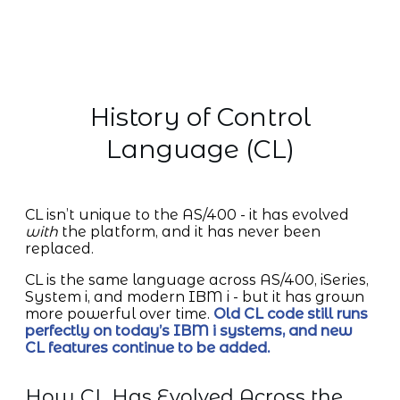
History of Control
Language (CL)
CL isn’t unique to the AS/400 - it has evolved
with
the platform, and it has never been
replaced.
CL is the same language across AS/400, iSeries,
System i, and modern IBM i - but it has grown
more powerful over time.
Old CL code still runs
perfectly on today’s IBM i systems, and new
CL features continue to be added.
How CL Has Evolved Across the