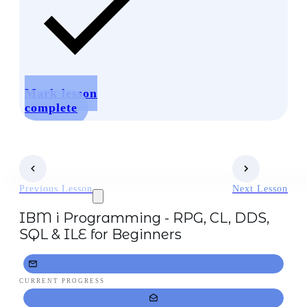
Mark lesson
complete
Previous Lesson
Next Lesson
IBM i Programming - RPG, CL, DDS,
SQL & ILE for Beginners
CURRENT PROGRESS