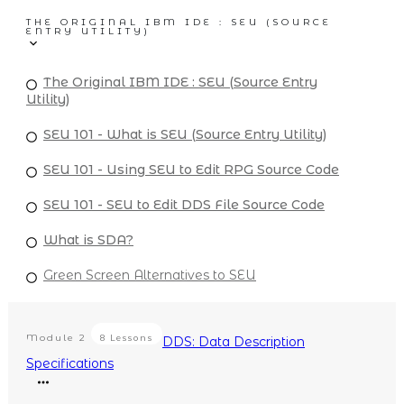
THE ORIGINAL IBM IDE : SEU (SOURCE
ENTRY UTILITY)
The Original IBM IDE : SEU (Source Entry
Utility)
SEU 101 - What is SEU (Source Entry Utility)
SEU 101 - Using SEU to Edit RPG Source Code
SEU 101 - SEU to Edit DDS File Source Code
What is SDA?
Green Screen Alternatives to SEU
Module
2
8 Lessons
DDS: Data Description
Specifications