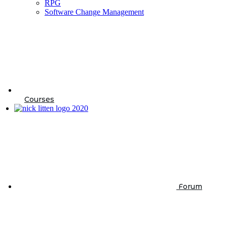
RPG
Software Change Management
Courses
Forum