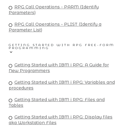
RPG Call Operations - PARM (Identify
Parameters)
RPG Call Operations - PLIST (Identify a
Parameter List)
GETTING STARTED WITH RPG FREE-FORM
PROGRAMMING
Getting Started with IBM i RPG: A Guide for
New Programmers
Getting Started with IBM i RPG: Variables and
procedures
Getting Started with IBM i RPG: Files and
Tables
Getting Started with IBM i RPG: Display files
aka Workstation Files